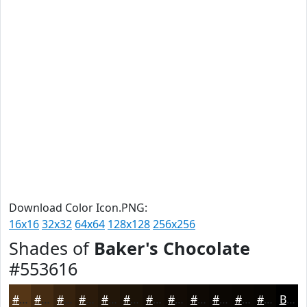
Download Color Icon.PNG:
16x16
32x32
64x64
128x128
256x256
Shades of
Baker's Chocolate
#553616
#553616
#442B12
#36220E
#2B1B0B
#221609
#1B1207
#160E06
#120B05
#0E0904
#0B0703
#090602
#070502
Black