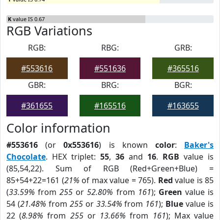
K
value IS 0.67
RGB Variations
RGB:
RBG:
GRB:
#553616
#551636
#365516
GBR:
BRG:
BGR:
#361655
#165516
#163655
Color information
#553616
(or
0x553616
) is known
color
:
Baker's
Chocolate
. HEX triplet:
55
,
36
and
16
.
RGB
value is
(85,54,22). Sum of RGB (Red+Green+Blue) =
85+54+22=161 (
21%
of max value = 765).
Red
value is 85
(
33.59%
from
255
or
52.80%
from
161
);
Green
value is
54 (
21.48%
from
255
or
33.54%
from
161
);
Blue
value is
22 (
8.98%
from
255
or
13.66%
from
161
); Max value