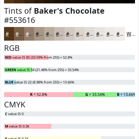
Tints of
Baker's Chocolate
#553616
#553616
#775E45
#927E6A
#A89888
#B9ADA0
#C7BDB3
#D2CAC2
#DBD5CE
#E2DDD8
#E8E4E0
#EDE9E6
#F1EDEB
White
RGB
RED
value IS 85 (33.59% from 255) = 52.8%
GREEN
value IS 54 (21.48% from 255) = 33.54%
BLUE
value IS 22 (8.98% from 255) = 13.66%
R
= 52.8%
G
= 33.54%
B
= 13.66%
CMYK
C
value IS 0
M
value IS 0.36
Y
value IS 0.74