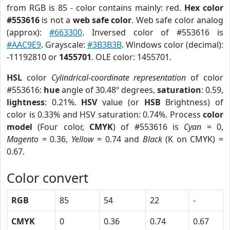
from RGB is 85 - color contains mainly: red.
Hex color
#553616
is not a
web safe color
. Web safe color analog
(approx):
#663300
. Inversed color of #553616 is
#AAC9E9
. Grayscale:
#3B3B3B
. Windows color (decimal):
-11192810 or
1455701
. OLE color: 1455701.
HSL
color
Cylindrical-coordinate representation
of color
#553616:
hue
angle of 30.48º degrees,
saturation
: 0.59,
lightness
: 0.21%.
HSV
value (or
HSB
Brightness) of
color is 0.33% and HSV saturation: 0.74%. Process
color
model
(Four color,
CMYK
) of #553616 is
Cyan
= 0,
Magento
= 0.36,
Yellow
= 0.74 and
Black
(K on CMYK) =
0.67.
Color convert
RGB
85
54
22
-
CMYK
0
0.36
0.74
0.67