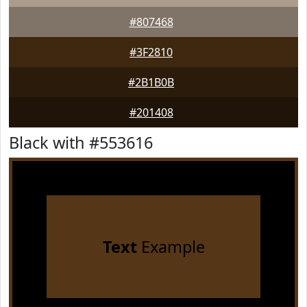
#807468
#3F2810
#2B1B0B
#201408
Black with #553616
Text
Example