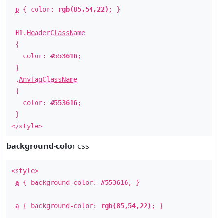
p
{ color:
rgb(85,54,22)
; }
H1
.
HeaderClassName
{
color:
#553616
;
}
.
AnyTagClassName
{
color:
#553616
;
}
</style>
background-color
css
<style>
a
{ background-color:
#553616
; }
a
{ background-color:
rgb(85,54,22)
; }