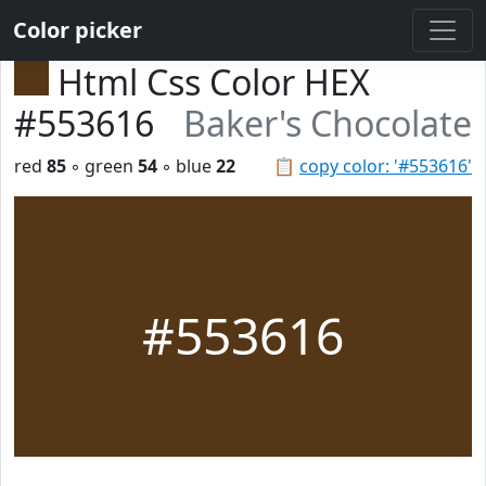
Color picker
Html Css Color HEX
#553616
Baker's Chocolate
red
85
◦ green
54
◦ blue
22
📋
copy color: '#553616'
#553616