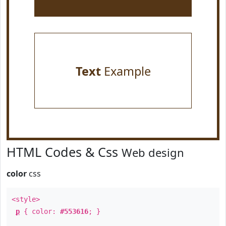
Text
Example
HTML Codes & Css
Web design
color
css
<style>
p
{ color:
#553616
; }