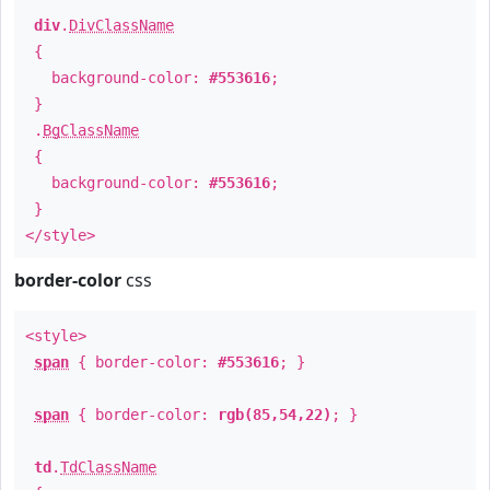
div
.
DivClassName
{
background-color:
#553616
;
}
.
BgClassName
{
background-color:
#553616
;
}
</style>
border-color
css
<style>
span
{ border-color:
#553616
; }
span
{ border-color:
rgb(85,54,22)
; }
td
.
TdClassName