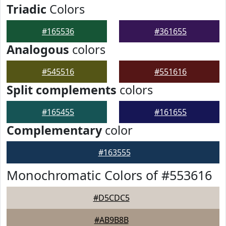
Triadic
Colors
#165536
#361655
Analogous
colors
#545516
#551616
Split complements
colors
#165455
#161655
Complementary
color
#163555
Monochromatic Colors of #553616
#D5CDC5
#AB9B8B