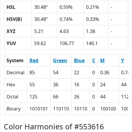
HSL
30.48º
0.59%
0.21%
-
HSV(B)
30.48º
0.74%
0.33%
-
XYZ
5.21
4.63
1.38
-
YUV
59.62
106.77
146.1
-
System
Red
Green
Blue
C
M
Y
Decimal
85
54
22
0
0.36
0.74
Hex
55
36
16
0
24
4A
Octal
125
66
26
0
44
112
Binary
1010101
110110
10110
0
100100
1001
Color Harmonies of #553616