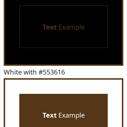
Text
Example
White with #553616
Text
Example