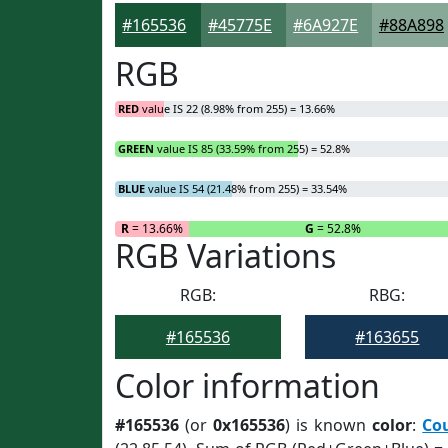
#165536
#45775E
#6A927E
#88A898
RGB
RED
value IS 22 (8.98% from 255) = 13.66%
GREEN
value IS 85 (33.59% from 255) = 52.8%
BLUE
value IS 54 (21.48% from 255) = 33.54%
R
= 13.66%
G
= 52.8%
RGB Variations
RGB:
RBG:
#165536
#163655
Color information
#165536
(or
0x165536
) is known
color
:
Co