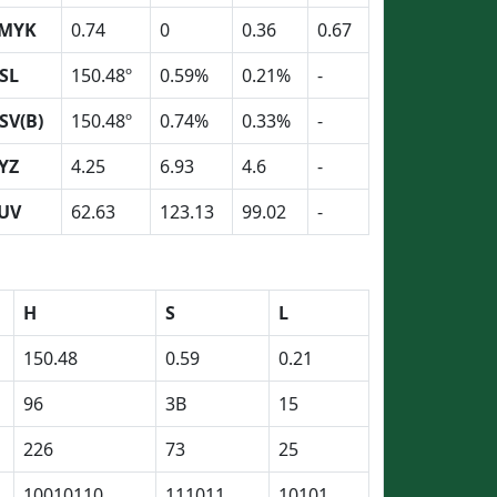
MYK
0.74
0
0.36
0.67
SL
150.48º
0.59%
0.21%
-
SV(B)
150.48º
0.74%
0.33%
-
YZ
4.25
6.93
4.6
-
UV
62.63
123.13
99.02
-
H
S
L
150.48
0.59
0.21
96
3B
15
226
73
25
10010110
111011
10101