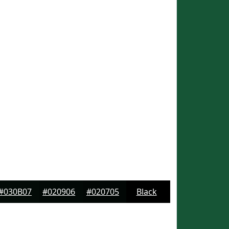
#030B07
#020906
#020705
Black