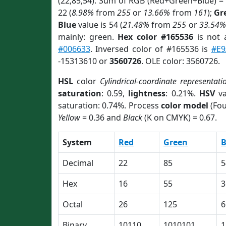
(22,85,54). Sum of RGB (Red+Green+Blue) =
22 (
8.98%
from
255
or
13.66%
from
161
);
Gr
Blue
value is 54 (
21.48%
from
255
or
33.54%
mainly: green.
Hex color #165536
is not
#006633
. Inversed color of #165536 is
#E9
-15313610 or
3560726
. OLE color: 3560726.
HSL
color
Cylindrical-coordinate representati
saturation
: 0.59,
lightness
: 0.21%.
HSV
va
saturation: 0.74%. Process
color model
(Fou
Yellow
= 0.36 and
Black
(K on CMYK) = 0.67.
System
Red
Green
B
Decimal
22
85
5
Hex
16
55
3
Octal
26
125
6
Binary
10110
1010101
1