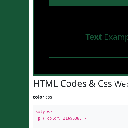
Text
Examp
HTML Codes & Css
Web
color
css
<style>
p
{ color:
#165536
; }