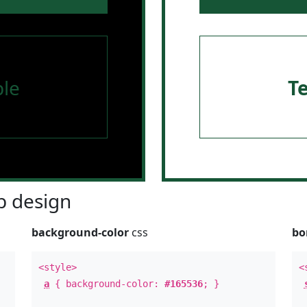
le
T
 design
background-color
css
bo
<style>
<
a
{ background-color:
#165536
; }