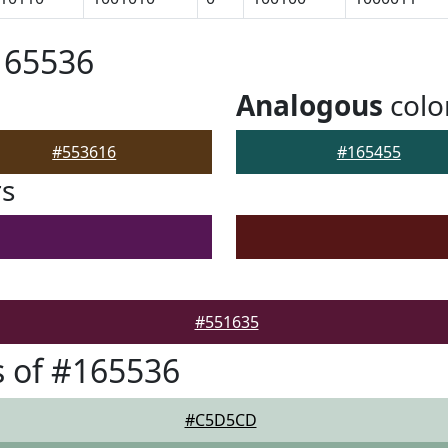
165536
Analogous
colo
#553616
#165455
rs
#551635
 of #165536
#C5D5CD