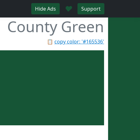
♥
Hide Ads
Support
County Green
📋
copy color: '#165536'