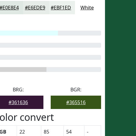
#E0E8E4
#E6EDE9
#EBF1ED
White
BRG:
BGR:
#361636
#365516
olor convert
GB
22
85
54
-