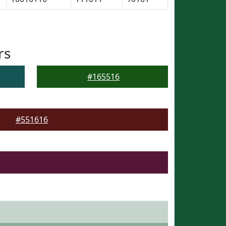
rs
#165516
#551616