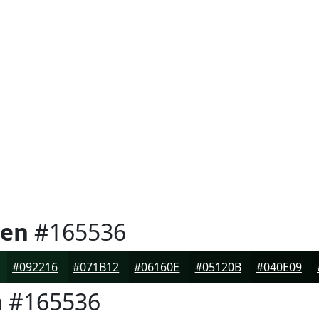
een
#165536
#092216
#071B12
#06160E
#05120B
#040E09
n
#165536