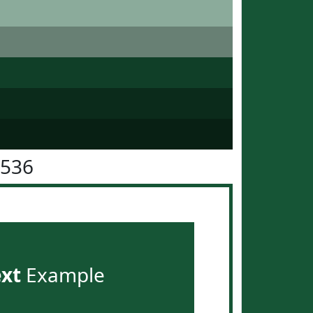
5536
ext
Example