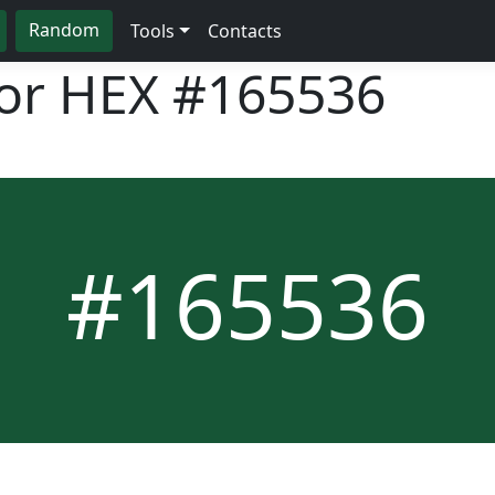
Random
Tools
Contacts
lor HEX
#165536
#165536