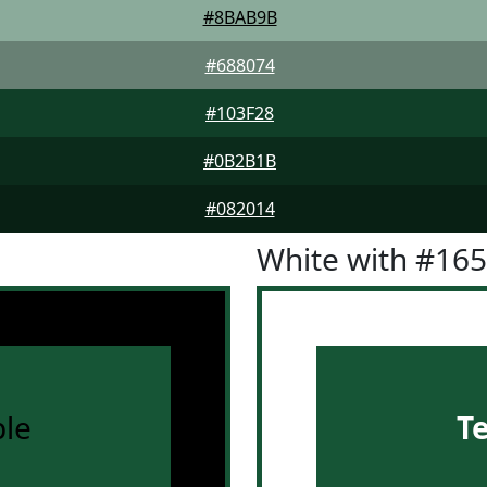
#8BAB9B
#688074
#103F28
#0B2B1B
#082014
White with #16
le
T