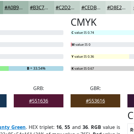
#A0B9AD
#B3C7BD
#C2D2CA
#CEDBD5
#D8E2DD
CMYK
C
value IS 0.74
M
value IS 0
Y
value IS 0.36
B
= 33.54%
K
value IS 0.67
GRB:
GBR:
#551636
#553616
C
unty Green
. HEX triplet:
16
,
55
and
36
.
RGB
value is
R