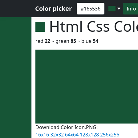
Color picker
Info
▼
Html Css Co
red
22
◦ green
85
◦ blue
54
Download Color Icon.PNG:
16x16
32x32
64x64
128x128
256x256