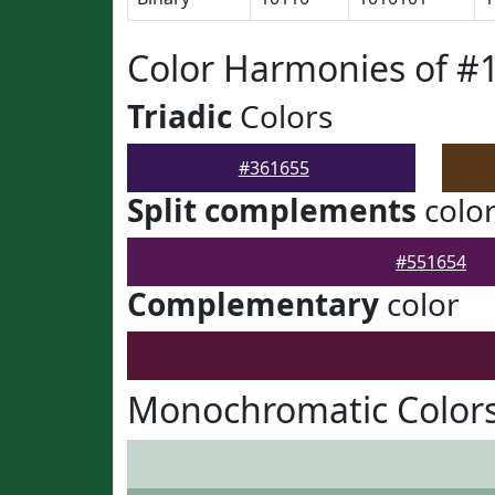
Color Harmonies of #
Triadic
Colors
#361655
Split complements
colo
#551654
Complementary
color
Monochromatic Colors