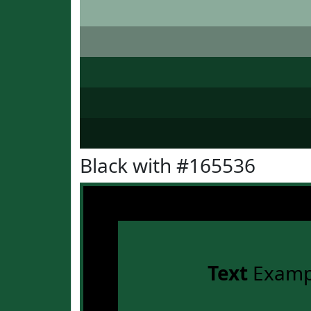
Black with #165536
Text
Examp