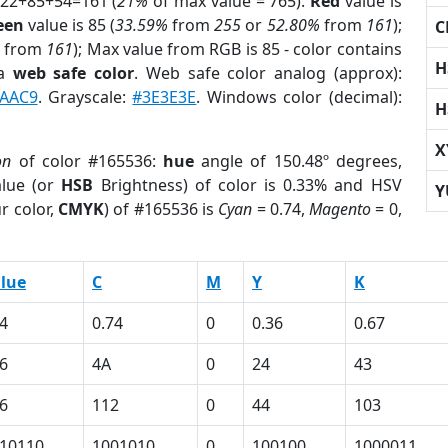
 22+85+54=161 (
21%
of max value = 765).
Red
value is
een
value is 85 (
33.59%
from
255
or
52.80%
from
161
);
C
from
161
); Max value from RGB is 85 - color contains
H
 a
web safe color
. Web safe color analog (approx):
AAC9
. Grayscale:
#3E3E3E
. Windows color (decimal):
H
X
on
of color #165536:
hue
angle of 150.48º degrees,
lue (or
HSB
Brightness) of color is 0.33% and HSV
Y
r color,
CMYK
) of #165536 is
Cyan
= 0.74,
Magento
= 0,
lue
C
M
Y
K
4
0.74
0
0.36
0.67
6
4A
0
24
43
6
112
0
44
103
10110
1001010
0
100100
1000011