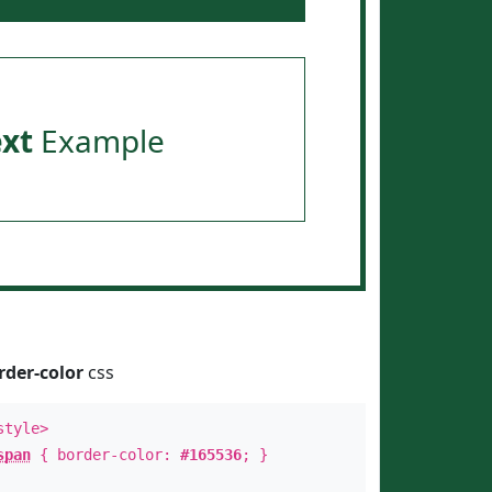
ext
Example
rder-color
css
style>
span
{ border-color:
#165536
; }