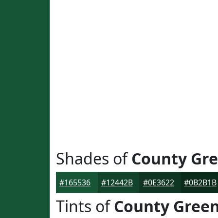
Shades of
County Gr
#165536
#12442B
#0E3622
#0B2B1B
Tints of
County Gree