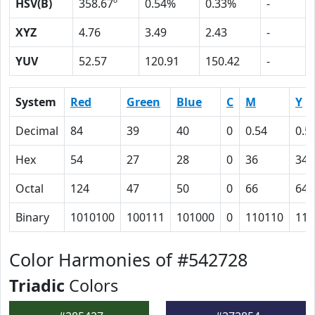
HSV(B)
358.67º
0.54%
0.33%
-
XYZ
4.76
3.49
2.43
-
YUV
52.57
120.91
150.42
-
System
Red
Green
Blue
C
M
Y
Decimal
84
39
40
0
0.54
0.5
Hex
54
27
28
0
36
34
Octal
124
47
50
0
66
64
Binary
1010100
100111
101000
0
110110
110
Color Harmonies of #542728
Triadic
Colors