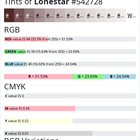
Tints of
Lonestar
#542728
#542728
#765253
#917575
#A79191
#B9A7A7
#C7B9B9
#D2C7C7
#DBD2D2
#E2DBDB
#E8E2E2
#EDE8E8
#F1EDED
White
RGB
RED
value IS 84 (33.2% from 255) = 51.53%
GREEN
value IS 39 (15.63% from 255) = 23.93%
BLUE
value IS 40 (16.02% from 255) = 24.54%
R
= 51.53%
G
= 23.93%
B
= 24.54%
CMYK
C
value IS 0
M
value IS 0.54
Y
value IS 0.52
K
value IS 0.67