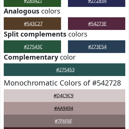
#285427
#272854
Analogous
colors
#543C27
#54273E
Split complements
colors
#27543C
#273E54
Complementary
color
#275453
Monochromatic Colors of #542728
#D4C9C9
#AA9494
#7F6F6F