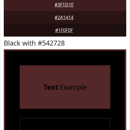
#3F1D1E
#2A1414
#1F0F0F
Black with #542728
Text
Example