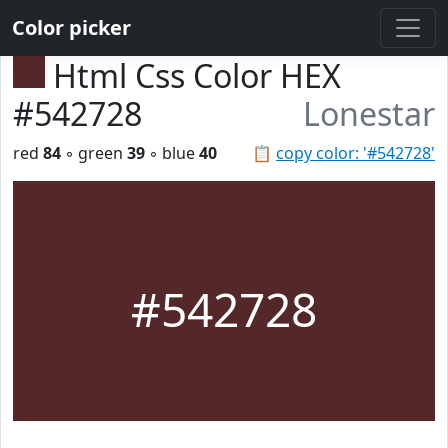
Color picker
Html Css Color HEX
#542728
Lonestar
red
84
◦ green
39
◦ blue
40
📋
copy color: '#542728'
#542728