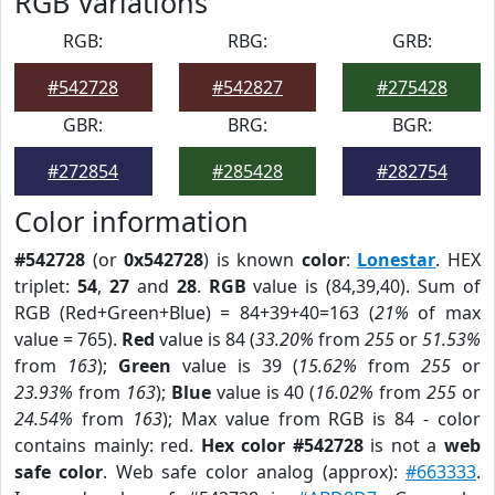
RGB Variations
RGB:
RBG:
GRB:
#542728
#542827
#275428
GBR:
BRG:
BGR:
#272854
#285428
#282754
Color information
#542728
(or
0x542728
) is known
color
:
Lonestar
. HEX
triplet:
54
,
27
and
28
.
RGB
value is (84,39,40). Sum of
RGB (Red+Green+Blue) = 84+39+40=163 (
21%
of max
value = 765).
Red
value is 84 (
33.20%
from
255
or
51.53%
from
163
);
Green
value is 39 (
15.62%
from
255
or
23.93%
from
163
);
Blue
value is 40 (
16.02%
from
255
or
24.54%
from
163
); Max value from RGB is 84 - color
contains mainly: red.
Hex color #542728
is not a
web
safe color
. Web safe color analog (approx):
#663333
.