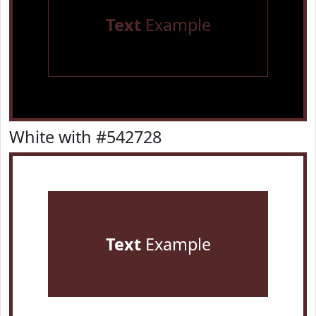
Text
Example
White with #542728
Text
Example