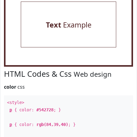
Text
Example
HTML Codes & Css
Web design
color
css
<style>
p
{ color:
#542728
; }
p
{ color:
rgb(84,39,40)
; }