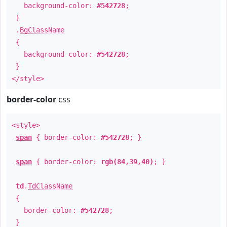
background-color:
#542728
;
}
.
BgClassName
{
background-color:
#542728
;
}
</style>
border-color
css
<style>
span
{ border-color:
#542728
; }
span
{ border-color:
rgb(84,39,40)
; }
td
.
TdClassName
{
border-color:
#542728
;
}