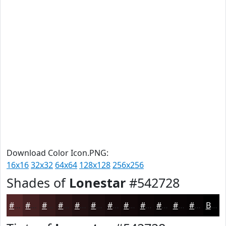
Download Color Icon.PNG:
16x16
32x32
64x64
128x128
256x256
Shades of
Lonestar
#542728
#542728
#431F20
#36191A
#2B1415
#221011
#1B0D0E
#160A0B
#120809
#0E0607
#0B0506
#090405
#070304
Black