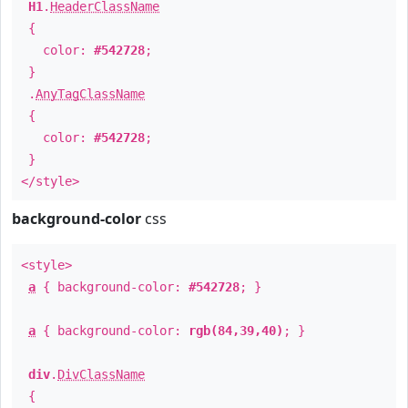
H1
.
HeaderClassName
{
color:
#542728
;
}
.
AnyTagClassName
{
color:
#542728
;
}
</style>
background-color
css
<style>
a
{ background-color:
#542728
; }
a
{ background-color:
rgb(84,39,40)
; }
div
.
DivClassName
{