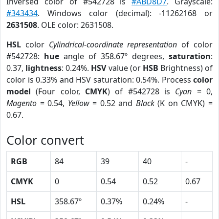
Inversed color of #542728 is
#ABD8D7
. Grayscale:
#343434
. Windows color (decimal): -11262168 or
2631508
. OLE color: 2631508.
HSL
color
Cylindrical-coordinate representation
of color
#542728:
hue
angle of 358.67º degrees,
saturation
:
0.37,
lightness
: 0.24%.
HSV
value (or
HSB
Brightness) of
color is 0.33% and HSV saturation: 0.54%. Process
color
model
(Four color,
CMYK
) of #542728 is
Cyan
= 0,
Magento
= 0.54,
Yellow
= 0.52 and
Black
(K on CMYK) =
0.67.
Color convert
RGB
84
39
40
-
CMYK
0
0.54
0.52
0.67
HSL
358.67º
0.37%
0.24%
-