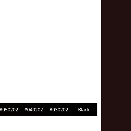
#050202
#040202
#030202
Black