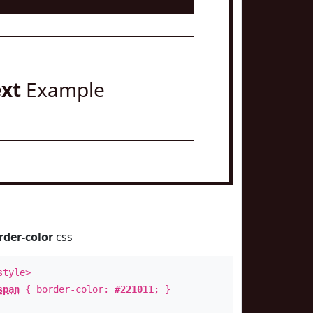
ext
Example
rder-color
css
style>
span
{ border-color:
#221011
; }