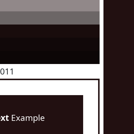
1011
ext
Example