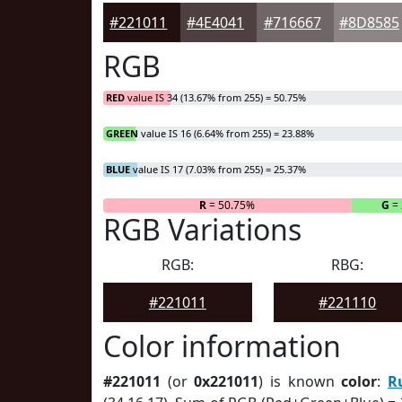
#221011
#4E4041
#716667
#8D8585
RGB
RED
value IS 34 (13.67% from 255) = 50.75%
GREEN
value IS 16 (6.64% from 255) = 23.88%
BLUE
value IS 17 (7.03% from 255) = 25.37%
R
= 50.75%
G
= 
RGB Variations
RGB:
RBG:
#221011
#221110
Color information
#221011
(or
0x221011
) is known
color
:
R