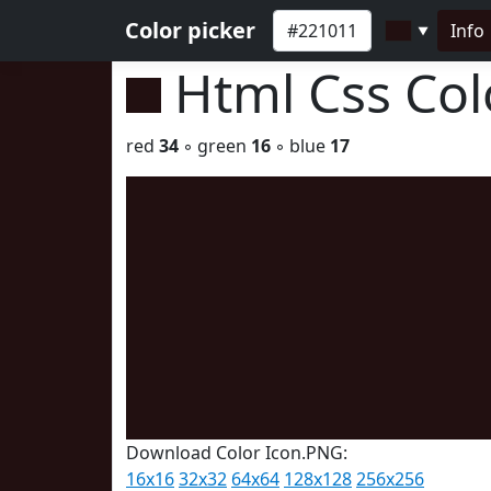
Color picker
Info
▼
Html Css Co
red
34
◦ green
16
◦ blue
17
Download Color Icon.PNG:
16x16
32x32
64x64
128x128
256x256