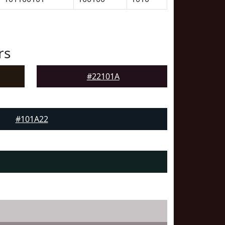
rs
#22101A
#101A22