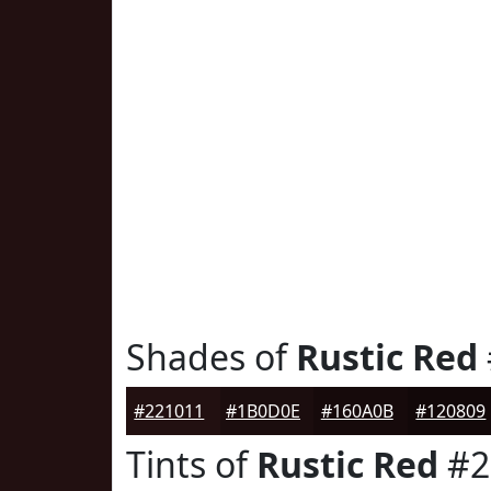
Shades of
Rustic Red
#221011
#1B0D0E
#160A0B
#120809
Tints of
Rustic Red
#2