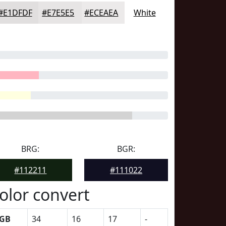
#E1DFDF
#E7E5E5
#ECEAEA
White
BRG:
BGR:
#112211
#111022
olor convert
GB
34
16
17
-