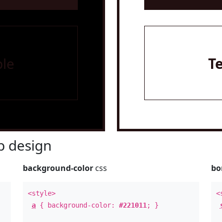
le
T
 design
background-color
css
bo
<style>
<
a
{ background-color:
#221011
; }