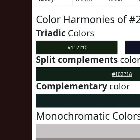
Color Harmonies of #
Triadic
Colors
#112210
Split complements
colo
#102218
Complementary
color
Monochromatic Colors