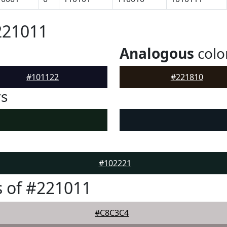
221011
Analogous
colo
#101122
#221810
rs
#102221
 of #221011
#C8C3C4