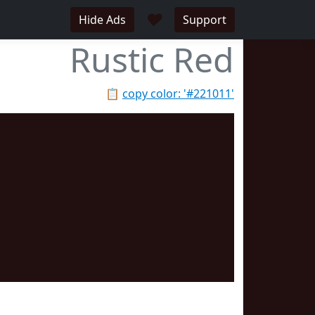
♥
Hide Ads
Support
Rustic Red
📋
copy color: '#221011'