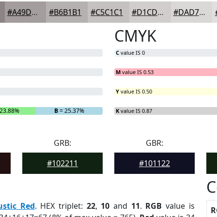
#A49D9D
#B6B1B1
#C5C1C1
#D1CDCD
#DAD7D7
CMYK
C
value IS 0
M
value IS 0.53
Y
value IS 0.50
23.88%
B
= 25.37%
K
value IS 0.87
GRB:
GBR:
#102211
#101122
C
ustic Red
. HEX triplet:
22
,
10
and
11
.
RGB
value is
R