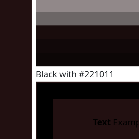
Black with #221011
Text
Examp