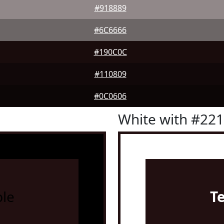
#918889
#6C6666
#190C0C
#110809
#0C0606
White with #22
le
T