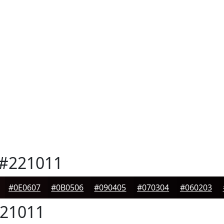
#221011
#0E0607
#0B0506
#090405
#070304
#060203
21011