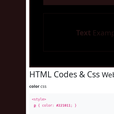
Text
Examp
HTML Codes & Css
Web
color
css
<style>
p
{ color:
#221011
; }