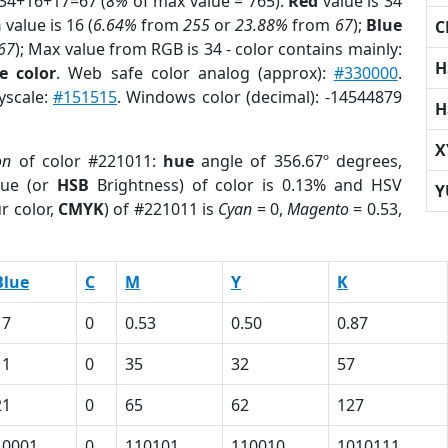
 34+16+17=67 (
8%
of max value = 765).
Red
value is 34
n
value is 16 (
6.64%
from
255
or
23.88%
from
67
);
Blue
C
67
); Max value from RGB is 34 - color contains mainly:
H
e color
. Web safe color analog (approx):
#330000
.
yscale:
#151515
. Windows color (decimal): -14544879
H
X
on
of color #221011:
hue
angle of 356.67º degrees,
ue (or
HSB
Brightness) of color is 0.13% and HSV
Y
r color,
CMYK
) of #221011 is
Cyan
= 0,
Magento
= 0.53,
Blue
C
M
Y
K
17
0
0.53
0.50
0.87
11
0
35
32
57
21
0
65
62
127
10001
0
110101
110010
1010111