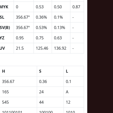
MYK
0
0.53
0.50
0.87
SL
356.67º
0.36%
0.1%
-
SV(B)
356.67º
0.53%
0.13%
-
YZ
0.95
0.75
0.63
-
UV
21.5
125.46
136.92
-
H
S
L
356.67
0.36
0.1
165
24
A
545
44
12
101100101
100100
1010