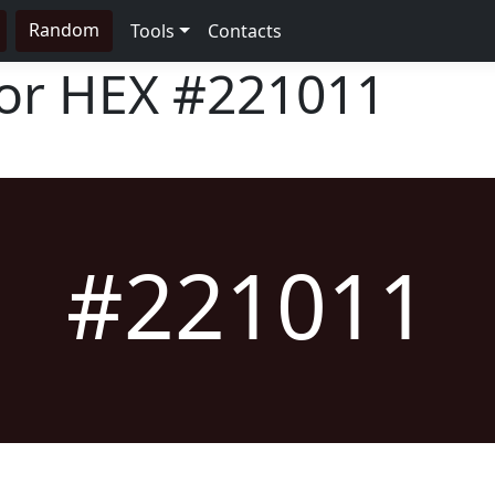
Random
Tools
Contacts
lor HEX
#221011
#221011