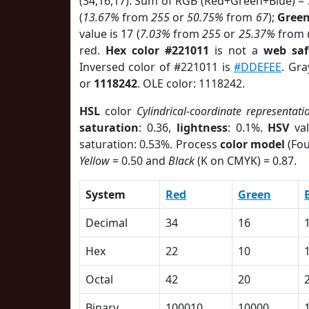
(34,16,17). Sum of RGB (Red+Green+Blue) =
(
13.67%
from
255
or
50.75%
from
67
);
Gree
value is 17 (
7.03%
from
255
or
25.37%
from
red.
Hex color #221011
is not a
web saf
Inversed color of #221011 is
#DDEFEE
. Gra
or
1118242
. OLE color: 1118242.
HSL
color
Cylindrical-coordinate representati
saturation
: 0.36,
lightness
: 0.1%.
HSV
val
saturation: 0.53%. Process
color model
(Fou
Yellow
= 0.50 and
Black
(K on CMYK) = 0.87.
System
Red
Green
Decimal
34
16
Hex
22
10
Octal
42
20
Binary
100010
10000