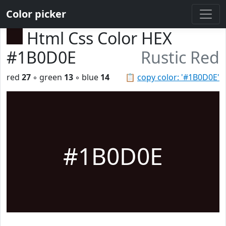
Color picker
Html Css Color HEX
#1B0D0E
Rustic Red
red
27
◦ green
13
◦ blue
14
📋
copy color: '#1B0D0E'
#1B0D0E