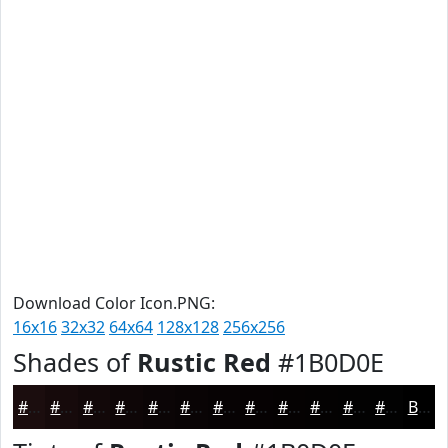
Download Color Icon.PNG:
16x16
32x32
64x64
128x128
256x256
Shades of
Rustic Red
#1B0D0E
#1B0D0E
#160A0B
#120809
#0E0607
#0B0506
#090405
#070304
#060203
#050202
#040202
#030202
#020202
Black