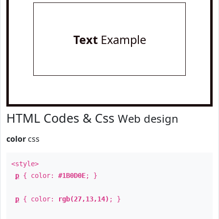
Text
Example
HTML Codes & Css
Web design
color
css
<style>
p
{ color:
#1B0D0E
; }
p
{ color:
rgb(27,13,14)
; }