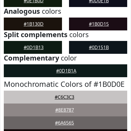
#0E1B0D
#0D0E1B
Analogous
colors
#1B130D
#1B0D15
Split complements
colors
#0D1B13
#0D151B
Complementary
color
#0D1B1A
Monochromatic Colors of #1B0D0E
#C6C3C3
#8E8787
#6A6565