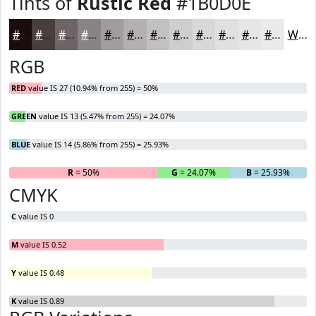
Tints of
Rustic Red
#1B0D0E
#1B0D0E
#493D3E
#6D6465
#8A8384
#A19C9D
#B4B0B1
#C3C0C1
#CFCDCD
#D9D7D7
#E1DFDF
#E7E5E5
#ECEAEA
White
RGB
RED
value IS 27 (10.94% from 255) = 50%
GREEN
value IS 13 (5.47% from 255) = 24.07%
BLUE
value IS 14 (5.86% from 255) = 25.93%
R
= 50%
G
= 24.07%
B
= 25.93%
CMYK
C
value IS 0
M
value IS 0.52
Y
value IS 0.48
K
value IS 0.89