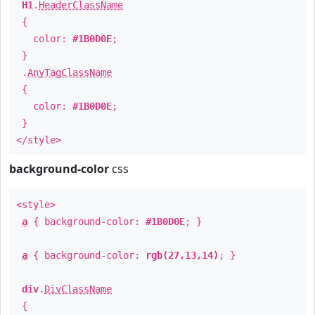
H1
.
HeaderClassName
{
color:
#1B0D0E
;
}
.
AnyTagClassName
{
color:
#1B0D0E
;
}
</style>
background-color
css
<style>
a
{ background-color:
#1B0D0E
; }
a
{ background-color:
rgb(27,13,14)
; }
div
.
DivClassName
{