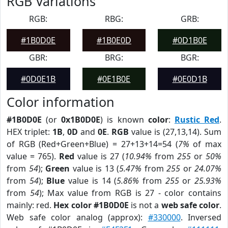
RGB Variations
RGB:
RBG:
GRB:
#1B0D0E
#1B0E0D
#0D1B0E
GBR:
BRG:
BGR:
#0D0E1B
#0E1B0E
#0E0D1B
Color information
#1B0D0E
(or
0x1B0D0E
) is known
color
:
Rustic Red
.
HEX triplet:
1B
,
0D
and
0E
.
RGB
value is (27,13,14). Sum
of RGB (Red+Green+Blue) = 27+13+14=54 (
7%
of max
value = 765).
Red
value is 27 (
10.94%
from
255
or
50%
from
54
);
Green
value is 13 (
5.47%
from
255
or
24.07%
from
54
);
Blue
value is 14 (
5.86%
from
255
or
25.93%
from
54
); Max value from RGB is 27 - color contains
mainly: red.
Hex color #1B0D0E
is not a
web safe color
.
Web safe color analog (approx):
#330000
. Inversed