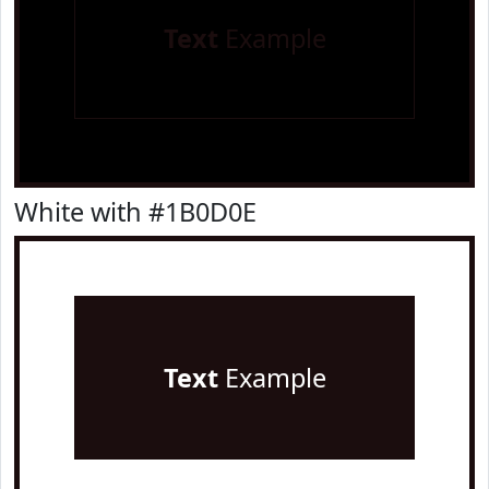
Text
Example
White with #1B0D0E
Text
Example