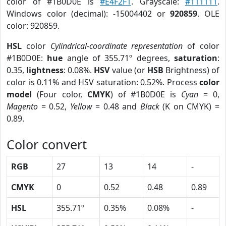
color of #1B0D0E is
#E4F2F1
. Grayscale:
#111111
.
Windows color (decimal): -15004402 or
920859
. OLE
color: 920859.
HSL
color
Cylindrical-coordinate representation
of color
#1B0D0E:
hue
angle of 355.71º degrees,
saturation
:
0.35,
lightness
: 0.08%.
HSV
value (or
HSB
Brightness) of
color is 0.11% and HSV saturation: 0.52%. Process
color
model
(Four color,
CMYK
) of #1B0D0E is
Cyan
= 0,
Magento
= 0.52,
Yellow
= 0.48 and
Black
(K on CMYK) =
0.89.
Color convert
RGB
27
13
14
-
CMYK
0
0.52
0.48
0.89
HSL
355.71º
0.35%
0.08%
-