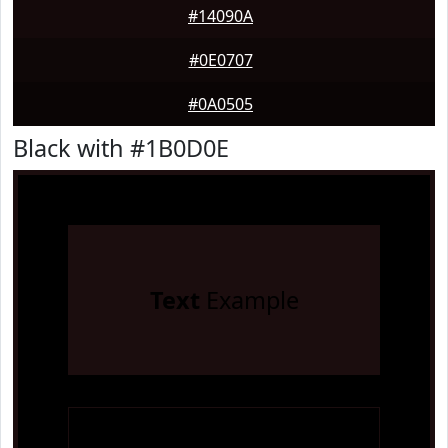
#14090A
#0E0707
#0A0505
Black with #1B0D0E
Text
Example