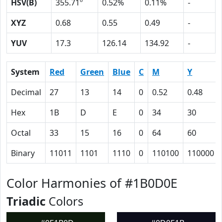
HSV(B)
355.71º
0.52%
0.11%
-
XYZ
0.68
0.55
0.49
-
YUV
17.3
126.14
134.92
-
System
Red
Green
Blue
C
M
Y
Decimal
27
13
14
0
0.52
0.48
Hex
1B
D
E
0
34
30
Octal
33
15
16
0
64
60
Binary
11011
1101
1110
0
110100
110000
Color Harmonies of #1B0D0E
Triadic
Colors