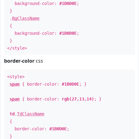
background-color:
#1B0D0E
;
}
.
BgClassName
{
background-color:
#1B0D0E
;
}
</style>
border-color
css
<style>
span
{ border-color:
#1B0D0E
; }
span
{ border-color:
rgb(27,13,14)
; }
td
.
TdClassName
{
border-color:
#1B0D0E
;
}