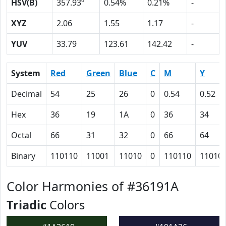
HSV(B)
357.93º
0.54%
0.21%
-
XYZ
2.06
1.55
1.17
-
YUV
33.79
123.61
142.42
-
System
Red
Green
Blue
C
M
Y
Decimal
54
25
26
0
0.54
0.52
Hex
36
19
1A
0
36
34
Octal
66
31
32
0
66
64
Binary
110110
11001
11010
0
110110
11010
Color Harmonies of #36191A
Triadic
Colors