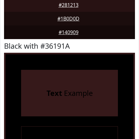
#281213
#1B0D0D
#140909
Black with #36191A
Text
Example