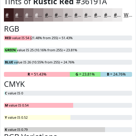
Tints of
Rustic Red
#36191A
#36191A
#5E4748
#7E6C6D
#98898A
#ADA1A1
#BDB4B4
#CAC3C3
#D5CFCF
#DDD9D9
#E4E1E1
#E9E7E7
#EDECEC
White
RGB
RED
value IS 54 (21.48% from 255) = 51.43%
GREEN
value IS 25 (10.16% from 255) = 23.81%
BLUE
value IS 26 (10.55% from 255) = 24.76%
R
= 51.43%
G
= 23.81%
B
= 24.76%
CMYK
C
value IS 0
M
value IS 0.54
Y
value IS 0.52
K
value IS 0.79