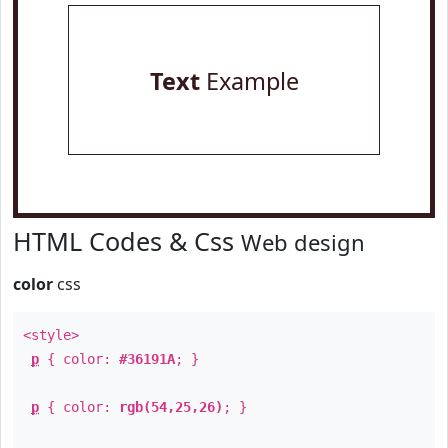
Text
Example
HTML Codes & Css
Web design
color
css
<style>
p
{ color:
#36191A
; }
p
{ color:
rgb(54,25,26)
; }