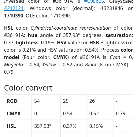
Inversed color of #36191A is
#C9E6E5
. Grayscale:
#212121
. Windows color (decimal): -13231846 or
1710390
. OLE color: 1710390.
HSL
color
Cylindrical-coordinate representation
of color
#36191A:
hue
angle of 357.93º degrees,
saturation
:
0.37,
lightness
: 0.15%.
HSV
value (or
HSB
Brightness) of
color is 0.21% and HSV saturation: 0.54%. Process
color
model
(Four color,
CMYK
) of #36191A is
Cyan
= 0,
Magento
= 0.54,
Yellow
= 0.52 and
Black
(K on CMYK) =
0.79.
Color convert
RGB
54
25
26
-
CMYK
0
0.54
0.52
0.79
HSL
357.93º
0.37%
0.15%
-