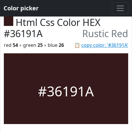
Color picker
Html Css Color HEX
#36191A
Rustic Red
red
54
◦ green
25
◦ blue
26
📋
copy color: '#36191A'
#36191A