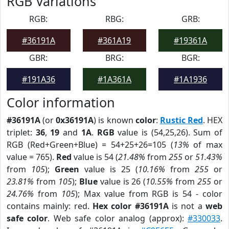
RGB Variations
RGB:
RBG:
GRB:
#36191A
#361A19
#19361A
GBR:
BRG:
BGR:
#191A36
#1A361A
#1A1936
Color information
#36191A
(or
0x36191A
) is known
color
:
Rustic Red
. HEX
triplet:
36
,
19
and
1A
.
RGB
value is (54,25,26). Sum of
RGB (Red+Green+Blue) = 54+25+26=105 (
13%
of max
value = 765).
Red
value is 54 (
21.48%
from
255
or
51.43%
from
105
);
Green
value is 25 (
10.16%
from
255
or
23.81%
from
105
);
Blue
value is 26 (
10.55%
from
255
or
24.76%
from
105
); Max value from RGB is 54 - color
contains mainly: red.
Hex color #36191A
is not a
web
safe color
. Web safe color analog (approx):
#330033
.