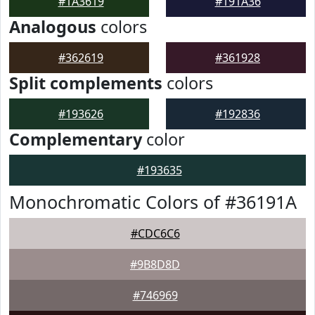
#1A3619
#191A36
Analogous
colors
#362619
#361928
Split complements
colors
#193626
#192836
Complementary
color
#193635
Monochromatic Colors of #36191A
#CDC6C6
#9B8D8D
#746969