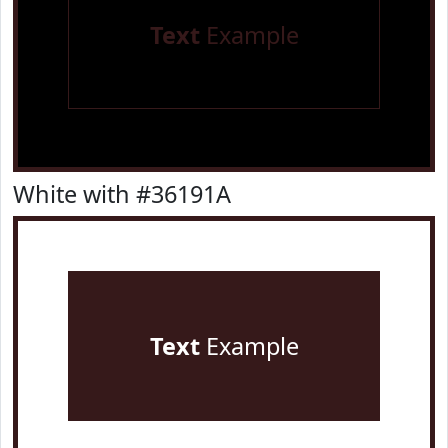
Text
Example
White with #36191A
Text
Example