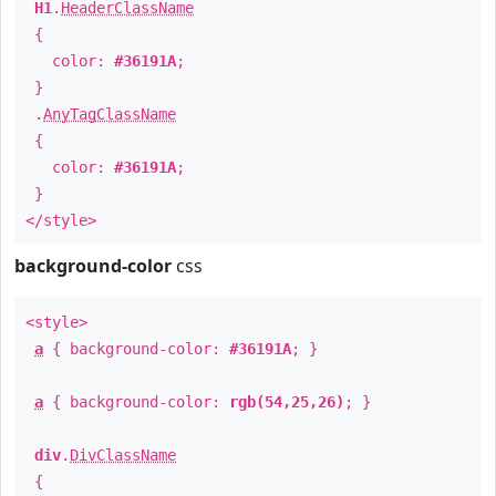
H1
.
HeaderClassName
{
color:
#36191A
;
}
.
AnyTagClassName
{
color:
#36191A
;
}
</style>
background-color
css
<style>
a
{ background-color:
#36191A
; }
a
{ background-color:
rgb(54,25,26)
; }
div
.
DivClassName
{