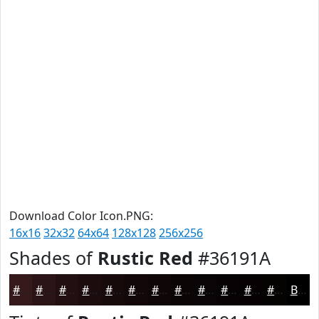
Download Color Icon.PNG:
16x16
32x32
64x64
128x128
256x256
Shades of
Rustic Red
#36191A
#36191A
#2B1415
#221011
#1B0D0E
#160A0B
#120809
#0E0607
#0B0506
#090405
#070304
#060203
#050202
Black