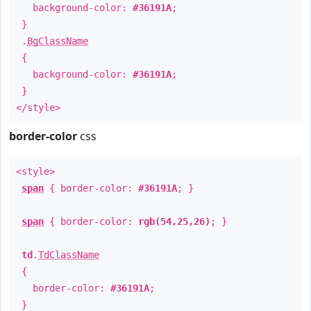
background-color:
#36191A
;
}
.
BgClassName
{
background-color:
#36191A
;
}
</style>
border-color
css
<style>
span
{ border-color:
#36191A
; }
span
{ border-color:
rgb(54,25,26)
; }
td
.
TdClassName
{
border-color:
#36191A
;
}