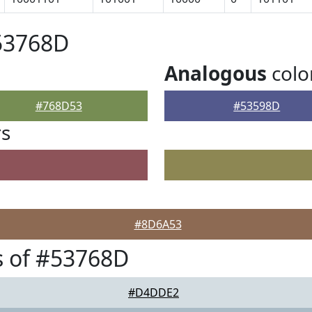
53768D
Analogous
colo
#768D53
#53598D
rs
#8D6A53
s of #53768D
#D4DDE2