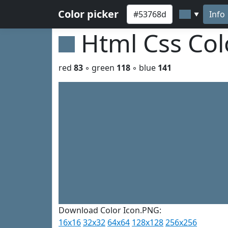
Color picker
Info
▼
Html Css Co
red
83
◦ green
118
◦ blue
141
Download Color Icon.PNG:
16x16
32x32
64x64
128x128
256x256