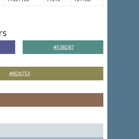
rs
#538D87
#8D8753