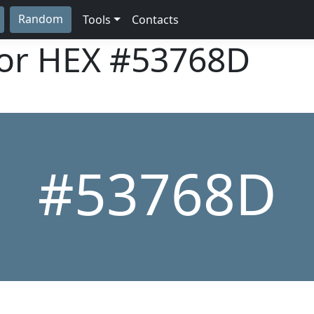
Random
Tools
Contacts
lor HEX
#53768D
#53768D