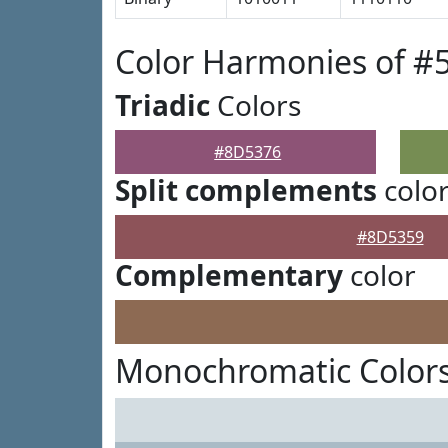
Color Harmonies of #
Triadic
Colors
#8D5376
Split complements
colo
#8D5359
Complementary
color
Monochromatic Color