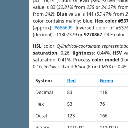
(83,118,141). Sum of RGB (Red+Green+Blu
value is 83 (
32.81%
from
255
or
24.27%
fro
from
342
);
Blue
value is 141 (
55.47%
from
color contains mainly: blue.
Hex color #53
(approx):
#666699
. Inversed color of #53
(decimal): -11307379 or
9270867
. OLE color:
HSL
color
Cylindrical-coordinate representati
saturation
: 0.26,
lightness
: 0.44%.
HSV
va
saturation: 0.41%. Process
color model
(Fo
0.16,
Yellow
= 0 and
Black
(K on CMYK) = 0.45.
System
Red
Green
Decimal
83
118
Hex
53
76
Octal
123
166
Binary
1010011
1110110