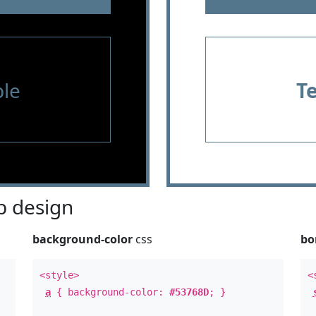
le
T
 design
background-color
css
bo
<style>
<
a
{ background-color:
#53768D
; }