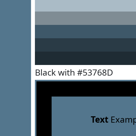
Black with #53768D
Text
Examp