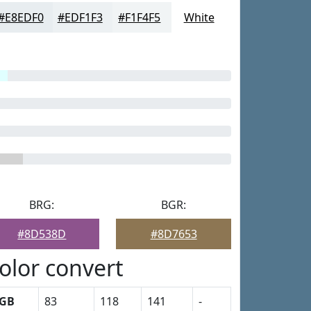
#E8EDF0
#EDF1F3
#F1F4F5
White
BRG:
BGR:
#8D538D
#8D7653
olor convert
GB
83
118
141
-