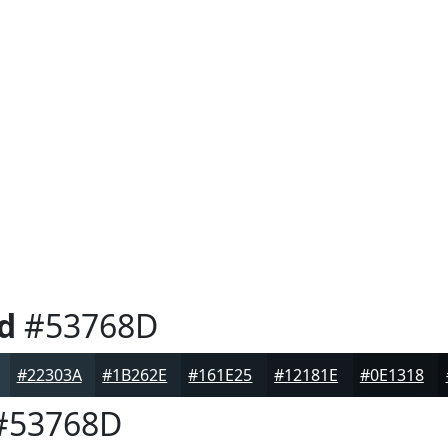
d
#53768D
#22303A
#1B262E
#161E25
#12181E
#0E1318
#53768D