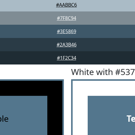
#AABBC6
#7F8C94
#3E5869
#2A3B46
#1F2C34
White with #53
le
T