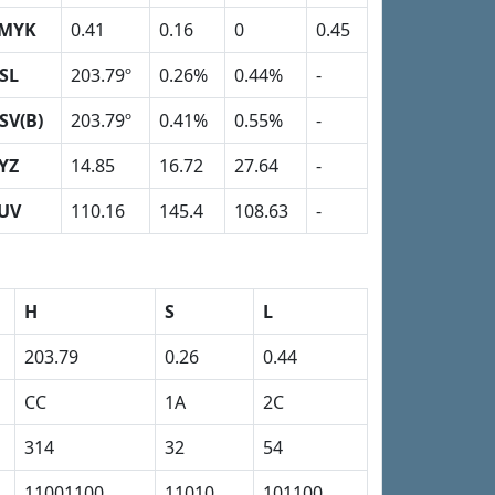
MYK
0.41
0.16
0
0.45
SL
203.79º
0.26%
0.44%
-
SV(B)
203.79º
0.41%
0.55%
-
YZ
14.85
16.72
27.64
-
UV
110.16
145.4
108.63
-
H
S
L
203.79
0.26
0.44
CC
1A
2C
314
32
54
11001100
11010
101100