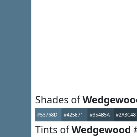
Shades of
Wedgewoo
#53768D
#425E71
#354B5A
#2A3C48
Tints of
Wedgewood