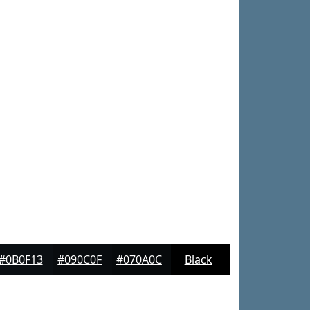
#0B0F13
#090C0F
#070A0C
Black