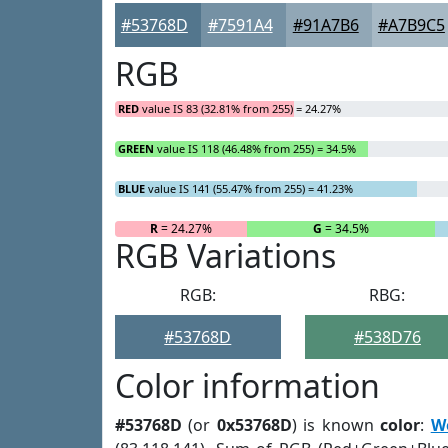
#53768D
#7591A4
#91A7B6
#A7B9C5
RGB
RED
value IS 83 (32.81% from 255) = 24.27%
GREEN
value IS 118 (46.48% from 255) = 34.5%
BLUE
value IS 141 (55.47% from 255) = 41.23%
R
= 24.27%
G
= 34.5%
RGB Variations
RGB:
RBG:
#53768D
#538D76
Color information
#53768D
(or
0x53768D
) is known
color
:
W