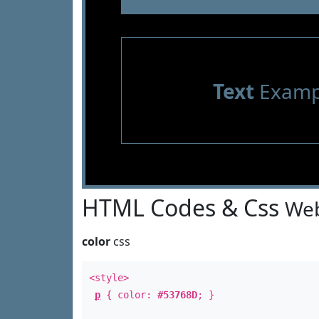
Text
Examp
HTML Codes & Css
Web
color
css
<style>
p
{ color:
#53768D
; }