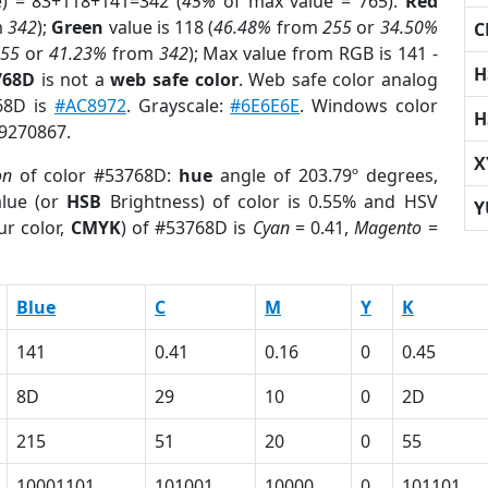
e) = 83+118+141=342 (
45%
of max value = 765).
Red
m
342
);
Green
value is 118 (
46.48%
from
255
or
34.50%
C
255
or
41.23%
from
342
); Max value from RGB is 141 -
H
768D
is not a
web safe color
. Web safe color analog
768D is
#AC8972
. Grayscale:
#6E6E6E
. Windows color
H
 9270867.
X
on
of color #53768D:
hue
angle of 203.79º degrees,
lue (or
HSB
Brightness) of color is 0.55% and HSV
Y
ur color,
CMYK
) of #53768D is
Cyan
= 0.41,
Magento
=
Blue
C
M
Y
K
141
0.41
0.16
0
0.45
8D
29
10
0
2D
215
51
20
0
55
10001101
101001
10000
0
101101