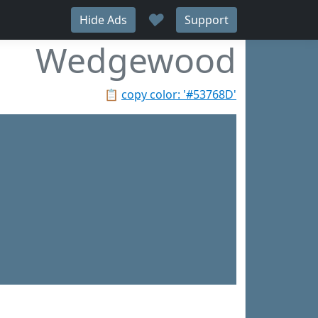
♥
Hide Ads
Support
Wedgewood
📋
copy color: '#53768D'