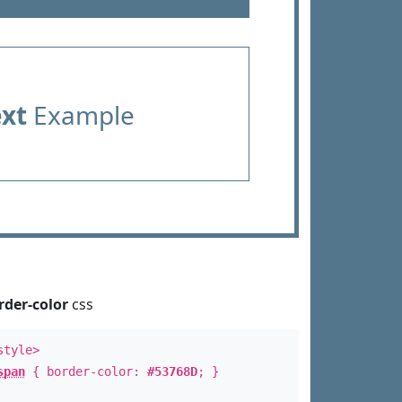
ext
Example
rder-color
css
style>
span
{ border-color:
#53768D
; }