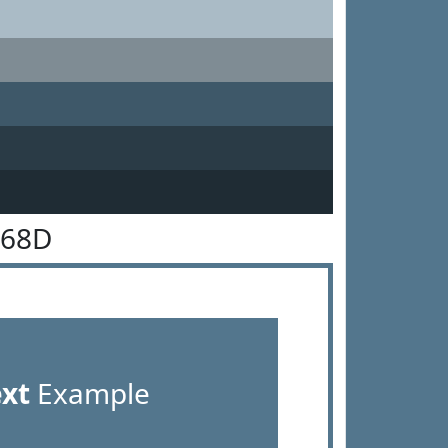
768D
ext
Example