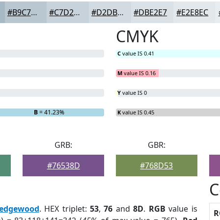
#B9C7D1
#C7D2DA
#D2DBE1
#DBE2E7
#E2E8EC
CMYK
C
value IS 0.41
M
value IS 0.16
Y
value IS 0
B
= 41.23%
K
value IS 0.45
GRB:
GBR:
#76538D
#768D53
C
edgewood
. HEX triplet:
53
,
76
and
8D
.
RGB
value is
R