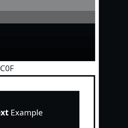
0C0F
ext
Example