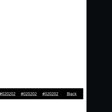
#020202
#020202
#020202
Black