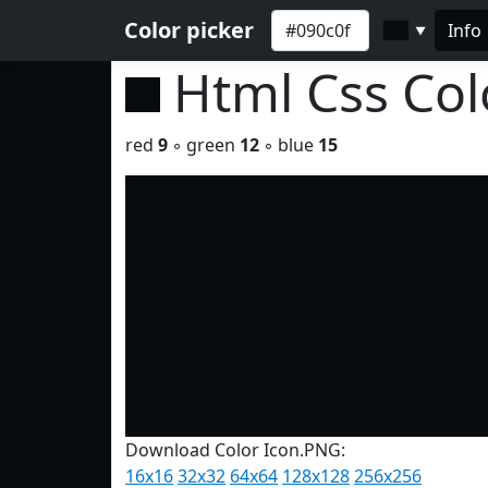
Color picker
Info
▼
Html Css Co
red
9
◦ green
12
◦ blue
15
Download Color Icon.PNG:
16x16
32x32
64x64
128x128
256x256