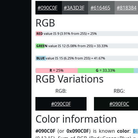
#090C0F
#3A3D3F
#616465
#818384
RGB
RED
value IS 9 (3.91% from 255) = 25%
GREEN
value IS 12 (5.08% from 255) = 33.33%
BLUE
value IS 15 (6.25% from 255) = 41.67%
R
= 25%
G
= 33.33%
RGB Variations
RGB:
RBG:
#090C0F
#090F0C
Color information
#090C0F
(or
0x090C0F
) is known
color
:
Bl