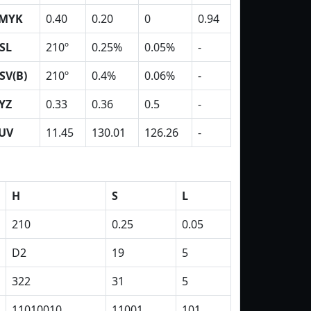
MYK
0.40
0.20
0
0.94
SL
210º
0.25%
0.05%
-
SV(B)
210º
0.4%
0.06%
-
YZ
0.33
0.36
0.5
-
UV
11.45
130.01
126.26
-
H
S
L
210
0.25
0.05
D2
19
5
322
31
5
11010010
11001
101