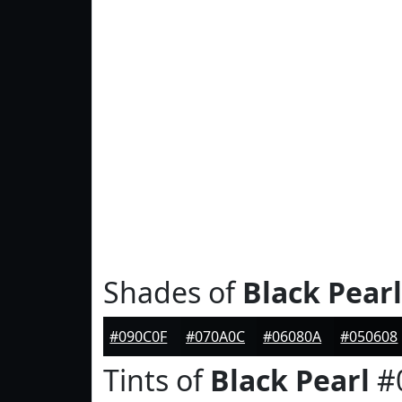
Shades of
Black Pearl
#090C0F
#070A0C
#06080A
#050608
Tints of
Black Pearl
#