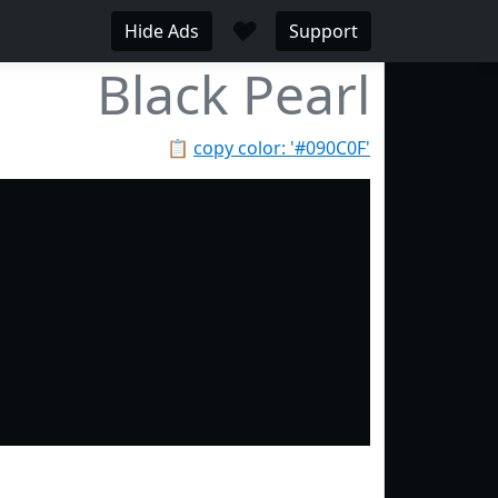
♥
Hide Ads
Support
Black Pearl
📋
copy color: '#090C0F'