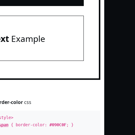
ext
Example
rder-color
css
style>
span
{ border-color:
#090C0F
; }