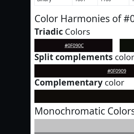
Color Harmonies of #
Triadic
Colors
#0F090C
Split complements
colo
#0F0909
Complementary
color
Monochromatic Colors