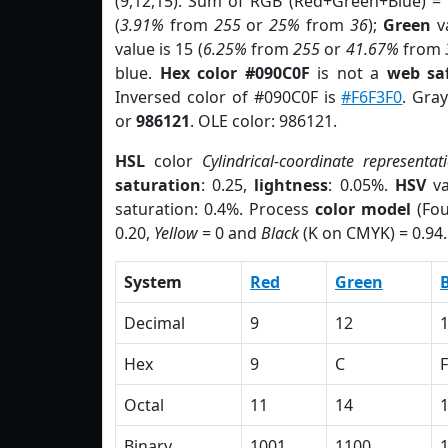
(9,12,15). Sum of RGB (Red+Green+Blue) =
(
3.91%
from
255
or
25%
from
36
);
Green
va
value is 15 (
6.25%
from
255
or
41.67%
from
blue.
Hex color #090C0F
is not a
web saf
Inversed color of #090C0F is
#F6F3F0
. Gra
or
986121
. OLE color: 986121.
HSL
color
Cylindrical-coordinate representat
saturation
: 0.25,
lightness
: 0.05%.
HSV
va
saturation: 0.4%. Process
color model
(Fou
0.20,
Yellow
= 0 and
Black
(K on CMYK) = 0.94.
System
Red
Green
Decimal
9
12
Hex
9
C
F
Octal
11
14
Binary
1001
1100