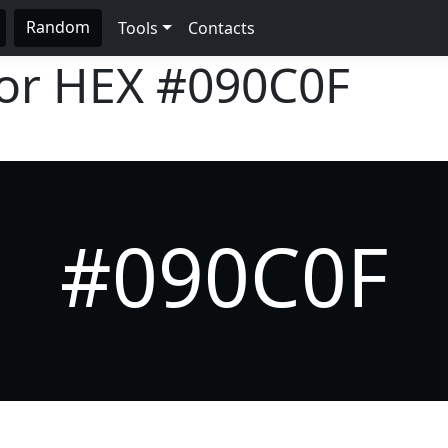
Random
Tools
Contacts
lor HEX
#090C0F
#090C0F