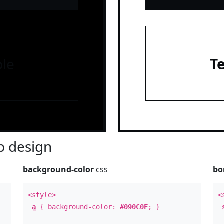
le
T
 design
background-color
css
bo
<style>
<
a
{ background-color:
#090C0F
; }