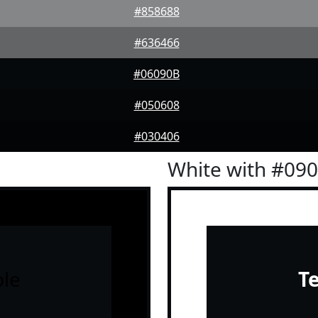
#858688
#636466
#06090B
#050608
#030406
White with #09
le
T