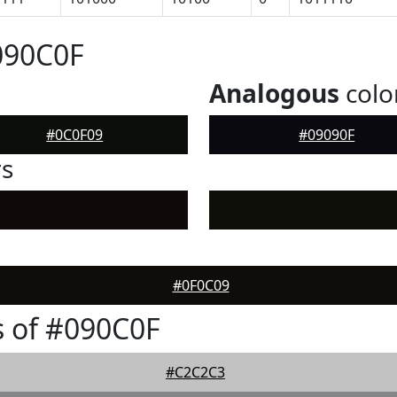
090C0F
Analogous
colo
#0C0F09
#09090F
rs
#0F0C09
 of #090C0F
#C2C2C3