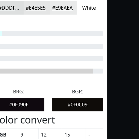
#DDDFDF
#E4E5E5
#E9EAEA
White
BRG:
BGR:
#0F090F
#0F0C09
olor convert
GB
9
12
15
-