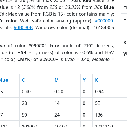
 9+12+15=36 (
4%
of max value = 765).
Red
value is 9
lue is 12 (
5.08%
from
255
or
33.33%
from
36
);
Blue
C
36
); Max value from RGB is 15 - color contains mainly:
H
e color
. Web safe color analog (approx):
#000000
.
yscale:
#0B0B0B
. Windows color (decimal): -16184305
H
X
ion
of color #090C0F:
hue
angle of 210º degrees,
lue (or
HSB
Brightness) of color is 0.06% and HSV
Y
r color,
CMYK
) of #090C0F is
Cyan
= 0.40,
Magento
=
Blue
C
M
Y
K
15
0.40
0.20
0
0.94
28
14
0
5E
17
50
24
0
136
1111
101000
10100
0
1011110