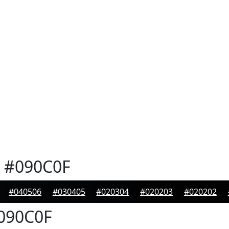
#090C0F
#040506
#030405
#020304
#020203
#020202
090C0F