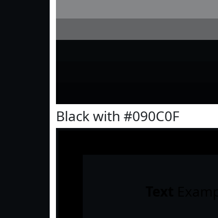
Black with #090C0F
Text
Examp