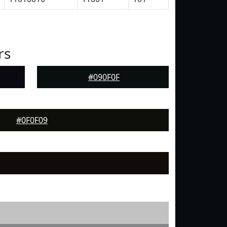
rs
#090F0F
#0F0F09