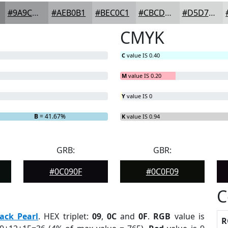
#9A9C9D
#AEB0B1
#BEC0C1
#CBCDCD
#D5D7D7
CMYK
C
value IS 0.40
M
value IS 0.20
Y
value IS 0
B
= 41.67%
K
value IS 0.94
GRB:
GBR:
#0C090F
#0C0F09
C
ack Pearl
. HEX triplet:
09
,
0C
and
0F
.
RGB
value is
R