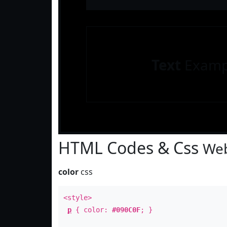
Text
Examp
HTML Codes & Css
Web
color
css
<style>
p
{ color:
#090C0F
; }