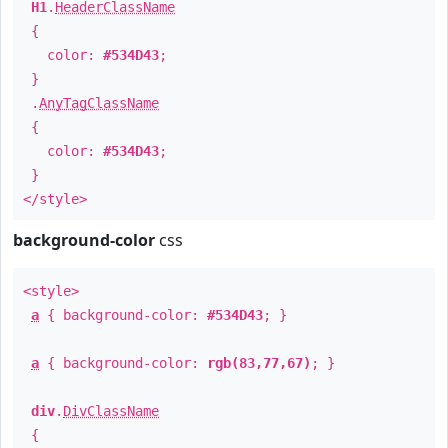
H1
.
HeaderClassName
{
color:
#534D43
;
}
.
AnyTagClassName
{
color:
#534D43
;
}
</style>
background-color
css
<style>
a
{ background-color:
#534D43
; }
a
{ background-color:
rgb(83,77,67)
; }
div
.
DivClassName
{