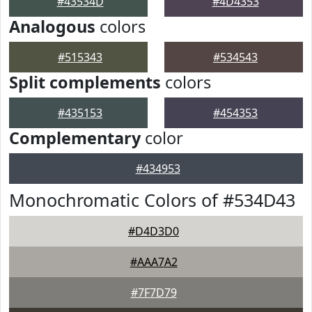
#43534D
#4D4353
Analogous
colors
#515343
#534543
Split complements
colors
#435153
#454353
Complementary
color
#434953
Monochromatic Colors of #534D43
#D4D3D0
#AAA7A2
#7F7D79