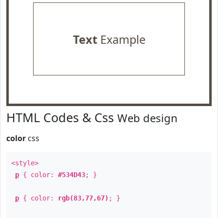
Text
Example
HTML Codes & Css
Web design
color
css
<style>
p
{ color:
#534D43
; }
p
{ color:
rgb(83,77,67)
; }