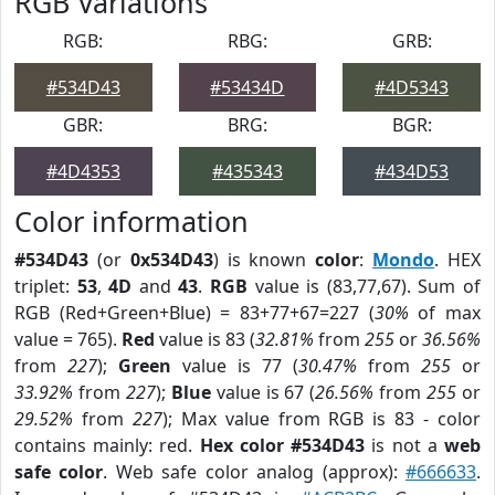
RGB Variations
RGB:
RBG:
GRB:
#534D43
#53434D
#4D5343
GBR:
BRG:
BGR:
#4D4353
#435343
#434D53
Color information
#534D43
(or
0x534D43
) is known
color
:
Mondo
. HEX
triplet:
53
,
4D
and
43
.
RGB
value is (83,77,67). Sum of
RGB (Red+Green+Blue) = 83+77+67=227 (
30%
of max
value = 765).
Red
value is 83 (
32.81%
from
255
or
36.56%
from
227
);
Green
value is 77 (
30.47%
from
255
or
33.92%
from
227
);
Blue
value is 67 (
26.56%
from
255
or
29.52%
from
227
); Max value from RGB is 83 - color
contains mainly: red.
Hex color #534D43
is not a
web
safe color
. Web safe color analog (approx):
#666633
.