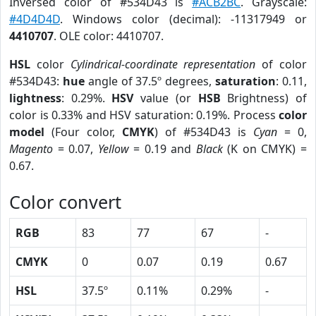
Inversed color of #534D43 is
#ACB2BC
. Grayscale:
#4D4D4D
. Windows color (decimal): -11317949 or
4410707
. OLE color: 4410707.
HSL
color
Cylindrical-coordinate representation
of color
#534D43:
hue
angle of 37.5º degrees,
saturation
: 0.11,
lightness
: 0.29%.
HSV
value (or
HSB
Brightness) of
color is 0.33% and HSV saturation: 0.19%. Process
color
model
(Four color,
CMYK
) of #534D43 is
Cyan
= 0,
Magento
= 0.07,
Yellow
= 0.19 and
Black
(K on CMYK) =
0.67.
Color convert
RGB
83
77
67
-
CMYK
0
0.07
0.19
0.67
HSL
37.5º
0.11%
0.29%
-