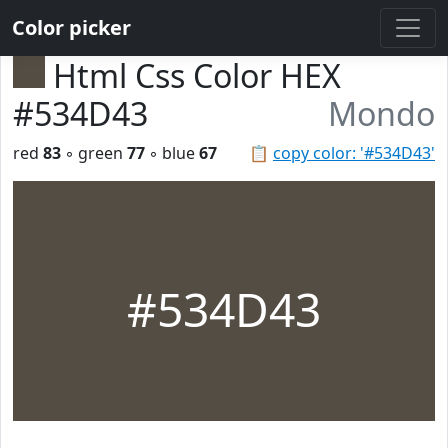
Color picker
Html Css Color HEX
#534D43
Mondo
red
83
◦ green
77
◦ blue
67
📋
copy color: '#534D43'
#534D43