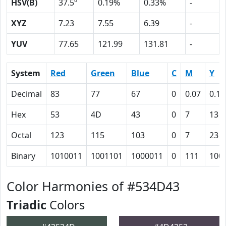
HSV(B)
37.5º
0.19%
0.33%
-
XYZ
7.23
7.55
6.39
-
YUV
77.65
121.99
131.81
-
System
Red
Green
Blue
C
M
Y
Decimal
83
77
67
0
0.07
0.19
Hex
53
4D
43
0
7
13
Octal
123
115
103
0
7
23
Binary
1010011
1001101
1000011
0
111
100
Color Harmonies of #534D43
Triadic
Colors