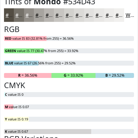
Tints of
Mondo
#534D43
#534D43
#757169
#918D87
#A7A49F
#B9B6B2
#C7C5C1
#D2D1CD
#DBDAD7
#E2E1DF
#E8E7E5
#EDECEA
#F1F0EE
White
RGB
RED
value IS 83 (32.81% from 255) = 36.56%
GREEN
value IS 77 (30.47% from 255) = 33.92%
BLUE
value IS 67 (26.56% from 255) = 29.52%
R
= 36.56%
G
= 33.92%
B
= 29.52%
CMYK
C
value IS 0
M
value IS 0.07
Y
value IS 0.19
K
value IS 0.67