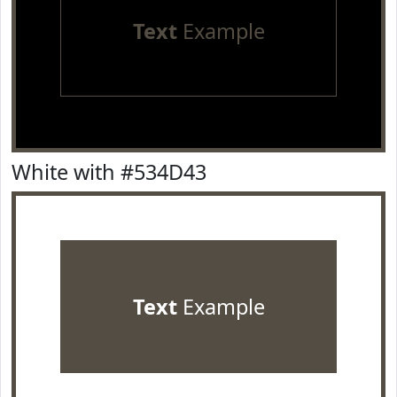
Text
Example
White with #534D43
Text
Example