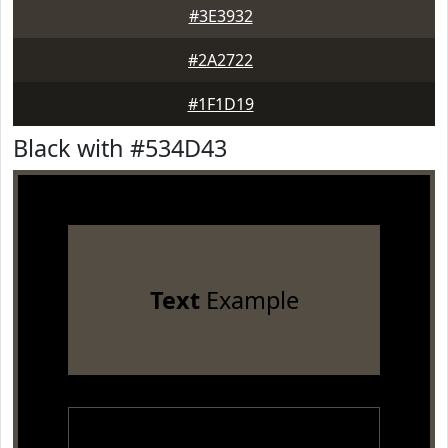
#3E3932
#2A2722
#1F1D19
Black with #534D43
Text
Example