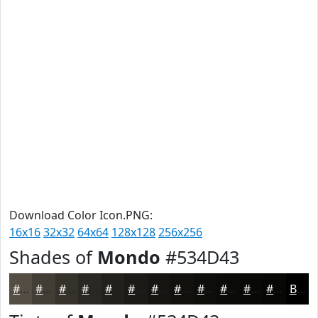
Download Color Icon.PNG:
16x16
32x32
64x64
128x128
256x256
Shades of
Mondo
#534D43
#534D43
#423E36
#35322B
#2A2822
#22201B
#1B1A16
#161512
#12110E
#0E0E0B
#0B0B09
#090907
#070706
Black