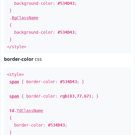
background-color:
#534D43
;
}
.
BgClassName
{
background-color:
#534D43
;
}
</style>
border-color
css
<style>
span
{ border-color:
#534D43
; }
span
{ border-color:
rgb(83,77,67)
; }
td
.
TdClassName
{
border-color:
#534D43
;
}