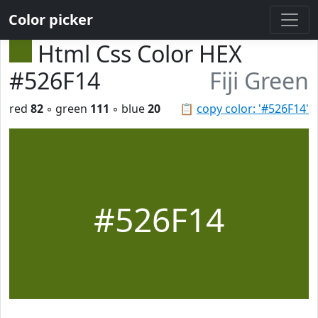
Color picker
Html Css Color HEX
#526F14
Fiji Green
red
82
◦ green
111
◦ blue
20
📋
copy color: '#526F14'
#526F14