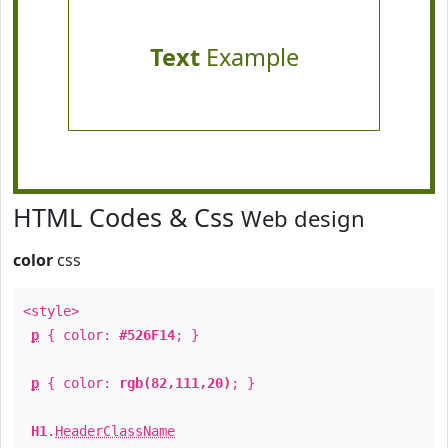
Text
Example
HTML Codes & Css
Web design
color
css
<style>
p
{ color:
#526F14
; }
p
{ color:
rgb(82,111,20)
; }
H1
.
HeaderClassName