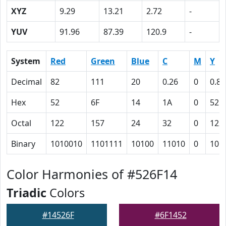
XYZ
9.29
13.21
2.72
-
YUV
91.96
87.39
120.9
-
System
Red
Green
Blue
C
M
Y
Decimal
82
111
20
0.26
0
0.82
Hex
52
6F
14
1A
0
52
Octal
122
157
24
32
0
122
Binary
1010010
1101111
10100
11010
0
101
Color Harmonies of #526F14
Triadic
Colors
#14526F
#6F1452