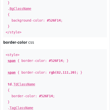
}
.
BgClassName
{
background-color:
#526F14
;
}
</style>
border-color
css
<style>
span
{ border-color:
#526F14
; }
span
{ border-color:
rgb(82,111,20)
; }
td
.
TdClassName
{
border-color:
#526F14
;
}
.
TagClassName