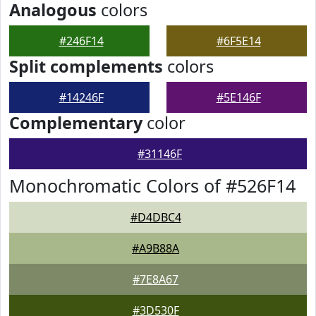
Analogous
colors
#246F14
#6F5E14
Split complements
colors
#14246F
#5E146F
Complementary
color
#31146F
Monochromatic Colors of #526F14
#D4DBC4
#A9B88A
#7E8A67
#3D530F