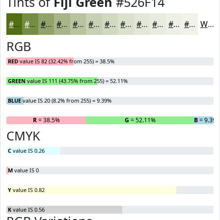
Tints of
Fiji Green
#526F14
#526F14
#758C43
#91A369
#A7B587
#B9C49F
#C7D0B2
#D2D9C1
#DBE1CD
#E2E7D7
#E8ECDF
#EDF0E5
#F1F3EA
White
RGB
RED
value IS 82 (32.42% from 255) = 38.5%
GREEN
value IS 111 (43.75% from 255) = 52.11%
BLUE
value IS 20 (8.2% from 255) = 9.39%
R
= 38.5%
G
= 52.11%
B
= 9.39
CMYK
C
value IS 0.26
M
value IS 0
Y
value IS 0.82
K
value IS 0.56