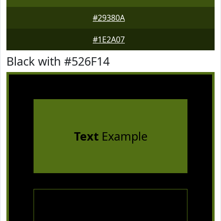
#29380A
#1E2A07
Black with #526F14
Text
Example