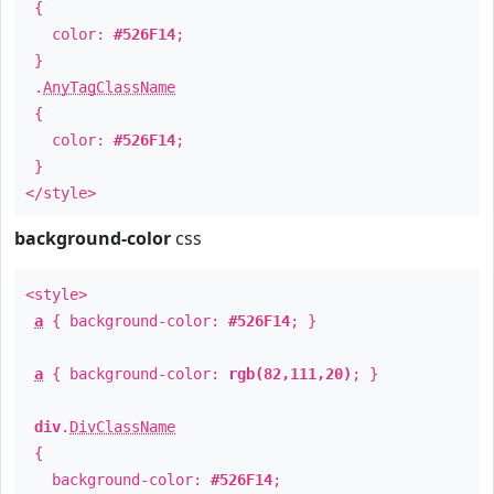
{
color:
#526F14
;
}
.
AnyTagClassName
{
color:
#526F14
;
}
</style>
background-color
css
<style>
a
{ background-color:
#526F14
; }
a
{ background-color:
rgb(82,111,20)
; }
div
.
DivClassName
{
background-color:
#526F14
;