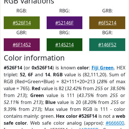
RGB Variations
RGB:
RBG:
GRB:
#526F14
#52146F
#6F5214
GBR:
BRG:
BGR:
#6F1452
#145214
#146F52
Color information
#526F14
(or
0x526F14
) is known
color
:
Fiji Green
. HEX
triplet:
52
,
6F
and
14
.
RGB
value is (82,111,20). Sum of
RGB (Red+Green+Blue) = 82+111+20=213 (
28%
of max
value = 765).
Red
value is 82 (
32.42%
from
255
or
38.50%
from
213
);
Green
value is 111 (
43.75%
from
255
or
52.11%
from
213
);
Blue
value is 20 (
8.20%
from
255
or
9.39%
from
213
); Max value from RGB is 111 - color
contains mainly: green.
Hex color #526F14
is not a
web
safe color
. Web safe color analog (approx):
#666600
.