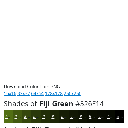
Download Color Icon.PNG:
16x16
32x32
64x64
128x128
256x256
Shades of
Fiji Green
#526F14
#526F14
#425910
#35470D
#2A390A
#222E08
#1B2506
#161E05
#121804
#0E1303
#0B0F02
#090C02
#070A02
Black