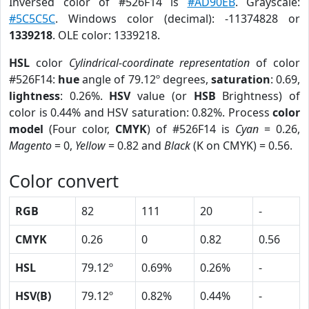
Inversed color of #526F14 is
#AD90EB
. Grayscale:
#5C5C5C
. Windows color (decimal): -11374828 or
1339218
. OLE color: 1339218.
HSL
color
Cylindrical-coordinate representation
of color
#526F14:
hue
angle of 79.12º degrees,
saturation
: 0.69,
lightness
: 0.26%.
HSV
value (or
HSB
Brightness) of
color is 0.44% and HSV saturation: 0.82%. Process
color
model
(Four color,
CMYK
) of #526F14 is
Cyan
= 0.26,
Magento
= 0,
Yellow
= 0.82 and
Black
(K on CMYK) = 0.56.
Color convert
RGB
82
111
20
-
CMYK
0.26
0
0.82
0.56
HSL
79.12º
0.69%
0.26%
-
HSV(B)
79.12º
0.82%
0.44%
-