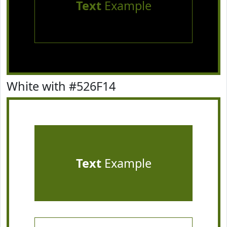
Text
Example
White with #526F14
Text
Example