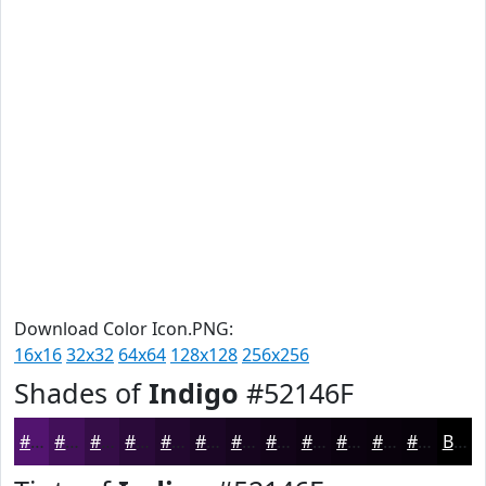
Download Color Icon.PNG:
16x16
32x32
64x64
128x128
256x256
Shades of
Indigo
#52146F
#52146F
#421059
#350D47
#2A0A39
#22082E
#1B0625
#16051E
#120418
#0E0313
#0B020F
#09020C
#07020A
Black