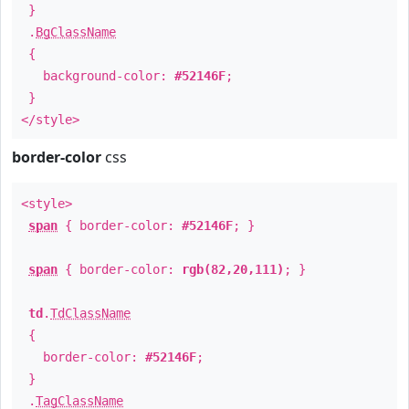
}
.
BgClassName
{
background-color:
#52146F
;
}
</style>
border-color
css
<style>
span
{ border-color:
#52146F
; }
span
{ border-color:
rgb(82,20,111)
; }
td
.
TdClassName
{
border-color:
#52146F
;
}
.
TagClassName