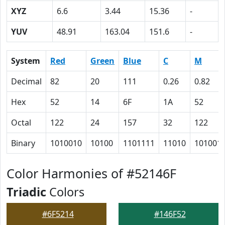
XYZ
6.6
3.44
15.36
-
YUV
48.91
163.04
151.6
-
System
Red
Green
Blue
C
M
Decimal
82
20
111
0.26
0.82
Hex
52
14
6F
1A
52
Octal
122
24
157
32
122
Binary
1010010
10100
1101111
11010
101001
Color Harmonies of #52146F
Triadic
Colors
#6F5214
#146F52