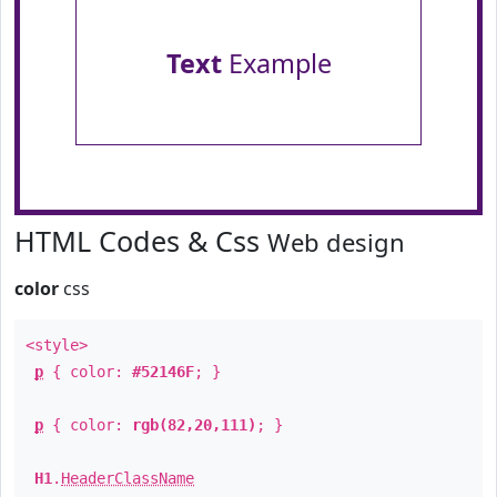
Text
Example
HTML Codes & Css
Web design
color
css
<style>
p
{ color:
#52146F
; }
p
{ color:
rgb(82,20,111)
; }
H1
.
HeaderClassName