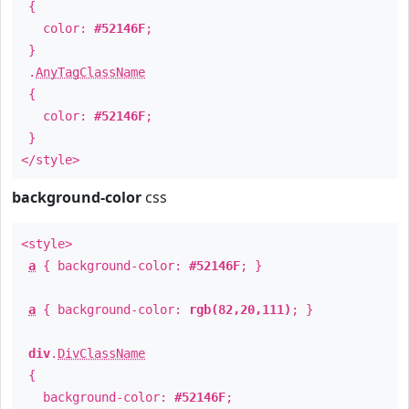
{
color:
#52146F
;
}
.
AnyTagClassName
{
color:
#52146F
;
}
</style>
background-color
css
<style>
a
{ background-color:
#52146F
; }
a
{ background-color:
rgb(82,20,111)
; }
div
.
DivClassName
{
background-color:
#52146F
;