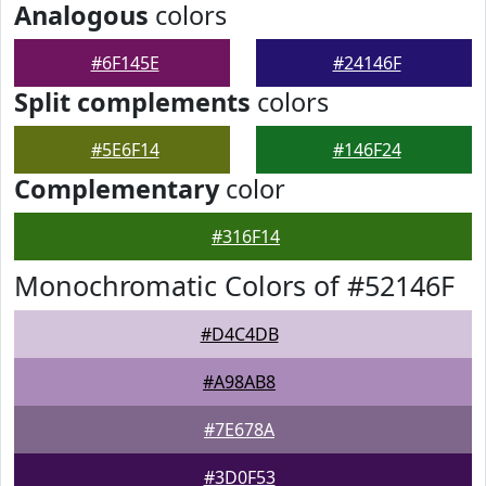
Analogous
colors
#6F145E
#24146F
Split complements
colors
#5E6F14
#146F24
Complementary
color
#316F14
Monochromatic Colors of #52146F
#D4C4DB
#A98AB8
#7E678A
#3D0F53