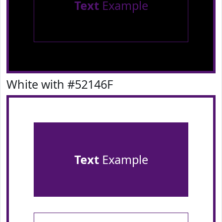
Text
Example
White with #52146F
Text
Example