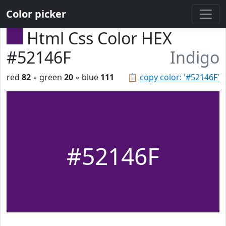
Color picker
Html Css Color HEX
#52146F
Indigo
red
82
◦ green
20
◦ blue
111
📋
copy color: '#52146F'
#52146F