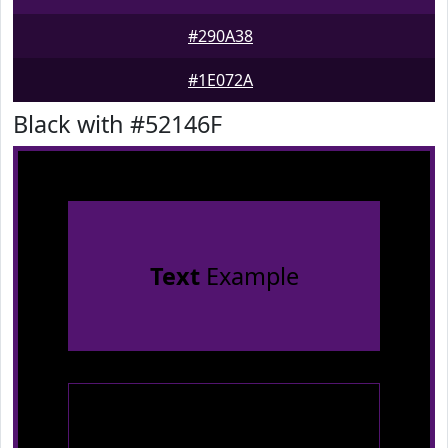
#290A38
#1E072A
Black with #52146F
Text
Example