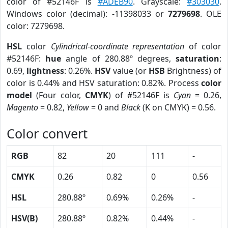
color of #52146F is
#ADEB90
. Grayscale:
#303030
.
Windows color (decimal): -11398033 or
7279698
. OLE
color: 7279698.
HSL
color
Cylindrical-coordinate representation
of color
#52146F:
hue
angle of 280.88º degrees,
saturation
:
0.69,
lightness
: 0.26%.
HSV
value (or
HSB
Brightness) of
color is 0.44% and HSV saturation: 0.82%. Process
color
model
(Four color,
CMYK
) of #52146F is
Cyan
= 0.26,
Magento
= 0.82,
Yellow
= 0 and
Black
(K on CMYK) = 0.56.
Color convert
RGB
82
20
111
-
CMYK
0.26
0.82
0
0.56
HSL
280.88º
0.69%
0.26%
-
HSV(B)
280.88º
0.82%
0.44%
-