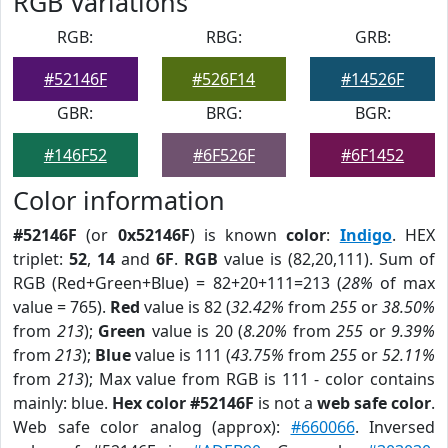
RGB Variations
RGB:
RBG:
GRB:
#52146F
#526F14
#14526F
GBR:
BRG:
BGR:
#146F52
#6F526F
#6F1452
Color information
#52146F
(or
0x52146F
) is known
color
:
Indigo
. HEX
triplet:
52
,
14
and
6F
.
RGB
value is (82,20,111). Sum of
RGB (Red+Green+Blue) = 82+20+111=213 (
28%
of max
value = 765).
Red
value is 82 (
32.42%
from
255
or
38.50%
from
213
);
Green
value is 20 (
8.20%
from
255
or
9.39%
from
213
);
Blue
value is 111 (
43.75%
from
255
or
52.11%
from
213
); Max value from RGB is 111 - color contains
mainly: blue.
Hex color #52146F
is not a
web safe color
.
Web safe color analog (approx):
#660066
. Inversed