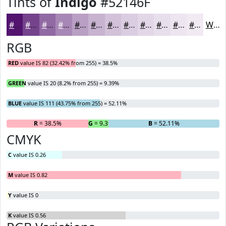
Tints of
Indigo
#52146F
#52146F
#75438C
#9169A3
#A787B5
#B99FC4
#C7B2D0
#D2C1D9
#DBCDE1
#E2D7E7
#E8DFEC
#EDE5F0
#F1EAF3
White
RGB
RED
value IS 82 (32.42% from 255) = 38.5%
GREEN
value IS 20 (8.2% from 255) = 9.39%
BLUE
value IS 111 (43.75% from 255) = 52.11%
R
= 38.5%
G
= 9.39%
B
= 52.11%
CMYK
C
value IS 0.26
M
value IS 0.82
Y
value IS 0
K
value IS 0.56