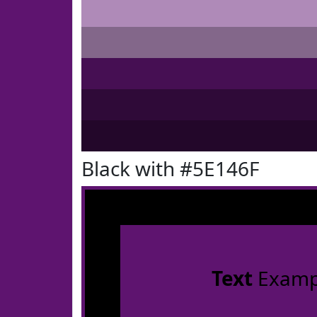
Black with #5E146F
Text
Examp