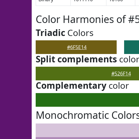
Color Harmonies of #
Triadic
Colors
#6F5E14
Split complements
colo
#526F14
Complementary
color
Monochromatic Colors