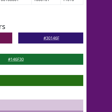
rs
#30146F
#146F30