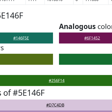
5E146F
Analogous
colo
#146F5E
#6F1452
rs
#256F14
 of #5E146F
#D7C4DB