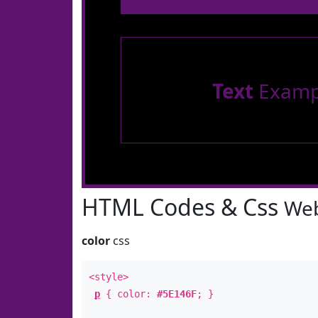
Text
Examp
HTML Codes & Css
Web
color
css
<style>
p
{ color:
#5E146F
; }