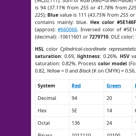
(94,20,111). Sum of RGB (Red+Green+Blue) 
is 94 (
37.11%
from
255
or
41.78%
from
22
225
);
Blue
value is 111 (
43.75%
from
255
o
contains mainly: blue.
Hex color #5E146
(approx):
#660066
. Inversed color of #5E1
(decimal): -10611601 or
7279710
. OLE color:
HSL
color
Cylindrical-coordinate representati
saturation
: 0.69,
lightness
: 0.26%.
HSV
va
saturation: 0.82%. Process
color model
(Fo
0.82,
Yellow
= 0 and
Black
(K on CMYK) = 0.56.
System
Red
Green
Decimal
94
20
Hex
5E
14
Octal
136
24
Binary
1011110
10100