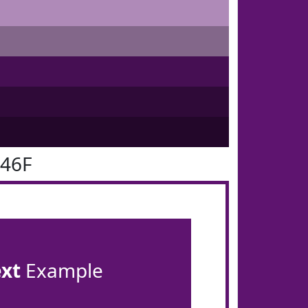
146F
ext
Example