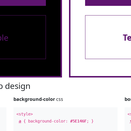
le
T
 design
background-color
css
bo
<style>
<
a
{ background-color:
#5E146F
; }