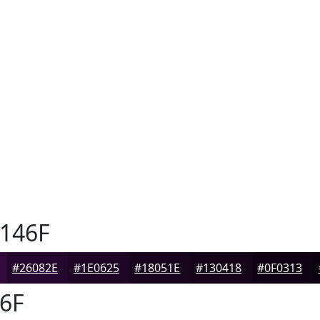
146F
#26082E
#1E0625
#18051E
#130418
#0F0313
6F