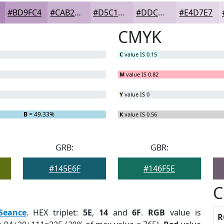
#BD9FC4
#CAB2D0
#D5C1D9
#DDCDE1
#E4D7E7
CMYK
C
value IS 0.15
M
value IS 0.82
Y
value IS 0
B
= 49.33%
K
value IS 0.56
GRB:
GBR:
#145E6F
#146F5E
C
Seance
. HEX triplet:
5E
,
14
and
6F
.
RGB
value is
R