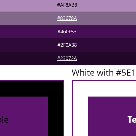
#AF8AB8
#83678A
#460F53
#2F0A38
#23072A
White with #5E
le
T