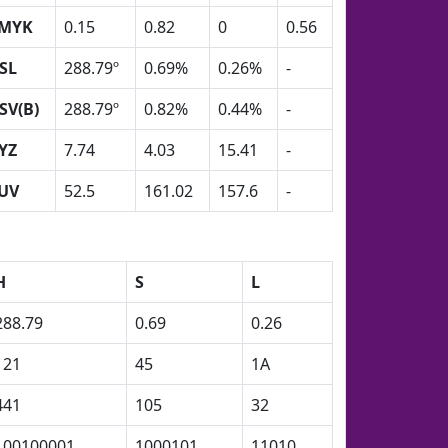
MYK
0.15
0.82
0
0.56
SL
288.79º
0.69%
0.26%
-
SV(B)
288.79º
0.82%
0.44%
-
YZ
7.74
4.03
15.41
-
UV
52.5
161.02
157.6
-
H
S
L
288.79
0.69
0.26
121
45
1A
441
105
32
100100001
1000101
11010