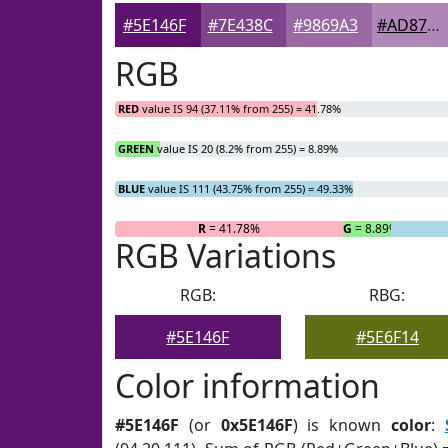
#5E146F
#7E438C
#9869A3
#AD87B5
RGB
RED
value IS 94 (37.11% from 255) = 41.78%
GREEN
value IS 20 (8.2% from 255) = 8.89%
BLUE
value IS 111 (43.75% from 255) = 49.33%
R
= 41.78%
G
= 8.89%
RGB Variations
RGB:
RBG:
#5E146F
#5E6F14
Color information
#5E146F
(or
0x5E146F
) is known
color
: