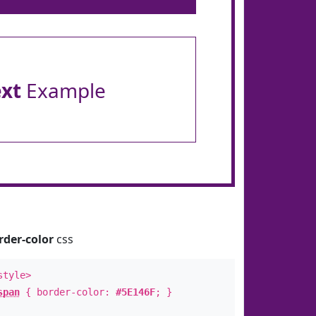
ext
Example
rder-color
css
style>
span
{ border-color:
#5E146F
; }