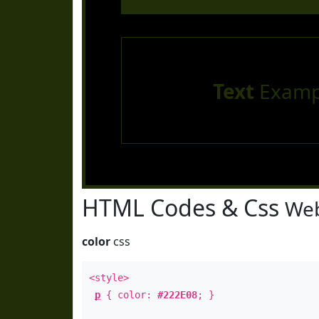
Text
Examp
HTML Codes & Css
Web
color
css
<style>
p
{ color:
#222E08
; }