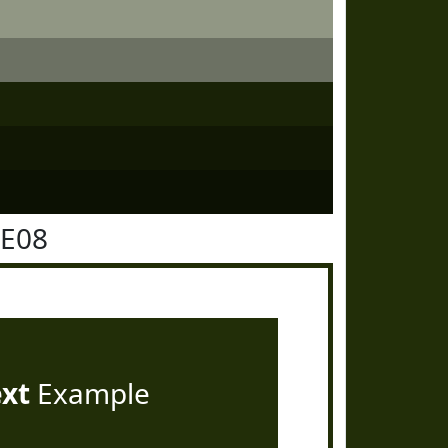
2E08
ext
Example