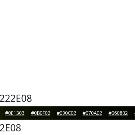
222E08
#0E1303
#0B0F02
#090C02
#070A02
#060802
2E08