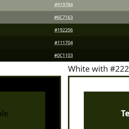
#919784
#6C7163
#192206
#111704
#0C1103
White with #22
le
T