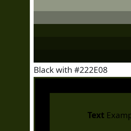
Black with #222E08
Text
Examp