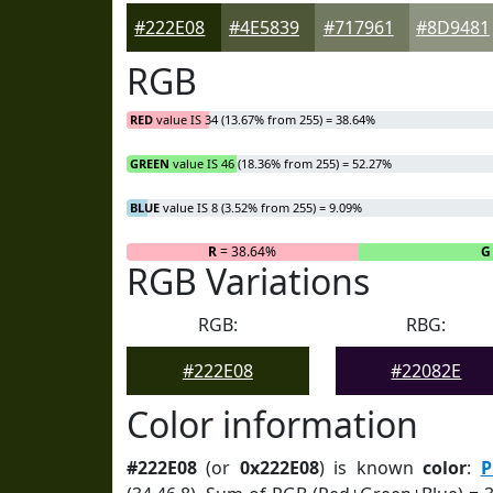
#222E08
#4E5839
#717961
#8D9481
RGB
RED
value IS 34 (13.67% from 255) = 38.64%
GREEN
value IS 46 (18.36% from 255) = 52.27%
BLUE
value IS 8 (3.52% from 255) = 9.09%
R
= 38.64%
G
RGB Variations
RGB:
RBG:
#222E08
#22082E
Color information
#222E08
(or
0x222E08
) is known
color
:
P