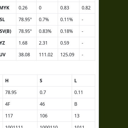
MYK
0.26
0
0.83
0.82
SL
78.95º
0.7%
0.11%
-
SV(B)
78.95º
0.83%
0.18%
-
YZ
1.68
2.31
0.59
-
UV
38.08
111.02
125.09
-
H
S
L
78.95
0.7
0.11
4F
46
B
117
106
13
1001111
1000110
1011