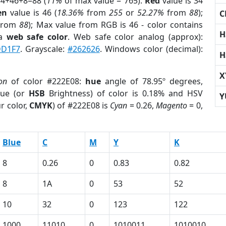
34+46+8=88 (
11%
of max value = 765).
Red
value is 34
en
value is 46 (
18.36%
from
255
or
52.27%
from
88
);
C
from
88
); Max value from RGB is 46 - color contains
H
 a
web safe color
. Web safe color analog (approx):
D1F7
. Grayscale:
#262626
. Windows color (decimal):
H
X
on
of color #222E08:
hue
angle of 78.95º degrees,
ue (or
HSB
Brightness) of color is 0.18% and HSV
Y
r color,
CMYK
) of #222E08 is
Cyan
= 0.26,
Magento
= 0,
Blue
C
M
Y
K
8
0.26
0
0.83
0.82
8
1A
0
53
52
10
32
0
123
122
1000
11010
0
1010011
1010010