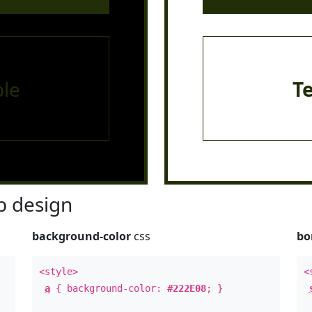
le
T
 design
background-color
css
bo
<style>
<
a
{ background-color:
#222E08
; }