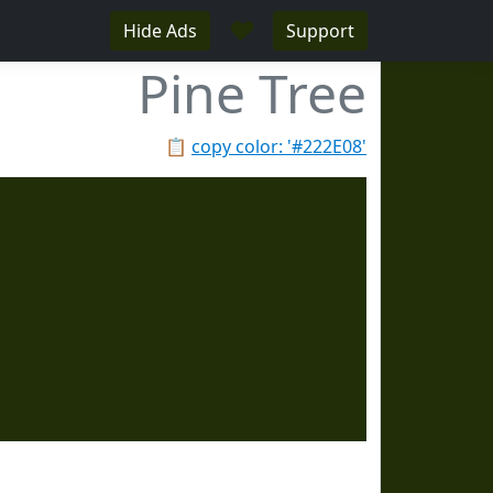
♥
Hide Ads
Support
Pine Tree
📋
copy color: '#222E08'