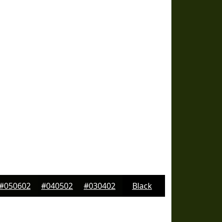
#050602
#040502
#030402
Black