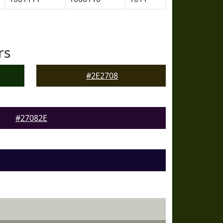
rs
#2E2708
#27082E