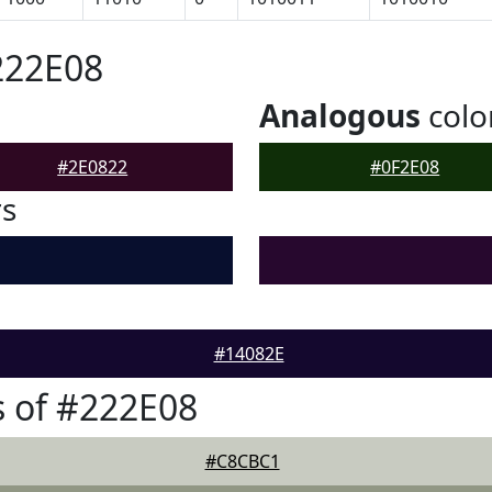
222E08
Analogous
colo
#2E0822
#0F2E08
rs
#14082E
 of #222E08
#C8CBC1