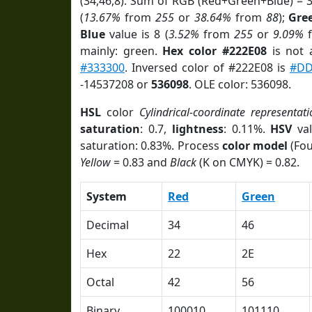
(34,46,8). Sum of RGB (Red+Green+Blue) = 
(
13.67%
from
255
or
38.64%
from
88
);
Gre
Blue
value is 8 (
3.52%
from
255
or
9.09%
mainly: green.
Hex color #222E08
is not
#333300
. Inversed color of #222E08 is
#DD
-14537208 or
536098
. OLE color: 536098.
HSL
color
Cylindrical-coordinate representati
saturation
: 0.7,
lightness
: 0.11%.
HSV
val
saturation: 0.83%. Process
color model
(Fou
Yellow
= 0.83 and
Black
(K on CMYK) = 0.82.
System
Red
Green
Decimal
34
46
Hex
22
2E
Octal
42
56
Binary
100010
101110