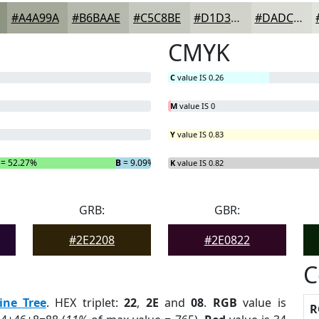
#A4A99A
#B6BAAE
#C5C8BE
#D1D3CB
#DADCD5
CMYK
C
value IS 0.26
M
value IS 0
Y
value IS 0.83
= 52.27%
B
= 9.09%
K
value IS 0.82
GRB:
GBR:
#2E2208
#2E0822
C
ine Tree
. HEX triplet:
22
,
2E
and
08
.
RGB
value is
R