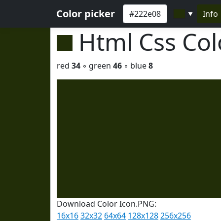
Color picker
Info
▼
Html Css Co
red
34
◦ green
46
◦ blue
8
Download Color Icon.PNG:
16x16
32x32
64x64
128x128
256x256