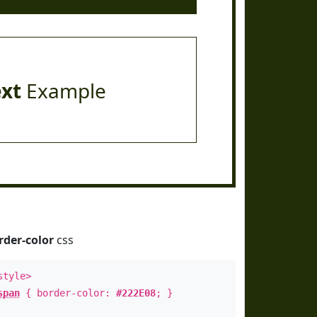
ext
Example
rder-color
css
style>
span
{ border-color:
#222E08
; }