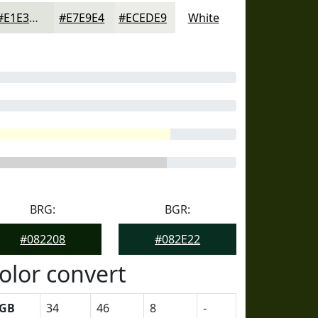
#E1E3DD
#E7E9E4
#ECEDE9
White
BRG:
BGR:
#082208
#082E22
olor convert
GB
34
46
8
-