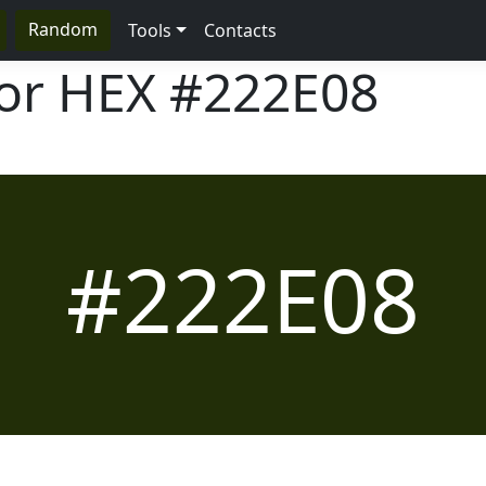
Random
Tools
Contacts
lor HEX
#222E08
#222E08