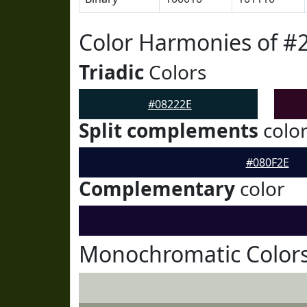
Color Harmonies of #
Triadic
Colors
#08222E
Split complements
colo
#080F2E
Complementary
color
Monochromatic Colors