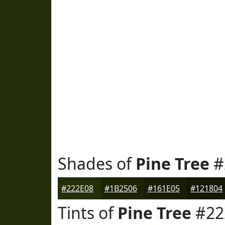
Shades of
Pine Tree
#
#222E08
#1B2506
#161E05
#121804
Tints of
Pine Tree
#22