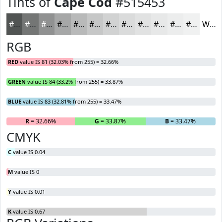
Tints of
Cape Cod
#515453
#515453
#747675
#909191
#A6A7A7
#B8B9B9
#C6C7C7
#D1D2D2
#DADBDB
#E1E2E2
#E7E8E8
#ECEDED
#F0F1F1
White
RGB
RED
value IS 81 (32.03% from 255) = 32.66%
GREEN
value IS 84 (33.2% from 255) = 33.87%
BLUE
value IS 83 (32.81% from 255) = 33.47%
R
= 32.66%
G
= 33.87%
B
= 33.47%
CMYK
C
value IS 0.04
M
value IS 0
Y
value IS 0.01
K
value IS 0.67