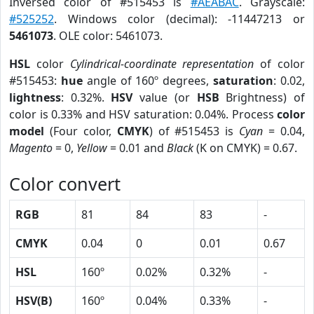
Inversed color of #515453 is
#AEABAC
. Grayscale:
#525252
. Windows color (decimal): -11447213 or
5461073
. OLE color: 5461073.
HSL
color
Cylindrical-coordinate representation
of color
#515453:
hue
angle of 160º degrees,
saturation
: 0.02,
lightness
: 0.32%.
HSV
value (or
HSB
Brightness) of
color is 0.33% and HSV saturation: 0.04%. Process
color
model
(Four color,
CMYK
) of #515453 is
Cyan
= 0.04,
Magento
= 0,
Yellow
= 0.01 and
Black
(K on CMYK) = 0.67.
Color convert
RGB
81
84
83
-
CMYK
0.04
0
0.01
0.67
HSL
160º
0.02%
0.32%
-
HSV(B)
160º
0.04%
0.33%
-