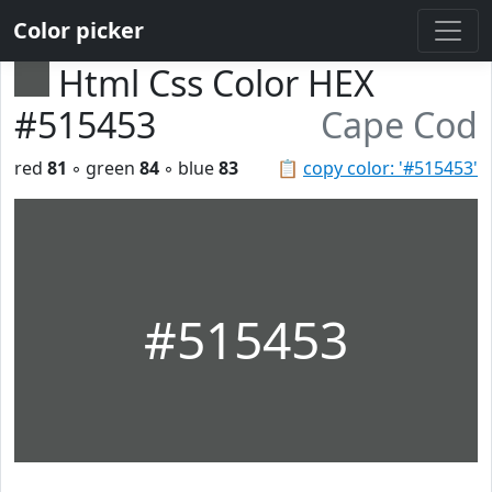
Color picker
Html Css Color HEX
#515453
Cape Cod
red
81
◦ green
84
◦ blue
83
📋
copy color: '#515453'
#515453