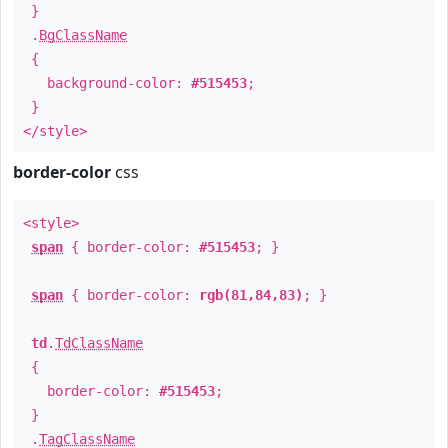
}
.
BgClassName
{
background-color:
#515453
;
}
</style>
border-color
css
<style>
span
{ border-color:
#515453
; }
span
{ border-color:
rgb(81,84,83)
; }
td
.
TdClassName
{
border-color:
#515453
;
}
.
TagClassName