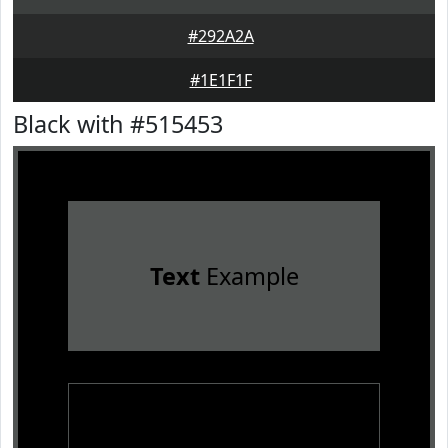
#292A2A
#1E1F1F
Black with #515453
Text
Example