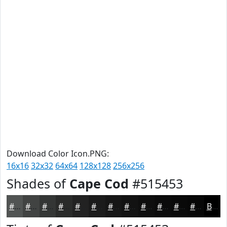
Download Color Icon.PNG:
16x16
32x32
64x64
128x128
256x256
Shades of
Cape Cod
#515453
#515453
#414342
#343635
#2A2B2A
#222222
#1B1B1B
#161616
#121212
#0E0E0E
#0B0B0B
#090909
#070707
Black