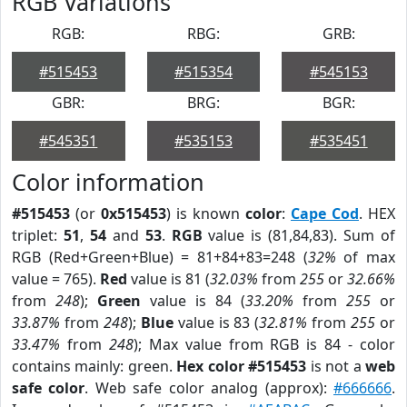
RGB Variations
RGB:
RBG:
GRB:
#515453
#515354
#545153
GBR:
BRG:
BGR:
#545351
#535153
#535451
Color information
#515453
(or
0x515453
) is known
color
:
Cape Cod
. HEX
triplet:
51
,
54
and
53
.
RGB
value is (81,84,83). Sum of
RGB (Red+Green+Blue) = 81+84+83=248 (
32%
of max
value = 765).
Red
value is 81 (
32.03%
from
255
or
32.66%
from
248
);
Green
value is 84 (
33.20%
from
255
or
33.87%
from
248
);
Blue
value is 83 (
32.81%
from
255
or
33.47%
from
248
); Max value from RGB is 84 - color
contains mainly: green.
Hex color #515453
is not a
web
safe color
. Web safe color analog (approx):
#666666
.