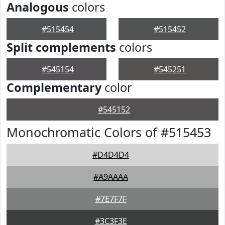
Analogous
colors
#515454
#515452
Split complements
colors
#545154
#545251
Complementary
color
#545152
Monochromatic Colors of #515453
#D4D4D4
#A9AAAA
#7E7F7F
#3C3F3E