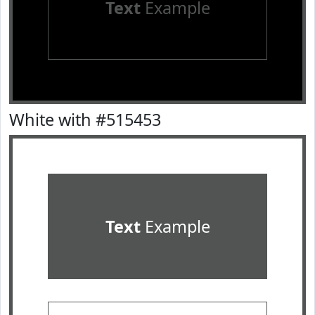
Text
Example
White with #515453
Text
Example