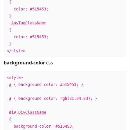
{
color:
#515453
;
}
.
AnyTagClassName
{
color:
#515453
;
}
</style>
background-color
css
<style>
a
{ background-color:
#515453
; }
a
{ background-color:
rgb(81,84,83)
; }
div
.
DivClassName
{
background-color:
#515453
;