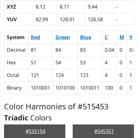
XYZ
8.12
8.71
9.44
-
YUV
82.99
128.01
126.58
-
System
Red
Green
Blue
C
M
Y
Decimal
81
84
83
0.04
0
0.0
Hex
51
54
53
4
0
1
Octal
121
124
123
4
0
1
Binary
1010001
1010100
1010011
100
0
1
Color Harmonies of #515453
Triadic
Colors
#535154
#545351