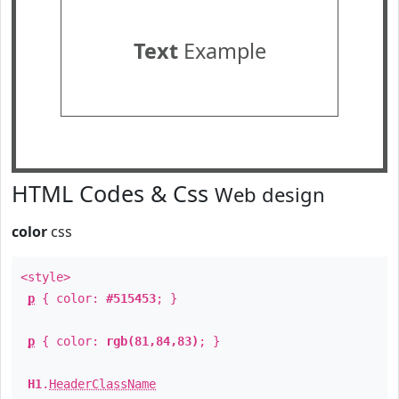
Text
Example
HTML Codes & Css
Web design
color
css
<style>
p
{ color:
#515453
; }
p
{ color:
rgb(81,84,83)
; }
H1
.
HeaderClassName