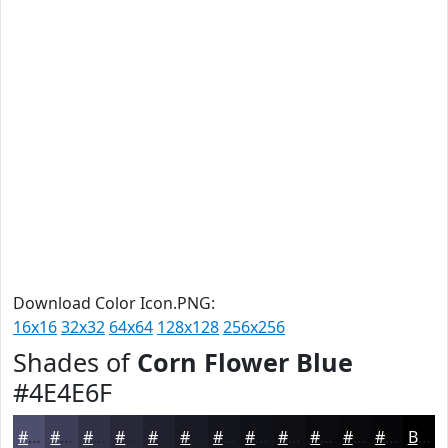
Download Color Icon.PNG:
16x16
32x32
64x64
128x128
256x256
Shades of
Corn Flower Blue
#4E4E6F
#4E4E6F
#3E3E59
#323247
#282839
#20202E
#1A1A25
#15151E
#111118
#0E0E13
#0B0B0F
#09090C
#07070A
Black