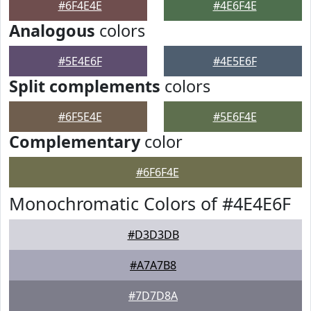
#6F4E4E
#4E6F4E
Analogous
colors
#5E4E6F
#4E5E6F
Split complements
colors
#6F5E4E
#5E6F4E
Complementary
color
#6F6F4E
Monochromatic Colors of #4E4E6F
#D3D3DB
#A7A7B8
#7D7D8A