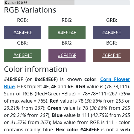
K
value IS 0.56
RGB Variations
RGB:
RBG:
GRB:
#4E4E6F
#4E6F4E
#4E4E6F
GBR:
BRG:
BGR:
#4E6F4E
#6F4E6F
#6F4E4E
Color information
#4E4E6F
(or
0x4E4E6F
) is known
color
:
Corn Flower
Blue
. HEX triplet:
4E
,
4E
and
6F
.
RGB
value is (78,78,111).
Sum of RGB (Red+Green+Blue) = 78+78+111=267 (
35%
of max value = 765).
Red
value is 78 (
30.86%
from
255
or
29.21%
from
267
);
Green
value is 78 (
30.86%
from
255
or
29.21%
from
267
);
Blue
value is 111 (
43.75%
from
255
or
41.57%
from
267
); Max value from RGB is 111 - color
contains mainly: blue.
Hex color #4E4E6F
is not a
web