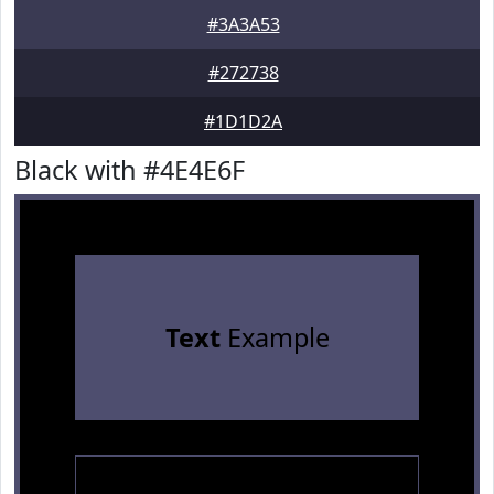
#3A3A53
#272738
#1D1D2A
Black with #4E4E6F
Text
Example