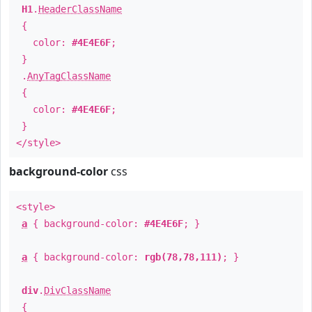
H1
.
HeaderClassName
{
color:
#4E4E6F
;
}
.
AnyTagClassName
{
color:
#4E4E6F
;
}
</style>
background-color
css
<style>
a
{ background-color:
#4E4E6F
; }
a
{ background-color:
rgb(78,78,111)
; }
div
.
DivClassName
{