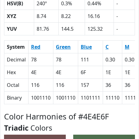
HSV(B)
240º
0.3%
0.44%
-
XYZ
8.74
8.22
16.16
-
YUV
81.76
144.5
125.32
-
System
Red
Green
Blue
C
M
Decimal
78
78
111
0.30
0.30
Hex
4E
4E
6F
1E
1E
Octal
116
116
157
36
36
Binary
1001110
1001110
1101111
11110
11110
Color Harmonies of #4E4E6F
Triadic
Colors