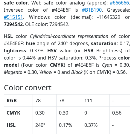
safe color
. Web safe color analog (approx):
#666666
.
Inversed color of #4E4E6F is
#B1B190
. Grayscale:
#515151
. Windows color (decimal): -11645329 or
7294542
. OLE color: 7294542.
HSL
color
Cylindrical-coordinate representation
of color
#4E4E6F:
hue
angle of 240º degrees,
saturation
: 0.17,
lightness
: 0.37%.
HSV
value (or
HSB
Brightness) of
color is 0.44% and HSV saturation: 0.3%. Process
color
model
(Four color,
CMYK
) of #4E4E6F is
Cyan
= 0.30,
Magento
= 0.30,
Yellow
= 0 and
Black
(K on CMYK) = 0.56.
Color convert
RGB
78
78
111
-
CMYK
0.30
0.30
0
0.56
HSL
240º
0.17%
0.37%
-