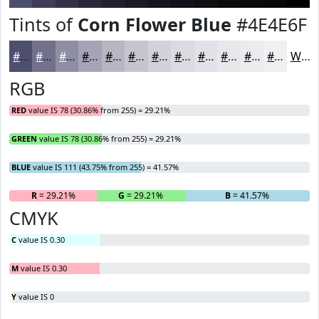
Tints of
Corn Flower Blue
#4E4E6F
#4E4E6F
#71718C
#8D8DA3
#A4A4B5
#B6B6C4
#C5C5D0
#D1D1D9
#DADAE1
#E1E1E7
#E7E7EC
#ECECF0
#F0F0F3
White
RGB
RED
value IS 78 (30.86% from 255) = 29.21%
GREEN
value IS 78 (30.86% from 255) = 29.21%
BLUE
value IS 111 (43.75% from 255) = 41.57%
R
= 29.21%
G
= 29.21%
B
= 41.57%
CMYK
C
value IS 0.30
M
value IS 0.30
Y
value IS 0