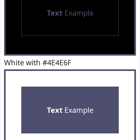
Text
Example
White with #4E4E6F
Text
Example