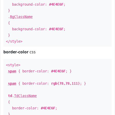
background-color:
#4E4E6F
;
}
.
BgClassName
{
background-color:
#4E4E6F
;
}
</style>
border-color
css
<style>
span
{ border-color:
#4E4E6F
; }
span
{ border-color:
rgb(78,78,111)
; }
td
.
TdClassName
{
border-color:
#4E4E6F
;
}