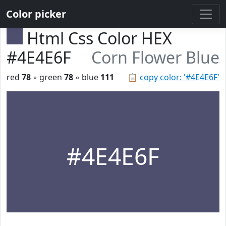
Color picker
Html Css Color HEX
#4E4E6F
Corn Flower Blue
red
78
◦ green
78
◦ blue
111
📋
copy color: '#4E4E6F'
#4E4E6F