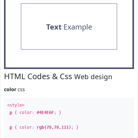
Text
Example
HTML Codes & Css
Web design
color
css
<style>
p
{ color:
#4E4E6F
; }
p
{ color:
rgb(78,78,111)
; }