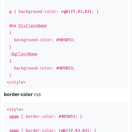
a
{ background-color:
rgb(77,93,83)
; }
div
.
DivClassName
{
background-color:
#4D5D53
;
}
.
BgClassName
{
background-color:
#4D5D53
;
}
</style>
border-color
css
<style>
span
{ border-color:
#4D5D53
; }
span
{ border-color:
rgb(77,93,83)
; }