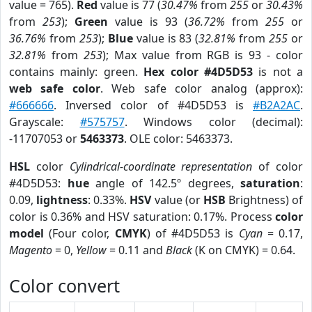
value = 765).
Red
value is 77 (
30.47%
from
255
or
30.43%
from
253
);
Green
value is 93 (
36.72%
from
255
or
36.76%
from
253
);
Blue
value is 83 (
32.81%
from
255
or
32.81%
from
253
); Max value from RGB is 93 - color
contains mainly: green.
Hex color #4D5D53
is not a
web safe color
. Web safe color analog (approx):
#666666
. Inversed color of #4D5D53 is
#B2A2AC
.
Grayscale:
#575757
. Windows color (decimal):
-11707053 or
5463373
. OLE color: 5463373.
HSL
color
Cylindrical-coordinate representation
of color
#4D5D53:
hue
angle of 142.5º degrees,
saturation
:
0.09,
lightness
: 0.33%.
HSV
value (or
HSB
Brightness) of
color is 0.36% and HSV saturation: 0.17%. Process
color
model
(Four color,
CMYK
) of #4D5D53 is
Cyan
= 0.17,
Magento
= 0,
Yellow
= 0.11 and
Black
(K on CMYK) = 0.64.
Color convert