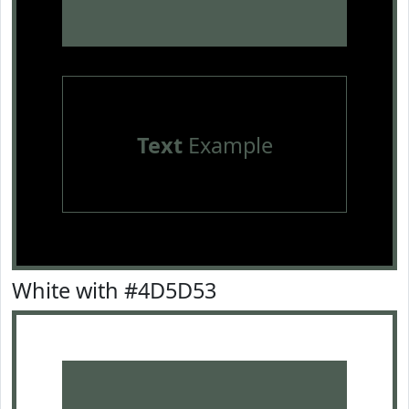
Text
Example
White with #4D5D53