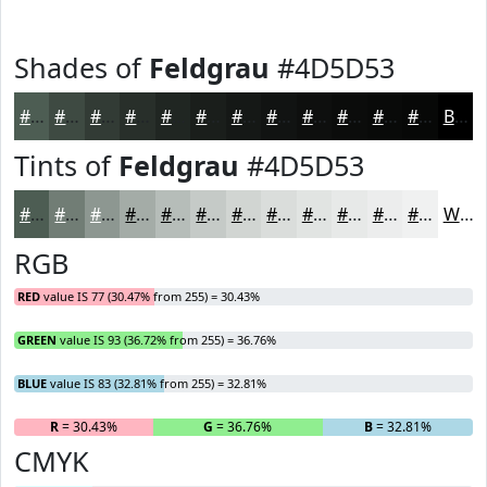
Shades of
Feldgrau
#4D5D53
#4D5D53
#3E4A42
#323B35
#282F2A
#202622
#1A1E1B
#151816
#111312
#0E0F0E
#0B0C0B
#090A09
#070807
Black
Tints of
Feldgrau
#4D5D53
#4D5D53
#717D75
#8D9791
#A4ACA7
#B6BDB9
#C5CAC7
#D1D5D2
#DADDDB
#E1E4E2
#E7E9E8
#ECEDED
#F0F1F1
White
RGB
RED
value IS 77 (30.47% from 255) = 30.43%
GREEN
value IS 93 (36.72% from 255) = 36.76%
BLUE
value IS 83 (32.81% from 255) = 32.81%
R
= 30.43%
G
= 36.76%
B
= 32.81%
CMYK