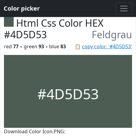
Color picker
Html Css Color HEX
#4D5D53
Feldgrau
red
77
◦ green
93
◦ blue
83
📋
copy color: '#4D5D53'
#4D5D53
Download Color Icon.PNG: