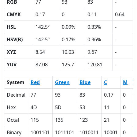
RGB
77
93
83
-
CMYK
0.17
0
0.11
0.64
HSL
142.5º
0.09%
0.33%
-
HSV(B)
142.5º
0.17%
0.36%
-
XYZ
8.54
10.03
9.67
-
YUV
87.08
125.7
120.81
-
System
Red
Green
Blue
C
M
Y
Decimal
77
93
83
0.17
0
0
Hex
4D
5D
53
11
0
B
Octal
115
135
123
21
0
1
Binary
1001101
1011101
1010011
10001
0
1