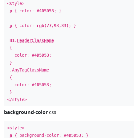
<style>
p
{ color:
#4D5D53
; }
p
{ color:
rgb(77,93,83)
; }
H1
.
HeaderClassName
{
color:
#4D5D53
;
}
.
AnyTagClassName
{
color:
#4D5D53
;
}
</style>
background-color
css
<style>
a
{ background-color:
#4D5D53
; }