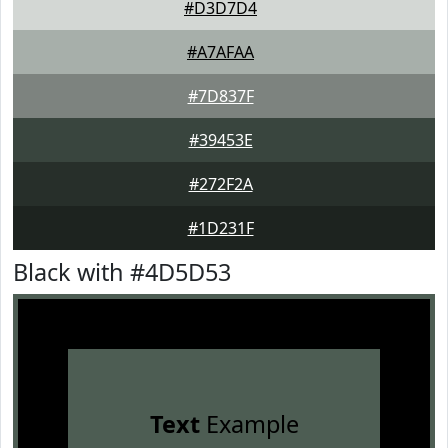
#D3D7D4
#A7AFAA
#7D837F
#39453E
#272F2A
#1D231F
Black with #4D5D53
Text
Example