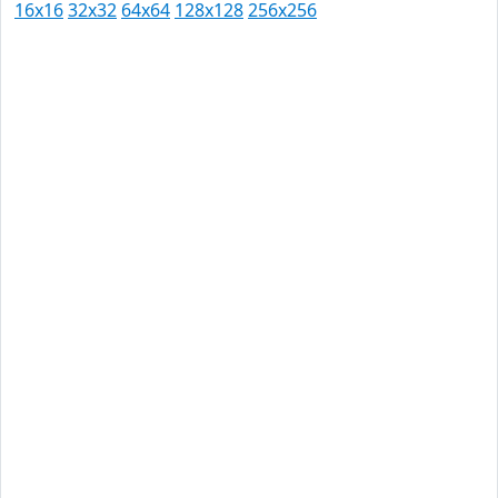
16x16
32x32
64x64
128x128
256x256