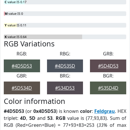
C
value IS 0.17
M
value IS 0
Y
value IS 0.11
K
value IS 0.64
RGB Variations
RGB:
RBG:
GRB:
#4D5D53
#4D535D
#5D4D53
GBR:
BRG:
BGR:
#5D534D
#534D53
#535D4D
Color information
#4D5D53
(or
0x4D5D53
) is known
color
:
Feldgrau
. HEX
triplet:
4D
,
5D
and
53
.
RGB
value is (77,93,83). Sum of
RGB (Red+Green+Blue) = 77+93+83=253 (
33%
of max