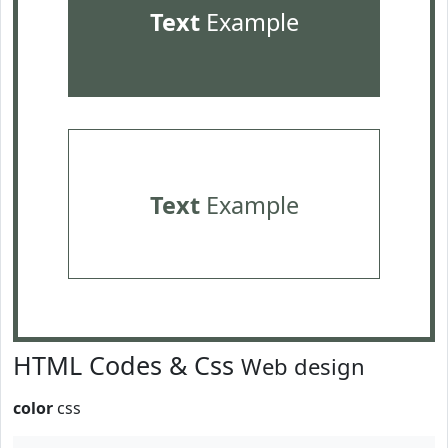
Text
Example
Text
Example
HTML Codes & Css
Web design
color
css