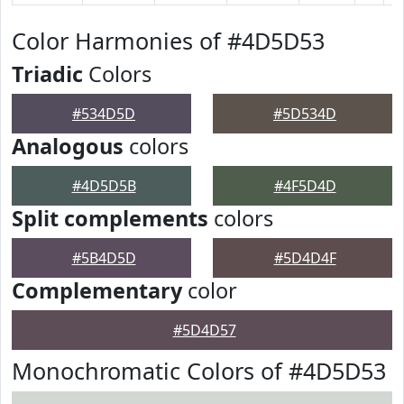
Color Harmonies of #4D5D53
Triadic
Colors
#534D5D
#5D534D
Analogous
colors
#4D5D5B
#4F5D4D
Split complements
colors
#5B4D5D
#5D4D4F
Complementary
color
#5D4D57
Monochromatic Colors of #4D5D53