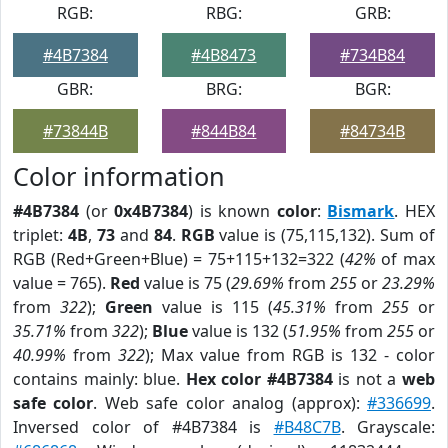
RGB:
RBG:
GRB:
#4B7384
#4B8473
#734B84
GBR:
BRG:
BGR:
#73844B
#844B84
#84734B
Color information
#4B7384
(or
0x4B7384
) is known
color
:
Bismark
. HEX
triplet:
4B
,
73
and
84
.
RGB
value is (75,115,132). Sum of
RGB (Red+Green+Blue) = 75+115+132=322 (
42%
of max
value = 765).
Red
value is 75 (
29.69%
from
255
or
23.29%
from
322
);
Green
value is 115 (
45.31%
from
255
or
35.71%
from
322
);
Blue
value is 132 (
51.95%
from
255
or
40.99%
from
322
); Max value from RGB is 132 - color
contains mainly: blue.
Hex color #4B7384
is not a
web
safe color
. Web safe color analog (approx):
#336699
.
Inversed color of #4B7384 is
#B48C7B
. Grayscale: