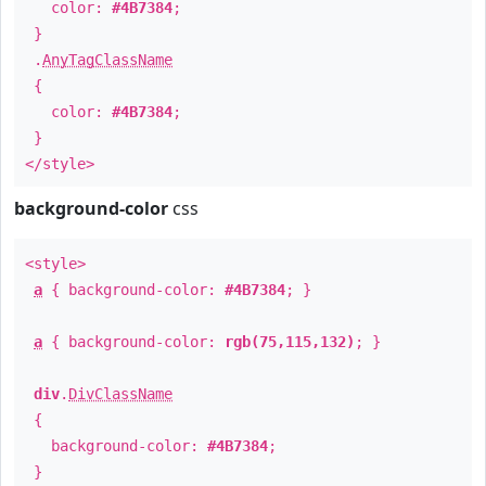
color:
#4B7384
;
}
.
AnyTagClassName
{
color:
#4B7384
;
}
</style>
background-color
css
<style>
a
{ background-color:
#4B7384
; }
a
{ background-color:
rgb(75,115,132)
; }
div
.
DivClassName
{
background-color:
#4B7384
;
}