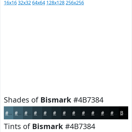
16x16
32x32
64x64
128x128
256x256
Shades of
Bismark
#4B7384
#4B7384
#3C5C6A
#304A55
#263B44
#1E2F36
#18262B
#131E22
#0F181B
#0C1316
#0A0F12
#080C0E
#060A0B
Black
Tints of
Bismark
#4B7384