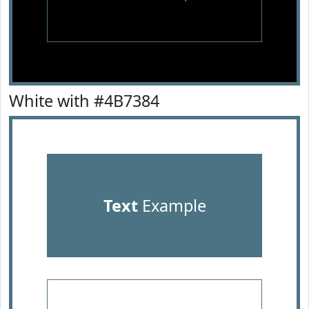
White with #4B7384
Text
Example