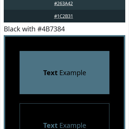
#263A42
#1C2B31
Black with #4B7384
Text
Example
Text
Example