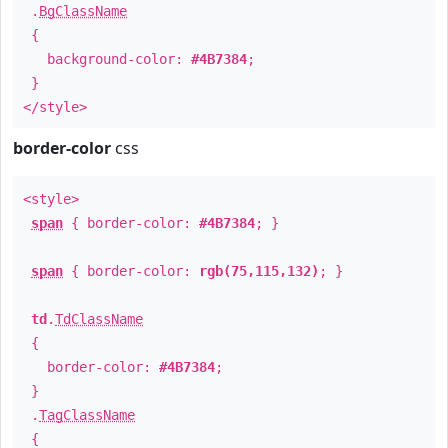
.
BgClassName
{
background-color:
#4B7384
;
}
</style>
border-color
css
<style>
span
{ border-color:
#4B7384
; }
span
{ border-color:
rgb(75,115,132)
; }
td
.
TdClassName
{
border-color:
#4B7384
;
}
.
TagClassName
{