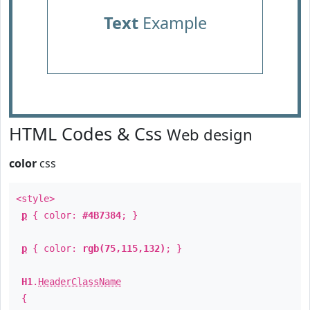
Text
Example
HTML Codes & Css
Web design
color
css
<style>
p
{ color:
#4B7384
; }
p
{ color:
rgb(75,115,132)
; }
H1
.
HeaderClassName
{