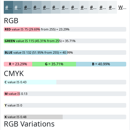
#4B7384
#6F8F9D
#8CA5B1
#A3B7C1
#B5C5CD
#C4D1D7
#D0DADF
#D9E1E5
#E1E7EA
#E7ECEE
#ECF0F1
#F0F3F4
White
RGB
RED
value IS 75 (29.69% from 255) = 23.29%
GREEN
value IS 115 (45.31% from 255) = 35.71%
BLUE
value IS 132 (51.95% from 255) = 40.99%
R
= 23.29%
G
= 35.71%
B
= 40.99%
CMYK
C
value IS 0.43
M
value IS 0.13
Y
value IS 0
K
value IS 0.48
RGB Variations