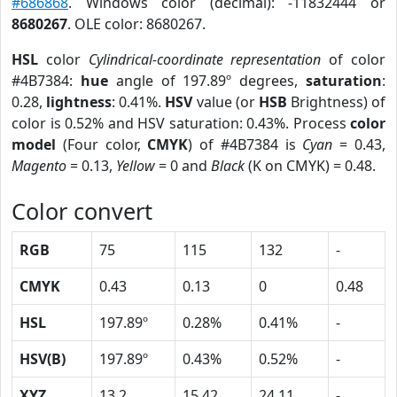
#686868
. Windows color (decimal): -11832444 or
8680267
. OLE color: 8680267.
HSL
color
Cylindrical-coordinate representation
of color
#4B7384:
hue
angle of 197.89º degrees,
saturation
:
0.28,
lightness
: 0.41%.
HSV
value (or
HSB
Brightness) of
color is 0.52% and HSV saturation: 0.43%. Process
color
model
(Four color,
CMYK
) of #4B7384 is
Cyan
= 0.43,
Magento
= 0.13,
Yellow
= 0 and
Black
(K on CMYK) = 0.48.
Color convert
RGB
75
115
132
-
CMYK
0.43
0.13
0
0.48
HSL
197.89º
0.28%
0.41%
-
HSV(B)
197.89º
0.43%
0.52%
-
XYZ
13.2
15.42
24.11
-