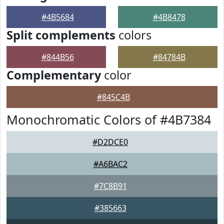
#4B5684
#4B8478
Split complements
colors
#844B56
#84784B
Complementary
color
#845C4B
Monochromatic Colors of #4B7384
#D2DCE0
#A6BAC2
#7C8B91
#385663