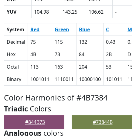
YUV
104.98
143.25
106.62
-
System
Red
Green
Blue
C
M
Decimal
75
115
132
0.43
0.1
Hex
4B
73
84
2B
D
Octal
113
163
204
53
15
Binary
1001011
1110011
10000100
101011
110
Color Harmonies of #4B7384
Triadic
Colors
#844B73
#73844B
Analogous
colors