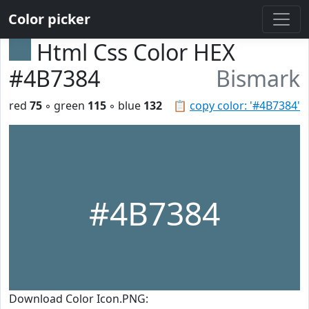
Color picker
Html Css Color HEX
#4B7384
Bismark
red
75
◦ green
115
◦ blue
132
📋
copy color: '#4B7384'
#4B7384
Download Color Icon.PNG: