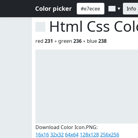
Color picker
Info
▼
Html Css Co
red
231
◦ green
236
◦ blue
238
Download Color Icon.PNG:
16x16
32x32
64x64
128x128
256x256