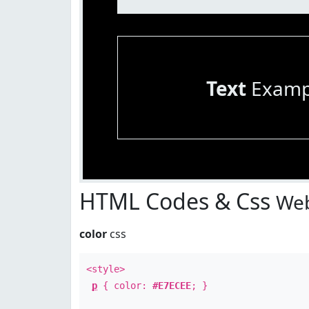
Text
Examp
HTML Codes & Css
Web
color
css
<style>
p
{ color:
#E7ECEE
; }