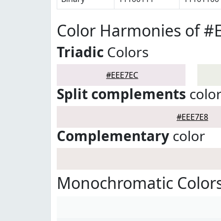
Color Harmonies of #
Triadic
Colors
#EEE7EC
Split complements
colo
#EEE7E8
Complementary
color
Monochromatic Colors