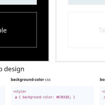
le
T
 design
background-color
css
bo
<style>
<
a
{ background-color:
#E7ECEE
; }