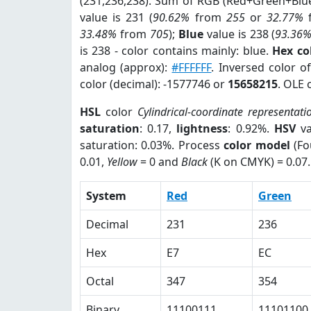
(231,236,238). Sum of RGB (Red+Green+Blu
value is 231 (
90.62%
from
255
or
32.77%
33.48%
from
705
);
Blue
value is 238 (
93.36
is 238 - color contains mainly: blue.
Hex co
analog (approx):
#FFFFFF
. Inversed color 
color (decimal): -1577746 or
15658215
. OLE 
HSL
color
Cylindrical-coordinate representati
saturation
: 0.17,
lightness
: 0.92%.
HSV
va
saturation: 0.03%. Process
color model
(Fo
0.01,
Yellow
= 0 and
Black
(K on CMYK) = 0.07.
System
Red
Green
Decimal
231
236
Hex
E7
EC
Octal
347
354
Binary
11100111
11101100