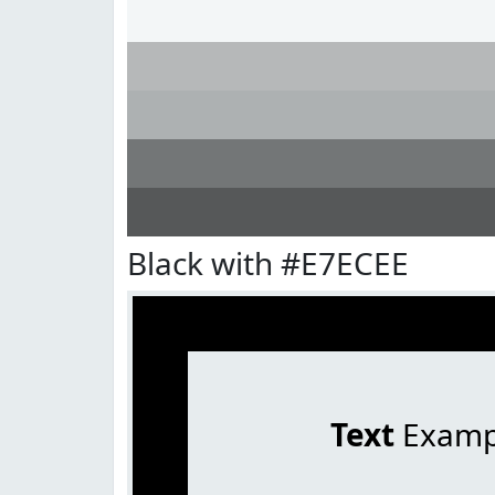
Black with #E7ECEE
Text
Examp