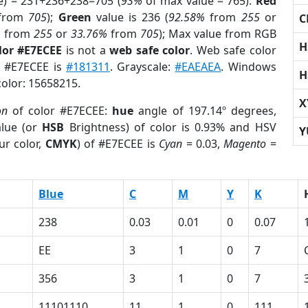
e) = 231+236+238=705 (
93%
of max value = 765).
Red
from
705
);
Green
value is 236 (
92.58%
from
255
or
C
%
from
255
or
33.76%
from
705
); Max value from RGB
H
lor #E7ECEE
is not a
web safe color
. Web safe color
of #E7ECEE is
#181311
. Grayscale:
#EAEAEA
. Windows
H
color: 15658215.
X
on
of color #E7ECEE:
hue
angle of 197.14º degrees,
lue (or
HSB
Brightness) of color is 0.93% and HSV
Y
ur color,
CMYK
) of #E7ECEE is
Cyan
= 0.03,
Magento
=
Blue
C
M
Y
K
238
0.03
0.01
0
0.07
EE
3
1
0
7
356
3
1
0
7
11101110
11
1
0
111