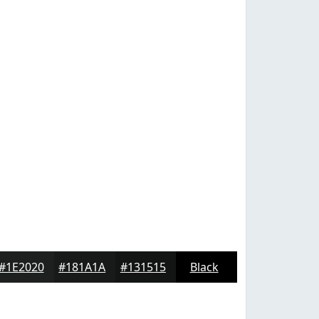
#1E2020
#181A1A
#131515
Black