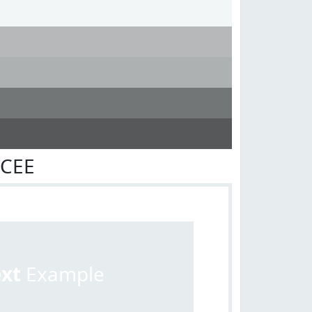
ECEE
ext
Example