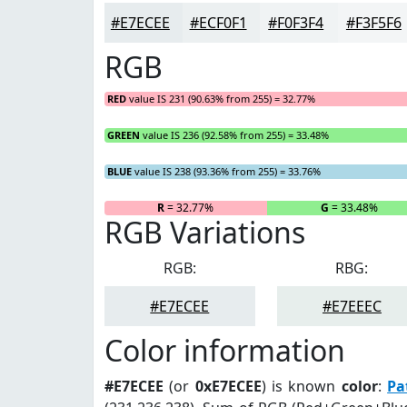
#E7ECEE
#ECF0F1
#F0F3F4
#F3F5F6
RGB
RED
value IS 231 (90.63% from 255) = 32.77%
GREEN
value IS 236 (92.58% from 255) = 33.48%
BLUE
value IS 238 (93.36% from 255) = 33.76%
R
= 32.77%
G
= 33.48%
RGB Variations
RGB:
RBG:
#E7ECEE
#E7EEEC
Color information
#E7ECEE
(or
0xE7ECEE
) is known
color
:
Pa