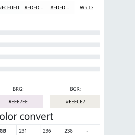
#FCFDFD
#FDFDFD
#FDFDFD
White
BRG:
BGR:
#EEE7EE
#EEECE7
olor convert
GB
231
236
238
-