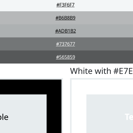
#F3F6F7
#B6B8B9
#ADB1B2
#737677
#565859
White with #E7
le
T