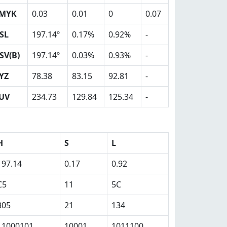
MYK
0.03
0.01
0
0.07
SL
197.14º
0.17%
0.92%
-
SV(B)
197.14º
0.03%
0.93%
-
YZ
78.38
83.15
92.81
-
UV
234.73
129.84
125.34
-
H
S
L
197.14
0.17
0.92
C5
11
5C
305
21
134
11000101
10001
1011100