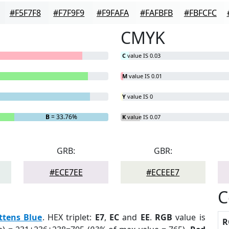
#F5F7F8
#F7F9F9
#F9FAFA
#FAFBFB
#FBFCFC
CMYK
C
value IS 0.03
M
value IS 0.01
Y
value IS 0
B
= 33.76%
K
value IS 0.07
GRB:
GBR:
#ECE7EE
#ECEEE7
C
ttens Blue
. HEX triplet:
E7
,
EC
and
EE
.
RGB
value is
R