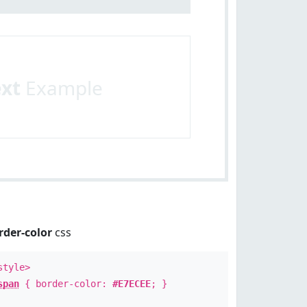
ext
Example
rder-color
css
style>
span
{ border-color:
#E7ECEE
; }