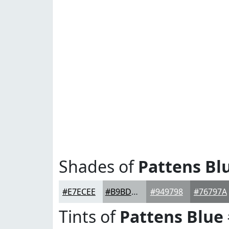
Shades of
Pattens Bl
#E7ECEE
#B9BDBE
#949798
#76797A
Tints of
Pattens Blue