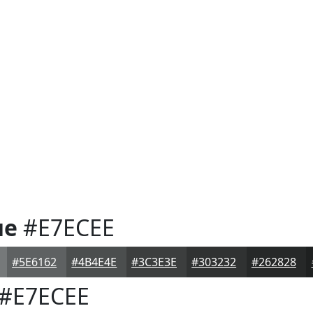
ue
#E7ECEE
#5E6162
#4B4E4E
#3C3E3E
#303232
#262828
#E7ECEE