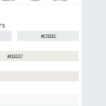
rs
#E7EEEC
#EEECE7