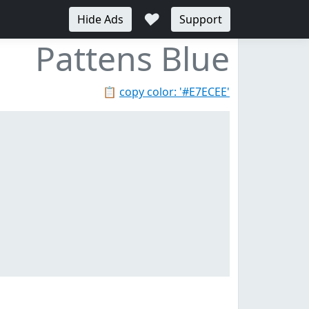
♥
Hide Ads
Support
Pattens Blue
📋
copy color: '#E7ECEE'