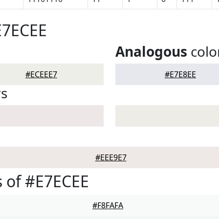
E7ECEE
Analogous
colo
#ECEEE7
#E7E8EE
rs
#EEE9E7
 of #E7ECEE
#F8FAFA