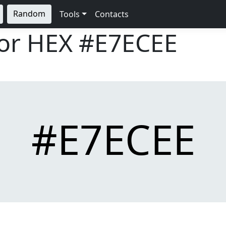
Random
Tools
Contacts
lor HEX
#E7ECEE
#E7ECEE