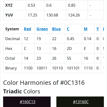
XYZ
0.53
0.6
0.85
-
YUV
17.25
130.68
124.26
-
System
Red
Green
Blue
C
M
Y
K
Decimal
12
19
22
0.45
0.14
0
0.
Hex
C
13
16
2D
E
0
5
Octal
14
23
26
55
16
0
1
Binary
1100
10011
10110
101101
1110
0
1
Color Harmonies of #0C1316
Triadic
Colors
#160C13
#13160C