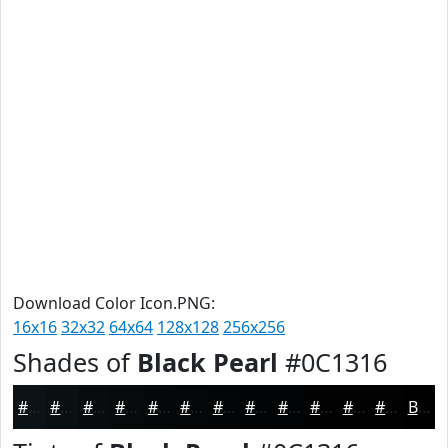
Download Color Icon.PNG:
16x16
32x32
64x64
128x128
256x256
Shades of
Black Pearl
#0C1316
#0C1316
#0A0F12
#080C0E
#060A0B
#050809
#040607
#030506
#020405
#020304
#020203
#020202
#020202
Black