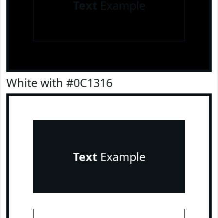
Text
Example
White with #0C1316
Text
Example