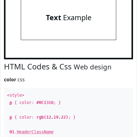
Text
Example
HTML Codes & Css
Web design
color
css
<style>
p
{ color:
#0C1316
; }
p
{ color:
rgb(12,19,22)
; }
H1
.
HeaderClassName