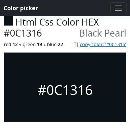
Color picker
Html Css Color HEX
#0C1316
Black Pearl
red
12
◦ green
19
◦ blue
22
📋
copy color: '#0C1316'
#0C1316