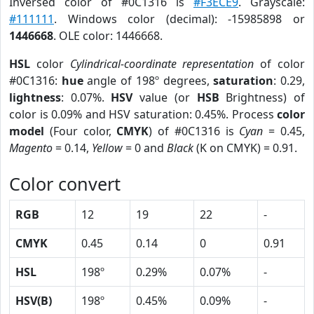
Inversed color of #0C1316 is
#F3ECE9
. Grayscale:
#111111
. Windows color (decimal): -15985898 or
1446668
. OLE color: 1446668.
HSL
color
Cylindrical-coordinate representation
of color
#0C1316:
hue
angle of 198º degrees,
saturation
: 0.29,
lightness
: 0.07%.
HSV
value (or
HSB
Brightness) of
color is 0.09% and HSV saturation: 0.45%. Process
color
model
(Four color,
CMYK
) of #0C1316 is
Cyan
= 0.45,
Magento
= 0.14,
Yellow
= 0 and
Black
(K on CMYK) = 0.91.
Color convert
RGB
12
19
22
-
CMYK
0.45
0.14
0
0.91
HSL
198º
0.29%
0.07%
-
HSV(B)
198º
0.45%
0.09%
-