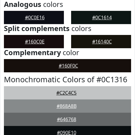
Analogous
colors
#0C0E16
#0C1614
Split complements
colors
#160C0E
#16140C
Complementary
color
#160F0C
Monochromatic Colors of #0C1316
#C2C4C5
#868A8B
#646768
#090E10