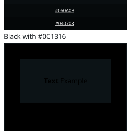
#060A0B
#040708
Black with #0C1316
Text
Example