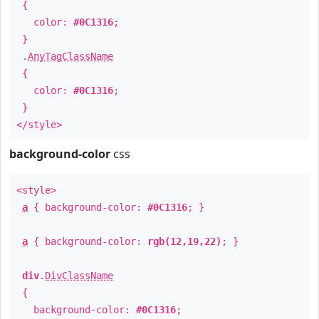
{
color:
#0C1316
;
}
.
AnyTagClassName
{
color:
#0C1316
;
}
</style>
background-color
css
<style>
a
{ background-color:
#0C1316
; }
a
{ background-color:
rgb(12,19,22)
; }
div
.
DivClassName
{
background-color:
#0C1316
;