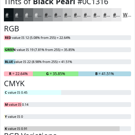
Tints of
Black Pearl
#0C1316
#0C1316
#3D4245
#64686A
#838688
#9C9EA0
#B0B1B3
#C0C1C2
#CDCDCE
#D7D7D8
#DFDFE0
#E5E5E6
#EAEAEB
White
RGB
RED
value IS 12 (5.08% from 255) = 22.64%
GREEN
value IS 19 (7.81% from 255) = 35.85%
BLUE
value IS 22 (8.98% from 255) = 41.51%
R
= 22.64%
G
= 35.85%
B
= 41.51%
CMYK
C
value IS 0.45
M
value IS 0.14
Y
value IS 0
K
value IS 0.91