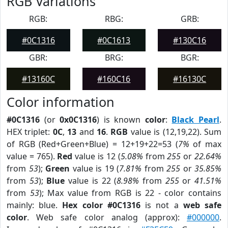
RGB Variations
RGB:
RBG:
GRB:
#0C1316
#0C1613
#130C16
GBR:
BRG:
BGR:
#13160C
#160C16
#16130C
Color information
#0C1316
(or
0x0C1316
) is known
color
:
Black Pearl
.
HEX triplet:
0C
,
13
and
16
.
RGB
value is (12,19,22). Sum
of RGB (Red+Green+Blue) = 12+19+22=53 (
7%
of max
value = 765).
Red
value is 12 (
5.08%
from
255
or
22.64%
from
53
);
Green
value is 19 (
7.81%
from
255
or
35.85%
from
53
);
Blue
value is 22 (
8.98%
from
255
or
41.51%
from
53
); Max value from RGB is 22 - color contains
mainly: blue.
Hex color #0C1316
is not a
web safe
color
. Web safe color analog (approx):
#000000
.