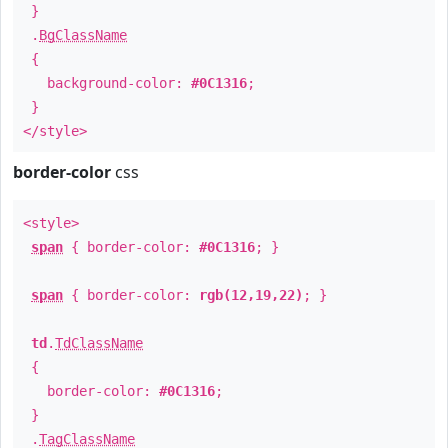
}
.
BgClassName
{
background-color:
#0C1316
;
}
</style>
border-color
css
<style>
span
{ border-color:
#0C1316
; }
span
{ border-color:
rgb(12,19,22)
; }
td
.
TdClassName
{
border-color:
#0C1316
;
}
.
TagClassName