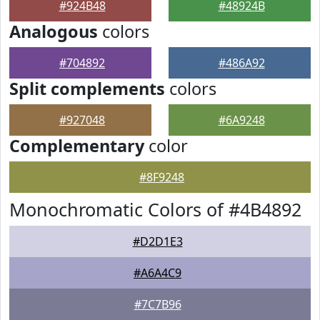
#924B48
#48924B
Analogous
colors
#704892
#486A92
Split complements
colors
#927048
#6A9248
Complementary
color
#8F9248
Monochromatic Colors of #4B4892
#D2D1E3
#A6A4C9
#7C7B96