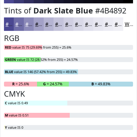
Tints of
Dark Slate Blue
#4B4892
#4B4892
#6F6DA8
#8C8AB9
#A3A1C7
#B5B4D2
#C4C3DB
#D0CFE2
#D9D9E8
#E1E1ED
#E7E7F1
#ECECF4
#F0F0F6
White
RGB
RED
value IS 75 (29.69% from 255) = 25.6%
GREEN
value IS 72 (28.52% from 255) = 24.57%
BLUE
value IS 146 (57.42% from 255) = 49.83%
R
= 25.6%
G
= 24.57%
B
= 49.83%
CMYK
C
value IS 0.49
M
value IS 0.51
Y
value IS 0