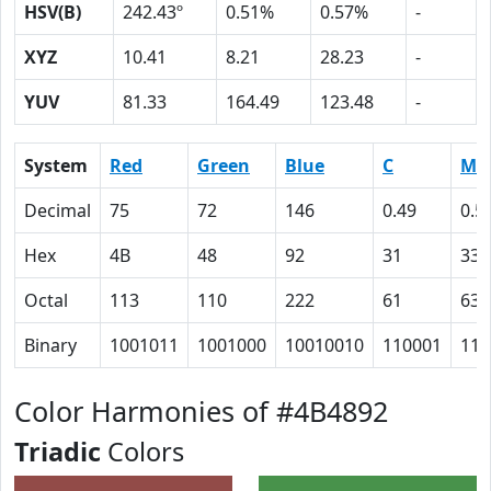
HSV(B)
242.43º
0.51%
0.57%
-
XYZ
10.41
8.21
28.23
-
YUV
81.33
164.49
123.48
-
System
Red
Green
Blue
C
M
Decimal
75
72
146
0.49
0.5
Hex
4B
48
92
31
33
Octal
113
110
222
61
63
Binary
1001011
1001000
10010010
110001
110
Color Harmonies of #4B4892
Triadic
Colors