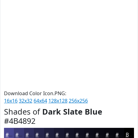
Download Color Icon.PNG:
16x16
32x32
64x64
128x128
256x256
Shades of
Dark Slate Blue
#4B4892
#4B4892
#3C3A75
#302E5E
#26254B
#1E1E3C
#181830
#131326
#0F0F1E
#0C0C18
#0A0A13
#08080F
#06060C
Black