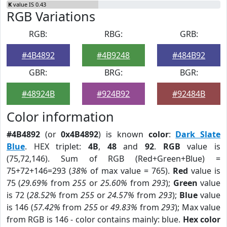
K
value IS 0.43
RGB Variations
RGB:
RBG:
GRB:
#4B4892
#4B9248
#484B92
GBR:
BRG:
BGR:
#48924B
#924B92
#92484B
Color information
#4B4892
(or
0x4B4892
) is known
color
:
Dark Slate
Blue
. HEX triplet:
4B
,
48
and
92
.
RGB
value is
(75,72,146). Sum of RGB (Red+Green+Blue) =
75+72+146=293 (
38%
of max value = 765).
Red
value is
75 (
29.69%
from
255
or
25.60%
from
293
);
Green
value
is 72 (
28.52%
from
255
or
24.57%
from
293
);
Blue
value
is 146 (
57.42%
from
255
or
49.83%
from
293
); Max value
from RGB is 146 - color contains mainly: blue.
Hex color