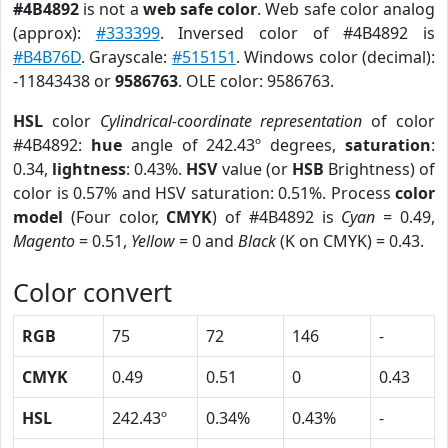
#4B4892
is not a
web safe color
. Web safe color analog
(approx):
#333399
. Inversed color of #4B4892 is
#B4B76D
. Grayscale:
#515151
. Windows color (decimal):
-11843438 or
9586763
. OLE color: 9586763.
HSL
color
Cylindrical-coordinate representation
of color
#4B4892:
hue
angle of 242.43º degrees,
saturation
:
0.34,
lightness
: 0.43%.
HSV
value (or
HSB
Brightness) of
color is 0.57% and HSV saturation: 0.51%. Process
color
model
(Four color,
CMYK
) of #4B4892 is
Cyan
= 0.49,
Magento
= 0.51,
Yellow
= 0 and
Black
(K on CMYK) = 0.43.
Color convert
RGB
75
72
146
-
CMYK
0.49
0.51
0
0.43
HSL
242.43º
0.34%
0.43%
-