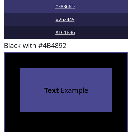
#38366D
#262449
#1C1B36
Black with #4B4892
Text
Example