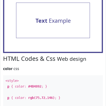
Text
Example
HTML Codes & Css
Web design
color
css
<style>
p
{ color:
#4B4892
; }
p
{ color:
rgb(75,72,146)
; }