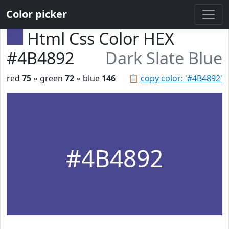
Color picker
Html Css Color HEX
#4B4892
Dark Slate Blue
red
75
◦ green
72
◦ blue
146
📋
copy color: '#4B4892'
#4B4892