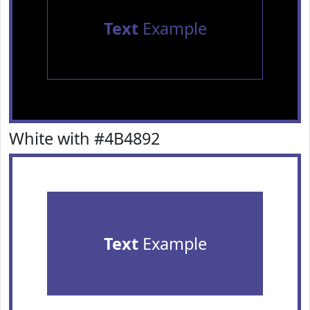
Text
Example
White with #4B4892
Text
Example