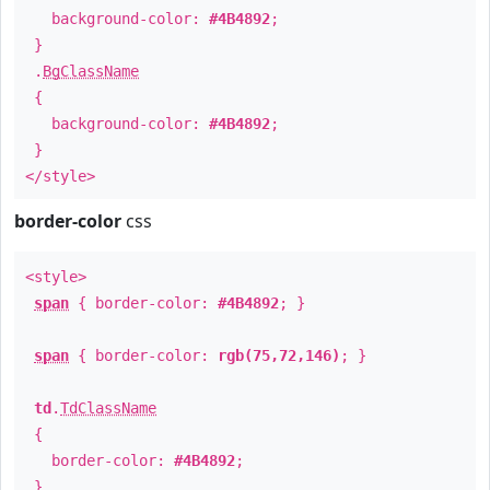
background-color:
#4B4892
;
}
.
BgClassName
{
background-color:
#4B4892
;
}
</style>
border-color
css
<style>
span
{ border-color:
#4B4892
; }
span
{ border-color:
rgb(75,72,146)
; }
td
.
TdClassName
{
border-color:
#4B4892
;
}