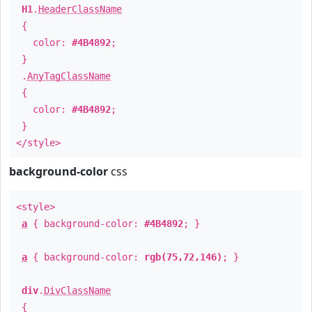
H1
.
HeaderClassName
{
color:
#4B4892
;
}
.
AnyTagClassName
{
color:
#4B4892
;
}
</style>
background-color
css
<style>
a
{ background-color:
#4B4892
; }
a
{ background-color:
rgb(75,72,146)
; }
div
.
DivClassName
{