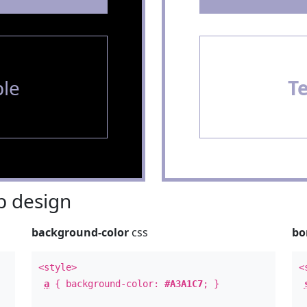
le
T
 design
background-color
css
bo
<style>
<
a
{ background-color:
#A3A1C7
; }