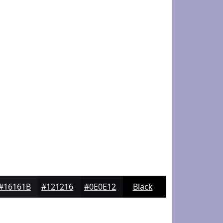
#16161B
#121216
#0E0E12
Black