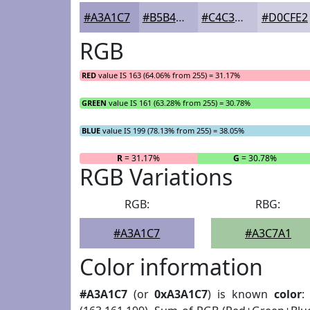
#A3A1C7
#B5B4D2
#C4C3DB
#D0CFE2
RGB
RED
value IS 163 (64.06% from 255) = 31.17%
GREEN
value IS 161 (63.28% from 255) = 30.78%
BLUE
value IS 199 (78.13% from 255) = 38.05%
R
= 31.17%
G
= 30.78%
RGB Variations
RGB:
RBG:
#A3A1C7
#A3C7A1
Color information
#A3A1C7
(or
0xA3A1C7
) is known
color