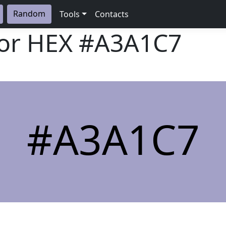
Random
Tools
Contacts
lor HEX
#A3A1C7
#A3A1C7