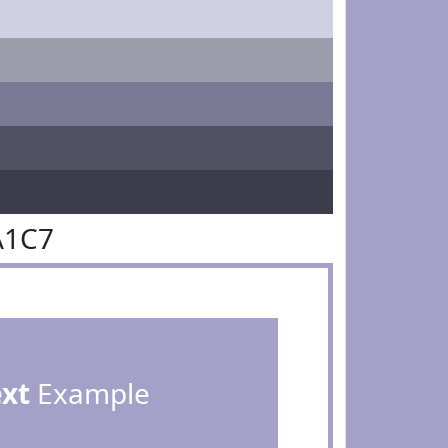
A1C7
ext
Example