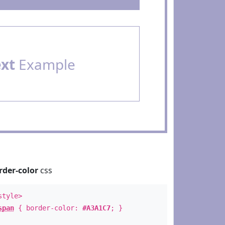
ext
Example
rder-color
css
style>
span
{ border-color:
#A3A1C7
; }