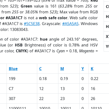
e) = 163+161+199=523 (
69%
of max value = 765).
Red
from
523
);
Green
value is 161 (
63.28%
from
255
or
C
%
from
255
or
38.05%
from
523
); Max value from RGB
H
lor #A3A1C7
is not a
web safe color
. Web safe color
of #A3A1C7 is
#5C5E38
. Grayscale:
#A5A5A5
. Windows
H
color: 13083043.
X
on
of color #A3A1C7:
hue
angle of 243.16º degrees,
lue (or
HSB
Brightness) of color is 0.78% and HSV
Y
ur color,
CMYK
) of #A3A1C7 is
Cyan
= 0.18,
Magento
=
Blue
C
M
Y
K
199
0.18
0.19
0
0.22
C7
12
13
0
16
307
22
23
0
26
11000111
10010
10011
0
10110