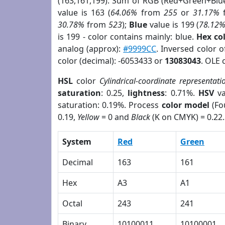
(163,161,199). Sum of RGB (Red+Green+Blu
value is 163 (
64.06%
from
255
or
31.17%
30.78%
from
523
);
Blue
value is 199 (
78.12
is 199 - color contains mainly: blue.
Hex co
analog (approx):
#9999CC
. Inversed color 
color (decimal): -6053433 or
13083043
. OLE 
HSL
color
Cylindrical-coordinate representati
saturation
: 0.25,
lightness
: 0.71%.
HSV
va
saturation: 0.19%. Process
color model
(Fo
0.19,
Yellow
= 0 and
Black
(K on CMYK) = 0.22.
System
Red
Green
Decimal
163
161
Hex
A3
A1
Octal
243
241
Binary
10100011
10100001