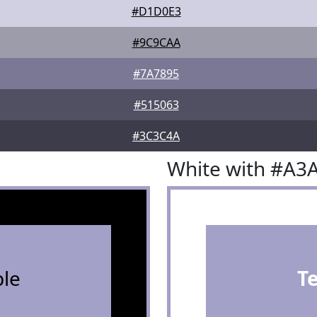
#D1D0E3
#9C9CAA
#7A7895
#515063
#3C3C4A
White with #A3
le
T