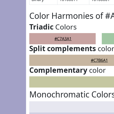
Color Harmonies of 
Triadic
Colors
#C7A3A1
Split complements
colo
#C7B6A1
Complementary
color
Monochromatic Color