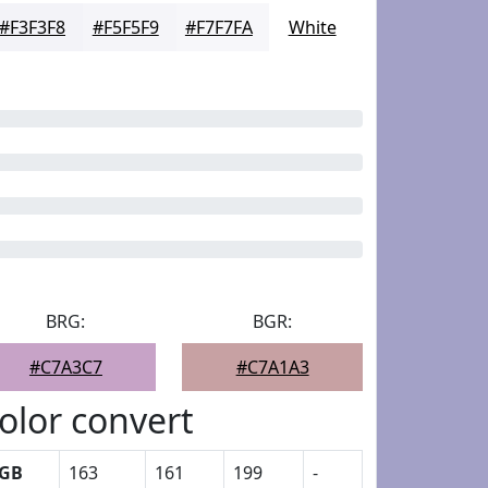
#F3F3F8
#F5F5F9
#F7F7FA
White
BRG:
BGR:
#C7A3C7
#C7A1A3
olor convert
GB
163
161
199
-