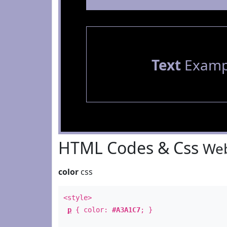
Text
Examp
HTML Codes & Css
Web
color
css
<style>
p
{ color:
#A3A1C7
; }