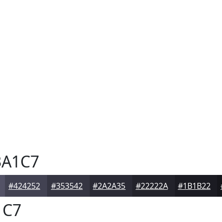
A1C7
#424252
#353542
#2A2A35
#22222A
#1B1B22
1C7