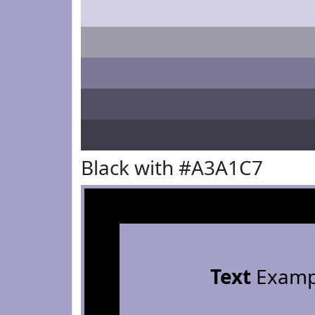
Black with #A3A1C7
Text
Examp