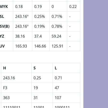
MYK
0.18
0.19
0
0.22
SL
243.16º
0.25%
0.71%
-
SV(B)
243.16º
0.19%
0.78%
-
YZ
38.16
37.4
59.24
-
UV
165.93
146.66
125.91
-
H
S
L
243.16
0.25
0.71
F3
19
47
363
31
107
11110011
11001
1000111