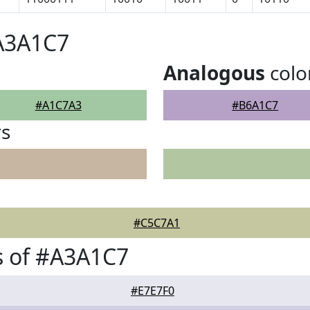
#A3A1C7
Analogous
colo
#A1C7A3
#B6A1C7
rs
#C5C7A1
s of #A3A1C7
#E7E7F0