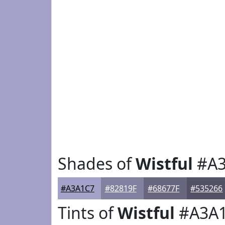
Shades of
Wistful
#A3
#A3A1C7
#82819F
#68677F
#535266
Tints of
Wistful
#A3A