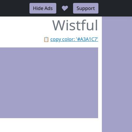
♥
Hide Ads
Support
Wistful
📋
copy color: '#A3A1C7'