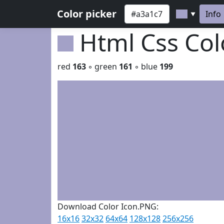
Color picker
Info
▼
Html Css Co
red
163
◦ green
161
◦ blue
199
Download Color Icon.PNG:
16x16
32x32
64x64
128x128
256x256