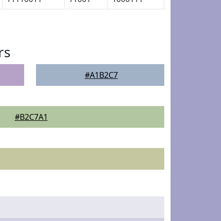
rs
#A1B2C7
#B2C7A1