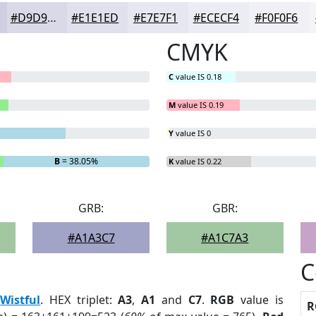
#D9D9E8
#E1E1ED
#E7E7F1
#ECECF4
#F0F0F6
CMYK
C
value IS 0.18
M
value IS 0.19
Y
value IS 0
B
= 38.05%
K
value IS 0.22
GRB:
GBR:
#A1A3C7
#A1C7A3
C
:
Wistful
. HEX triplet:
A3
,
A1
and
C7
.
RGB
value is
R