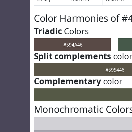
Color Harmonies of #
Triadic
Colors
#594A46
Split complements
colo
#595446
Complementary
color
Monochromatic Colors