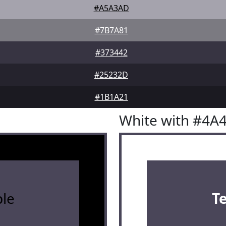
#A5A3AD
#7B7A81
#373442
#25232D
#1B1A21
White with #4A
le
T