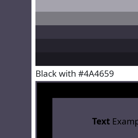
Black with #4A4659
Text
Examp