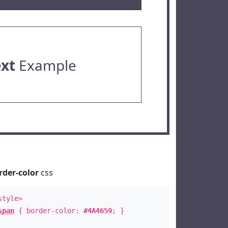
ext
Example
rder-color
css
style>
span
{ border-color:
#4A4659
; }