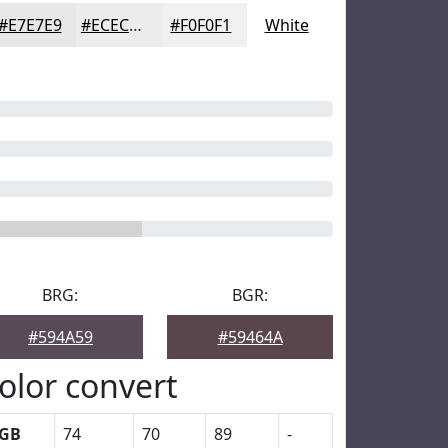
#E7E7E9
#ECECED
#F0F0F1
White
BRG:
BGR:
#594A59
#59464A
olor convert
GB
74
70
89
-