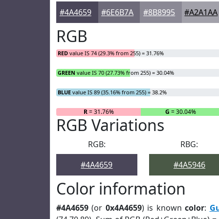
#4A4659
#6E6B7A
#8B8995
#A2A1AA
RGB
RED
value IS 74 (29.3% from 255) = 31.76%
GREEN
value IS 70 (27.73% from 255) = 30.04%
BLUE
value IS 89 (35.16% from 255) = 38.2%
R
= 31.76%
G
= 30.04%
RGB Variations
RGB:
RBG:
#4A4659
#4A5946
Color information
#4A4659
(or
0x4A4659
) is known
color
:
G