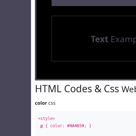
Text
Examp
HTML Codes & Css
Web
color
css
<style>
p
{ color:
#4A4659
; }