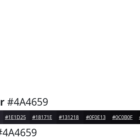
r
#4A4659
#1E1D25
#18171E
#131218
#0F0E13
#0C0B0F
4A4659