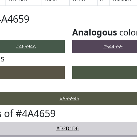
4A4659
Analogous
colo
#46594A
#544659
rs
#555946
 of #4A4659
#D2D1D6