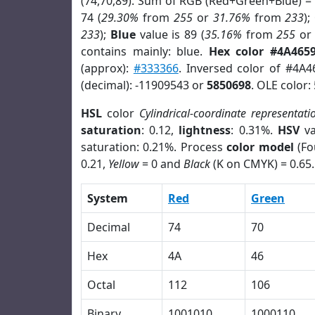
(74,70,89). Sum of RGB (Red+Green+Blue) =
74 (
29.30%
from
255
or
31.76%
from
233
);
233
);
Blue
value is 89 (
35.16%
from
255
o
contains mainly: blue.
Hex color #4A465
(approx):
#333366
. Inversed color of #4A4
(decimal): -11909543 or
5850698
. OLE color:
HSL
color
Cylindrical-coordinate representati
saturation
: 0.12,
lightness
: 0.31%.
HSV
va
saturation: 0.21%. Process
color model
(Fo
0.21,
Yellow
= 0 and
Black
(K on CMYK) = 0.65.
System
Red
Green
Decimal
74
70
Hex
4A
46
Octal
112
106
Binary
1001010
1000110