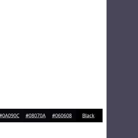
#0A090C
#08070A
#060608
Black