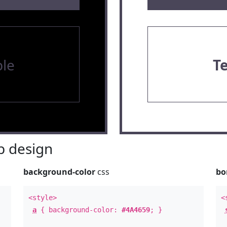
le
T
 design
background-color
css
bo
<style>
<
a
{ background-color:
#4A4659
; }