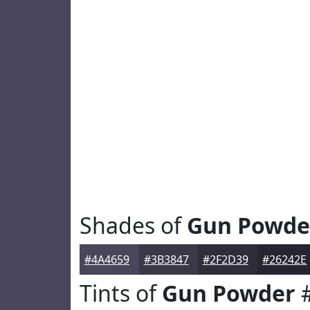
Shades of
Gun Powde
#4A4659
#3B3847
#2F2D39
#26242E
Tints of
Gun Powder
#