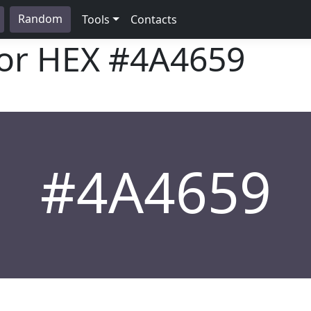
Random
Tools
Contacts
lor HEX
#4A4659
#4A4659