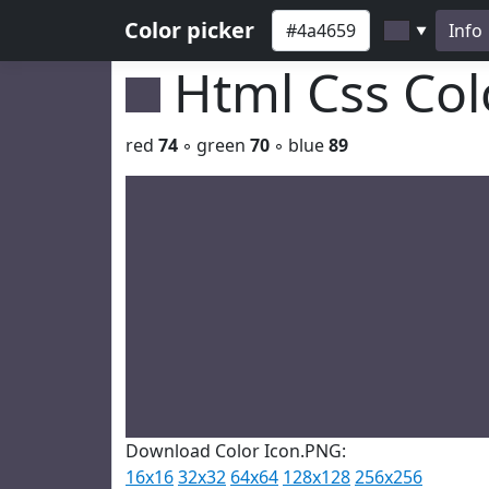
Color picker
Info
▼
Html Css Co
red
74
◦ green
70
◦ blue
89
Download Color Icon.PNG:
16x16
32x32
64x64
128x128
256x256