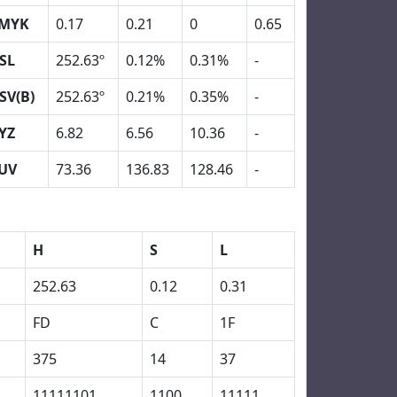
MYK
0.17
0.21
0
0.65
SL
252.63º
0.12%
0.31%
-
SV(B)
252.63º
0.21%
0.35%
-
YZ
6.82
6.56
10.36
-
UV
73.36
136.83
128.46
-
H
S
L
252.63
0.12
0.31
FD
C
1F
375
14
37
11111101
1100
11111