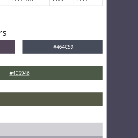
rs
#464C59
#4C5946