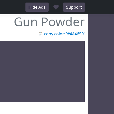
♥
Hide Ads
Support
Gun Powder
📋
copy color: '#4A4659'