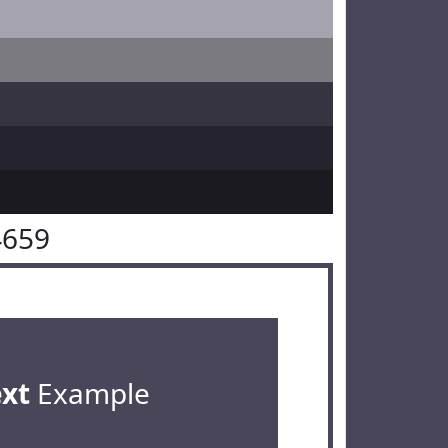
4659
ext
Example