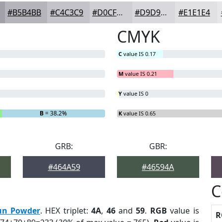
#B5B4BB
#C4C3C9
#D0CFD4
#D9D9DD
#E1E1E4
CMYK
C
value IS 0.17
M
value IS 0.21
Y
value IS 0
B
= 38.2%
K
value IS 0.65
GRB:
GBR:
#464A59
#46594A
C
un Powder
. HEX triplet:
4A
,
46
and
59
.
RGB
value is
R