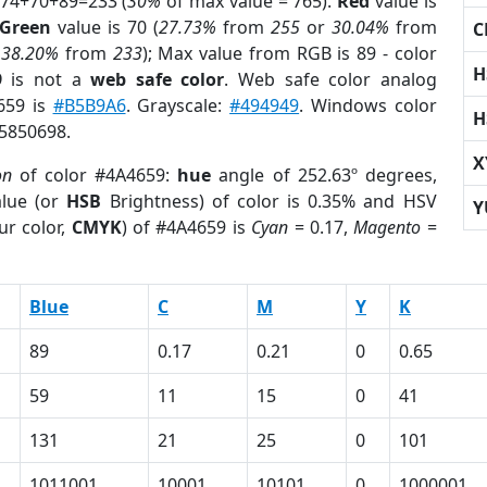
 74+70+89=233 (
30%
of max value = 765).
Red
value is
Green
value is 70 (
27.73%
from
255
or
30.04%
from
C
r
38.20%
from
233
); Max value from RGB is 89 - color
H
9
is not a
web safe color
. Web safe color analog
659 is
#B5B9A6
. Grayscale:
#494949
. Windows color
H
 5850698.
X
on
of color #4A4659:
hue
angle of 252.63º degrees,
lue (or
HSB
Brightness) of color is 0.35% and HSV
Y
ur color,
CMYK
) of #4A4659 is
Cyan
= 0.17,
Magento
=
Blue
C
M
Y
K
89
0.17
0.21
0
0.65
59
11
15
0
41
131
21
25
0
101
1011001
10001
10101
0
1000001