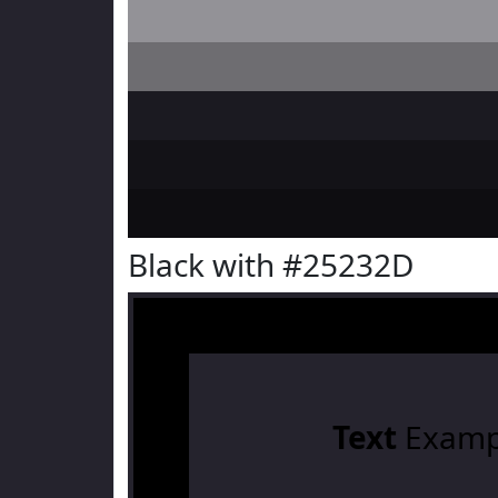
Black with #25232D
Text
Examp