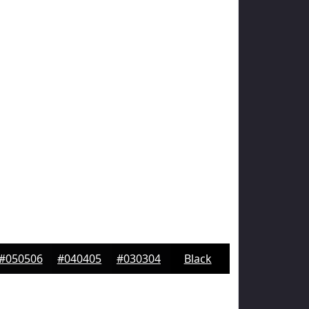
#050506
#040405
#030304
Black