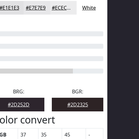
#E1E1E3
#E7E7E9
#ECECED
White
BRG:
BGR:
#2D252D
#2D2325
olor convert
GB
37
35
45
-