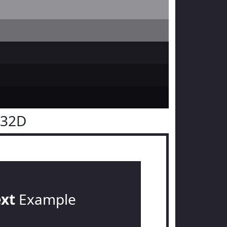
232D
ext
Example