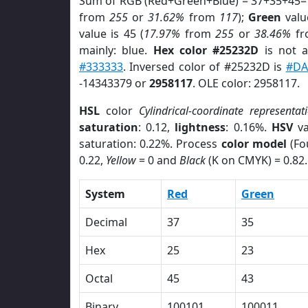
Sum of RGB (Red+Green+Blue) = 37+35+45=
from
255
or
31.62%
from
117
);
Green
value
value is 45 (
17.97%
from
255
or
38.46%
f
mainly: blue.
Hex color #25232D
is not 
#333333
. Inversed color of #25232D is
#DA
-14343379 or
2958117
. OLE color: 2958117.
HSL
color
Cylindrical-coordinate representat
saturation
: 0.12,
lightness
: 0.16%.
HSV
va
saturation: 0.22%. Process
color model
(Fo
0.22,
Yellow
= 0 and
Black
(K on CMYK) = 0.82.
System
Red
Green
Decimal
37
35
Hex
25
23
Octal
45
43
Binary
100101
100011