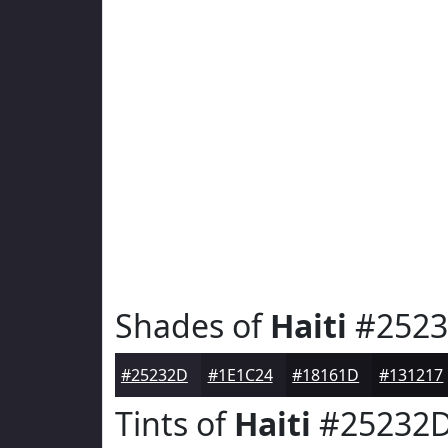
Shades of
Haiti
#252
#25232D
#1E1C24
#18161D
#131217
Tints of
Haiti
#25232