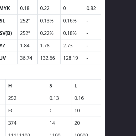
MYK
0.18
0.22
0
0.82
SL
252º
0.13%
0.16%
-
SV(B)
252º
0.22%
0.18%
-
YZ
1.84
1.78
2.73
-
UV
36.74
132.66
128.19
-
H
S
L
252
0.13
0.16
FC
C
10
374
14
20
11111100
1100
10000