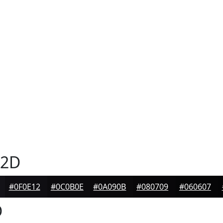
32D
#0F0E12
#0C0B0E
#0A090B
#080709
#060607
D