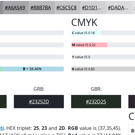
#A6A5A9
#B8B7BA
#C6C5C8
#D1D1D3
#DADADC
CMYK
C
value IS 0.18
M
value IS 0.22
Y
value IS 0
B
= 38.46%
K
value IS 0.82
GRB:
GBR:
#23252D
#232D25
C
ti
. HEX triplet:
25
,
23
and
2D
.
RGB
value is (37,35,45).
R