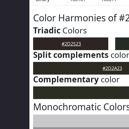
Color Harmonies of #
Triadic
Colors
#2D2523
Split complements
colo
#2D2A23
Complementary
color
Monochromatic Color