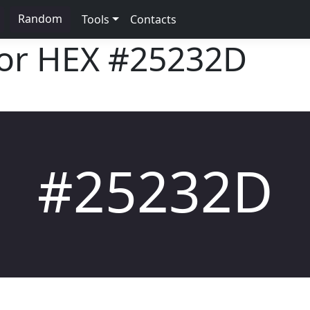
Random
Tools
Contacts
lor HEX
#25232D
#25232D