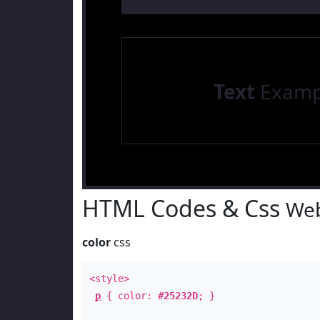
Text
Examp
HTML Codes & Css
Web
color
css
<style>
p
{ color:
#25232D
; }