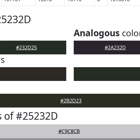
25232D
Analogous
colo
#232D25
#2A232D
rs
#2B2D23
s of #25232D
#C9C8CB