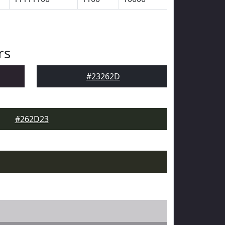
rs
#23262D
#262D23