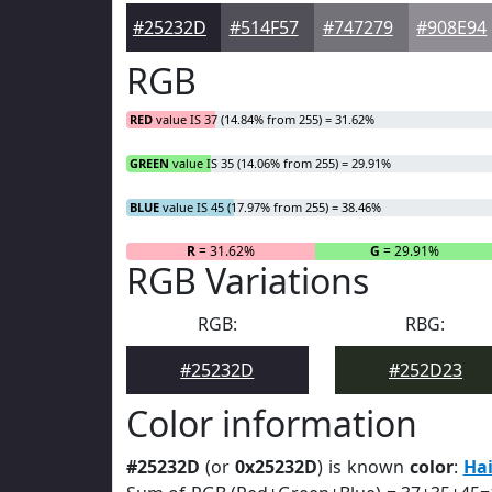
#25232D
#514F57
#747279
#908E94
RGB
RED
value IS 37 (14.84% from 255) = 31.62%
GREEN
value IS 35 (14.06% from 255) = 29.91%
BLUE
value IS 45 (17.97% from 255) = 38.46%
R
= 31.62%
G
= 29.91%
RGB Variations
RGB:
RBG:
#25232D
#252D23
Color information
#25232D
(or
0x25232D
) is known
color
:
Hai