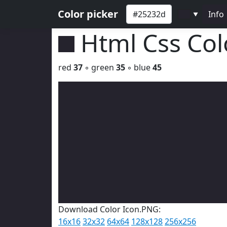
Color picker
Info
▼
Html Css Co
red
37
◦ green
35
◦ blue
45
Download Color Icon.PNG:
16x16
32x32
64x64
128x128
256x256