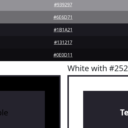
#939297
#6E6D71
#1B1A21
#131217
#0E0D11
White with #25
le
T