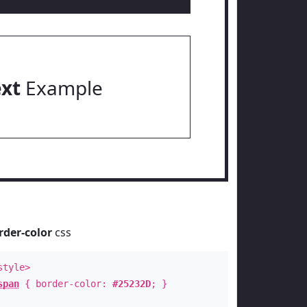
ext
Example
rder-color
css
style>
span
{ border-color:
#25232D
; }