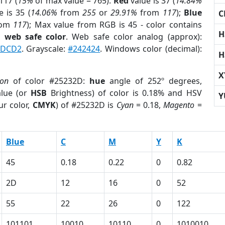
117 (
15%
of max value = 765).
Red
value is 37 (
14.84%
 is 35 (
14.06%
from
255
or
29.91%
from
117
);
Blue
C
rom
117
); Max value from RGB is 45 - color contains
H
a
web safe color
. Web safe color analog (approx):
DCD2
. Grayscale:
#242424
. Windows color (decimal):
H
X
ion
of color #25232D:
hue
angle of 252º degrees,
lue (or
HSB
Brightness) of color is 0.18% and HSV
Y
ur color,
CMYK
) of #25232D is
Cyan
= 0.18,
Magento
=
Blue
C
M
Y
K
45
0.18
0.22
0
0.82
2D
12
16
0
52
55
22
26
0
122
101101
10010
10110
0
1010010