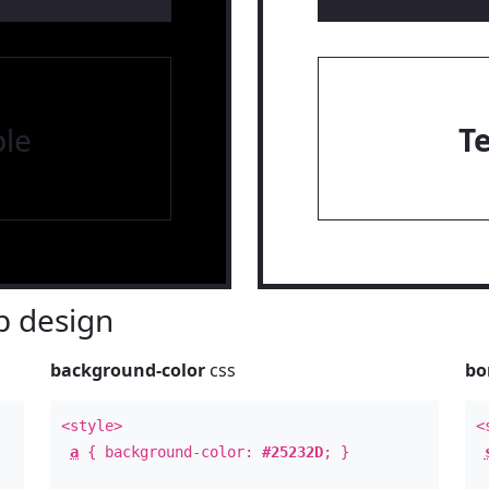
le
T
 design
background-color
css
bo
<style>
<
a
{ background-color:
#25232D
; }