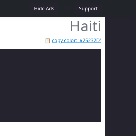
♥
Hide Ads
Support
Haiti
📋
copy color: '#25232D'