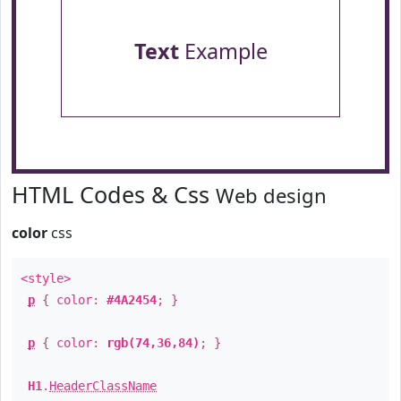
Text
Example
HTML Codes & Css
Web design
color
css
<style>
p
{ color:
#4A2454
; }
p
{ color:
rgb(74,36,84)
; }
H1
.
HeaderClassName