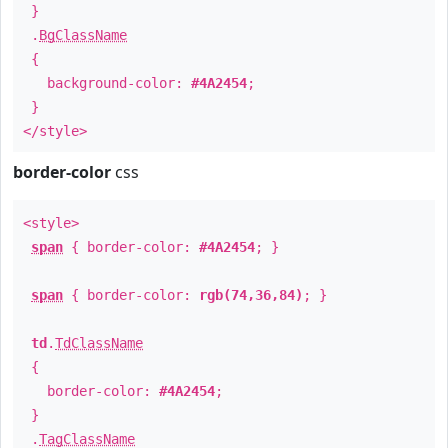
}
.
BgClassName
{
background-color:
#4A2454
;
}
</style>
border-color
css
<style>
span
{ border-color:
#4A2454
; }
span
{ border-color:
rgb(74,36,84)
; }
td
.
TdClassName
{
border-color:
#4A2454
;
}
.
TagClassName