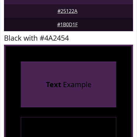
#25122A
#1B0D1F
Black with #4A2454
Text
Example