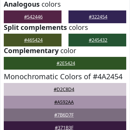
Analogous
colors
#542446
#322454
Split complements
colors
#465424
#245432
Complementary
color
#2E5424
Monochromatic Colors of #4A2454
#D2C8D4
#A592AA
#7B6D7F
#371B3F