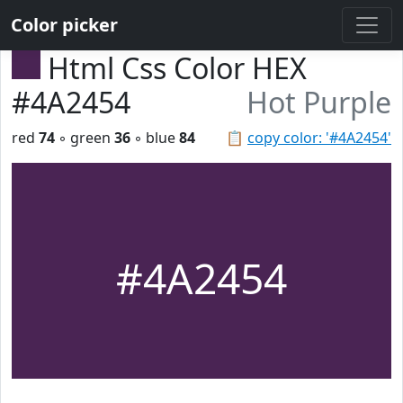
Color picker
Html Css Color HEX
#4A2454
Hot Purple
red
74
◦ green
36
◦ blue
84
📋
copy color: '#4A2454'
#4A2454