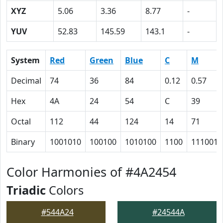
XYZ
5.06
3.36
8.77
-
YUV
52.83
145.59
143.1
-
System
Red
Green
Blue
C
M
Decimal
74
36
84
0.12
0.57
Hex
4A
24
54
C
39
Octal
112
44
124
14
71
Binary
1001010
100100
1010100
1100
111001
Color Harmonies of #4A2454
Triadic
Colors
#544A24
#24544A