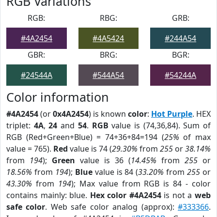
RGB Variations
RGB:
RBG:
GRB:
#4A2454
#4A5424
#244A54
GBR:
BRG:
BGR:
#24544A
#544A54
#54244A
Color information
#4A2454
(or
0x4A2454
) is known
color
:
Hot Purple
. HEX
triplet:
4A
,
24
and
54
.
RGB
value is (74,36,84). Sum of
RGB (Red+Green+Blue) = 74+36+84=194 (
25%
of max
value = 765).
Red
value is 74 (
29.30%
from
255
or
38.14%
from
194
);
Green
value is 36 (
14.45%
from
255
or
18.56%
from
194
);
Blue
value is 84 (
33.20%
from
255
or
43.30%
from
194
); Max value from RGB is 84 - color
contains mainly: blue.
Hex color #4A2454
is not a
web
safe color
. Web safe color analog (approx):
#333366
.