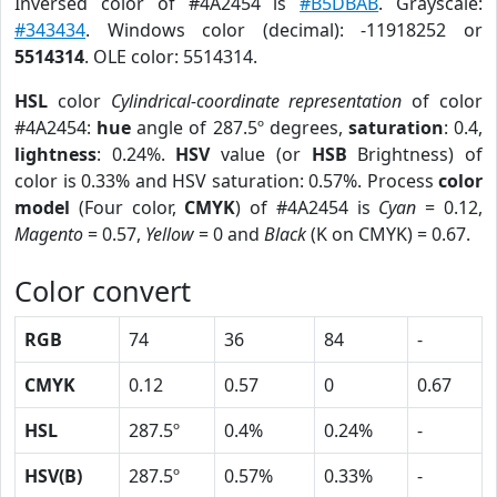
Inversed color of #4A2454 is
#B5DBAB
. Grayscale:
#343434
. Windows color (decimal): -11918252 or
5514314
. OLE color: 5514314.
HSL
color
Cylindrical-coordinate representation
of color
#4A2454:
hue
angle of 287.5º degrees,
saturation
: 0.4,
lightness
: 0.24%.
HSV
value (or
HSB
Brightness) of
color is 0.33% and HSV saturation: 0.57%. Process
color
model
(Four color,
CMYK
) of #4A2454 is
Cyan
= 0.12,
Magento
= 0.57,
Yellow
= 0 and
Black
(K on CMYK) = 0.67.
Color convert
RGB
74
36
84
-
CMYK
0.12
0.57
0
0.67
HSL
287.5º
0.4%
0.24%
-
HSV(B)
287.5º
0.57%
0.33%
-