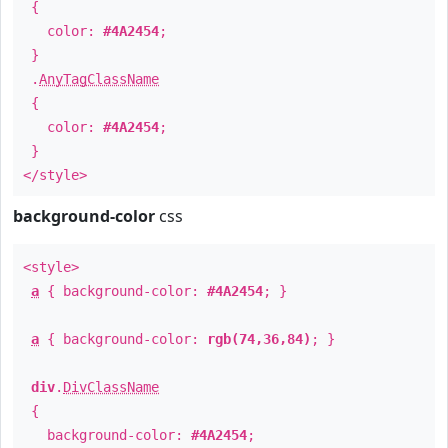
{
color:
#4A2454
;
}
.
AnyTagClassName
{
color:
#4A2454
;
}
</style>
background-color
css
<style>
a
{ background-color:
#4A2454
; }
a
{ background-color:
rgb(74,36,84)
; }
div
.
DivClassName
{
background-color:
#4A2454
;