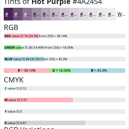
Tints of
Hot Purple
#4A2454
#4A2454
#6E5076
#8B7391
#A28FA7
#B5A5B9
#C4B7C7
#D0C5D2
#D9D1DB
#E1DAE2
#E7E1E8
#ECE7ED
#F0ECF1
White
RGB
RED
value IS 74 (29.3% from 255) = 38.14%
GREEN
value IS 36 (14.45% from 255) = 18.56%
BLUE
value IS 84 (33.2% from 255) = 43.3%
R
= 38.14%
G
= 18.56%
B
= 43.3%
CMYK
C
value IS 0.12
M
value IS 0.57
Y
value IS 0
K
value IS 0.67