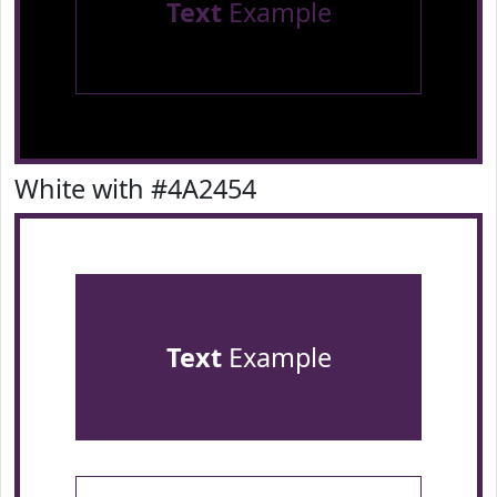
Text
Example
White with #4A2454
Text
Example