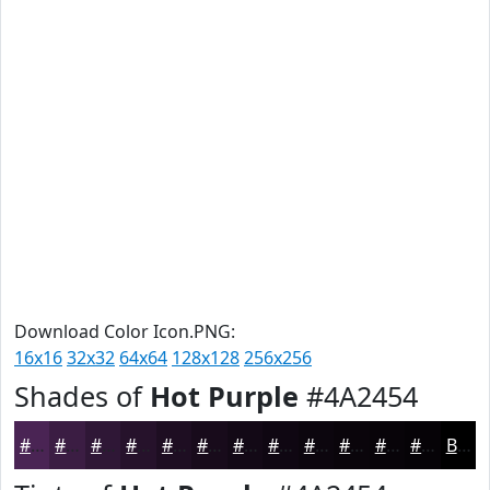
Download Color Icon.PNG:
16x16
32x32
64x64
128x128
256x256
Shades of
Hot Purple
#4A2454
#4A2454
#3B1D43
#2F1736
#26122B
#1E0E22
#180B1B
#130916
#0F0712
#0C060E
#0A050B
#080409
#060307
Black