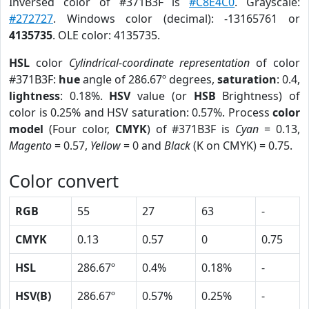
Inversed color of #371B3F is
#C8E4C0
. Grayscale:
#272727
. Windows color (decimal): -13165761 or
4135735
. OLE color: 4135735.
HSL
color
Cylindrical-coordinate representation
of color
#371B3F:
hue
angle of 286.67º degrees,
saturation
: 0.4,
lightness
: 0.18%.
HSV
value (or
HSB
Brightness) of
color is 0.25% and HSV saturation: 0.57%. Process
color
model
(Four color,
CMYK
) of #371B3F is
Cyan
= 0.13,
Magento
= 0.57,
Yellow
= 0 and
Black
(K on CMYK) = 0.75.
Color convert
RGB
55
27
63
-
CMYK
0.13
0.57
0
0.75
HSL
286.67º
0.4%
0.18%
-
HSV(B)
286.67º
0.57%
0.25%
-