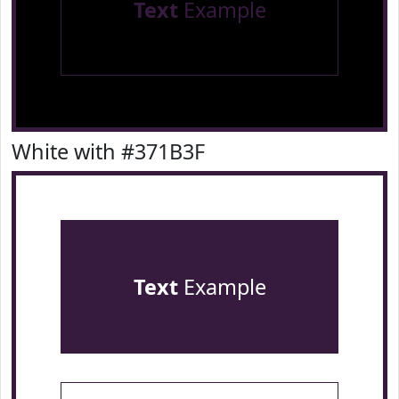
Text
Example
White with #371B3F
Text
Example