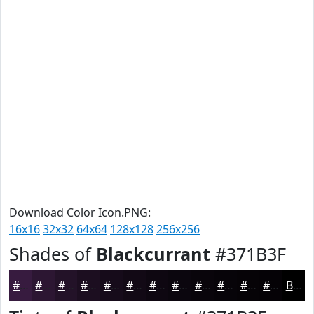
Download Color Icon.PNG:
16x16
32x32
64x64
128x128
256x256
Shades of
Blackcurrant
#371B3F
#371B3F
#2C1632
#231228
#1C0E20
#160B1A
#120915
#0E0711
#0B060E
#09050B
#070409
#060307
#050206
Black