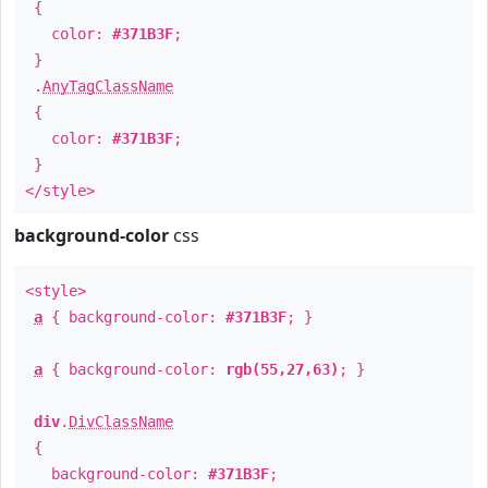
{
color:
#371B3F
;
}
.
AnyTagClassName
{
color:
#371B3F
;
}
</style>
background-color
css
<style>
a
{ background-color:
#371B3F
; }
a
{ background-color:
rgb(55,27,63)
; }
div
.
DivClassName
{
background-color:
#371B3F
;