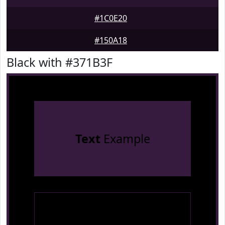
#1C0E20
#150A18
Black with #371B3F
Text
Example