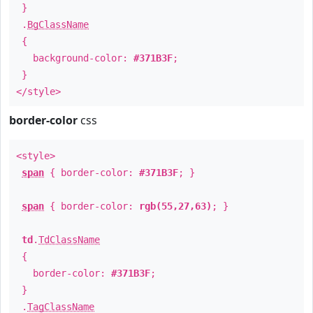
}
.
BgClassName
{
background-color:
#371B3F
;
}
</style>
border-color
css
<style>
span
{ border-color:
#371B3F
; }
span
{ border-color:
rgb(55,27,63)
; }
td
.
TdClassName
{
border-color:
#371B3F
;
}
.
TagClassName