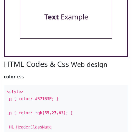
Text
Example
HTML Codes & Css
Web design
color
css
<style>
p
{ color:
#371B3F
; }
p
{ color:
rgb(55,27,63)
; }
H1
.
HeaderClassName