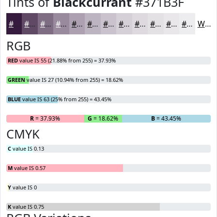
Tints of
Blackcurrant
#371B3F
#371B3F
#5F4965
#7F6D84
#998A9D
#ADA1B1
#BDB4C1
#CAC3CD
#D5CFD7
#DDD9DF
#E4E1E5
#E9E7EA
#EDECEE
White
RGB
RED
value IS 55 (21.88% from 255) = 37.93%
GREEN
value IS 27 (10.94% from 255) = 18.62%
BLUE
value IS 63 (25% from 255) = 43.45%
R
= 37.93%
G
= 18.62%
B
= 43.45%
CMYK
C
value IS 0.13
M
value IS 0.57
Y
value IS 0
K
value IS 0.75