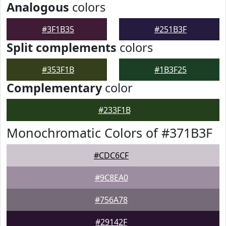
Analogous
colors
#3F1B35
#251B3F
Split complements
colors
#353F1B
#1B3F25
Complementary
color
#233F1B
Monochromatic Colors of #371B3F
#CDC6CF
#9C8EA0
#756A78
#29142F