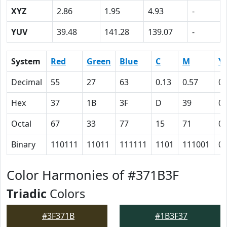
XYZ
2.86
1.95
4.93
-
YUV
39.48
141.28
139.07
-
System
Red
Green
Blue
C
M
Y
Decimal
55
27
63
0.13
0.57
0
Hex
37
1B
3F
D
39
0
Octal
67
33
77
15
71
0
Binary
110111
11011
111111
1101
111001
0
Color Harmonies of #371B3F
Triadic
Colors
#3F371B
#1B3F37