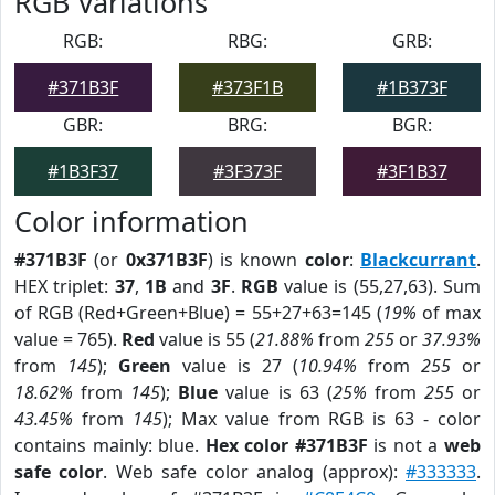
RGB Variations
RGB:
RBG:
GRB:
#371B3F
#373F1B
#1B373F
GBR:
BRG:
BGR:
#1B3F37
#3F373F
#3F1B37
Color information
#371B3F
(or
0x371B3F
) is known
color
:
Blackcurrant
.
HEX triplet:
37
,
1B
and
3F
.
RGB
value is (55,27,63). Sum
of RGB (Red+Green+Blue) = 55+27+63=145 (
19%
of max
value = 765).
Red
value is 55 (
21.88%
from
255
or
37.93%
from
145
);
Green
value is 27 (
10.94%
from
255
or
18.62%
from
145
);
Blue
value is 63 (
25%
from
255
or
43.45%
from
145
); Max value from RGB is 63 - color
contains mainly: blue.
Hex color #371B3F
is not a
web
safe color
. Web safe color analog (approx):
#333333
.