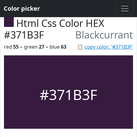
Color picker
Html Css Color HEX
#371B3F
Blackcurrant
red
55
◦ green
27
◦ blue
63
📋
copy color: '#371B3F'
#371B3F