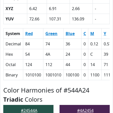
XYZ
6.42
6.91
2.66
-
YUV
72.66
107.31
136.09
-
System
Red
Green
Blue
C
M
Y
Decimal
84
74
36
0
0.12
0.57
Hex
54
4A
24
0
C
39
Octal
124
112
44
0
14
71
Binary
1010100
1001010
100100
0
1100
1110
Color Harmonies of #544A24
Triadic
Colors
#24544A
#4A2454