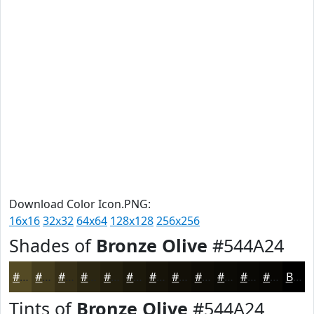
Download Color Icon.PNG:
16x16
32x32
64x64
128x128
256x256
Shades of
Bronze Olive
#544A24
#544A24
#433B1D
#362F17
#2B2612
#221E0E
#1B180B
#161309
#120F07
#0E0C06
#0B0A05
#090804
#070603
Black
Tints of
Bronze Olive
#544A24