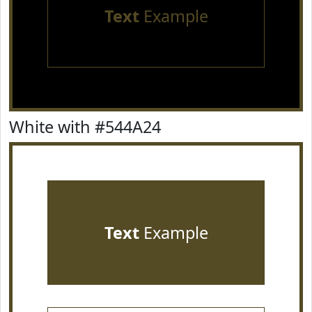
Text
Example
White with #544A24
Text
Example