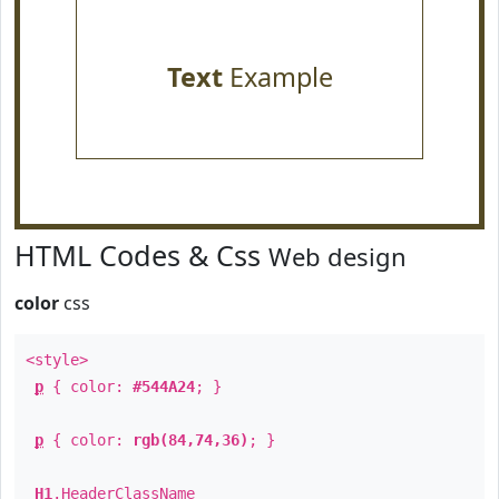
Text
Example
HTML Codes & Css
Web design
color
css
<style>
p
{ color:
#544A24
; }
p
{ color:
rgb(84,74,36)
; }
H1
.
HeaderClassName