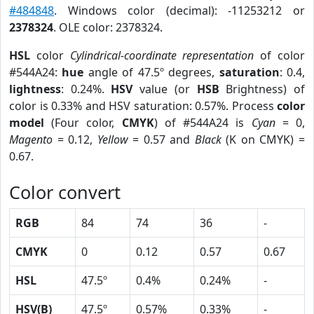
#484848
. Windows color (decimal): -11253212 or
2378324
. OLE color: 2378324.
HSL
color
Cylindrical-coordinate representation
of color
#544A24:
hue
angle of 47.5º degrees,
saturation
: 0.4,
lightness
: 0.24%.
HSV
value (or
HSB
Brightness) of
color is 0.33% and HSV saturation: 0.57%. Process
color
model
(Four color,
CMYK
) of #544A24 is
Cyan
= 0,
Magento
= 0.12,
Yellow
= 0.57 and
Black
(K on CMYK) =
0.67.
Color convert
RGB
84
74
36
-
CMYK
0
0.12
0.57
0.67
HSL
47.5º
0.4%
0.24%
-
HSV(B)
47.5º
0.57%
0.33%
-