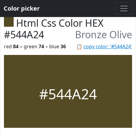
Color picker
Html Css Color HEX
#544A24
Bronze Olive
red
84
◦ green
74
◦ blue
36
📋
copy color: '#544A24'
#544A24