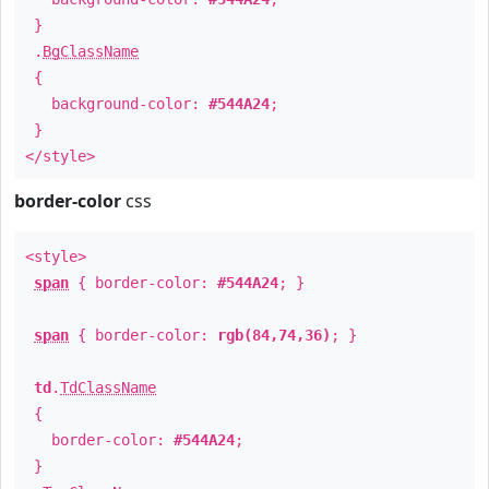
}
.
BgClassName
{
background-color:
#544A24
;
}
</style>
border-color
css
<style>
span
{ border-color:
#544A24
; }
span
{ border-color:
rgb(84,74,36)
; }
td
.
TdClassName
{
border-color:
#544A24
;
}