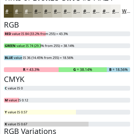
#544A24
#766E50
#918B73
#A7A28F
#B9B5A5
#C7C4B7
#D2D0C5
#DBD9D1
#E2E1DA
#E8E7E1
#EDECE7
#F1F0EC
White
RGB
RED
value IS 84 (33.2% from 255) = 43.3%
GREEN
value IS 74 (29.3% from 255) = 38.14%
BLUE
value IS 36 (14.45% from 255) = 18.56%
R
= 43.3%
G
= 38.14%
B
= 18.56%
CMYK
C
value IS 0
M
value IS 0.12
Y
value IS 0.57
K
value IS 0.67
RGB Variations