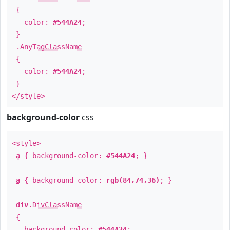
{
color:
#544A24
;
}
.
AnyTagClassName
{
color:
#544A24
;
}
</style>
background-color
css
<style>
a
{ background-color:
#544A24
; }
a
{ background-color:
rgb(84,74,36)
; }
div
.
DivClassName
{
background-color:
#544A24
;