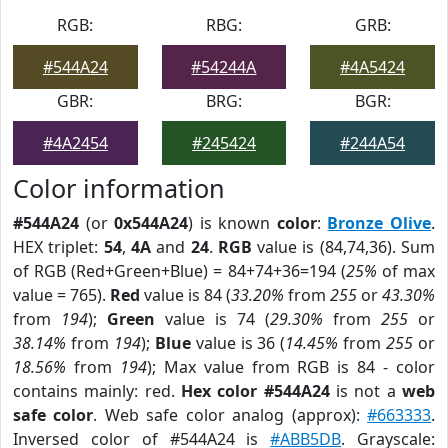
RGB:
RBG:
GRB:
#544A24
#54244A
#4A5424
GBR:
BRG:
BGR:
#4A2454
#245424
#244A54
Color information
#544A24
(or
0x544A24
) is known
color
:
Bronze Olive
.
HEX triplet:
54
,
4A
and
24
.
RGB
value is (84,74,36). Sum
of RGB (Red+Green+Blue) = 84+74+36=194 (
25%
of max
value = 765).
Red
value is 84 (
33.20%
from
255
or
43.30%
from
194
);
Green
value is 74 (
29.30%
from
255
or
38.14%
from
194
);
Blue
value is 36 (
14.45%
from
255
or
18.56%
from
194
); Max value from RGB is 84 - color
contains mainly: red.
Hex color #544A24
is not a
web
safe color
. Web safe color analog (approx):
#663333
.
Inversed color of #544A24 is
#ABB5DB
. Grayscale: