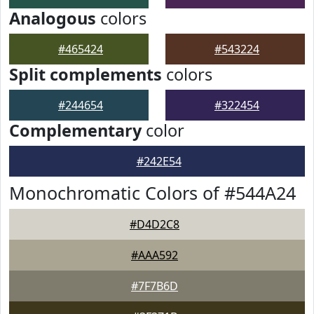
Analogous
colors
#465424
#543224
Split complements
colors
#244654
#322454
Complementary
color
#242E54
Monochromatic Colors of #544A24
#D4D2C8
#AAA592
#7F7B6D