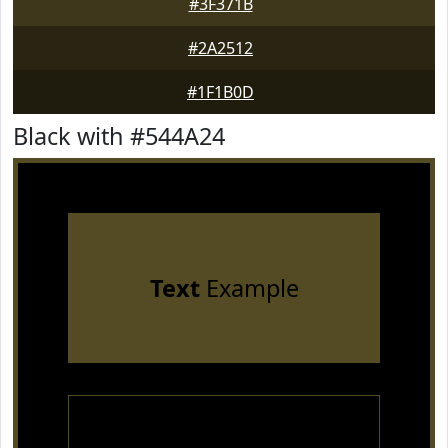
#3F371B
#2A2512
#1F1B0D
Black with #544A24
Text
Example