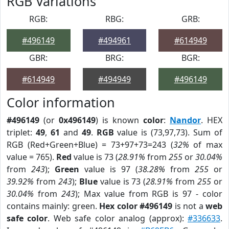
RGB Variations
RGB:
RBG:
GRB:
#496149
#494961
#614949
GBR:
BRG:
BGR:
#614949
#494949
#496149
Color information
#496149
(or
0x496149
) is known
color
:
Nandor
. HEX
triplet:
49
,
61
and
49
.
RGB
value is (73,97,73). Sum of
RGB (Red+Green+Blue) = 73+97+73=243 (
32%
of max
value = 765).
Red
value is 73 (
28.91%
from
255
or
30.04%
from
243
);
Green
value is 97 (
38.28%
from
255
or
39.92%
from
243
);
Blue
value is 73 (
28.91%
from
255
or
30.04%
from
243
); Max value from RGB is 97 - color
contains mainly: green.
Hex color #496149
is not a
web
safe color
. Web safe color analog (approx):
#336633
.