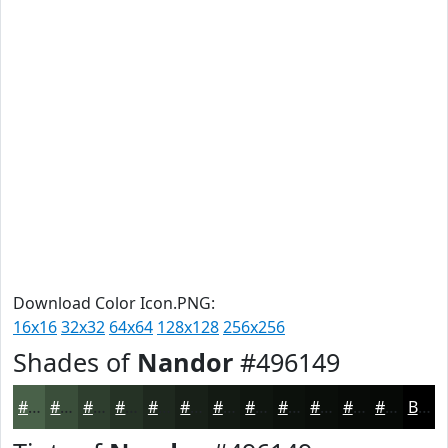
Download Color Icon.PNG:
16x16
32x32
64x64
128x128
256x256
Shades of
Nandor
#496149
#496149
#3A4E3A
#2E3E2E
#253225
#1E281E
#182018
#131A13
#0F150F
#0C110C
#0A0E0A
#080B08
#060906
Black