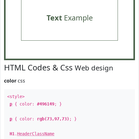
Text
Example
HTML Codes & Css
Web design
color
css
<style>
p
{ color:
#496149
; }
p
{ color:
rgb(73,97,73)
; }
H1
.
HeaderClassName