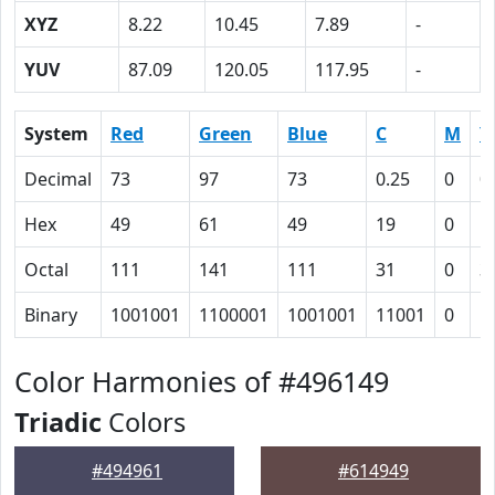
XYZ
8.22
10.45
7.89
-
YUV
87.09
120.05
117.95
-
System
Red
Green
Blue
C
M
Y
Decimal
73
97
73
0.25
0
0
Hex
49
61
49
19
0
1
Octal
111
141
111
31
0
3
Binary
1001001
1100001
1001001
11001
0
1
Color Harmonies of #496149
Triadic
Colors
#494961
#614949