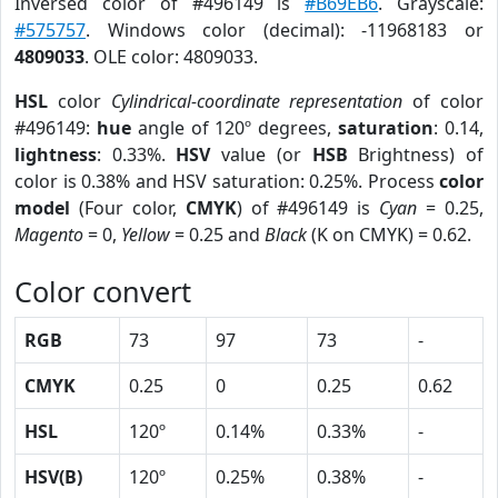
Inversed color of #496149 is
#B69EB6
. Grayscale:
#575757
. Windows color (decimal): -11968183 or
4809033
. OLE color: 4809033.
HSL
color
Cylindrical-coordinate representation
of color
#496149:
hue
angle of 120º degrees,
saturation
: 0.14,
lightness
: 0.33%.
HSV
value (or
HSB
Brightness) of
color is 0.38% and HSV saturation: 0.25%. Process
color
model
(Four color,
CMYK
) of #496149 is
Cyan
= 0.25,
Magento
= 0,
Yellow
= 0.25 and
Black
(K on CMYK) = 0.62.
Color convert
RGB
73
97
73
-
CMYK
0.25
0
0.25
0.62
HSL
120º
0.14%
0.33%
-
HSV(B)
120º
0.25%
0.38%
-