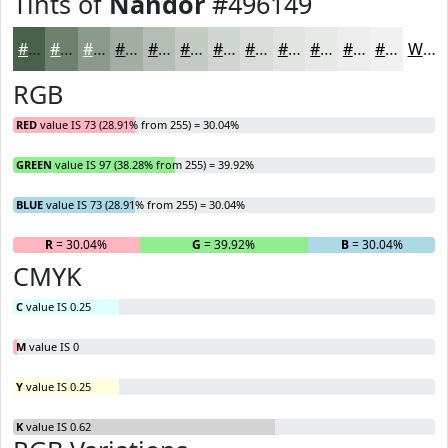
Tints of
Nandor
#496149
#496149
#6D816D
#8A9A8A
#A1AEA1
#B4BEB4
#C3CBC3
#CFD5CF
#D9DDD9
#E1E4E1
#E7E9E7
#ECEDEC
#F0F1F0
White
RGB
RED
value IS 73 (28.91% from 255) = 30.04%
GREEN
value IS 97 (38.28% from 255) = 39.92%
BLUE
value IS 73 (28.91% from 255) = 30.04%
R
= 30.04%
G
= 39.92%
B
= 30.04%
CMYK
C
value IS 0.25
M
value IS 0
Y
value IS 0.25
K
value IS 0.62