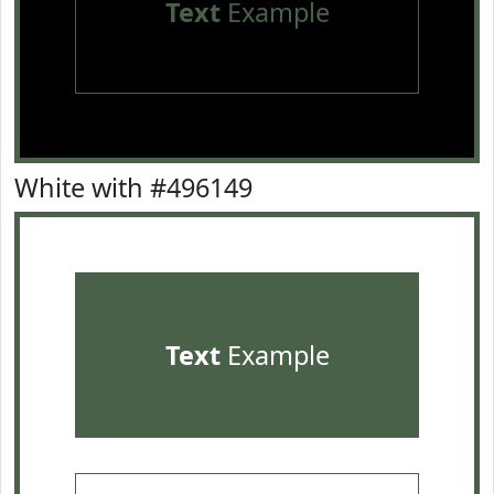
Text
Example
White with #496149
Text
Example