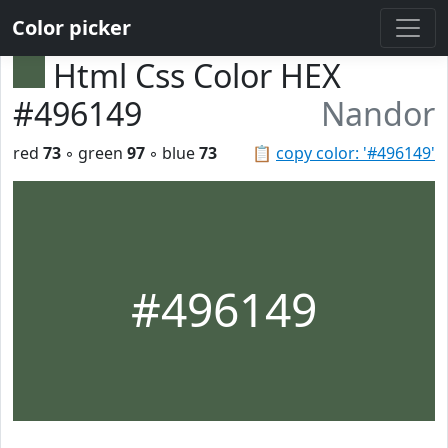
Color picker
Html Css Color HEX
#496149
Nandor
red
73
◦ green
97
◦ blue
73
📋
copy color: '#496149'
#496149