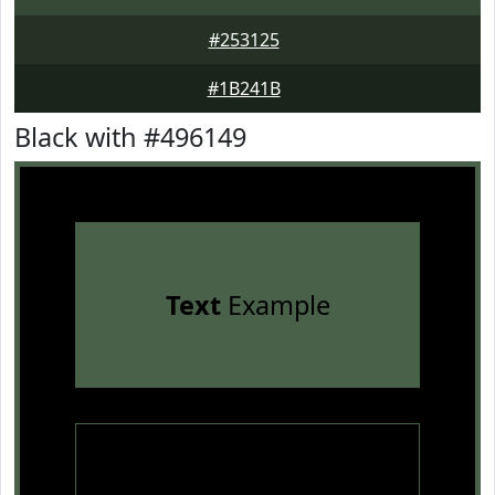
#253125
#1B241B
Black with #496149
Text
Example