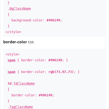
}
.
BgClassName
{
background-color:
#496149
;
}
</style>
border-color
css
<style>
span
{ border-color:
#496149
; }
span
{ border-color:
rgb(73,97,73)
; }
td
.
TdClassName
{
border-color:
#496149
;
}
.
TagClassName