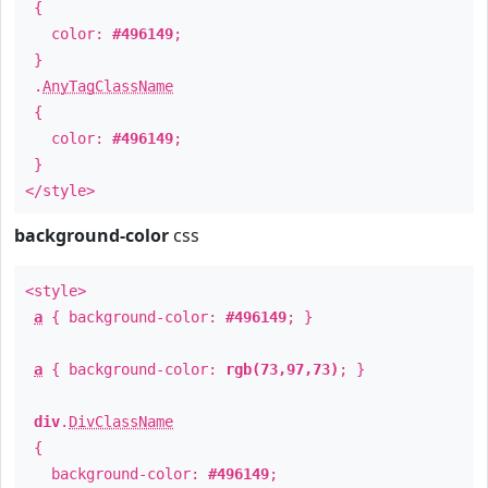
{
color:
#496149
;
}
.
AnyTagClassName
{
color:
#496149
;
}
</style>
background-color
css
<style>
a
{ background-color:
#496149
; }
a
{ background-color:
rgb(73,97,73)
; }
div
.
DivClassName
{
background-color:
#496149
;