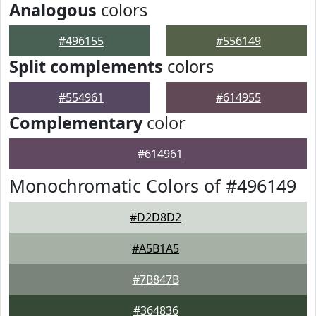
Analogous
colors
#496155
#556149
Split complements
colors
#554961
#614955
Complementary
color
#614961
Monochromatic Colors of #496149
#D2D8D2
#A5B1A5
#7B847B
#364836