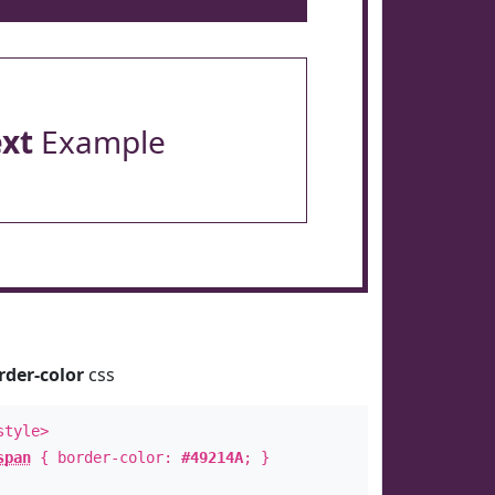
ext
Example
rder-color
css
style>
span
{ border-color:
#49214A
; }