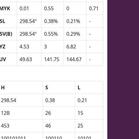
MYK
0.01
0.55
0
0.71
SL
298.54º
0.38%
0.21%
-
SV(B)
298.54º
0.55%
0.29%
-
YZ
4.53
3
6.82
-
UV
49.63
141.75
144.67
-
H
S
L
298.54
0.38
0.21
12B
26
15
453
46
25
100101011
100110
10101