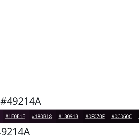
#49214A
#1E0E1E
#180B18
#130913
#0F070F
#0C060C
9214A