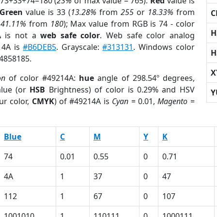
 73+33+74=180 (
23%
of max value = 765).
Red
value is
Green
value is 33 (
13.28%
from
255
or
18.33%
from
C
r
41.11%
from
180
); Max value from RGB is 74 - color
H
A
is not a
web safe color
. Web safe color analog
14A is
#B6DEB5
. Grayscale:
#313131
. Windows color
H
 4858185.
X
on
of color #49214A:
hue
angle of 298.54º degrees,
lue (or
HSB
Brightness) of color is 0.29% and HSV
Y
ur color,
CMYK
) of #49214A is
Cyan
= 0.01,
Magento
=
Blue
C
M
Y
K
74
0.01
0.55
0
0.71
4A
1
37
0
47
112
1
67
0
107
1001010
1
110111
0
1000111