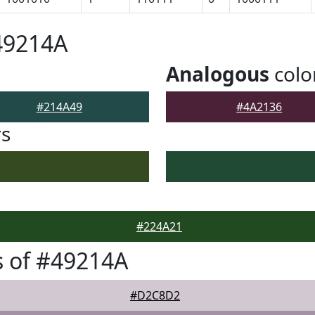
49214A
Analogous
colo
#214A49
#4A2136
rs
#224A21
 of #49214A
#D2C8D2