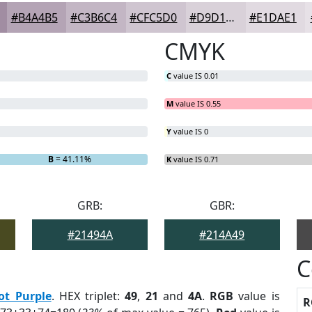
#B4A4B5
#C3B6C4
#CFC5D0
#D9D1D9
#E1DAE1
CMYK
C
value IS 0.01
M
value IS 0.55
Y
value IS 0
B
= 41.11%
K
value IS 0.71
GRB:
GBR:
#21494A
#214A49
C
ot Purple
. HEX triplet:
49
,
21
and
4A
.
RGB
value is
R