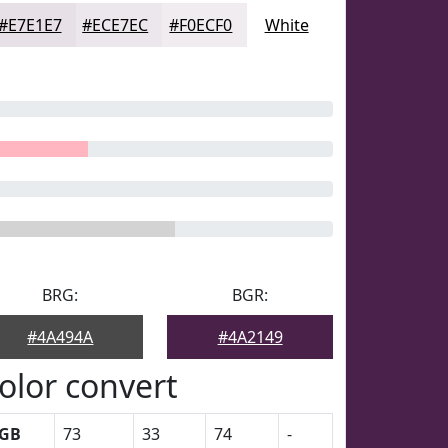
#E7E1E7
#ECE7EC
#F0ECF0
White
BRG:
BGR:
#4A494A
#4A2149
olor convert
GB
73
33
74
-