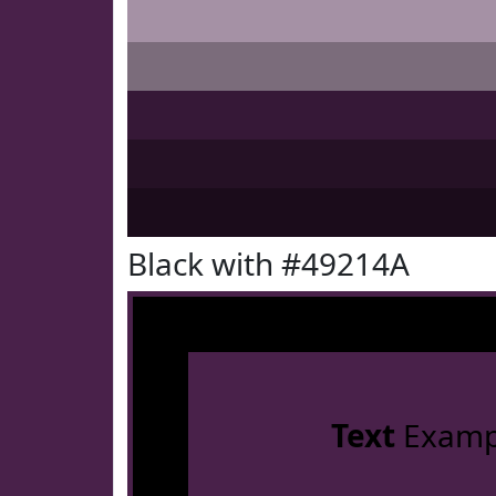
Black with #49214A
Text
Examp