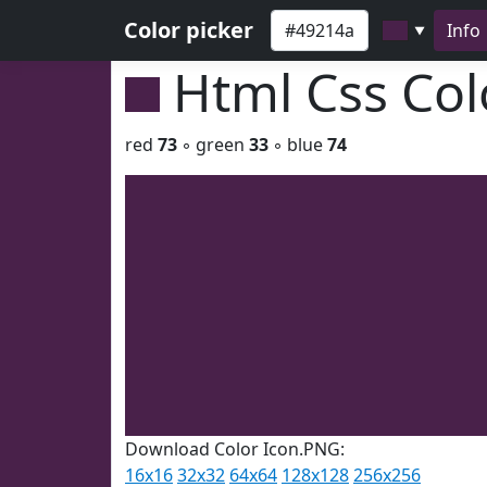
Color picker
Info
▼
Html Css Co
red
73
◦ green
33
◦ blue
74
Download Color Icon.PNG:
16x16
32x32
64x64
128x128
256x256