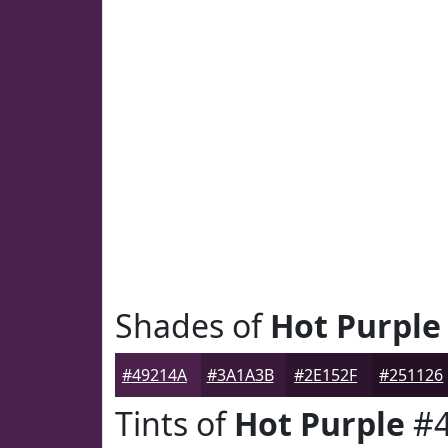
Shades of
Hot Purple
#49214A
#3A1A3B
#2E152F
#251126
Tints of
Hot Purple
#4