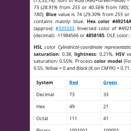
(73,33,74). Sum of RGB (Red+Green+Blue) =
73 (
28.91%
from
255
or
40.56%
from
180
);
180
);
Blue
value is 74 (
29.30%
from
255
o
contains mainly: blue.
Hex color #49214
(approx):
#333333
. Inversed color of #492
(decimal): -11984566 or
4858185
. OLE color:
HSL
color
Cylindrical-coordinate representati
saturation
: 0.38,
lightness
: 0.21%.
HSV
va
saturation: 0.55%. Process
color model
(Fo
0.55,
Yellow
= 0 and
Black
(K on CMYK) = 0.71.
System
Red
Green
Decimal
73
33
Hex
49
21
Octal
111
41
Binary
1001001
100001