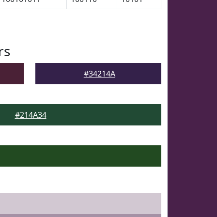
rs
#34214A
#214A34