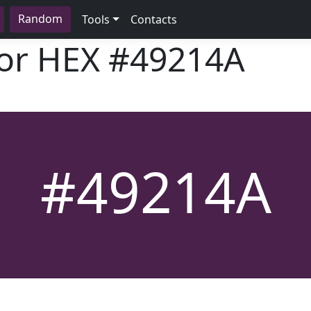
Random
Tools
Contacts
lor HEX
#49214A
#49214A