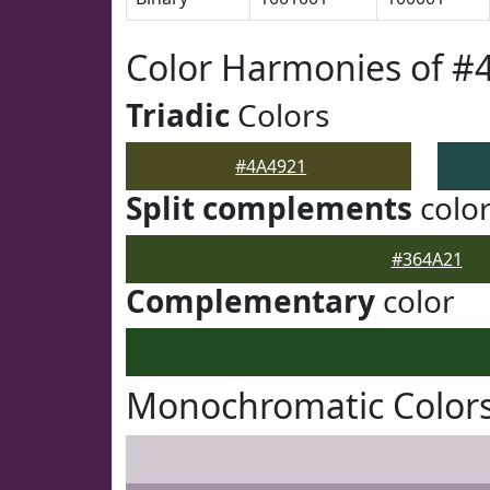
Color Harmonies of #
Triadic
Colors
#4A4921
Split complements
colo
#364A21
Complementary
color
Monochromatic Colors