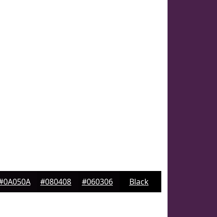
#0A050A
#080408
#060306
Black