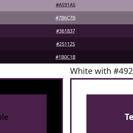
#A591A5
#7B6C7B
#361837
#251125
#1B0C1B
White with #49
le
T