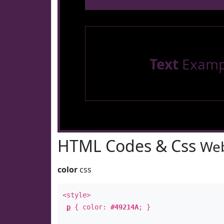
Text
Examp
HTML Codes & Css
Web
color
css
<style>
p
{ color:
#49214A
; }