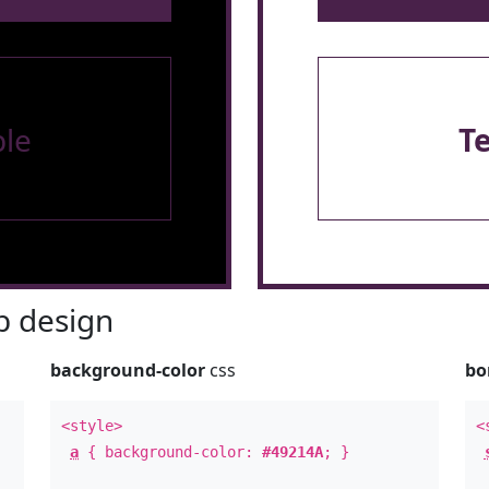
le
T
 design
background-color
css
bo
<style>
<
a
{ background-color:
#49214A
; }