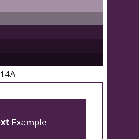
214A
ext
Example