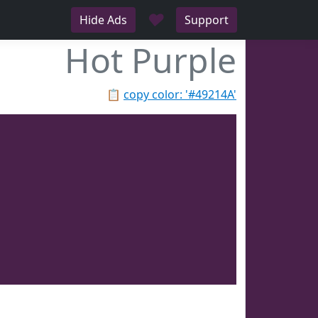
♥
Hide Ads
Support
Hot Purple
📋
copy color: '#49214A'