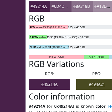
#49214A
#6D4D6E
#8A718B
#A18DA2
RGB
RED
value IS 73 (28.91% from 255) = 40.56%
GREEN
value IS 33 (13.28% from 255) = 18.33%
BLUE
value IS 74 (29.3% from 255) = 41.11%
R
= 40.56%
G
= 18.33%
RGB Variations
RGB:
RBG:
#49214A
#494A21
Color information
#49214A
(or
0x49214A
) is known
color
:
H