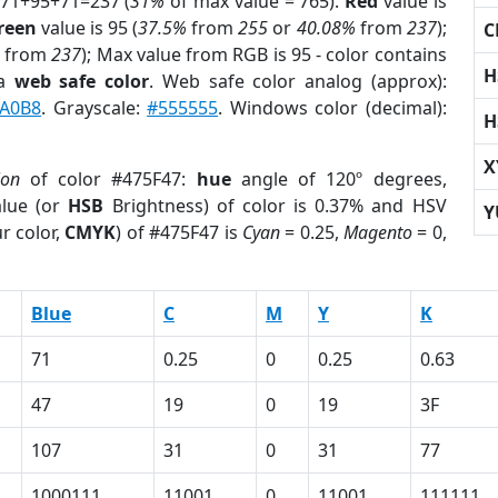
 71+95+71=237 (
31%
of max value = 765).
Red
value is
reen
value is 95 (
37.5%
from
255
or
40.08%
from
237
);
C
from
237
); Max value from RGB is 95 - color contains
H
 a
web safe color
. Web safe color analog (approx):
A0B8
. Grayscale:
#555555
. Windows color (decimal):
H
X
ion
of color #475F47:
hue
angle of 120º degrees,
lue (or
HSB
Brightness) of color is 0.37% and HSV
Y
r color,
CMYK
) of #475F47 is
Cyan
= 0.25,
Magento
= 0,
Blue
C
M
Y
K
71
0.25
0
0.25
0.63
47
19
0
19
3F
107
31
0
31
77
1000111
11001
0
11001
111111