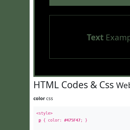
Text
Examp
HTML Codes & Css
Web
color
css
<style>
p
{ color:
#475F47
; }