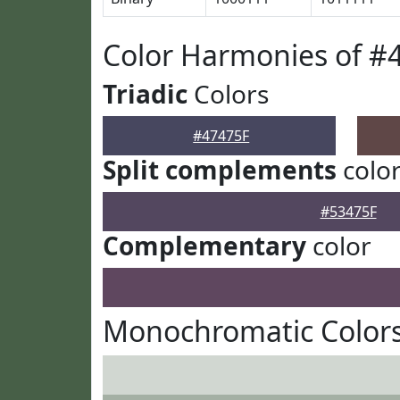
Color Harmonies of #
Triadic
Colors
#47475F
Split complements
colo
#53475F
Complementary
color
Monochromatic Colors