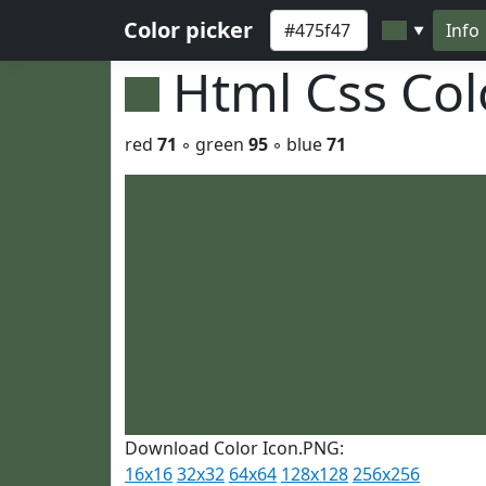
Color picker
Info
▼
Html Css Co
red
71
◦ green
95
◦ blue
71
Download Color Icon.PNG:
16x16
32x32
64x64
128x128
256x256