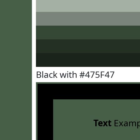
Black with #475F47
Text
Examp