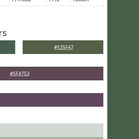
rs
#535F47
#5F4753