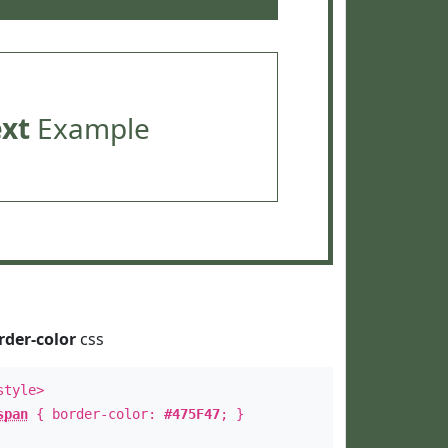
ext
Example
rder-color
css
style>
span
{ border-color:
#475F47
; }