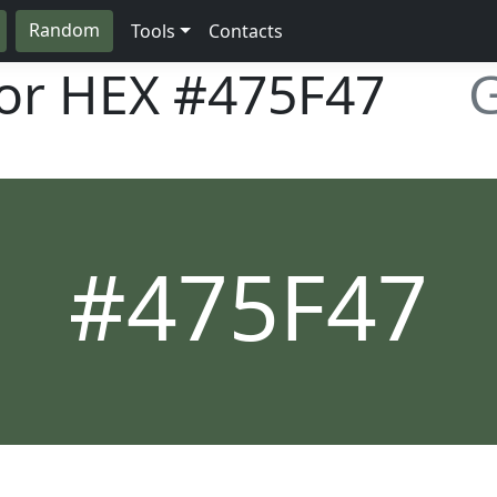
Random
Tools
Contacts
lor HEX
#475F47
G
#475F47