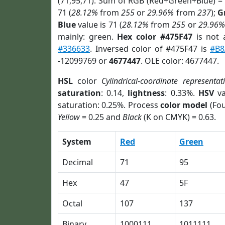
(71,95,71). Sum of RGB (Red+Green+Blue) =
71 (
28.12%
from
255
or
29.96%
from
237
);
G
Blue
value is 71 (
28.12%
from
255
or
29.96%
mainly: green.
Hex color #475F47
is not
#336633
. Inversed color of #475F47 is
#B8
-12099769 or
4677447
. OLE color: 4677447.
HSL
color
Cylindrical-coordinate representat
saturation
: 0.14,
lightness
: 0.33%.
HSV
va
saturation: 0.25%. Process
color model
(Fou
Yellow
= 0.25 and
Black
(K on CMYK) = 0.63.
System
Red
Green
Decimal
71
95
Hex
47
5F
Octal
107
137
Binary
1000111
1011111