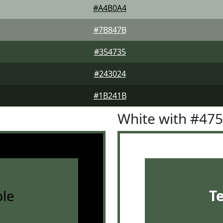
#A4B0A4
#7B847B
#354735
#243024
#1B241B
White with #47
le
T