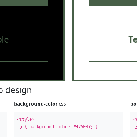
le
T
 design
background-color
css
bo
<style>
<
a
{ background-color:
#475F47
; }