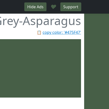
♥
Hide Ads
Support
rey-Asparagus
📋
copy color: '#475F47'