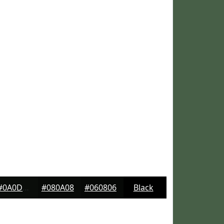
#0A0D0A
#080A08
#060806
Black