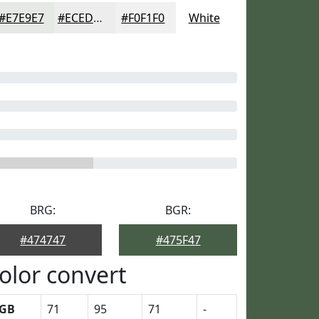
#E7E9E7
#ECEDEC
#F0F1F0
White
BRG:
BGR:
#474747
#475F47
olor convert
GB
71
95
71
-