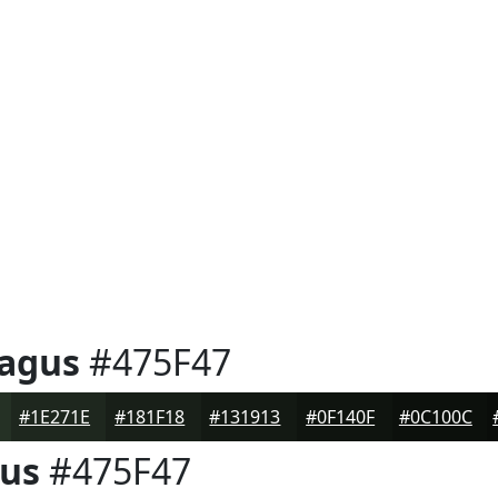
ragus
#475F47
#1E271E
#181F18
#131913
#0F140F
#0C100C
gus
#475F47