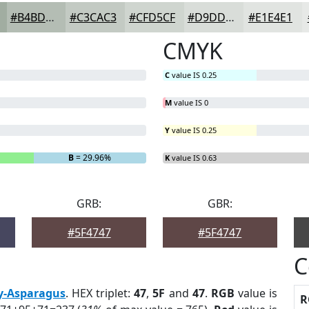
#B4BDB4
#C3CAC3
#CFD5CF
#D9DDD9
#E1E4E1
CMYK
C
value IS 0.25
M
value IS 0
Y
value IS 0.25
B
= 29.96%
K
value IS 0.63
GRB:
GBR:
#5F4747
#5F4747
C
y-Asparagus
. HEX triplet:
47
,
5F
and
47
.
RGB
value is
R