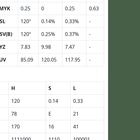
MYK
0.25
0
0.25
0.63
SL
120º
0.14%
0.33%
-
SV(B)
120º
0.25%
0.37%
-
YZ
7.83
9.98
7.47
-
UV
85.09
120.05
117.95
-
H
S
L
120
0.14
0.33
78
E
21
170
16
41
1111000
1110
100001