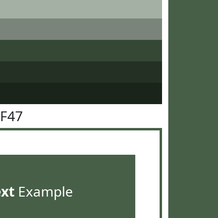
5F47
ext
Example