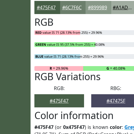
#475F47
#6C7F6C
#899989
#A1ADA1
RGB
RED
value IS 71 (28.13% from 255) = 29.96%
GREEN
value IS 95 (37.5% from 255) = 40.08%
BLUE
value IS 71 (28.13% from 255) = 29.96%
R
= 29.96%
G
= 40.08%
RGB Variations
RGB:
RBG:
#475F47
#47475F
Color information
#475F47
(or
0x475F47
) is known
color
:
Gre