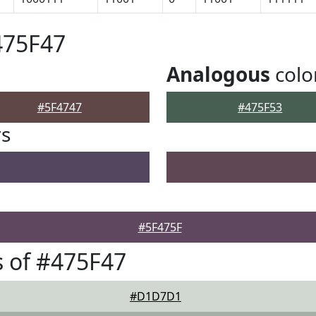
475F47
Analogous
colo
#5F4747
#475F53
rs
#5F475F
 of #475F47
#D1D7D1