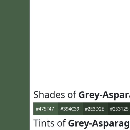
Shades of
Grey-Aspa
#475F47
#394C39
#2E3D2E
#253125
Tints of
Grey-Aspara