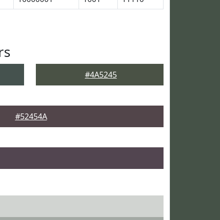
rs
#4A5245
#52454A