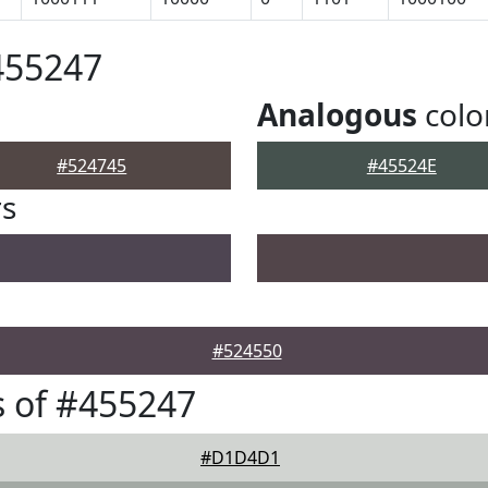
455247
Analogous
colo
#524745
#45524E
rs
#524550
 of #455247
#D1D4D1