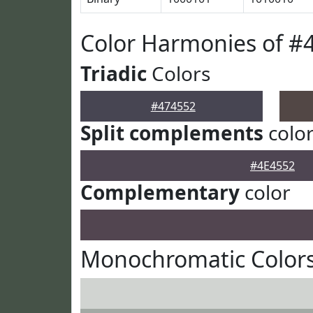
Color Harmonies of #
Triadic
Colors
#474552
Split complements
colo
#4E4552
Complementary
color
Monochromatic Colors