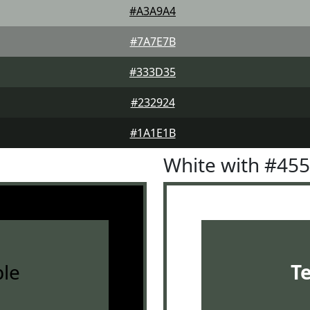
#A3A9A4
#7A7E7B
#333D35
#232924
#1A1E1B
White with #45
le
T