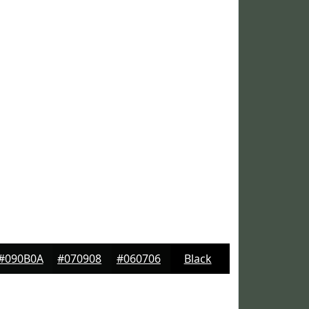
#090B0A
#070908
#060706
Black