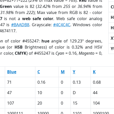
 69+82+71=222 (
29%
of max value = 765).
Red
value is
Green
value is 82 (
32.42%
from
255
or
36.94%
from
C
r
31.98%
from
222
); Max value from RGB is 82 - color
H
7
is not a
web safe color
. Web safe color analog
247 is
#BAADB8
. Grayscale:
#4C4C4C
. Windows color
H
 4674117.
X
on
of color #455247:
hue
angle of 129.23º degrees,
ue (or
HSB
Brightness) of color is 0.32% and HSV
Y
r color,
CMYK
) of #455247 is
Cyan
= 0.16,
Magento
= 0,
Blue
C
M
Y
K
71
0.16
0
0.13
0.68
47
10
0
D
44
107
20
0
15
104
1000111
10000
0
1101
1000100