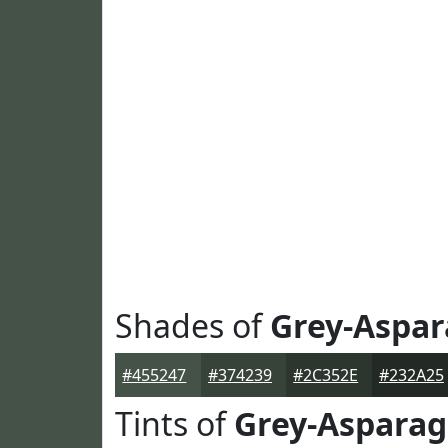
Shades of
Grey-Aspa
#455247
#374239
#2C352E
#232A25
Tints of
Grey-Aspara