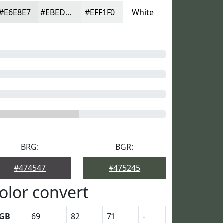
#E6E8E7
#EBEDEC
#EFF1F0
White
BRG:
BGR:
#474547
#475245
olor convert
GB
69
82
71
-