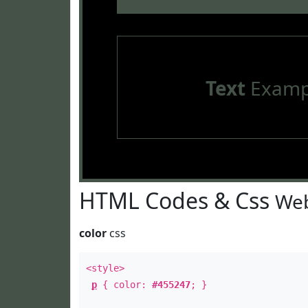
Text
Examp
HTML Codes & Css
Web
color
css
<style>
p
{ color:
#455247
; }