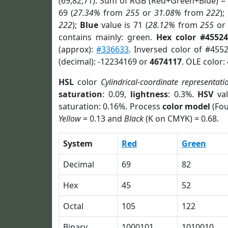
(69,82,71). Sum of RGB (Red+Green+Blue) =
69 (
27.34%
from
255
or
31.08%
from
222
);
222
);
Blue
value is 71 (
28.12%
from
255
o
contains mainly: green.
Hex color #45524
(approx):
#336633
. Inversed color of #455
(decimal): -12234169 or
4674117
. OLE color:
HSL
color
Cylindrical-coordinate representati
saturation
: 0.09,
lightness
: 0.3%.
HSV
val
saturation: 0.16%. Process
color model
(Fou
Yellow
= 0.13 and
Black
(K on CMYK) = 0.68.
System
Red
Green
Decimal
69
82
Hex
45
52
Octal
105
122
Binary
1000101
1010010