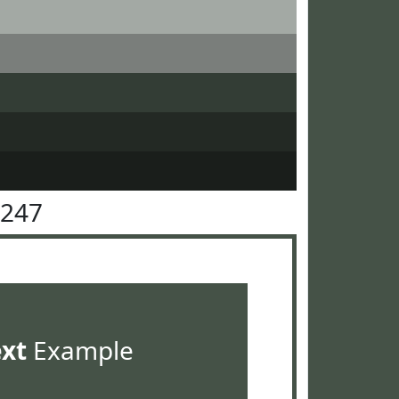
5247
ext
Example