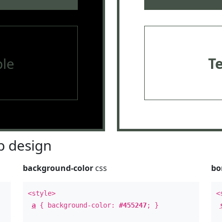
le
T
 design
background-color
css
bo
<style>
<
a
{ background-color:
#455247
; }