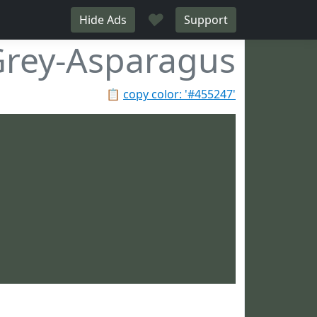
♥
Hide Ads
Support
rey-Asparagus
📋
copy color: '#455247'