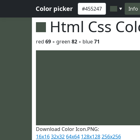
Color picker
Info
▼
Html Css Co
red
69
◦ green
82
◦ blue
71
Download Color Icon.PNG:
16x16
32x32
64x64
128x128
256x256