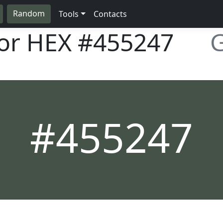
Random
Tools
Contacts
lor HEX
#455247
G
#455247