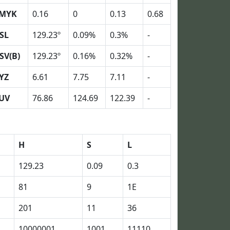
MYK
0.16
0
0.13
0.68
SL
129.23º
0.09%
0.3%
-
SV(B)
129.23º
0.16%
0.32%
-
YZ
6.61
7.75
7.11
-
UV
76.86
124.69
122.39
-
H
S
L
129.23
0.09
0.3
81
9
1E
201
11
36
10000001
1001
11110