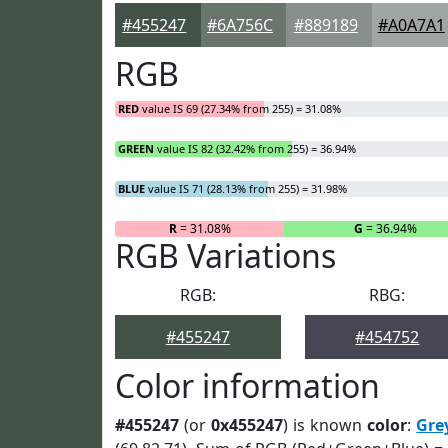
#455247
#6A756C
#889189
#A0A7A1
RGB
RED
value IS 69 (27.34% from 255) = 31.08%
GREEN
value IS 82 (32.42% from 255) = 36.94%
BLUE
value IS 71 (28.13% from 255) = 31.98%
R
= 31.08%
G
= 36.94%
RGB Variations
RGB:
RBG:
#455247
#454752
Color information
#455247
(or
0x455247
) is known
color
:
Gre