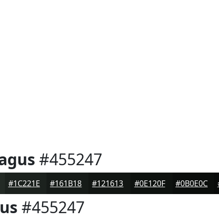
ragus
#455247
#1C221E
#161B18
#121613
#0E120F
#0B0E0C
gus
#455247