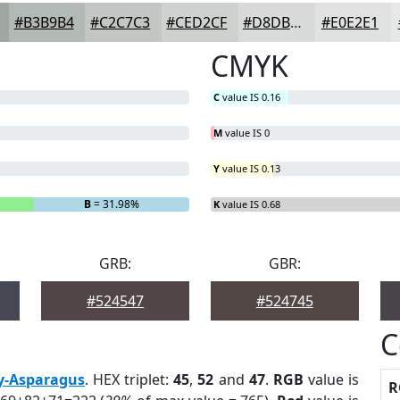
#B3B9B4
#C2C7C3
#CED2CF
#D8DBD9
#E0E2E1
CMYK
C
value IS 0.16
M
value IS 0
Y
value IS 0.13
B
= 31.98%
K
value IS 0.68
GRB:
GBR:
#524547
#524745
C
y-Asparagus
. HEX triplet:
45
,
52
and
47
.
RGB
value is
R