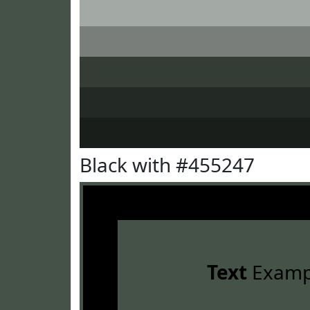
Black with #455247
Text
Examp