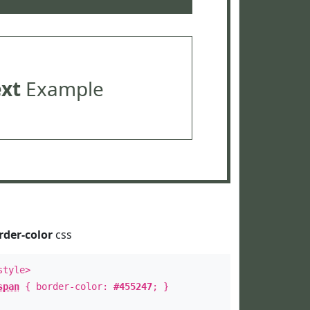
ext
Example
rder-color
css
style>
span
{ border-color:
#455247
; }