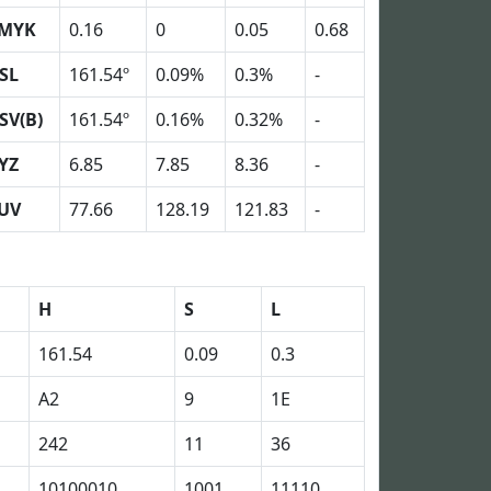
MYK
0.16
0
0.05
0.68
SL
161.54º
0.09%
0.3%
-
SV(B)
161.54º
0.16%
0.32%
-
YZ
6.85
7.85
8.36
-
UV
77.66
128.19
121.83
-
H
S
L
161.54
0.09
0.3
A2
9
1E
242
11
36
10100010
1001
11110