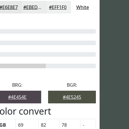
#E6E8E7
#EBEDEC
#EFF1F0
White
BRG:
BGR:
#4E454E
#4E5245
olor convert
GB
69
82
78
-