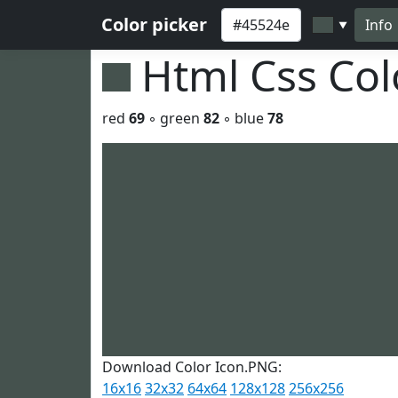
Color picker
Info
▼
Html Css Co
red
69
◦ green
82
◦ blue
78
Download Color Icon.PNG:
16x16
32x32
64x64
128x128
256x256