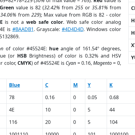
 69+82+78=229 (
30%
of max value = 765).
Red
value is
Green
value is 82 (
32.42%
from
255
or
35.81%
from
C
r
34.06%
from
229
); Max value from RGB is 82 - color
H
E
is not a
web safe color
. Web safe color analog
24E is
#BAADB1
. Grayscale:
#4D4D4D
. Windows color
H
 5132869.
X
on
of color #45524E:
hue
angle of 161.54º degrees,
ue (or
HSB
Brightness) of color is 0.32% and HSV
Y
r color,
CMYK
) of #45524E is
Cyan
= 0.16,
Magento
= 0,
Blue
C
M
Y
K
78
0.16
0
0.05
0.68
4E
10
0
5
44
116
20
0
5
104
1001110
10000
0
101
1000100