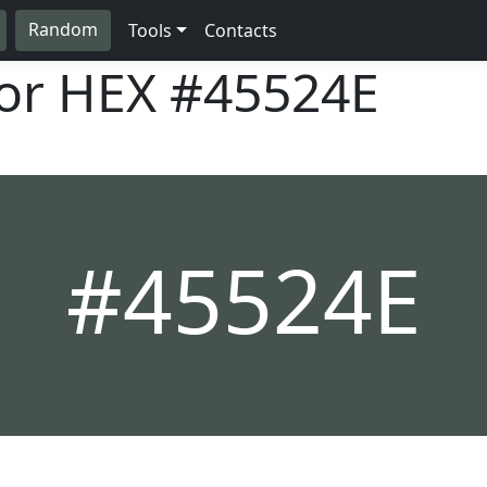
Random
Tools
Contacts
lor HEX
#45524E
#45524E