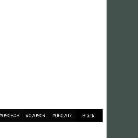
#090B0B
#070909
#060707
Black