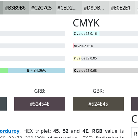
#B3B9B6
#C2C7C5
#CED2D1
#D8DBDA
#E0E2E1
CMYK
C
value IS 0.16
M
value IS 0
Y
value IS 0.05
B
= 34.06%
K
value IS 0.68
GRB:
GBR:
#52454E
#524E45
C
orduroy
. HEX triplet:
45
,
52
and
4E
.
RGB
value is
R