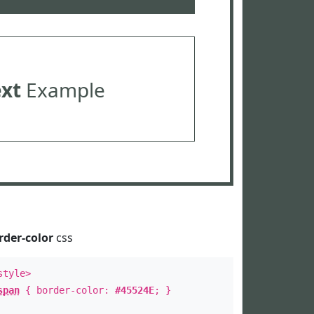
ext
Example
rder-color
css
style>
span
{ border-color:
#45524E
; }