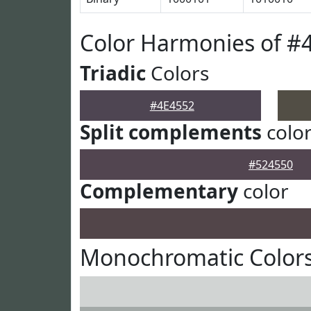
Color Harmonies of #
Triadic
Colors
#4E4552
Split complements
colo
#524550
Complementary
color
Monochromatic Colors