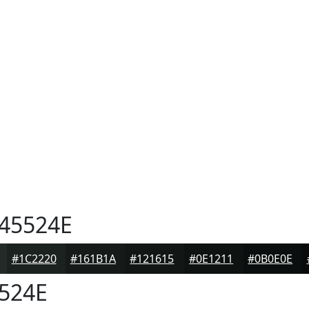
45524E
#1C2220
#161B1A
#121615
#0E1211
#0B0E0E
524E