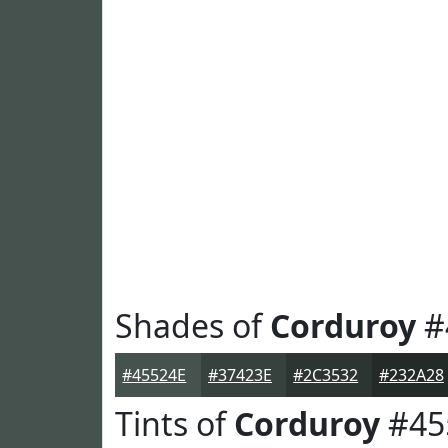
Shades of
Corduroy
#
#45524E
#37423E
#2C3532
#232A28
Tints of
Corduroy
#45