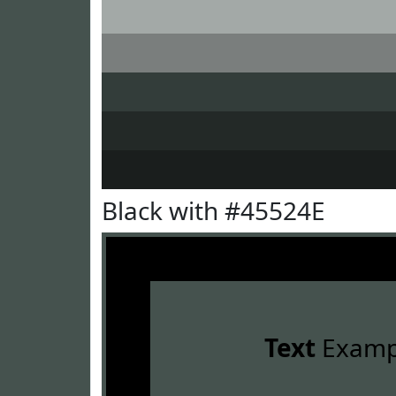
Black with #45524E
Text
Examp