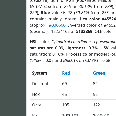
(69,82,78). Sum of RGB (Red+Green+Blue) =
69 (
27.34%
from
255
or
30.13%
from
229
);
229
);
Blue
value is 78 (
30.86%
from
255
o
contains mainly: green.
Hex color #45524
(approx):
#336666
. Inversed color of #455
(decimal): -12234162 or
5132869
. OLE color:
HSL
color
Cylindrical-coordinate representati
saturation
: 0.09,
lightness
: 0.3%.
HSV
val
saturation: 0.16%. Process
color model
(Fou
Yellow
= 0.05 and
Black
(K on CMYK) = 0.68.
System
Red
Green
Decimal
69
82
Hex
45
52
Octal
105
122
Binary
1000101
1010010