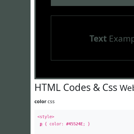
Text
Examp
HTML Codes & Css
Web
color
css
<style>
p
{ color:
#45524E
; }