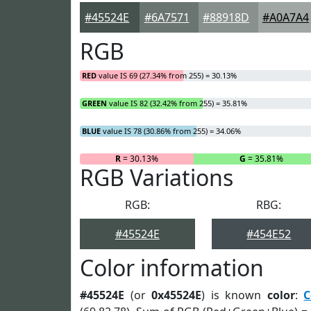
#45524E
#6A7571
#88918D
#A0A7A4
RGB
RED
value IS 69 (27.34% from 255) = 30.13%
GREEN
value IS 82 (32.42% from 255) = 35.81%
BLUE
value IS 78 (30.86% from 255) = 34.06%
R
= 30.13%
G
= 35.81%
RGB Variations
RGB:
RBG:
#45524E
#454E52
Color information
#45524E
(or
0x45524E
) is known
color
:
C