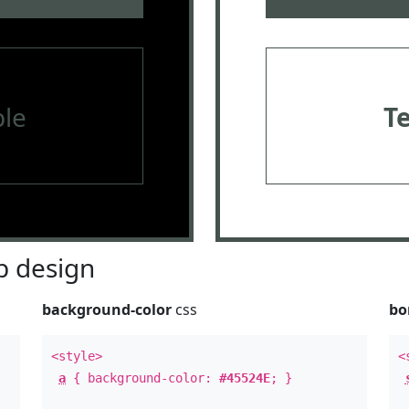
le
T
 design
background-color
css
bo
<style>
<
a
{ background-color:
#45524E
; }