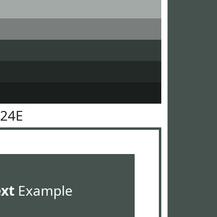
524E
ext
Example