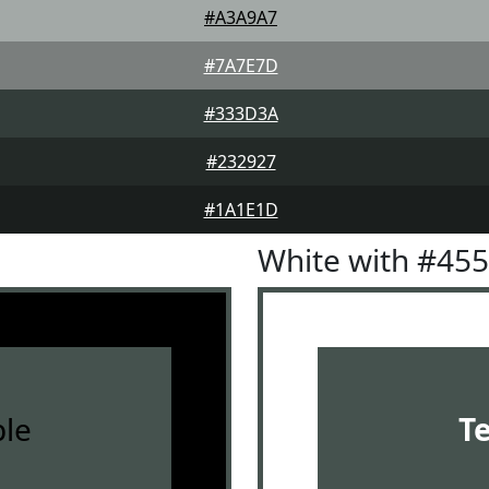
#A3A9A7
#7A7E7D
#333D3A
#232927
#1A1E1D
White with #45
le
T