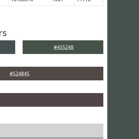
rs
#455248
#524845