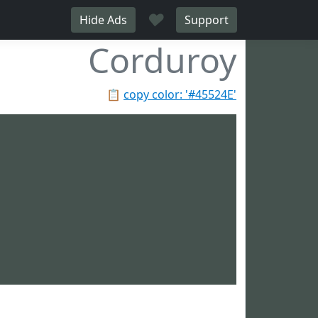
♥
Hide Ads
Support
Corduroy
📋
copy color: '#45524E'