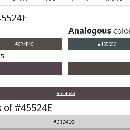
45524E
Analogous
colo
#524E45
#455052
rs
#524549
 of #45524E
#D1D4D3