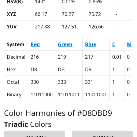
HSV(B)
140º
0.01%
0.86%
-
XYZ
66.17
70.27
75.72
-
YUV
217.88
127.51
126.66
-
System
Red
Green
Blue
C
M
Decimal
216
219
217
0.01
0
Hex
D8
DB
D9
1
0
Octal
330
333
331
1
0
Binary
11011000
11011011
11011001
1
0
Color Harmonies of #D8DBD9
Triadic
Colors