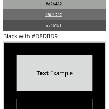
#A2A4A2
#6C6D6C
#515151
Black with #D8DBD9
Text
Example