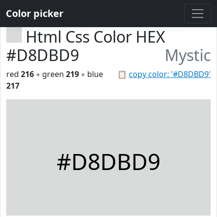
Color picker
Html Css Color HEX
#D8DBD9
Mystic
red
216
◦ green
219
◦ blue
📋
copy color: '#D8DBD9'
217
#D8DBD9