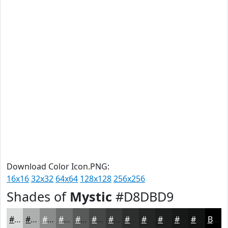
Download Color Icon.PNG:
16x16
32x32
64x64
128x128
256x256
Shades of
Mystic
#D8DBD9
#D8DBD9
#ADAFAE
#8A8C8B
#6E706F
#585A59
#464847
#383A39
#2D2E2E
#242525
#1D1E1E
#171818
#121313
Black