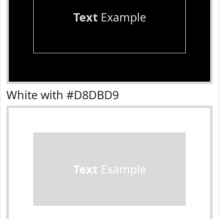
Text
Example
White with #D8DBD9
Text
Example