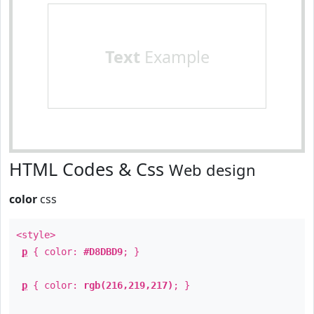
Text
Example
HTML Codes & Css
Web design
color
css
<style>
p
{ color:
#D8DBD9
; }
p
{ color:
rgb(216,219,217)
; }