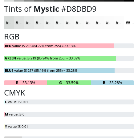
Tints of
Mystic
#D8DBD9
#D8DBD9
#E0E2E1
#E6E8E7
#EBEDEC
#EFF1F0
#F2F4F3
#F5F6F5
#F7F8F7
#F9F9F9
#FAFAFA
#FBFBFB
#FCFCFC
White
RGB
RED
value IS 216 (84.77% from 255) = 33.13%
GREEN
value IS 219 (85.94% from 255) = 33.59%
BLUE
value IS 217 (85.16% from 255) = 33.28%
R
= 33.13%
G
= 33.59%
B
= 33.28%
CMYK
C
value IS 0.01
M
value IS 0
Y
value IS 0.01