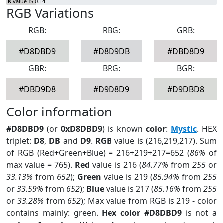
K
value IS 0.14
RGB Variations
RGB:
RBG:
GRB:
#D8DBD9
#D8D9DB
#DBD8D9
GBR:
BRG:
BGR:
#DBD9D8
#D9D8D9
#D9DBD8
Color information
#D8DBD9
(or
0xD8DBD9
) is known
color
:
Mystic
. HEX
triplet:
D8
,
DB
and
D9
.
RGB
value is (216,219,217). Sum
of RGB (Red+Green+Blue) = 216+219+217=652 (
86%
of
max value = 765).
Red
value is 216 (
84.77%
from
255
or
33.13%
from
652
);
Green
value is 219 (
85.94%
from
255
or
33.59%
from
652
);
Blue
value is 217 (
85.16%
from
255
or
33.28%
from
652
); Max value from RGB is 219 - color
contains mainly: green.
Hex color #D8DBD9
is not a