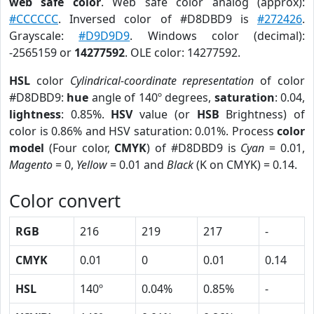
web safe color
. Web safe color analog (approx):
#CCCCCC
. Inversed color of #D8DBD9 is
#272426
.
Grayscale:
#D9D9D9
. Windows color (decimal):
-2565159 or
14277592
. OLE color: 14277592.
HSL
color
Cylindrical-coordinate representation
of color
#D8DBD9:
hue
angle of 140º degrees,
saturation
: 0.04,
lightness
: 0.85%.
HSV
value (or
HSB
Brightness) of
color is 0.86% and HSV saturation: 0.01%. Process
color
model
(Four color,
CMYK
) of #D8DBD9 is
Cyan
= 0.01,
Magento
= 0,
Yellow
= 0.01 and
Black
(K on CMYK) = 0.14.
Color convert
RGB
216
219
217
-
CMYK
0.01
0
0.01
0.14
HSL
140º
0.04%
0.85%
-