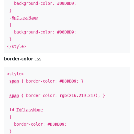
background-color:
#D8DBD9
;
}
.
BgClassName
{
background-color:
#D8DBD9
;
}
</style>
border-color
css
<style>
span
{ border-color:
#D8DBD9
; }
span
{ border-color:
rgb(216,219,217)
; }
td
.
TdClassName
{
border-color:
#D8DBD9
;
}