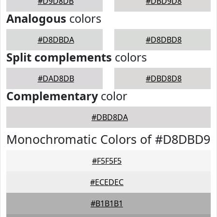
#D9D8DB
#DBD9D8
Analogous
colors
#D8DBDA
#D8DBD8
Split complements
colors
#DAD8DB
#DBD8D8
Complementary
color
#DBD8DA
Monochromatic Colors of #D8DBD9
#F5F5F5
#ECEDEC
#B1B1B1