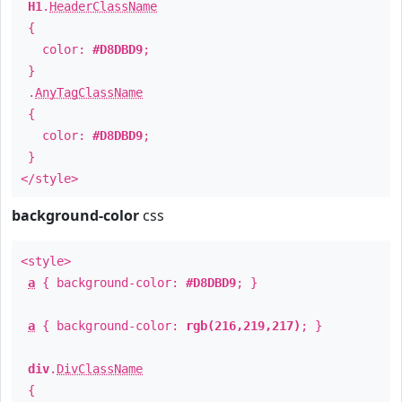
H1
.
HeaderClassName
{
color:
#D8DBD9
;
}
.
AnyTagClassName
{
color:
#D8DBD9
;
}
</style>
background-color
css
<style>
a
{ background-color:
#D8DBD9
; }
a
{ background-color:
rgb(216,219,217)
; }
div
.
DivClassName
{