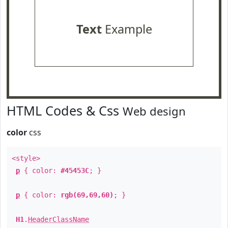
Text
Example
HTML Codes & Css
Web design
color
css
<style>
p
{ color:
#45453C
; }
p
{ color:
rgb(69,69,60)
; }
H1
.
HeaderClassName