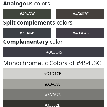
Analogous
colors
#40453C
#45403C
Split complements
colors
#3C4045
#403C45
Complementary
color
#3C3C45
Monochromatic Colors of #45453C
#D1D1CE
#A3A39E
#7A7A76
#33332D