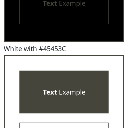
Text
Example
White with #45453C
Text
Example