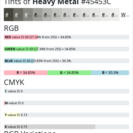
Tints of
Heavy Metal
#45453C
#45453C
#6A6A63
#888882
#A0A09B
#B3B3AF
#C2C2BF
#CECECC
#D8D8D6
#E0E0DE
#E6E6E5
#EBEBEA
#EFEFEE
White
RGB
RED
value IS 69 (27.34% from 255) = 34.85%
GREEN
value IS 69 (27.34% from 255) = 34.85%
BLUE
value IS 60 (23.83% from 255) = 30.3%
R
= 34.85%
G
= 34.85%
B
= 30.3%
CMYK
C
value IS 0
M
value IS 0
Y
value IS 0.13
K
value IS 0.73