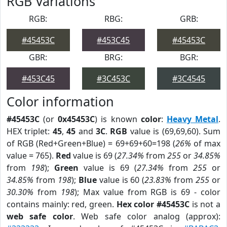
RGB Variations
RGB:
RBG:
GRB:
#45453C
#453C45
#45453C
GBR:
BRG:
BGR:
#453C45
#3C453C
#3C4545
Color information
#45453C
(or
0x45453C
) is known
color
:
Heavy Metal
.
HEX triplet:
45
,
45
and
3C
.
RGB
value is (69,69,60). Sum
of RGB (Red+Green+Blue) = 69+69+60=198 (
26%
of max
value = 765).
Red
value is 69 (
27.34%
from
255
or
34.85%
from
198
);
Green
value is 69 (
27.34%
from
255
or
34.85%
from
198
);
Blue
value is 60 (
23.83%
from
255
or
30.30%
from
198
); Max value from RGB is 69 - color
contains mainly: red, green.
Hex color #45453C
is not a
web safe color
. Web safe color analog (approx):