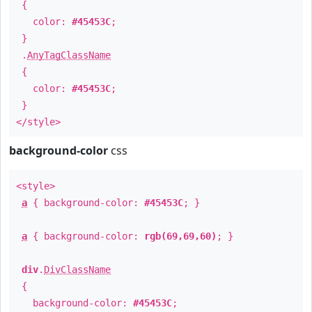
{
color:
#45453C
;
}
.
AnyTagClassName
{
color:
#45453C
;
}
</style>
background-color
css
<style>
a
{ background-color:
#45453C
; }
a
{ background-color:
rgb(69,69,60)
; }
div
.
DivClassName
{
background-color:
#45453C
;