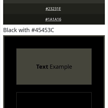
#23231E
#1A1A16
Black with #45453C
Text
Example