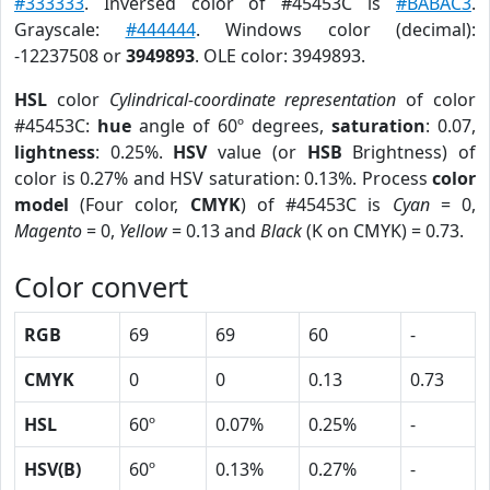
#333333
. Inversed color of #45453C is
#BABAC3
.
Grayscale:
#444444
. Windows color (decimal):
-12237508 or
3949893
. OLE color: 3949893.
HSL
color
Cylindrical-coordinate representation
of color
#45453C:
hue
angle of 60º degrees,
saturation
: 0.07,
lightness
: 0.25%.
HSV
value (or
HSB
Brightness) of
color is 0.27% and HSV saturation: 0.13%. Process
color
model
(Four color,
CMYK
) of #45453C is
Cyan
= 0,
Magento
= 0,
Yellow
= 0.13 and
Black
(K on CMYK) = 0.73.
Color convert
RGB
69
69
60
-
CMYK
0
0
0.13
0.73
HSL
60º
0.07%
0.25%
-
HSV(B)
60º
0.13%
0.27%
-