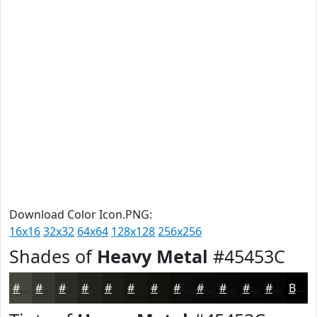
Download Color Icon.PNG:
16x16
32x32
64x64
128x128
256x256
Shades of
Heavy Metal
#45453C
#45453C
#373730
#2C2C26
#23231E
#1C1C18
#161613
#12120F
#0E0E0C
#0B0B0A
#090908
#070706
#060605
Black