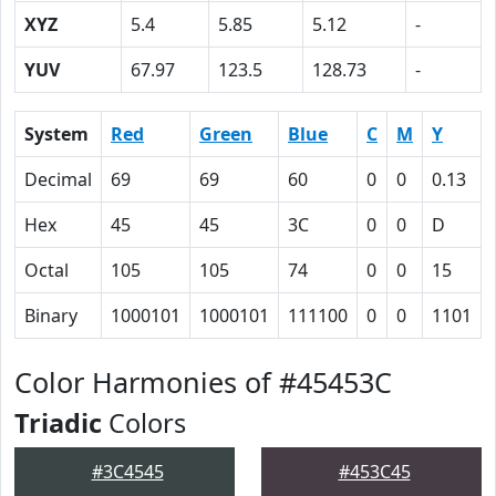
XYZ
5.4
5.85
5.12
-
YUV
67.97
123.5
128.73
-
System
Red
Green
Blue
C
M
Y
Decimal
69
69
60
0
0
0.13
Hex
45
45
3C
0
0
D
Octal
105
105
74
0
0
15
Binary
1000101
1000101
111100
0
0
1101
Color Harmonies of #45453C
Triadic
Colors
#3C4545
#453C45