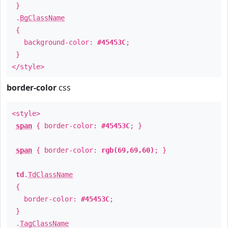
}
.
BgClassName
{
background-color:
#45453C
;
}
</style>
border-color
css
<style>
span
{ border-color:
#45453C
; }
span
{ border-color:
rgb(69,69,60)
; }
td
.
TdClassName
{
border-color:
#45453C
;
}
.
TagClassName