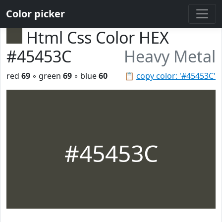
Color picker
Html Css Color HEX
#45453C
Heavy Metal
red
69
◦ green
69
◦ blue
60
📋
copy color: '#45453C'
#45453C