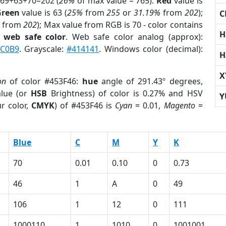
 69+63+70=202 (
26%
of max value = 765).
Red
value is
Green
value is 63 (
25%
from
255
or
31.19%
from
202
);
C
from
202
); Max value from RGB is 70 - color contains
H
a
web safe color
. Web safe color analog (approx):
C0B9
. Grayscale:
#414141
. Windows color (decimal):
H
X
on
of color #453F46:
hue
angle of 291.43º degrees,
lue (or
HSB
Brightness) of color is 0.27% and HSV
Y
r color,
CMYK
) of #453F46 is
Cyan
= 0.01,
Magento
=
Blue
C
M
Y
K
70
0.01
0.10
0
0.73
46
1
A
0
49
106
1
12
0
111
1000110
1
1010
0
1001001