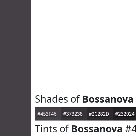
Shades of
Bossanova
#453F46
#373238
#2C282D
#232024
Tints of
Bossanova
#4