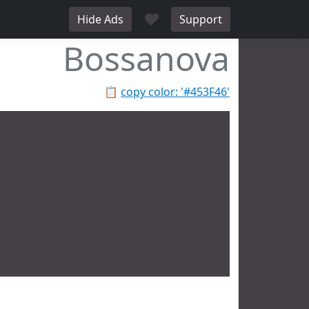
♥
Hide Ads
Support
Bossanova
📋
copy color: '#453F46'