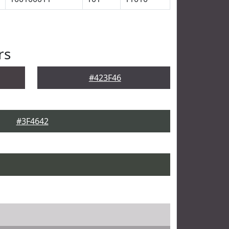
rs
#423F46
#3F4642