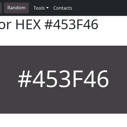
Random
Tools
Contacts
lor HEX
#453F46
#453F46