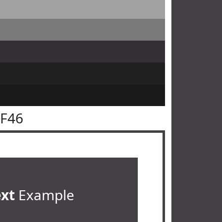
3F46
ext
Example