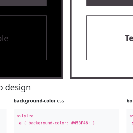
le
T
 design
background-color
css
bo
<style>
<
a
{ background-color:
#453F46
; }