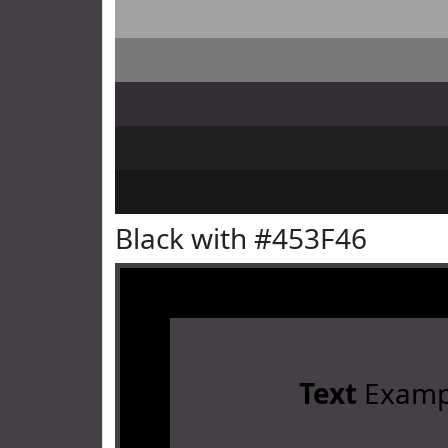
Black with #453F46
Text
Examp