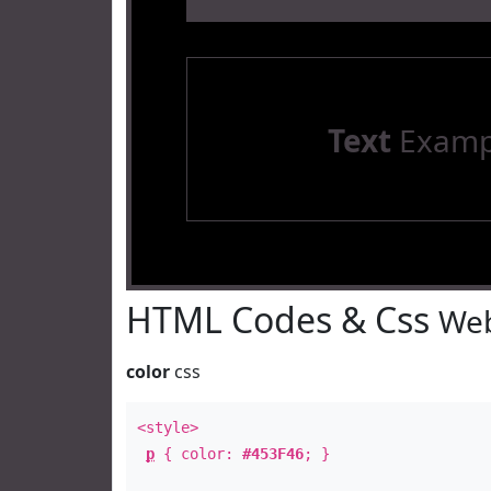
Text
Examp
HTML Codes & Css
Web
color
css
<style>
p
{ color:
#453F46
; }