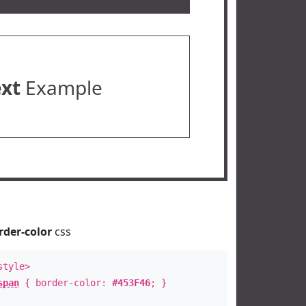
ext
Example
rder-color
css
style>
span
{ border-color:
#453F46
; }