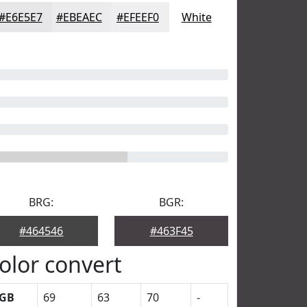
#E6E5E7
#EBEAEC
#EFEEF0
White
BRG:
BGR:
#464546
#463F45
olor convert
GB
69
63
70
-