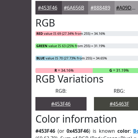
#453F46
#6A656B
#888489
#A09DA1
RGB
RED
value IS 69 (27.34% from 255) = 34.16%
GREEN
value IS 63 (25% from 255) = 31.19%
BLUE
value IS 70 (27.73% from 255) = 34.65%
R
= 34.16%
G
= 31.19%
RGB Variations
RGB:
RBG:
#453F46
#45463F
Color information
#453F46
(or
0x453F46
) is known
color
:
B