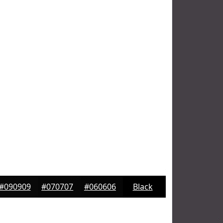
#090909
#070707
#060606
Black