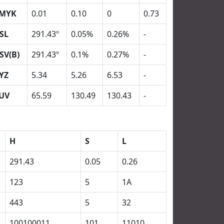
MYK
0.01
0.10
0
0.73
SL
291.43º
0.05%
0.26%
-
SV(B)
291.43º
0.1%
0.27%
-
YZ
5.34
5.26
6.53
-
UV
65.59
130.49
130.43
-
H
S
L
291.43
0.05
0.26
123
5
1A
443
5
32
100100011
101
11010