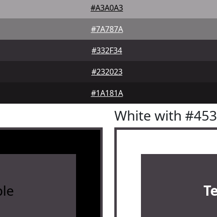
#A3A0A3
#7A787A
#332F34
#232023
#1A181A
White with #45
le
T