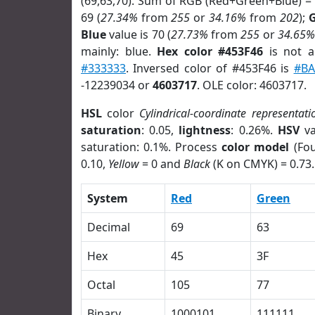
(69,63,70). Sum of RGB (Red+Green+Blue) =
69 (
27.34%
from
255
or
34.16%
from
202
);
Blue
value is 70 (
27.73%
from
255
or
34.65%
mainly: blue.
Hex color #453F46
is not 
#333333
. Inversed color of #453F46 is
#BA
-12239034 or
4603717
. OLE color: 4603717.
HSL
color
Cylindrical-coordinate representati
saturation
: 0.05,
lightness
: 0.26%.
HSV
va
saturation: 0.1%. Process
color model
(Fou
0.10,
Yellow
= 0 and
Black
(K on CMYK) = 0.73.
System
Red
Green
Decimal
69
63
Hex
45
3F
Octal
105
77
Binary
1000101
111111