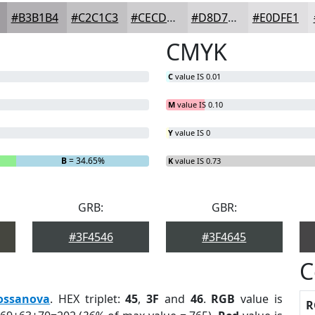
#B3B1B4
#C2C1C3
#CECDCF
#D8D7D9
#E0DFE1
CMYK
C
value IS 0.01
M
value IS 0.10
Y
value IS 0
B
= 34.65%
K
value IS 0.73
GRB:
GBR:
#3F4546
#3F4645
C
ossanova
. HEX triplet:
45
,
3F
and
46
.
RGB
value is
R