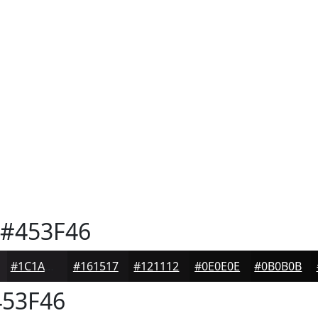
#453F46
#1C1A1D
#161517
#121112
#0E0E0E
#0B0B0B
53F46