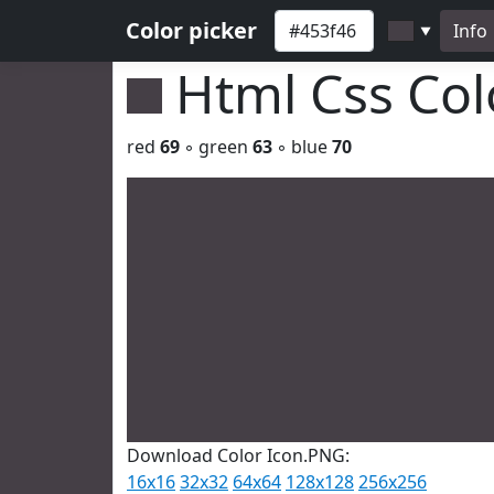
Color picker
Info
▼
Html Css Co
red
69
◦ green
63
◦ blue
70
Download Color Icon.PNG:
16x16
32x32
64x64
128x128
256x256