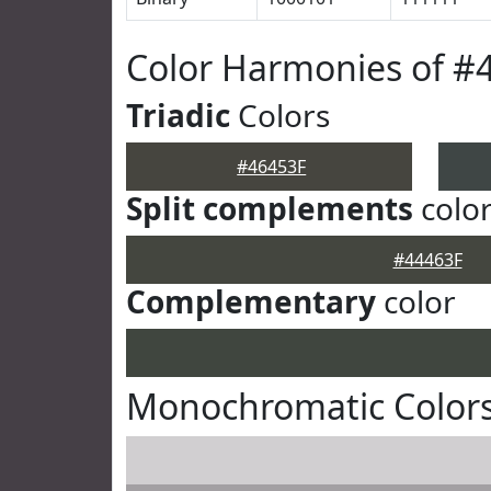
Color Harmonies of #
Triadic
Colors
#46453F
Split complements
colo
#44463F
Complementary
color
Monochromatic Colors