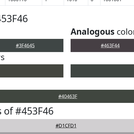
453F46
Analogous
colo
#3F4645
#463F44
rs
#40463F
 of #453F46
#D1CFD1