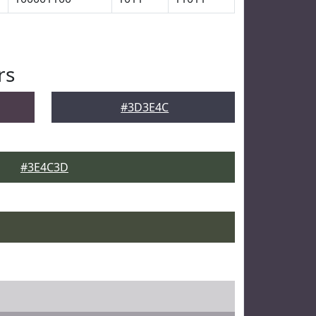
rs
#3D3E4C
#3E4C3D