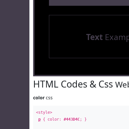
Text
Examp
HTML Codes & Css
Web
color
css
<style>
p
{ color:
#443D4C
; }