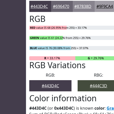
#443D4C
#696470
#87838D
#9F9CA4
RGB
RED
value IS 68 (26.95% from 255) = 33.17%
GREEN
value IS 61 (24.22% from 255) = 29.76%
BLUE
value IS 76 (30.08% from 255) = 37.07%
R
= 33.17%
G
= 29.76%
RGB Variations
RGB:
RBG:
#443D4C
#444C3D
Color information
#443D4C
(or
0x443D4C
) is known
color
:
Gra