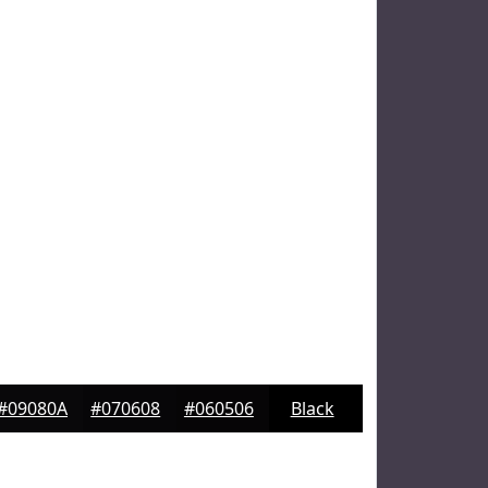
#09080A
#070608
#060506
Black