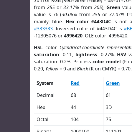
Sum of RGB (Red+Green+Blue) = 68+61+76=
from
255
or
33.17%
from
205
);
Green
value
value is 76 (
30.08%
from
255
or
37.07%
f
mainly: blue.
Hex color #443D4C
is not 
#333333
. Inversed color of #443D4C is
#B
-12305076 or
4996420
. OLE color: 4996420.
HSL
color
Cylindrical-coordinate representat
saturation
: 0.11,
lightness
: 0.27%.
HSV
va
saturation: 0.2%. Process
color model
(Fou
0.20,
Yellow
= 0 and
Black
(K on CMYK) = 0.70.
System
Red
Green
Decimal
68
61
Hex
44
3D
Octal
104
75
Binary
1000100
111101