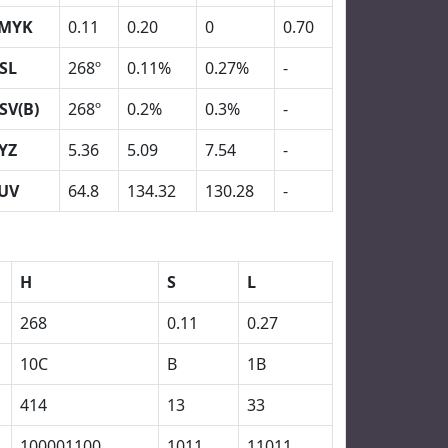
MYK
0.11
0.20
0
0.70
SL
268º
0.11%
0.27%
-
SV(B)
268º
0.2%
0.3%
-
YZ
5.36
5.09
7.54
-
UV
64.8
134.32
130.28
-
H
S
L
268
0.11
0.27
10C
B
1B
414
13
33
100001100
1011
11011