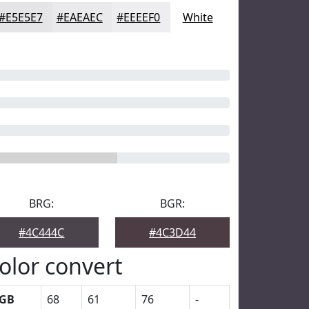
#E5E5E7
#EAEAEC
#EEEEF0
White
BRG:
BGR:
#4C444C
#4C3D44
olor convert
GB
68
61
76
-