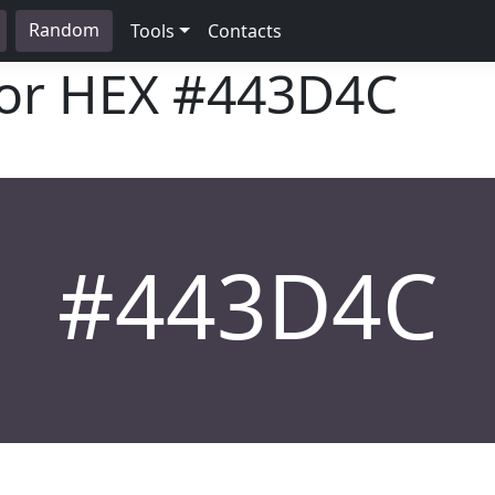
Random
Tools
Contacts
lor HEX
#443D4C
#443D4C