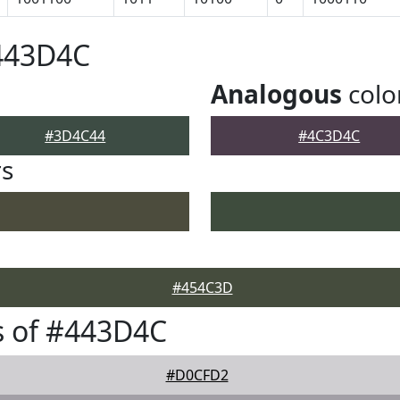
#443D4C
Analogous
colo
#3D4C44
#4C3D4C
rs
#454C3D
s of #443D4C
#D0CFD2