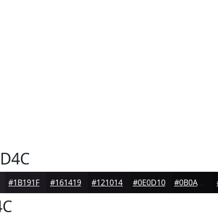
D4C
#1B191F
#161419
#121014
#0E0D10
#0B0A0D
4C