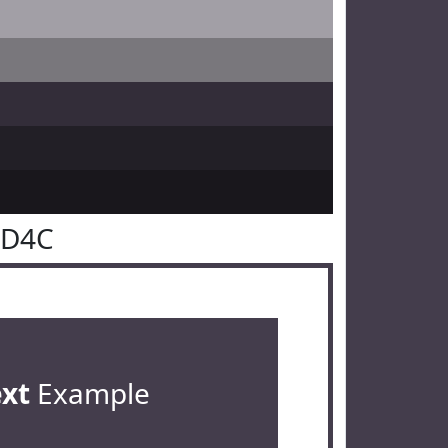
3D4C
ext
Example