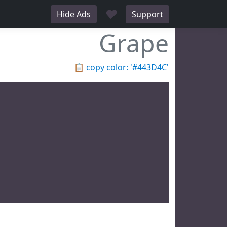
♥
Hide Ads
Support
Grape
📋
copy color: '#443D4C'