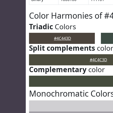
Color Harmonies of 
Triadic
Colors
#4C443D
Split complements
colo
#4C4C3D
Complementary
color
Monochromatic Color