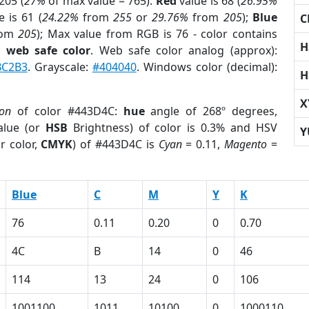
205 (
27%
of max value = 765).
Red
value is 68 (
26.95%
 is 61 (
24.22%
from
255
or
29.76%
from
205
);
Blue
C
rom
205
); Max value from RGB is 76 - color contains
H
a
web safe color
. Web safe color analog (approx):
BC2B3
. Grayscale:
#404040
. Windows color (decimal):
H
X
ion
of color #443D4C:
hue
angle of 268º degrees,
lue (or
HSB
Brightness) of color is 0.3% and HSV
Y
r color,
CMYK
) of #443D4C is
Cyan
= 0.11,
Magento
=
Blue
C
M
Y
K
76
0.11
0.20
0
0.70
4C
B
14
0
46
114
13
24
0
106
1001100
1011
10100
0
1000110