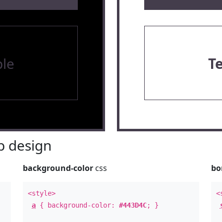
le
T
 design
background-color
css
bo
<style>
<
a
{ background-color:
#443D4C
; }