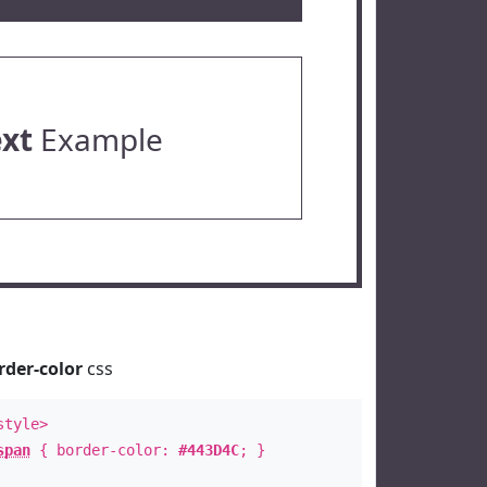
ext
Example
rder-color
css
style>
span
{ border-color:
#443D4C
; }