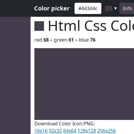
Color picker
Info
▼
Html Css Co
red
68
◦ green
61
◦ blue
76
Download Color Icon.PNG:
16x16
32x32
64x64
128x128
256x256