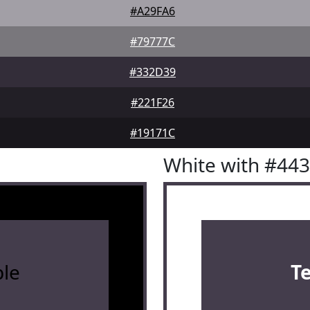
#A29FA6
#79777C
#332D39
#221F26
#19171C
White with #44
le
T