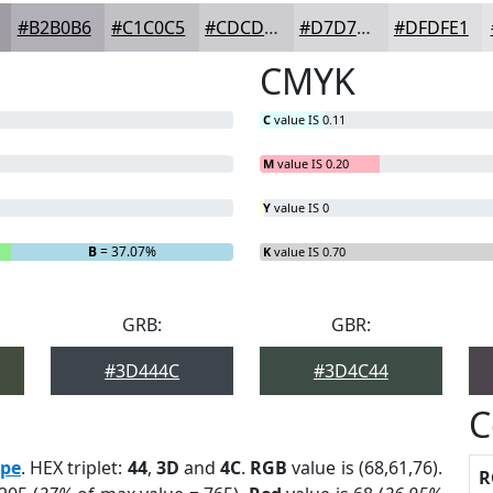
#B2B0B6
#C1C0C5
#CDCDD1
#D7D7DA
#DFDFE1
CMYK
C
value IS 0.11
M
value IS 0.20
Y
value IS 0
B
= 37.07%
K
value IS 0.70
GRB:
GBR:
#3D444C
#3D4C44
C
pe
. HEX triplet:
44
,
3D
and
4C
.
RGB
value is (68,61,76).
R