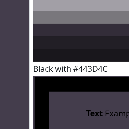
Black with #443D4C
Text
Examp