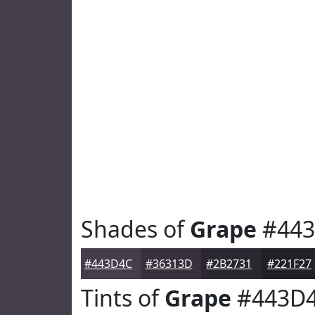
Shades of
Grape
#443
#443D4C
#36313D
#2B2731
#221F27
Tints of
Grape
#443D