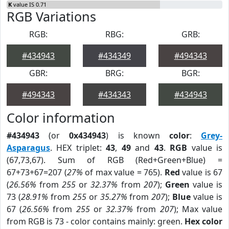
K
value IS 0.71
RGB Variations
RGB:
RBG:
GRB:
#434943
#434349
#494343
GBR:
BRG:
BGR:
#494343
#434343
#434943
Color information
#434943
(or
0x434943
) is known
color
:
Grey-
Asparagus
. HEX triplet:
43
,
49
and
43
.
RGB
value is
(67,73,67). Sum of RGB (Red+Green+Blue) =
67+73+67=207 (
27%
of max value = 765).
Red
value is 67
(
26.56%
from
255
or
32.37%
from
207
);
Green
value is
73 (
28.91%
from
255
or
35.27%
from
207
);
Blue
value is
67 (
26.56%
from
255
or
32.37%
from
207
); Max value
from RGB is 73 - color contains mainly: green.
Hex color