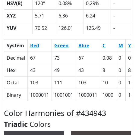
HSV(B)
120º
0.08%
0.29%
-
XYZ
5.71
6.36
6.24
-
YUV
70.52
126.01
125.49
-
System
Red
Green
Blue
C
M
Y
Decimal
67
73
67
0.08
0
0.
Hex
43
49
43
8
0
8
Octal
103
111
103
10
0
10
Binary
1000011
1001001
1000011
1000
0
10
Color Harmonies of #434943
Triadic
Colors