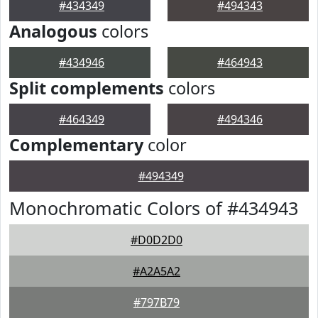
#434349
#494343
Analogous
colors
#434946
#464943
Split complements
colors
#464349
#494346
Complementary
color
#494349
Monochromatic Colors of #434943
#D0D2D0
#A2A5A2
#797B79