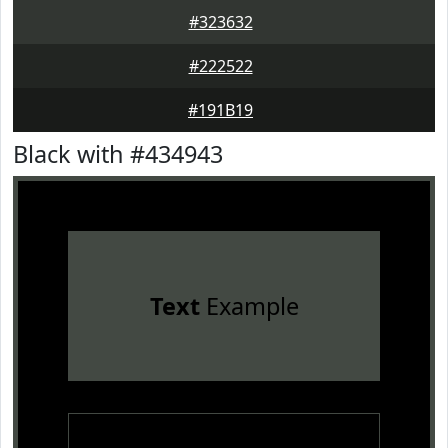
#323632
#222522
#191B19
Black with #434943
Text
Example