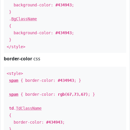
background-color:
#434943
;
}
.
BgClassName
{
background-color:
#434943
;
}
</style>
border-color
css
<style>
span
{ border-color:
#434943
; }
span
{ border-color:
rgb(67,73,67)
; }
td
.
TdClassName
{
border-color:
#434943
;
}