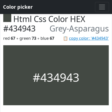
Color picker
Html Css Color HEX
#434943
Grey-Asparagus
red
67
◦ green
73
◦ blue
67
📋
copy color: '#434943'
#434943