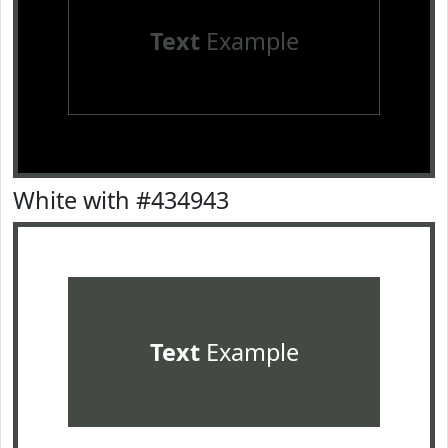
Text
Example
White with #434943
Text
Example