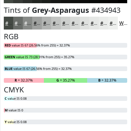
Tints of
Grey-Asparagus
#434943
#434943
#696D69
#878A87
#9FA19F
#B2B4B2
#C1C3C1
#CDCFCD
#D7D9D7
#DFE1DF
#E5E7E5
#EAECEA
#EEF0EE
White
RGB
RED
value IS 67 (26.56% from 255) = 32.37%
GREEN
value IS 73 (28.91% from 255) = 35.27%
BLUE
value IS 67 (26.56% from 255) = 32.37%
R
= 32.37%
G
= 35.27%
B
= 32.37%
CMYK
C
value IS 0.08
M
value IS 0
Y
value IS 0.08