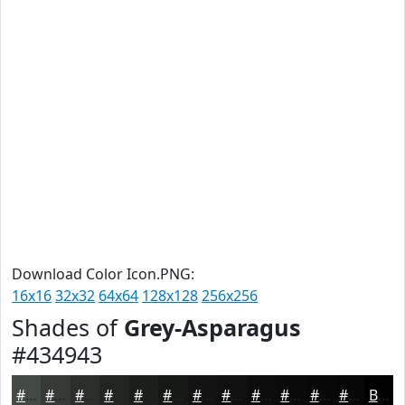
Download Color Icon.PNG:
16x16
32x32
64x64
128x128
256x256
Shades of
Grey-Asparagus
#434943
#434943
#363A36
#2B2E2B
#222522
#1B1E1B
#161816
#121312
#0E0F0E
#0B0C0B
#090A09
#070807
#060606
Black