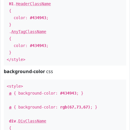
H1
.
HeaderClassName
{
color:
#434943
;
}
.
AnyTagClassName
{
color:
#434943
;
}
</style>
background-color
css
<style>
a
{ background-color:
#434943
; }
a
{ background-color:
rgb(67,73,67)
; }
div
.
DivClassName
{