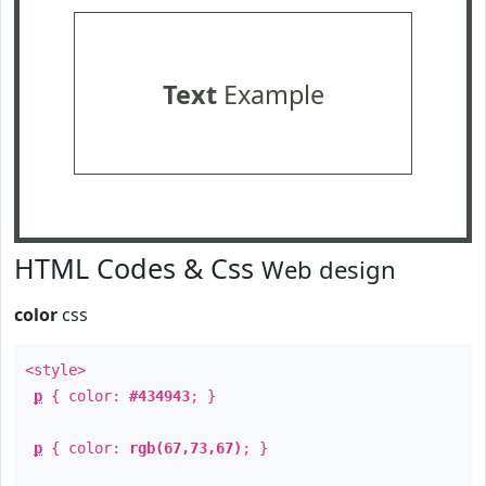
Text
Example
HTML Codes & Css
Web design
color
css
<style>
p
{ color:
#434943
; }
p
{ color:
rgb(67,73,67)
; }