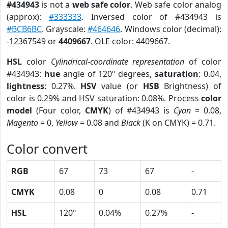
#434943
is not a
web safe color
. Web safe color analog
(approx):
#333333
. Inversed color of #434943 is
#BCB6BC
. Grayscale:
#464646
. Windows color (decimal):
-12367549 or
4409667
. OLE color: 4409667.
HSL
color
Cylindrical-coordinate representation
of color
#434943:
hue
angle of 120º degrees,
saturation
: 0.04,
lightness
: 0.27%.
HSV
value (or
HSB
Brightness) of
color is 0.29% and HSV saturation: 0.08%. Process
color
model
(Four color,
CMYK
) of #434943 is
Cyan
= 0.08,
Magento
= 0,
Yellow
= 0.08 and
Black
(K on CMYK) = 0.71.
Color convert
RGB
67
73
67
-
CMYK
0.08
0
0.08
0.71
HSL
120º
0.04%
0.27%
-