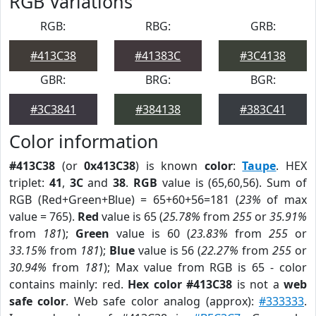
RGB Variations
RGB:
RBG:
GRB:
#413C38
#41383C
#3C4138
GBR:
BRG:
BGR:
#3C3841
#384138
#383C41
Color information
#413C38
(or
0x413C38
) is known
color
:
Taupe
. HEX
triplet:
41
,
3C
and
38
.
RGB
value is (65,60,56). Sum of
RGB (Red+Green+Blue) = 65+60+56=181 (
23%
of max
value = 765).
Red
value is 65 (
25.78%
from
255
or
35.91%
from
181
);
Green
value is 60 (
23.83%
from
255
or
33.15%
from
181
);
Blue
value is 56 (
22.27%
from
255
or
30.94%
from
181
); Max value from RGB is 65 - color
contains mainly: red.
Hex color #413C38
is not a
web
safe color
. Web safe color analog (approx):
#333333
.