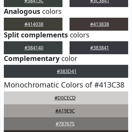
#38413C
#3C3841
Analogous
colors
#414038
#413838
Split complements
colors
#384140
#383841
Complementary
color
#383D41
Monochromatic Colors of #413C38
#D0CECD
#A19E9C
#787675