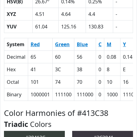
HSV(B)
26.67º
0.14%
0.25%
-
XYZ
4.51
4.64
4.4
-
YUV
61.04
125.16
130.83
-
System
Red
Green
Blue
C
M
Y
Decimal
65
60
56
0
0.08
0.14
Hex
41
3C
38
0
8
E
Octal
101
74
70
0
10
16
Binary
1000001
111100
111000
0
1000
1110
Color Harmonies of #413C38
Triadic
Colors