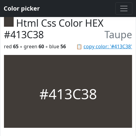
Color picker
Html Css Color HEX
#413C38
Taupe
red
65
◦ green
60
◦ blue
56
📋
copy color: '#413C38'
#413C38