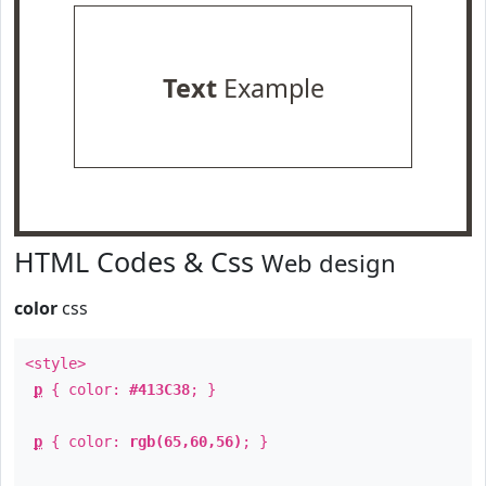
Text
Example
HTML Codes & Css
Web design
color
css
<style>
p
{ color:
#413C38
; }
p
{ color:
rgb(65,60,56)
; }