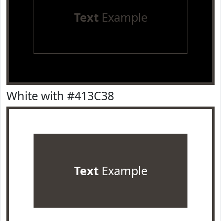
Text
Example
White with #413C38
Text
Example