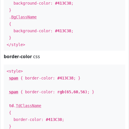
background-color:
#413C38
;
}
.
BgClassName
{
background-color:
#413C38
;
}
</style>
border-color
css
<style>
span
{ border-color:
#413C38
; }
span
{ border-color:
rgb(65,60,56)
; }
td
.
TdClassName
{
border-color:
#413C38
;
}