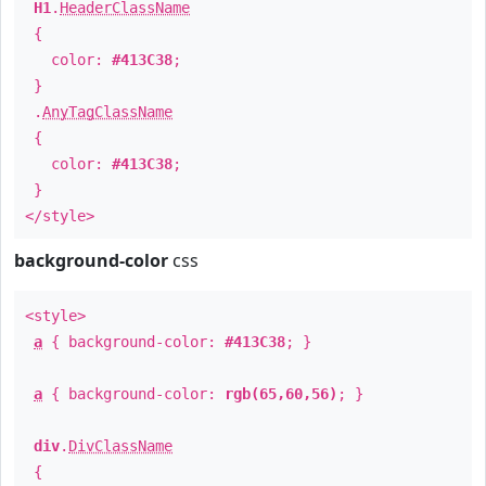
H1
.
HeaderClassName
{
color:
#413C38
;
}
.
AnyTagClassName
{
color:
#413C38
;
}
</style>
background-color
css
<style>
a
{ background-color:
#413C38
; }
a
{ background-color:
rgb(65,60,56)
; }
div
.
DivClassName
{