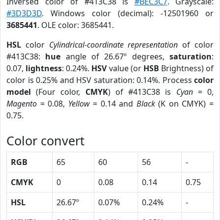
Inversed color of #413C38 is
#BEC3C7
. Grayscale:
#3D3D3D
. Windows color (decimal): -12501960 or
3685441
. OLE color: 3685441.
HSL
color
Cylindrical-coordinate representation
of color
#413C38:
hue
angle of 26.67º degrees,
saturation
:
0.07,
lightness
: 0.24%.
HSV
value (or
HSB
Brightness) of
color is 0.25% and HSV saturation: 0.14%. Process
color
model
(Four color,
CMYK
) of #413C38 is
Cyan
= 0,
Magento
= 0.08,
Yellow
= 0.14 and
Black
(K on CMYK) =
0.75.
Color convert
RGB
65
60
56
-
CMYK
0
0.08
0.14
0.75
HSL
26.67º
0.07%
0.24%
-