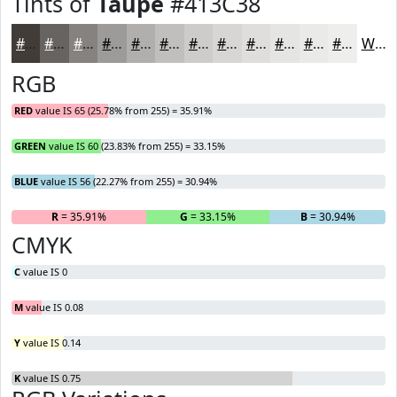
Tints of
Taupe
#413C38
#413C38
#676360
#858280
#9D9B99
#B1AFAD
#C1BFBD
#CDCCCA
#D7D6D5
#DFDEDD
#E5E5E4
#EAEAE9
#EEEEED
White
RGB
RED
value IS 65 (25.78% from 255) = 35.91%
GREEN
value IS 60 (23.83% from 255) = 33.15%
BLUE
value IS 56 (22.27% from 255) = 30.94%
R
= 35.91%
G
= 33.15%
B
= 30.94%
CMYK
C
value IS 0
M
value IS 0.08
Y
value IS 0.14
K
value IS 0.75