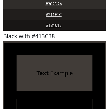
#302D2A
#211E1C
#181615
Black with #413C38
Text
Example