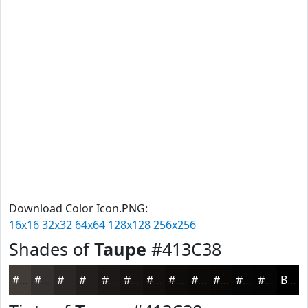
Download Color Icon.PNG:
16x16
32x32
64x64
128x128
256x256
Shades of
Taupe
#413C38
#413C38
#34302D
#2A2624
#221E1D
#1B1817
#161312
#120F0E
#0E0C0B
#0B0A09
#090807
#070606
#060505
Black