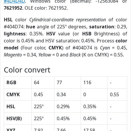
#4D4D4D
. Windows color (decimal): -12563084 or
7621952
. OLE color: 7621952.
HSL
color
Cylindrical-coordinate representation
of color
#404D74:
hue
angle of 225º degrees,
saturation
: 0.29,
lightness
: 0.35%.
HSV
value (or
HSB
Brightness) of
color is 0.45% and HSV saturation: 0.45%. Process
color
model
(Four color,
CMYK
) of #404D74 is
Cyan
= 0.45,
Magento
= 0.34,
Yellow
= 0 and
Black
(K on CMYK) = 0.55.
Color convert
RGB
64
77
116
-
CMYK
0.45
0.34
0
0.55
HSL
225º
0.29%
0.35%
-
HSV(B)
225º
0.45%
0.45%
-
XYZ
7.92
7.66
17.58
-