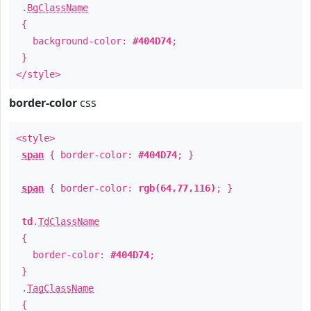
.
BgClassName
{
background-color:
#404D74
;
}
</style>
border-color
css
<style>
span
{ border-color:
#404D74
; }
span
{ border-color:
rgb(64,77,116)
; }
td
.
TdClassName
{
border-color:
#404D74
;
}
.
TagClassName
{