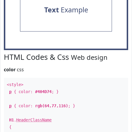
Text
Example
HTML Codes & Css
Web design
color
css
<style>
p
{ color:
#404D74
; }
p
{ color:
rgb(64,77,116)
; }
H1
.
HeaderClassName
{