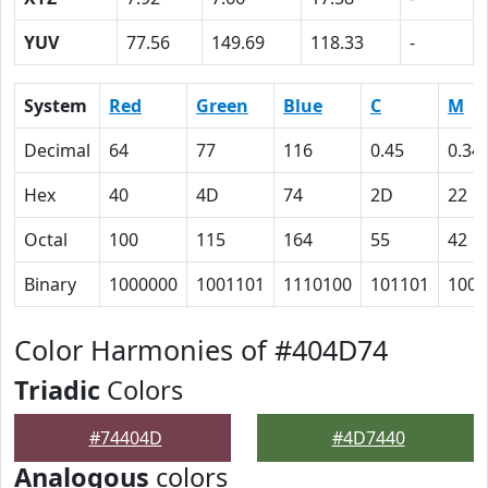
YUV
77.56
149.69
118.33
-
System
Red
Green
Blue
C
M
Decimal
64
77
116
0.45
0.34
Hex
40
4D
74
2D
22
Octal
100
115
164
55
42
Binary
1000000
1001101
1110100
101101
1000
Color Harmonies of #404D74
Triadic
Colors
#74404D
#4D7440
Analogous
colors