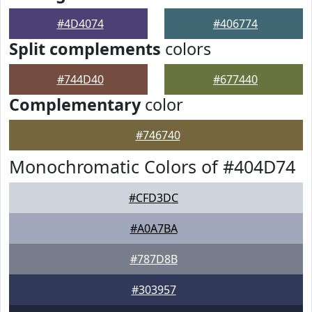
#4D4074
#406774
Split complements
colors
#744D40
#677440
Complementary
color
#746740
Monochromatic Colors of #404D74
#CFD3DC
#A0A7BA
#787D8B
#303957