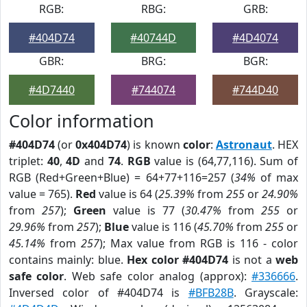
RGB:
RBG:
GRB:
#404D74
#40744D
#4D4074
GBR:
BRG:
BGR:
#4D7440
#744074
#744D40
Color information
#404D74
(or
0x404D74
) is known
color
:
Astronaut
. HEX
triplet:
40
,
4D
and
74
.
RGB
value is (64,77,116). Sum of
RGB (Red+Green+Blue) = 64+77+116=257 (
34%
of max
value = 765).
Red
value is 64 (
25.39%
from
255
or
24.90%
from
257
);
Green
value is 77 (
30.47%
from
255
or
29.96%
from
257
);
Blue
value is 116 (
45.70%
from
255
or
45.14%
from
257
); Max value from RGB is 116 - color
contains mainly: blue.
Hex color #404D74
is not a
web
safe color
. Web safe color analog (approx):
#336666
.
Inversed color of #404D74 is
#BFB28B
. Grayscale: