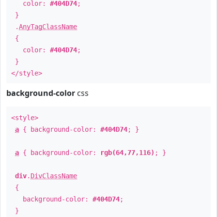
color:
#404D74
;
}
.
AnyTagClassName
{
color:
#404D74
;
}
</style>
background-color
css
<style>
a
{ background-color:
#404D74
; }
a
{ background-color:
rgb(64,77,116)
; }
div
.
DivClassName
{
background-color:
#404D74
;
}