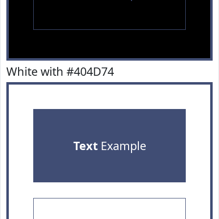
White with #404D74
Text
Example