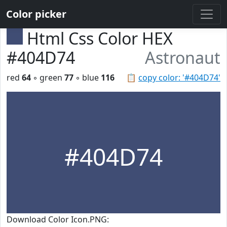
Color picker
Html Css Color HEX
#404D74
Astronaut
red
64
◦ green
77
◦ blue
116
📋
copy color: '#404D74'
#404D74
Download Color Icon.PNG: