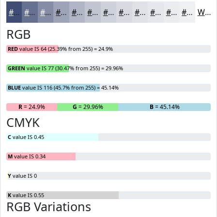
#404D74
#667190
#858DA6
#9DA4B8
#B1B6C6
#C1C5D1
#CDD1DA
#D7DAE1
#DFE1E7
#E5E7EC
#EAECF0
#EEF0F3
White
RGB
RED
value IS 64 (25.39% from 255) = 24.9%
GREEN
value IS 77 (30.47% from 255) = 29.96%
BLUE
value IS 116 (45.7% from 255) = 45.14%
R
= 24.9%
G
= 29.96%
B
= 45.14%
CMYK
C
value IS 0.45
M
value IS 0.34
Y
value IS 0
K
value IS 0.55
RGB Variations