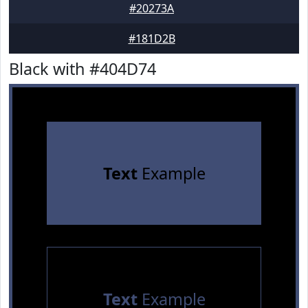
#20273A
#181D2B
Black with #404D74
Text
Example
Text
Example