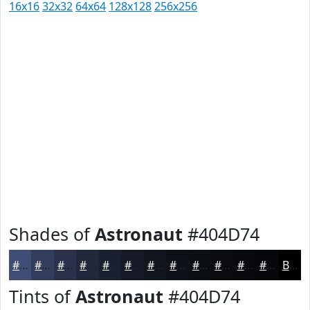
16x16
32x32
64x64
128x128
256x256
Shades of
Astronaut
#404D74
#404D74
#333E5D
#29324A
#21283B
#1A202F
#151A26
#11151E
#0E1118
#0B0E13
#090B0F
#07090C
#06070A
Black
Tints of
Astronaut
#404D74