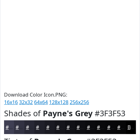
Download Color Icon.PNG:
16x16
32x32
64x64
128x128
256x256
Shades of
Payne's Grey
#3F3F53
#3F3F53
#323242
#282835
#20202A
#1A1A22
#15151B
#111116
#0E0E12
#0B0B0E
#09090B
#070709
#060607
Black