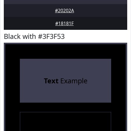
#20202A
#18181F
Black with #3F3F53
Text
Example