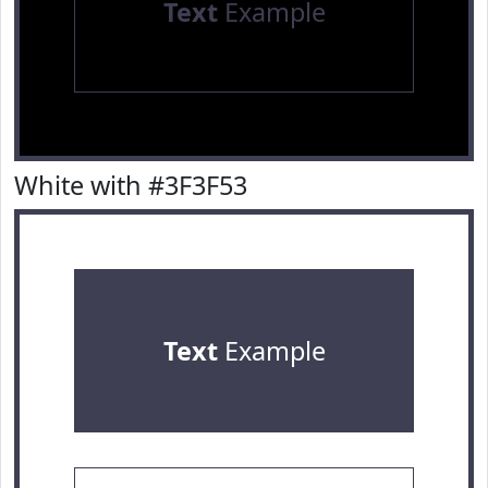
Text
Example
White with #3F3F53
Text
Example