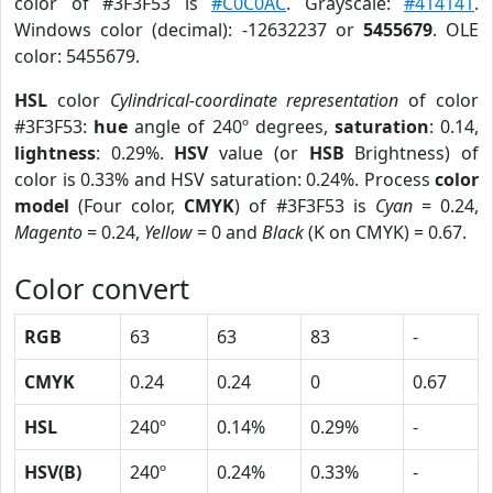
color of #3F3F53 is
#C0C0AC
. Grayscale:
#414141
.
Windows color (decimal): -12632237 or
5455679
. OLE
color: 5455679.
HSL
color
Cylindrical-coordinate representation
of color
#3F3F53:
hue
angle of 240º degrees,
saturation
: 0.14,
lightness
: 0.29%.
HSV
value (or
HSB
Brightness) of
color is 0.33% and HSV saturation: 0.24%. Process
color
model
(Four color,
CMYK
) of #3F3F53 is
Cyan
= 0.24,
Magento
= 0.24,
Yellow
= 0 and
Black
(K on CMYK) = 0.67.
Color convert
RGB
63
63
83
-
CMYK
0.24
0.24
0
0.67
HSL
240º
0.14%
0.29%
-
HSV(B)
240º
0.24%
0.33%
-