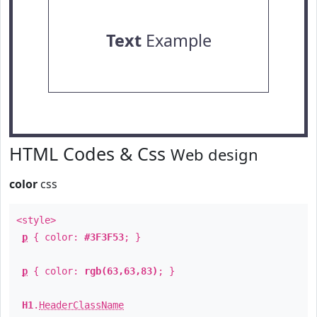
Text
Example
HTML Codes & Css
Web design
color
css
<style>
p
{ color:
#3F3F53
; }
p
{ color:
rgb(63,63,83)
; }
H1
.
HeaderClassName