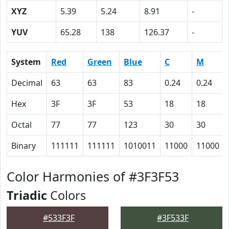
XYZ
5.39
5.24
8.91
-
YUV
65.28
138
126.37
-
System
Red
Green
Blue
C
M
Decimal
63
63
83
0.24
0.24
Hex
3F
3F
53
18
18
Octal
77
77
123
30
30
Binary
111111
111111
1010011
11000
11000
Color Harmonies of #3F3F53
Triadic
Colors
#533F3F
#3F533F