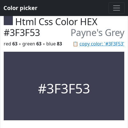
Color picker
Html Css Color HEX
#3F3F53
Payne's Grey
red
63
◦ green
63
◦ blue
83
📋
copy color: '#3F3F53'
#3F3F53