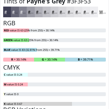
Tints of
Payne's Grey
#3F3F53
#3F3F53
#656575
#848491
#9D9DA7
#B1B1B9
#C1C1C7
#CDCDD2
#D7D7DB
#DFDFE2
#E5E5E8
#EAEAED
#EEEEF1
White
RGB
RED
value IS 63 (25% from 255) = 30.14%
GREEN
value IS 63 (25% from 255) = 30.14%
BLUE
value IS 83 (32.81% from 255) = 39.71%
R
= 30.14%
G
= 30.14%
B
= 39.71%
CMYK
C
value IS 0.24
M
value IS 0.24
Y
value IS 0
K
value IS 0.67