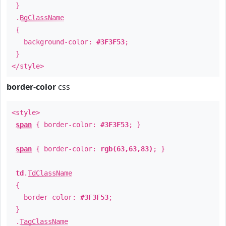
}
.
BgClassName
{
background-color:
#3F3F53
;
}
</style>
border-color
css
<style>
span
{ border-color:
#3F3F53
; }
span
{ border-color:
rgb(63,63,83)
; }
td
.
TdClassName
{
border-color:
#3F3F53
;
}
.
TagClassName