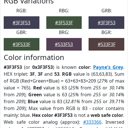
RGB Variations
RGB:
RBG:
GRB:
#3F3F53
#3F533F
#3F3F53
GBR:
BRG:
BGR:
#3F533F
#533F53
#533F3F
Color information
#3F3F53
(or
0x3F3F53
) is known
color
:
Payne's Grey
.
HEX triplet:
3F
,
3F
and
53
.
RGB
value is (63,63,83). Sum
of RGB (Red+Green+Blue) = 63+63+83=209 (
27%
of max
value = 765).
Red
value is 63 (
25%
from
255
or
30.14%
from
209
);
Green
value is 63 (
25%
from
255
or
30.14%
from
209
);
Blue
value is 83 (
32.81%
from
255
or
39.71%
from
209
); Max value from RGB is 83 - color contains
mainly: blue.
Hex color #3F3F53
is not a
web safe color
.
Web safe color analog (approx):
#333366
. Inversed