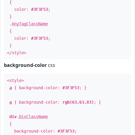
{
color:
#3F3F53
;
}
.
AnyTagClassName
{
color:
#3F3F53
;
}
</style>
background-color
css
<style>
a
{ background-color:
#3F3F53
; }
a
{ background-color:
rgb(63,63,83)
; }
div
.
DivClassName
{
background-color:
#3F3F53
;