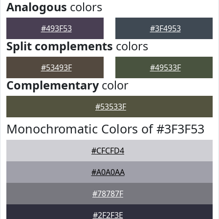
Analogous
colors
#493F53
#3F4953
Split complements
colors
#53493F
#49533F
Complementary
color
#53533F
Monochromatic Colors of #3F3F53
#CFCFD4
#A0A0AA
#78787F
#2F2F3E