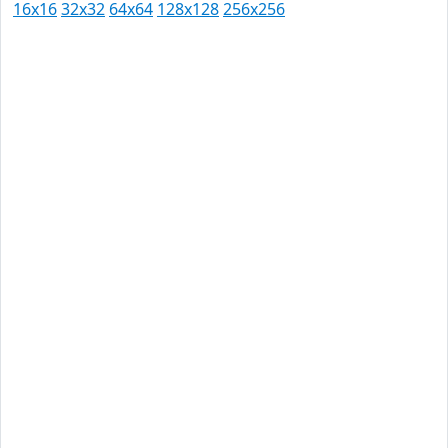
16x16
32x32
64x64
128x128
256x256