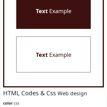
Text
Example
Text
Example
HTML Codes & Css
Web design
color
css