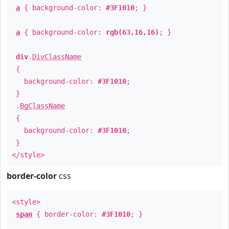
a
{ background-color:
#3F1010
; }
a
{ background-color:
rgb(63,16,16)
; }
div
.
DivClassName
{
background-color:
#3F1010
;
}
.
BgClassName
{
background-color:
#3F1010
;
}
</style>
border-color
css
<style>
span
{ border-color:
#3F1010
; }