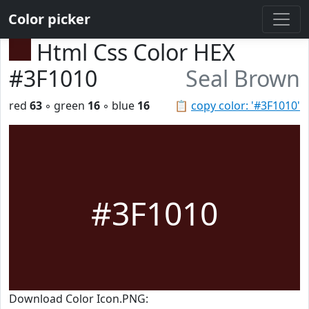
Color picker
Html Css Color HEX
#3F1010
Seal Brown
red
63
◦ green
16
◦ blue
16
📋
copy color: '#3F1010'
#3F1010
Download Color Icon.PNG: