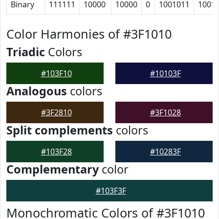
Binary
111111
10000
10000
0
1001011
1001
Color Harmonies of #3F1010
Triadic
Colors
#103F10
#10103F
Analogous
colors
#3F2810
#3F1028
Split complements
colors
#103F28
#10283F
Complementary
color
#103F3F
Monochromatic Colors of #3F1010