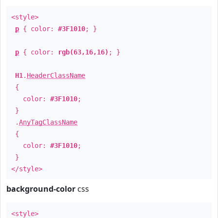
<style>
p
{ color:
#3F1010
; }
p
{ color:
rgb(63,16,16)
; }
H1
.
HeaderClassName
{
color:
#3F1010
;
}
.
AnyTagClassName
{
color:
#3F1010
;
}
</style>
background-color
css
<style>