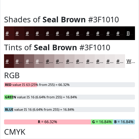
Shades of
Seal Brown
#3F1010
#3F1010
#320D0D
#280A0A
#200808
#1A0606
#150505
#110404
#0E0303
#0B0202
#090202
#070202
#060202
Black
Tints of
Seal Brown
#3F1010
#3F1010
#654040
#846666
#9D8585
#B19D9D
#C1B1B1
#CDC1C1
#D7CDCD
#DFD7D7
#E5DFDF
#EAE5E5
#EEEAEA
White
RGB
RED
value IS 63 (25% from 255) = 66.32%
GREEN
value IS 16 (6.64% from 255) = 16.84%
BLUE
value IS 16 (6.64% from 255) = 16.84%
R
= 66.32%
G
= 16.84%
B
= 16.84%
CMYK