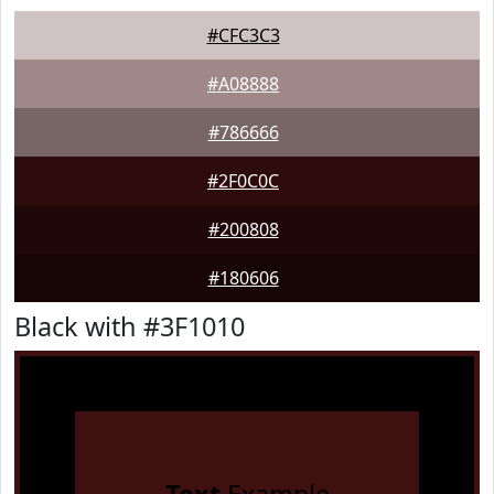
#CFC3C3
#A08888
#786666
#2F0C0C
#200808
#180606
Black with #3F1010