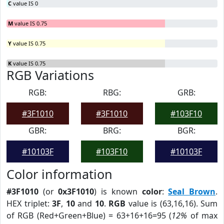
C
value IS 0
M
value IS 0.75
Y
value IS 0.75
K
value IS 0.75
RGB Variations
RGB:
RBG:
GRB:
#3F1010
#3F1010
#103F10
GBR:
BRG:
BGR:
#10103F
#103F10
#10103F
Color information
#3F1010
(or
0x3F1010
) is known
color
:
Seal Brown
.
HEX triplet:
3F
,
10
and
10
.
RGB
value is (63,16,16). Sum
of RGB (Red+Green+Blue) = 63+16+16=95 (
12%
of max