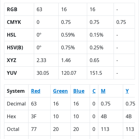
RGB
63
16
16
-
CMYK
0
0.75
0.75
0.75
HSL
0º
0.59%
0.15%
-
HSV(B)
0º
0.75%
0.25%
-
XYZ
2.33
1.46
0.65
-
YUV
30.05
120.07
151.5
-
System
Red
Green
Blue
C
M
Y
Decimal
63
16
16
0
0.75
0.75
Hex
3F
10
10
0
4B
4B
Octal
77
20
20
0
113
113