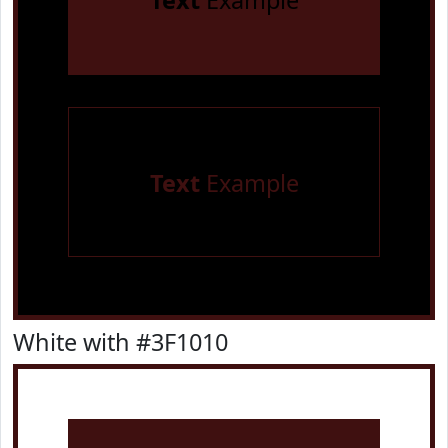
Text
Example
Text
Example
White with #3F1010