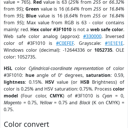
value = 765).
Red
value is 63 (
25%
from
255
or
66.32%
from
95
);
Green
value is 16 (
6.64%
from
255
or
16.84%
from
95
);
Blue
value is 16 (
6.64%
from
255
or
16.84%
from
95
); Max value from RGB is 63 - color contains
mainly: red.
Hex color #3F1010
is not a
web safe color
.
Web safe color analog (approx):
#330000
. Inversed
color of #3F1010 is
#C0EFEF
. Grayscale:
#1E1E1E
.
Windows color (decimal): -12644336 or
1052735
. OLE
color: 1052735.
HSL
color
Cylindrical-coordinate representation
of color
#3F1010:
hue
angle of 0º degrees,
saturation
: 0.59,
lightness
: 0.15%.
HSV
value (or
HSB
Brightness) of
color is 0.25% and HSV saturation: 0.75%. Process
color
model
(Four color,
CMYK
) of #3F1010 is
Cyan
= 0,
Magento
= 0.75,
Yellow
= 0.75 and
Black
(K on CMYK) =
0.75.
Color convert