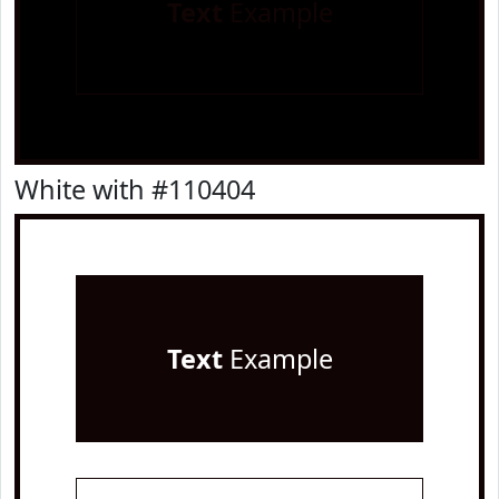
Text
Example
White with #110404
Text
Example