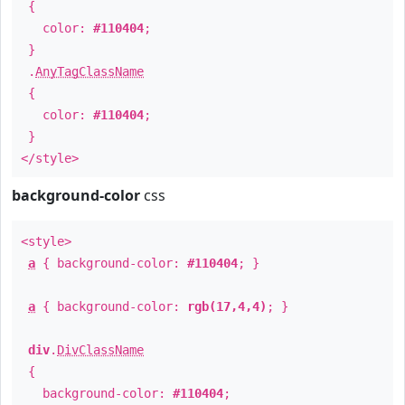
{
color:
#110404
;
}
.
AnyTagClassName
{
color:
#110404
;
}
</style>
background-color
css
<style>
a
{ background-color:
#110404
; }
a
{ background-color:
rgb(17,4,4)
; }
div
.
DivClassName
{
background-color:
#110404
;