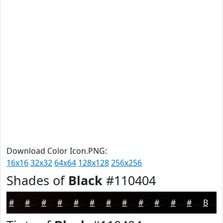
Download Color Icon.PNG:
16x16
32x32
64x64
128x128
256x256
Shades of
Black
#110404
#110404
#0E0303
#0B0202
#090202
#070202
#060202
#050202
#040202
#030202
#020202
#020202
#020202
Black