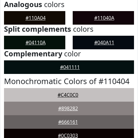
Analogous
colors
#110A04
#11040A
Split complements
colors
#04110A
#040A11
Complementary
color
#041111
Monochromatic Colors of #110404
#C4C0C0
#898282
#666161
#0C0303