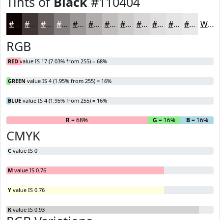
Tints of
Black
#110404
#110404
#413636
#675E5E
#857E7E
#9D9898
#B1ADAD
#C1BDBD
#CDCACA
#D7D5D5
#DFDDDD
#E5E4E4
#EAE9E9
White
RGB
RED
value IS 17 (7.03% from 255) = 68%
GREEN
value IS 4 (1.95% from 255) = 16%
BLUE
value IS 4 (1.95% from 255) = 16%
R
= 68%
G
= 16%
B
= 16%
CMYK
C
value IS 0
M
value IS 0.76
Y
value IS 0.76
K
value IS 0.93