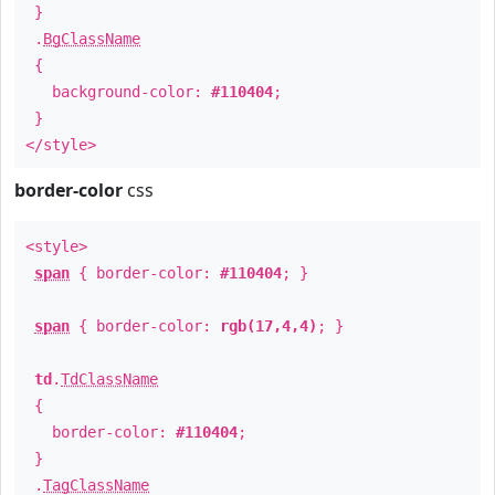
}
.
BgClassName
{
background-color:
#110404
;
}
</style>
border-color
css
<style>
span
{ border-color:
#110404
; }
span
{ border-color:
rgb(17,4,4)
; }
td
.
TdClassName
{
border-color:
#110404
;
}
.
TagClassName