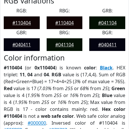
RGB Variations
RGB:
RBG:
GRB:
#110404
#110404
#041104
GBR:
BRG:
BGR:
#040411
#041104
#040411
Color information
#110404
(or
0x110404
) is known
color
:
Black
. HEX
triplet:
11
,
04
and
04
.
RGB
value is (17,4,4). Sum of RGB
(Red+Green+Blue) = 17+4+4=25 (
3%
of max value = 765).
Red
value is 17 (
7.03%
from
255
or
68%
from
25
);
Green
value is 4 (
1.95%
from
255
or
16%
from
25
);
Blue
value
is 4 (
1.95%
from
255
or
16%
from
25
); Max value from
RGB is 17 - color contains mainly: red.
Hex color
#110404
is not a
web safe color
. Web safe color analog
(approx):
#000000
. Inversed color of #110404 is