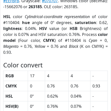
#EEFBFB
. Grayscale:
#070707
. Windows color (decimal):
-15662076 or
263185
. OLE color: 263185.
HSL
color
Cylindrical-coordinate representation
of color
#110404:
hue
angle of 0º degrees,
saturation
: 0.62,
lightness
: 0.04%.
HSV
value (or
HSB
Brightness) of
color is 0.07% and HSV saturation: 0.76%. Process
color
model
(Four color,
CMYK
) of #110404 is
Cyan
= 0,
Magento
= 0.76,
Yellow
= 0.76 and
Black
(K on CMYK) =
0.93.
Color convert
RGB
17
4
4
-
CMYK
0
0.76
0.76
0.93
HSL
0º
0.62%
0.04%
-
HSV(B)
0º
0.76%
0.07%
-