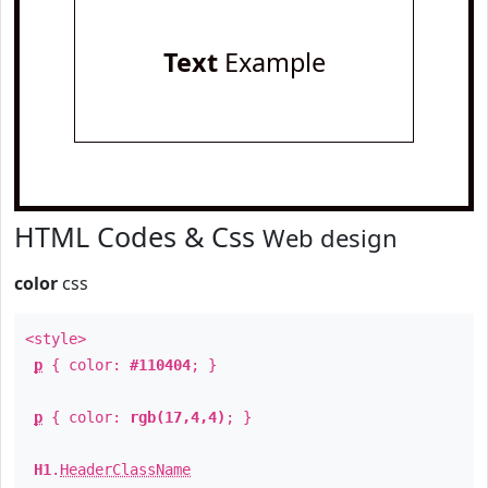
Text
Example
HTML Codes & Css
Web design
color
css
<style>
p
{ color:
#110404
; }
p
{ color:
rgb(17,4,4)
; }
H1
.
HeaderClassName