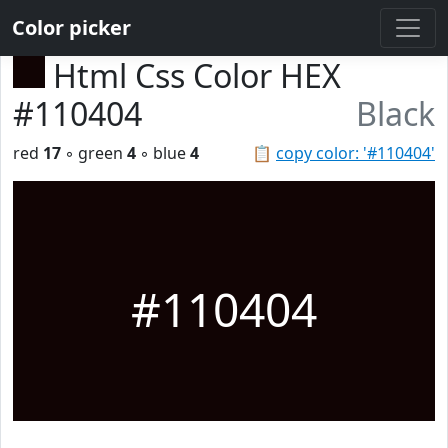
Color picker
Html Css Color HEX
#110404
Black
red
17
◦ green
4
◦ blue
4
📋
copy color: '#110404'
#110404