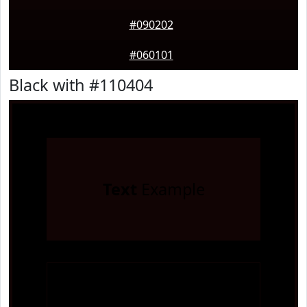
#090202
#060101
Black with #110404
Text
Example