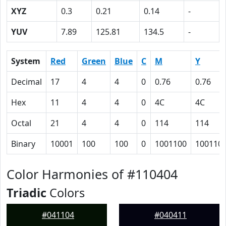
XYZ
0.3
0.21
0.14
-
YUV
7.89
125.81
134.5
-
System
Red
Green
Blue
C
M
Y
Decimal
17
4
4
0
0.76
0.76
Hex
11
4
4
0
4C
4C
Octal
21
4
4
0
114
114
Binary
10001
100
100
0
1001100
100110
Color Harmonies of #110404
Triadic
Colors
#041104
#040411