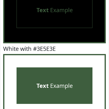
Text
Example
White with #3E5E3E
Text
Example