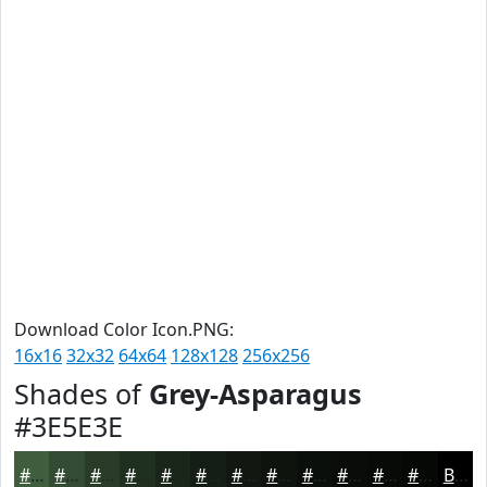
Download Color Icon.PNG:
16x16
32x32
64x64
128x128
256x256
Shades of
Grey-Asparagus
#3E5E3E
#3E5E3E
#324B32
#283C28
#203020
#1A261A
#151E15
#111811
#0E130E
#0B0F0B
#090C09
#070A07
#060806
Black