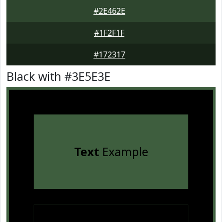
#2E462E
#1F2F1F
#172317
Black with #3E5E3E
Text
Example