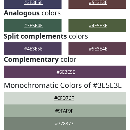
#3E3E5E
#5E3E3E
Analogous
colors
#3E5E4E
#4E5E3E
Split complements
colors
#4E3E5E
#5E3E4E
Complementary
color
#5E3E5E
Monochromatic Colors of #3E5E3E
#CFD7CF
#9FAF9F
#778377