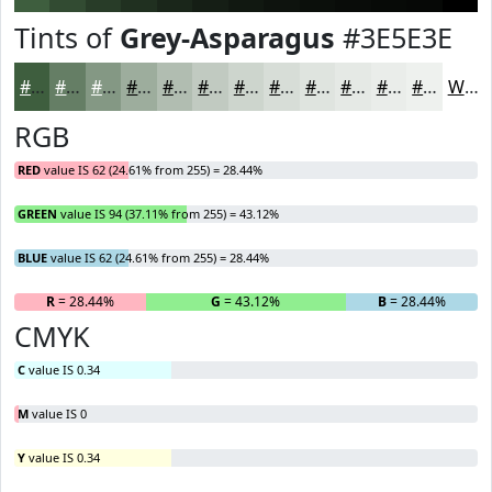
Tints of
Grey-Asparagus
#3E5E3E
#3E5E3E
#657E65
#849884
#9DAD9D
#B1BDB1
#C1CAC1
#CDD5CD
#D7DDD7
#DFE4DF
#E5E9E5
#EAEDEA
#EEF1EE
White
RGB
RED
value IS 62 (24.61% from 255) = 28.44%
GREEN
value IS 94 (37.11% from 255) = 43.12%
BLUE
value IS 62 (24.61% from 255) = 28.44%
R
= 28.44%
G
= 43.12%
B
= 28.44%
CMYK
C
value IS 0.34
M
value IS 0
Y
value IS 0.34