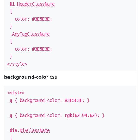
H1
.
HeaderClassName
{
color:
#3E5E3E
;
}
.
AnyTagClassName
{
color:
#3E5E3E
;
}
</style>
background-color
css
<style>
a
{ background-color:
#3E5E3E
; }
a
{ background-color:
rgb(62,94,62)
; }
div
.
DivClassName
{