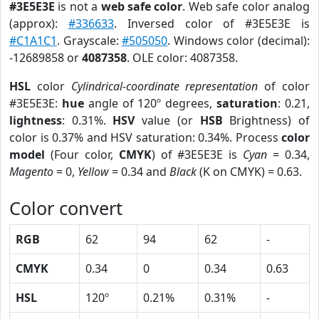
#3E5E3E
is not a
web safe color
. Web safe color analog
(approx):
#336633
. Inversed color of #3E5E3E is
#C1A1C1
. Grayscale:
#505050
. Windows color (decimal):
-12689858 or
4087358
. OLE color: 4087358.
HSL
color
Cylindrical-coordinate representation
of color
#3E5E3E:
hue
angle of 120º degrees,
saturation
: 0.21,
lightness
: 0.31%.
HSV
value (or
HSB
Brightness) of
color is 0.37% and HSV saturation: 0.34%. Process
color
model
(Four color,
CMYK
) of #3E5E3E is
Cyan
= 0.34,
Magento
= 0,
Yellow
= 0.34 and
Black
(K on CMYK) = 0.63.
Color convert
RGB
62
94
62
-
CMYK
0.34
0
0.34
0.63
HSL
120º
0.21%
0.31%
-