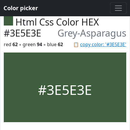
Color picker
Html Css Color HEX
#3E5E3E
Grey-Asparagus
red
62
◦ green
94
◦ blue
62
📋
copy color: '#3E5E3E'
#3E5E3E