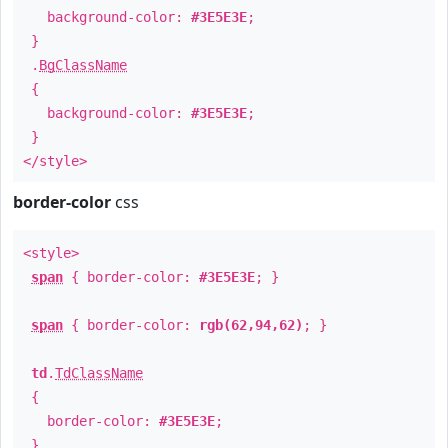
background-color:
#3E5E3E
;
}
.
BgClassName
{
background-color:
#3E5E3E
;
}
</style>
border-color
css
<style>
span
{ border-color:
#3E5E3E
; }
span
{ border-color:
rgb(62,94,62)
; }
td
.
TdClassName
{
border-color:
#3E5E3E
;
}