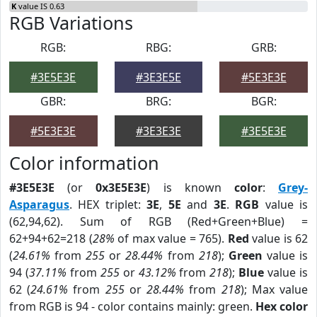
K
value IS 0.63
RGB Variations
RGB:
RBG:
GRB:
#3E5E3E
#3E3E5E
#5E3E3E
GBR:
BRG:
BGR:
#5E3E3E
#3E3E3E
#3E5E3E
Color information
#3E5E3E
(or
0x3E5E3E
) is known
color
:
Grey-
Asparagus
. HEX triplet:
3E
,
5E
and
3E
.
RGB
value is
(62,94,62). Sum of RGB (Red+Green+Blue) =
62+94+62=218 (
28%
of max value = 765).
Red
value is 62
(
24.61%
from
255
or
28.44%
from
218
);
Green
value is
94 (
37.11%
from
255
or
43.12%
from
218
);
Blue
value is
62 (
24.61%
from
255
or
28.44%
from
218
); Max value
from RGB is 94 - color contains mainly: green.
Hex color