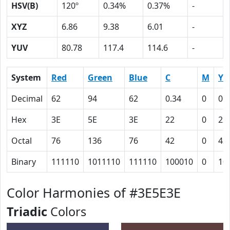
HSV(B)
120º
0.34%
0.37%
-
XYZ
6.86
9.38
6.01
-
YUV
80.78
117.4
114.6
-
System
Red
Green
Blue
C
M
Y
Decimal
62
94
62
0.34
0
0.
Hex
3E
5E
3E
22
0
22
Octal
76
136
76
42
0
42
Binary
111110
1011110
111110
100010
0
10
Color Harmonies of #3E5E3E
Triadic
Colors