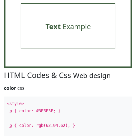
Text
Example
HTML Codes & Css
Web design
color
css
<style>
p
{ color:
#3E5E3E
; }
p
{ color:
rgb(62,94,62)
; }