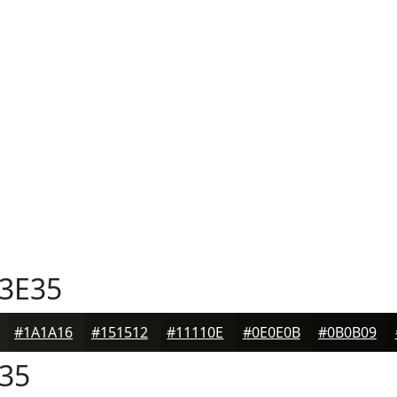
3E35
#1A1A16
#151512
#11110E
#0E0E0B
#0B0B09
35