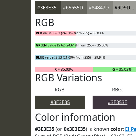
#3E3E35
#65655D
#84847D
#9D9D97
RGB
RED
value IS 62 (24.61% from 255) = 35.03%
GREEN
value IS 62 (24.61% from 255) = 35.03%
BLUE
value IS 53 (21.09% from 255) = 29.94%
R
= 35.03%
G
= 35.03%
RGB Variations
RGB:
RBG:
#3E3E35
#3E353E
Color information
#3E3E35
(or
0x3E3E35
) is known
color
:
El P