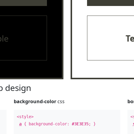
le
T
 design
background-color
css
bo
<style>
<
a
{ background-color:
#3E3E35
; }