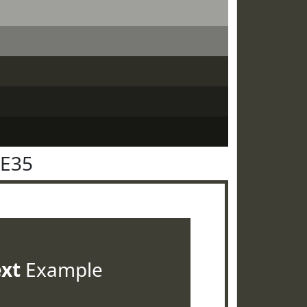
3E35
ext
Example