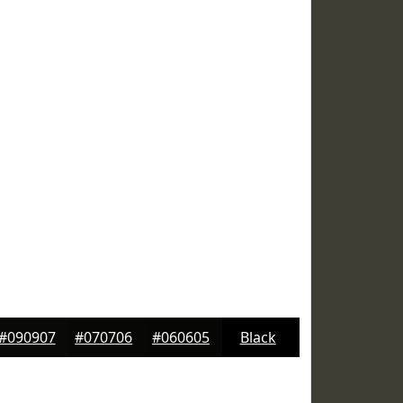
#090907
#070706
#060605
Black