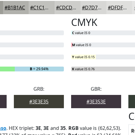
#B1B1AC
#C1C1BD
#CDCDCA
#D7D7D5
#DFDFDD
CMYK
C
value IS 0
M
value IS 0
Y
value IS 0.15
B
= 29.94%
K
value IS 0.76
GRB:
GBR:
#3E3E35
#3E353E
C
aso
. HEX triplet:
3E
,
3E
and
35
.
RGB
value is (62,62,53).
R