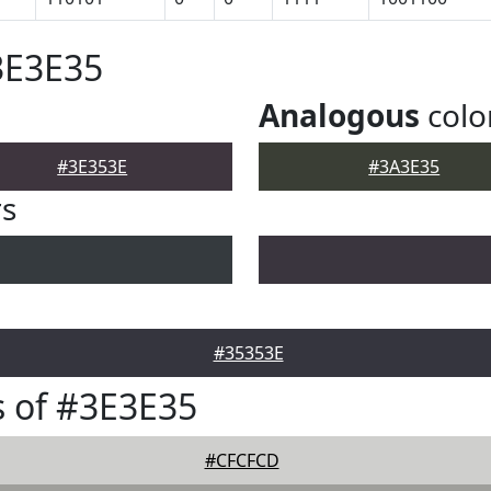
3E3E35
Analogous
colo
#3E353E
#3A3E35
rs
#35353E
 of #3E3E35
#CFCFCD