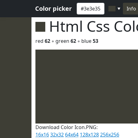
Color picker
Info
▼
Html Css Co
red
62
◦ green
62
◦ blue
53
Download Color Icon.PNG:
16x16
32x32
64x64
128x128
256x256