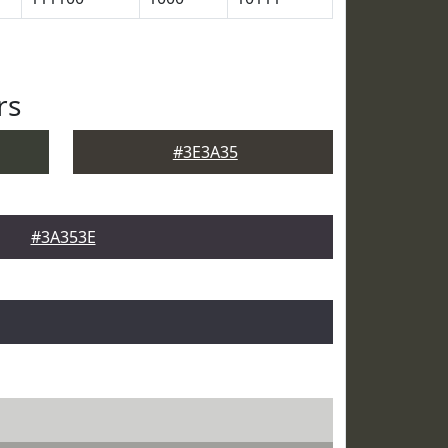
rs
#3E3A35
#3A353E