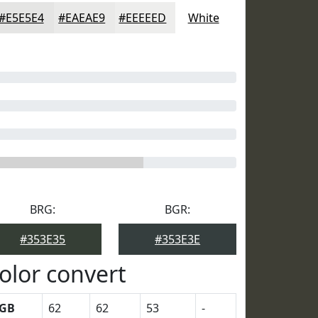
#E5E5E4
#EAEAE9
#EEEEED
White
BRG:
BGR:
#353E35
#353E3E
olor convert
GB
62
62
53
-