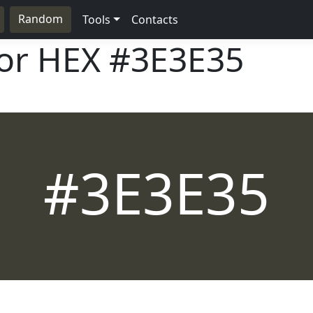
Random
Tools
Contacts
lor HEX
#3E3E35
#3E3E35