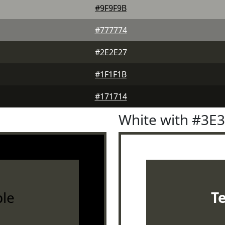
#9F9F9B
#777774
#2E2E27
#1F1F1B
#171714
White with #3E
le
T