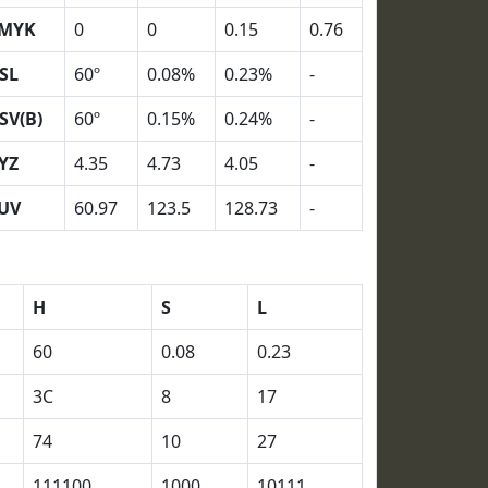
MYK
0
0
0.15
0.76
SL
60º
0.08%
0.23%
-
SV(B)
60º
0.15%
0.24%
-
YZ
4.35
4.73
4.05
-
UV
60.97
123.5
128.73
-
H
S
L
60
0.08
0.23
3C
8
17
74
10
27
111100
1000
10111