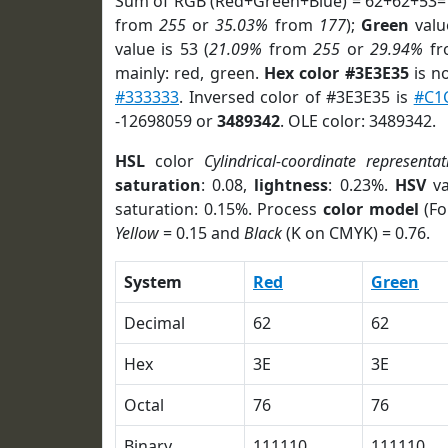
Sum of RGB (Red+Green+Blue) = 62+62+53=
from
255
or
35.03%
from
177
);
Green
value
value is 53 (
21.09%
from
255
or
29.94%
f
mainly: red, green.
Hex color #3E3E35
is n
#333333
. Inversed color of #3E3E35 is
#C1
-12698059 or
3489342
. OLE color: 3489342.
HSL
color
Cylindrical-coordinate representat
saturation
: 0.08,
lightness
: 0.23%.
HSV
va
saturation: 0.15%. Process
color model
(Fo
Yellow
= 0.15 and
Black
(K on CMYK) = 0.76.
System
Red
Green
Decimal
62
62
Hex
3E
3E
Octal
76
76
Binary
111110
111110