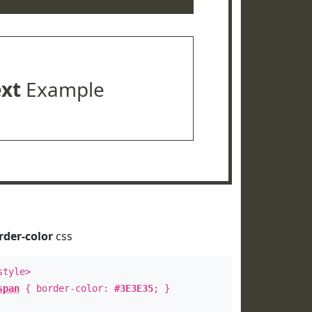
ext
Example
rder-color
css
style>
span
{ border-color:
#3E3E35
; }