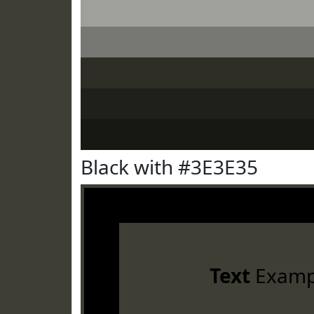
Black with #3E3E35
Text
Examp