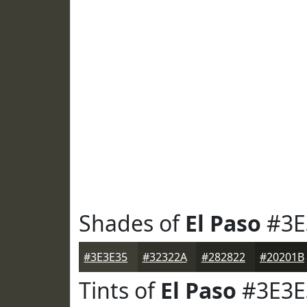
Shades of
El Paso
#3E
#3E3E35
#32322A
#282822
#20201B
Tints of
El Paso
#3E3E