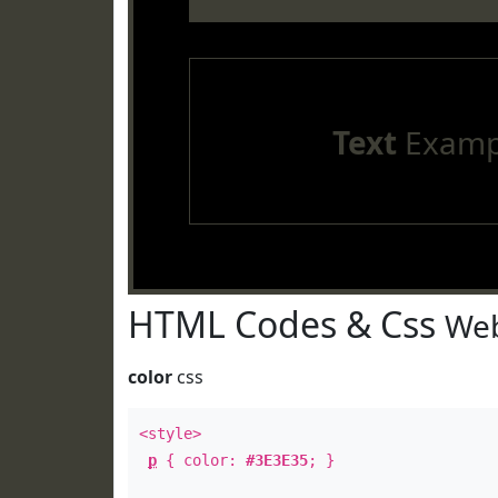
Text
Examp
HTML Codes & Css
Web
color
css
<style>
p
{ color:
#3E3E35
; }