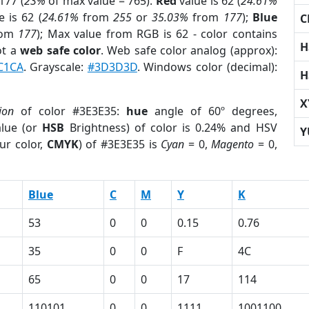
177 (
23%
of max value = 765).
Red
value is 62 (
24.61%
 is 62 (
24.61%
from
255
or
35.03%
from
177
);
Blue
C
rom
177
); Max value from RGB is 62 - color contains
H
ot a
web safe color
. Web safe color analog (approx):
C1CA
. Grayscale:
#3D3D3D
. Windows color (decimal):
H
X
ion
of color #3E3E35:
hue
angle of 60º degrees,
lue (or
HSB
Brightness) of color is 0.24% and HSV
Y
ur color,
CMYK
) of #3E3E35 is
Cyan
= 0,
Magento
= 0,
Blue
C
M
Y
K
53
0
0
0.15
0.76
35
0
0
F
4C
65
0
0
17
114
110101
0
0
1111
1001100