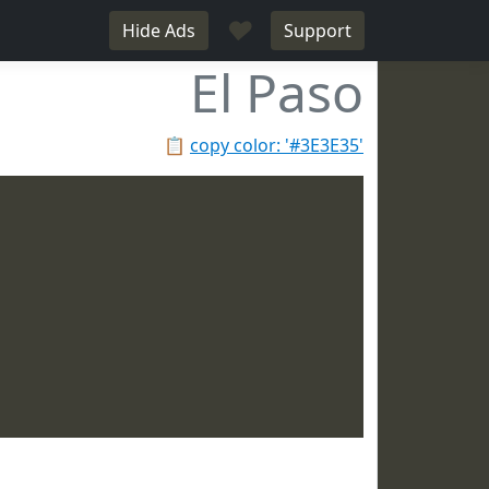
♥
Hide Ads
Support
El Paso
📋
copy color: '#3E3E35'