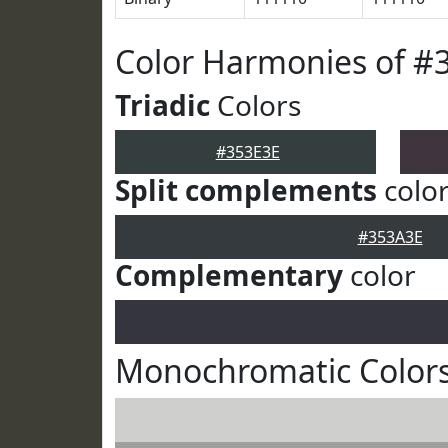
Color Harmonies of #
Triadic
Colors
#353E3E
Split complements
colo
#353A3E
Complementary
color
Monochromatic Colors