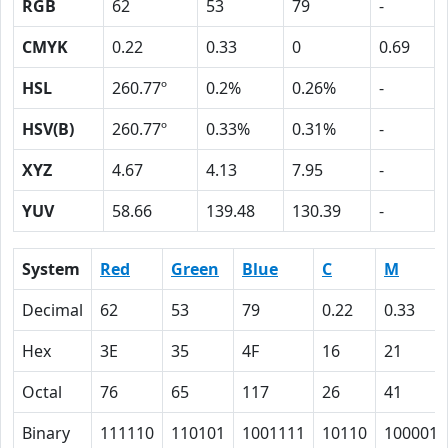
RGB
62
53
79
-
CMYK
0.22
0.33
0
0.69
HSL
260.77º
0.2%
0.26%
-
HSV(B)
260.77º
0.33%
0.31%
-
XYZ
4.67
4.13
7.95
-
YUV
58.66
139.48
130.39
-
System
Red
Green
Blue
C
M
Decimal
62
53
79
0.22
0.33
Hex
3E
35
4F
16
21
Octal
76
65
117
26
41
Binary
111110
110101
1001111
10110
100001