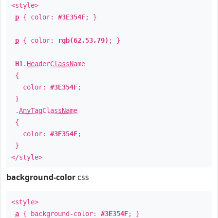
<style>
p
{ color:
#3E354F
; }
p
{ color:
rgb(62,53,79)
; }
H1
.
HeaderClassName
{
color:
#3E354F
;
}
.
AnyTagClassName
{
color:
#3E354F
;
}
</style>
background-color
css
<style>
a
{ background-color:
#3E354F
; }