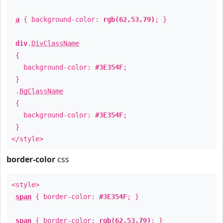
a
{ background-color:
rgb(62,53,79)
; }
div
.
DivClassName
{
background-color:
#3E354F
;
}
.
BgClassName
{
background-color:
#3E354F
;
}
</style>
border-color
css
<style>
span
{ border-color:
#3E354F
; }
span
{ border-color:
rgb(62,53,79)
; }