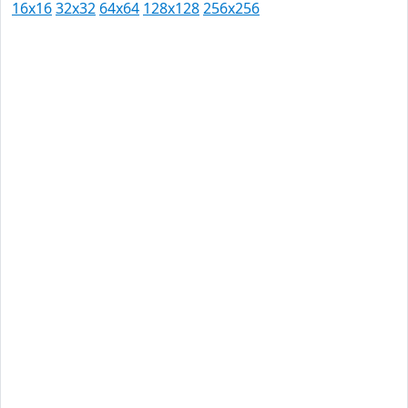
16x16
32x32
64x64
128x128
256x256