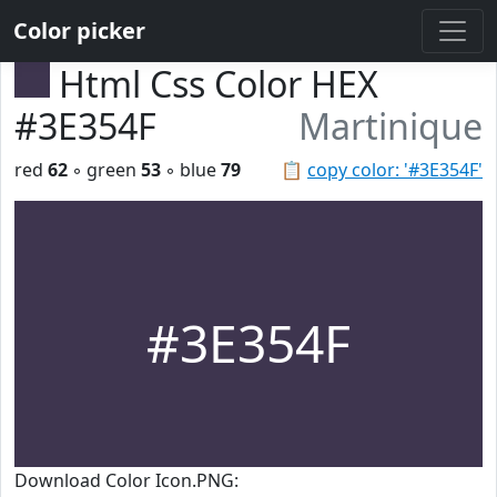
Color picker
Html Css Color HEX
#3E354F
Martinique
red
62
◦ green
53
◦ blue
79
📋
copy color: '#3E354F'
#3E354F
Download Color Icon.PNG: