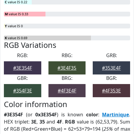
C
value IS 0.22
M
value IS 0.33
Y
value IS 0
K
value IS 0.69
RGB Variations
RGB:
RBG:
GRB:
#3E354F
#3E4F35
#353E4F
GBR:
BRG:
BGR:
#354F3E
#4F3E4F
#4F353E
Color information
#3E354F
(or
0x3E354F
) is known
color
:
Martinique
.
HEX triplet:
3E
,
35
and
4F
.
RGB
value is (62,53,79). Sum
of RGB (Red+Green+Blue) = 62+53+79=194 (
25%
of max