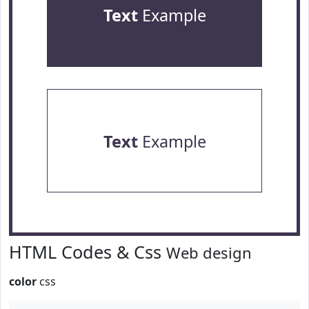
Text
Example
Text
Example
HTML Codes & Css
Web design
color
css