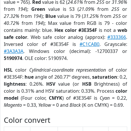
value = 765).
Red
value is 62 (
24.61%
from
255
or
31.96%
from
194
);
Green
value is 53 (
21.09%
from
255
or
27.32%
from
194
);
Blue
value is 79 (
31.25%
from
255
or
40.72%
from
194
); Max value from RGB is 79 - color
contains mainly: blue.
Hex color #3E354F
is not a
web
safe color
. Web safe color analog (approx):
#333366
.
Inversed color of #3E354F is
#C1CAB0
. Grayscale:
#3A3A3A
. Windows color (decimal): -12700337 or
5190974
. OLE color: 5190974.
HSL
color
Cylindrical-coordinate representation
of color
#3E354F:
hue
angle of 260.77º degrees,
saturation
: 0.2,
lightness
: 0.26%.
HSV
value (or
HSB
Brightness) of
color is 0.31% and HSV saturation: 0.33%. Process
color
model
(Four color,
CMYK
) of #3E354F is
Cyan
= 0.22,
Magento
= 0.33,
Yellow
= 0 and
Black
(K on CMYK) = 0.69.
Color convert