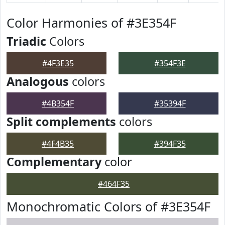
Color Harmonies of #3E354F
Triadic
Colors
#4F3E35
#354F3E
Analogous
colors
#4B354F
#35394F
Split complements
colors
#4F4B35
#394F35
Complementary
color
#464F35
Monochromatic Colors of #3E354F