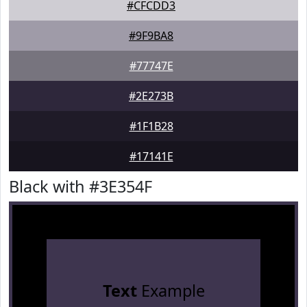
#CFCDD3
#9F9BA8
#77747E
#2E273B
#1F1B28
#17141E
Black with #3E354F
Text
Example