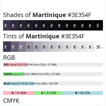
Shades of
Martinique
#3E354F
#3E354F
#322A3F
#282232
#201B28
#1A1620
#15121A
#110E15
#0E0B11
#0B090E
#09070B
#070609
#060507
Black
Tints of
Martinique
#3E354F
#3E354F
#655D72
#847D8E
#9D97A5
#B1ACB7
#C1BDC5
#CDCAD1
#D7D5DA
#DFDDE1
#E5E4E7
#EAE9EC
#EEEDF0
White
RGB
RED
value IS 62 (24.61% from 255) = 31.96%
GREEN
value IS 53 (21.09% from 255) = 27.32%
BLUE
value IS 79 (31.25% from 255) = 40.72%
R
= 31.96%
G
= 27.32%
B
= 40.72%
CMYK