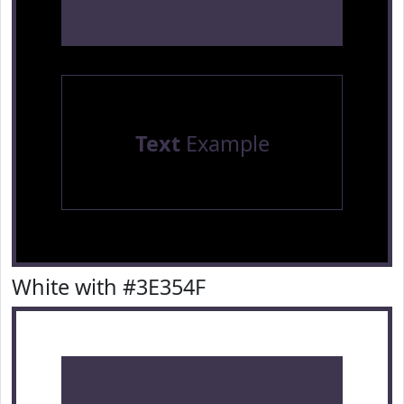
Text
Example
White with #3E354F