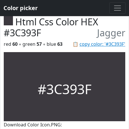
Color picker
Html Css Color HEX
#3C393F
Jagger
red
60
◦ green
57
◦ blue
63
📋
copy color: '#3C393F'
#3C393F
Download Color Icon.PNG: