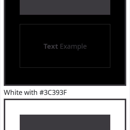
Text
Example
White with #3C393F