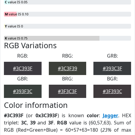
C
value IS 0.05
M
value IS 0.10
Y
value IS 0
K
value IS 0.75
RGB Variations
RGB:
RBG:
GRB:
#3C393F
#3C3F39
#393C3F
GBR:
BRG:
BGR:
#393F3C
#3F3C3F
#3F393C
Color information
#3C393F
(or
0x3C393F
) is known
color
:
Jagger
. HEX
triplet:
3C
,
39
and
3F
.
RGB
value is (60,57,63). Sum of
RGB (Red+Green+Blue) = 60+57+63=180 (
23%
of max