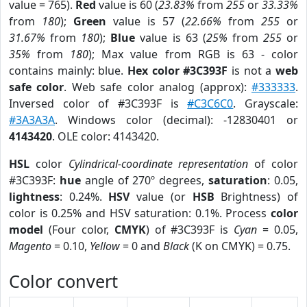
value = 765).
Red
value is 60 (
23.83%
from
255
or
33.33%
from
180
);
Green
value is 57 (
22.66%
from
255
or
31.67%
from
180
);
Blue
value is 63 (
25%
from
255
or
35%
from
180
); Max value from RGB is 63 - color
contains mainly: blue.
Hex color #3C393F
is not a
web
safe color
. Web safe color analog (approx):
#333333
.
Inversed color of #3C393F is
#C3C6C0
. Grayscale:
#3A3A3A
. Windows color (decimal): -12830401 or
4143420
. OLE color: 4143420.
HSL
color
Cylindrical-coordinate representation
of color
#3C393F:
hue
angle of 270º degrees,
saturation
: 0.05,
lightness
: 0.24%.
HSV
value (or
HSB
Brightness) of
color is 0.25% and HSV saturation: 0.1%. Process
color
model
(Four color,
CMYK
) of #3C393F is
Cyan
= 0.05,
Magento
= 0.10,
Yellow
= 0 and
Black
(K on CMYK) = 0.75.
Color convert