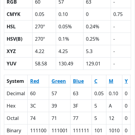
RGB
60
57
63
-
CMYK
0.05
0.10
0
0.75
HSL
270º
0.05%
0.24%
-
HSV(B)
270º
0.1%
0.25%
-
XYZ
4.22
4.25
5.3
-
YUV
58.58
130.49
129.01
-
System
Red
Green
Blue
C
M
Y
Decimal
60
57
63
0.05
0.10
0
Hex
3C
39
3F
5
A
0
Octal
74
71
77
5
12
0
Binary
111100
111001
111111
101
1010
0