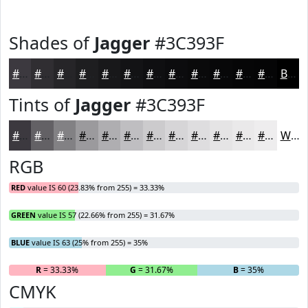
Shades of
Jagger
#3C393F
#3C393F
#302E32
#262528
#1E1E20
#18181A
#131315
#0F0F11
#0C0C0E
#0A0A0B
#080809
#060607
#050506
Black
Tints of
Jagger
#3C393F
#3C393F
#636165
#828184
#9B9A9D
#AFAEB1
#BFBEC1
#CCCBCD
#D6D5D7
#DEDDDF
#E5E4E5
#EAE9EA
#EEEDEE
White
RGB
RED
value IS 60 (23.83% from 255) = 33.33%
GREEN
value IS 57 (22.66% from 255) = 31.67%
BLUE
value IS 63 (25% from 255) = 35%
R
= 33.33%
G
= 31.67%
B
= 35%
CMYK