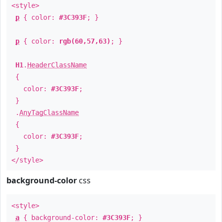
<style>
p
{ color:
#3C393F
; }
p
{ color:
rgb(60,57,63)
; }
H1
.
HeaderClassName
{
color:
#3C393F
;
}
.
AnyTagClassName
{
color:
#3C393F
;
}
</style>
background-color
css
<style>
a
{ background-color:
#3C393F
; }