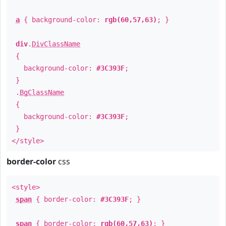
a
{ background-color:
rgb(60,57,63)
; }
div
.
DivClassName
{
background-color:
#3C393F
;
}
.
BgClassName
{
background-color:
#3C393F
;
}
</style>
border-color
css
<style>
span
{ border-color:
#3C393F
; }
span
{ border-color:
rgb(60,57,63)
; }