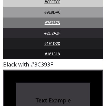
#CECECF
#9E9DA0
#767578
#2D2A2F
#1E1D20
#161518
Black with #3C393F
Text
Example