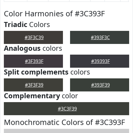
Color Harmonies of #3C393F
Triadic
Colors
#3F3C39
#393F3C
Analogous
colors
#3F393F
#39393F
Split complements
colors
#3F3F39
#393F39
Complementary
color
#3C3F39
Monochromatic Colors of #3C393F