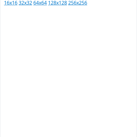
16x16
32x32
64x64
128x128
256x256