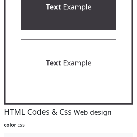
Text
Example
Text
Example
HTML Codes & Css
Web design
color
css