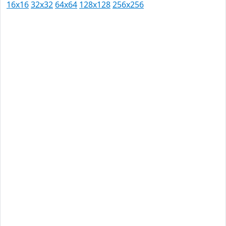
16x16
32x32
64x64
128x128
256x256