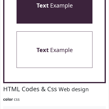
Text
Example
Text
Example
HTML Codes & Css
Web design
color
css