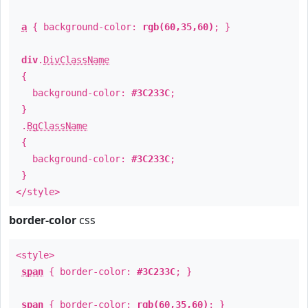
a
{ background-color:
rgb(60,35,60)
; }
div
.
DivClassName
{
background-color:
#3C233C
;
}
.
BgClassName
{
background-color:
#3C233C
;
}
</style>
border-color
css
<style>
span
{ border-color:
#3C233C
; }
span
{ border-color:
rgb(60,35,60)
; }