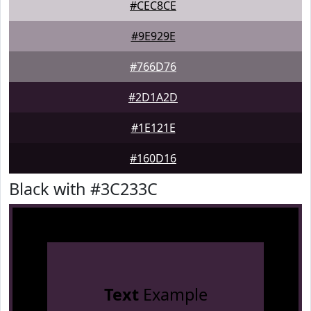
#CEC8CE
#9E929E
#766D76
#2D1A2D
#1E121E
#160D16
Black with #3C233C
Text
Example