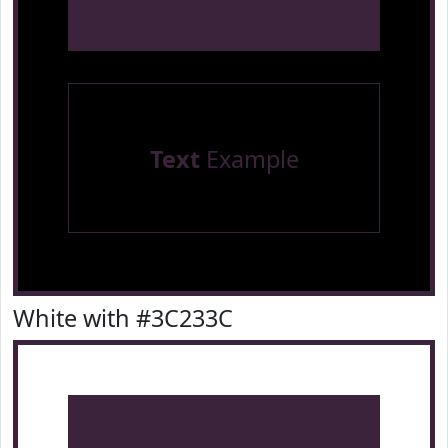
Text
Example
White with #3C233C