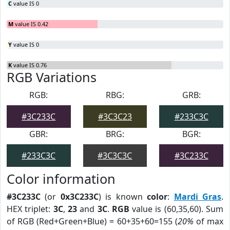
C
value IS 0
M
value IS 0.42
Y
value IS 0
K
value IS 0.76
RGB Variations
RGB:
RBG:
GRB:
#3C233C
#3C3C23
#233C3C
GBR:
BRG:
BGR:
#233C3C
#3C3C3C
#3C233C
Color information
#3C233C
(or
0x3C233C
) is known
color
:
Mardi Gras
.
HEX triplet:
3C
,
23
and
3C
.
RGB
value is (60,35,60). Sum
of RGB (Red+Green+Blue) = 60+35+60=155 (
20%
of max