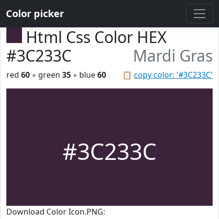
Color picker
Html Css Color HEX
#3C233C
Mardi Gras
red
60
◦ green
35
◦ blue
60
📋
copy color: '#3C233C'
#3C233C
Download Color Icon.PNG: