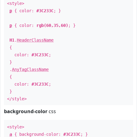
<style>
p
{ color:
#3C233C
; }
p
{ color:
rgb(60,35,60)
; }
H1
.
HeaderClassName
{
color:
#3C233C
;
}
.
AnyTagClassName
{
color:
#3C233C
;
}
</style>
background-color
css
<style>
a
{ background-color:
#3C233C
; }