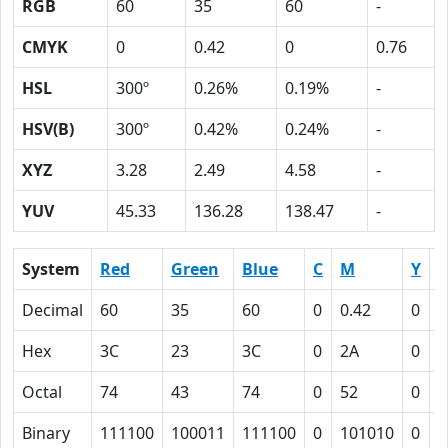
RGB
60
35
60
-
CMYK
0
0.42
0
0.76
HSL
300º
0.26%
0.19%
-
HSV(B)
300º
0.42%
0.24%
-
XYZ
3.28
2.49
4.58
-
YUV
45.33
136.28
138.47
-
System
Red
Green
Blue
C
M
Y
Decimal
60
35
60
0
0.42
0
0
Hex
3C
23
3C
0
2A
0
4
Octal
74
43
74
0
52
0
1
Binary
111100
100011
111100
0
101010
0
1