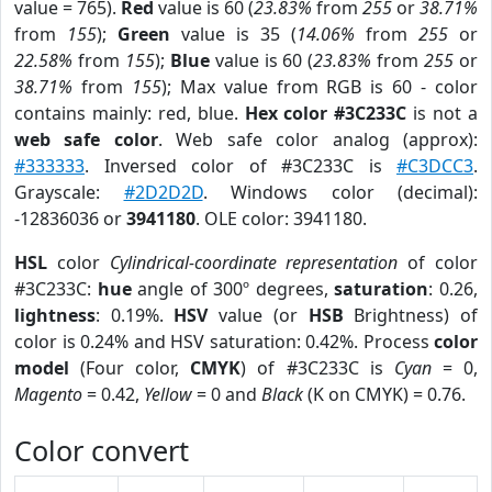
value = 765).
Red
value is 60 (
23.83%
from
255
or
38.71%
from
155
);
Green
value is 35 (
14.06%
from
255
or
22.58%
from
155
);
Blue
value is 60 (
23.83%
from
255
or
38.71%
from
155
); Max value from RGB is 60 - color
contains mainly: red, blue.
Hex color #3C233C
is not a
web safe color
. Web safe color analog (approx):
#333333
. Inversed color of #3C233C is
#C3DCC3
.
Grayscale:
#2D2D2D
. Windows color (decimal):
-12836036 or
3941180
. OLE color: 3941180.
HSL
color
Cylindrical-coordinate representation
of color
#3C233C:
hue
angle of 300º degrees,
saturation
: 0.26,
lightness
: 0.19%.
HSV
value (or
HSB
Brightness) of
color is 0.24% and HSV saturation: 0.42%. Process
color
model
(Four color,
CMYK
) of #3C233C is
Cyan
= 0,
Magento
= 0.42,
Yellow
= 0 and
Black
(K on CMYK) = 0.76.
Color convert