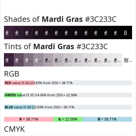
Shades of
Mardi Gras
#3C233C
#3C233C
#301C30
#261626
#1E121E
#180E18
#130B13
#0F090F
#0C070C
#0A060A
#080508
#060406
#050305
Black
Tints of
Mardi Gras
#3C233C
#3C233C
#634F63
#827282
#9B8E9B
#AFA5AF
#BFB7BF
#CCC5CC
#D6D1D6
#DEDADE
#E5E1E5
#EAE7EA
#EEECEE
White
RGB
RED
value IS 60 (23.83% from 255) = 38.71%
GREEN
value IS 35 (14.06% from 255) = 22.58%
BLUE
value IS 60 (23.83% from 255) = 38.71%
R
= 38.71%
G
= 22.58%
B
= 38.71%
CMYK