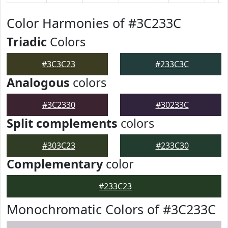
Color Harmonies of #3C233C
Triadic
Colors
#3C3C23
#233C3C
Analogous
colors
#3C2330
#30233C
Split complements
colors
#303C23
#233C30
Complementary
color
#233C23
Monochromatic Colors of #3C233C