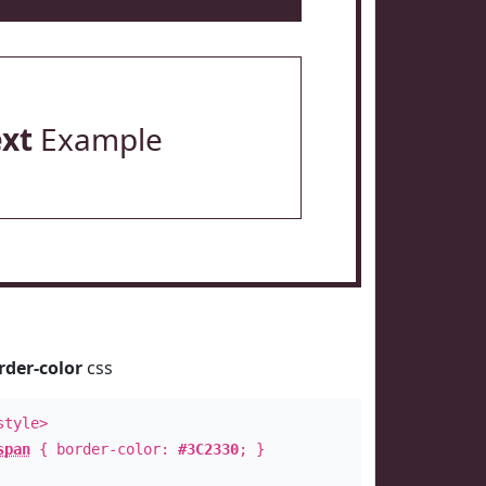
ext
Example
rder-color
css
style>
span
{ border-color:
#3C2330
; }