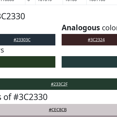
3C2330
Analogous
colo
#23303C
#3C2324
rs
#233C2F
 of #3C2330
#CEC8CB