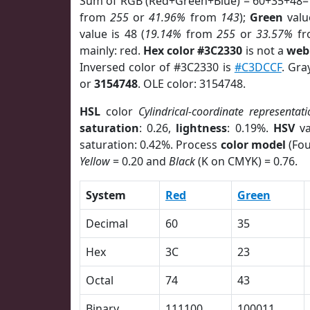
Sum of RGB (Red+Green+Blue) = 60+35+48=
from
255
or
41.96%
from
143
);
Green
value
value is 48 (
19.14%
from
255
or
33.57%
f
mainly: red.
Hex color #3C2330
is not a
web 
Inversed color of #3C2330 is
#C3DCCF
. Gra
or
3154748
. OLE color: 3154748.
HSL
color
Cylindrical-coordinate representati
saturation
: 0.26,
lightness
: 0.19%.
HSV
va
saturation: 0.42%. Process
color model
(Fou
Yellow
= 0.20 and
Black
(K on CMYK) = 0.76.
System
Red
Green
Decimal
60
35
Hex
3C
23
Octal
74
43
Binary
111100
100011