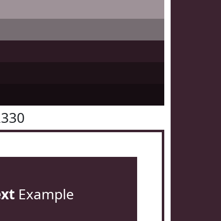
2330
ext
Example