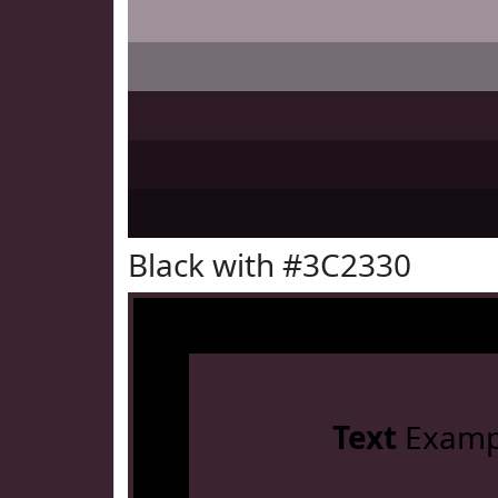
Black with #3C2330
Text
Examp