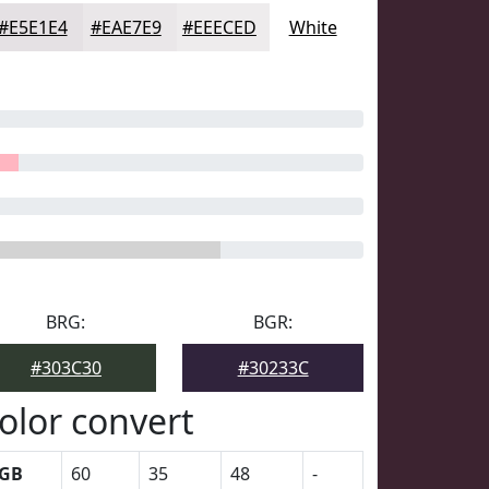
#E5E1E4
#EAE7E9
#EEECED
White
BRG:
BGR:
#303C30
#30233C
olor convert
GB
60
35
48
-