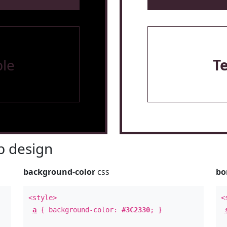
le
T
 design
background-color
css
bo
<style>
<
a
{ background-color:
#3C2330
; }