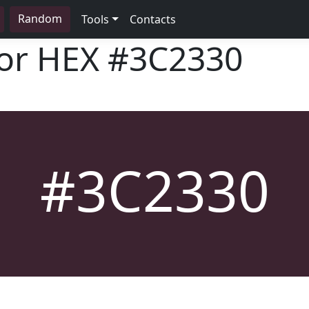
Random
Tools
Contacts
lor HEX
#3C2330
#3C2330