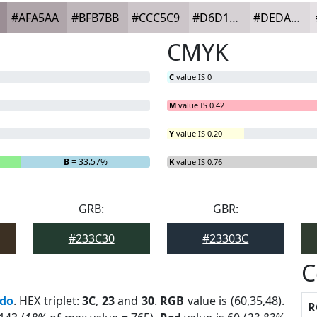
#AFA5AA
#BFB7BB
#CCC5C9
#D6D1D4
#DEDADD
CMYK
C
value IS 0
M
value IS 0.42
Y
value IS 0.20
B
= 33.57%
K
value IS 0.76
GRB:
GBR:
#233C30
#23303C
C
edo
. HEX triplet:
3C
,
23
and
30
.
RGB
value is (60,35,48).
R