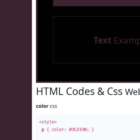
Text
Examp
HTML Codes & Css
Web
color
css
<style>
p
{ color:
#3C2330
; }