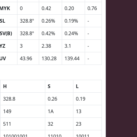
MYK
0
0.42
0.20
0.76
SL
328.8º
0.26%
0.19%
-
SV(B)
328.8º
0.42%
0.24%
-
YZ
3
2.38
3.1
-
UV
43.96
130.28
139.44
-
H
S
L
328.8
0.26
0.19
149
1A
13
511
32
23
101001001
11010
10011