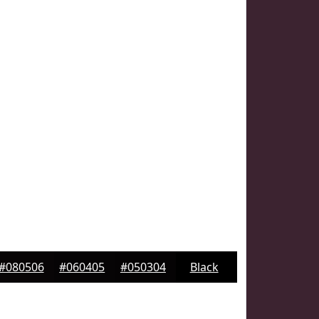
#080506
#060405
#050304
Black