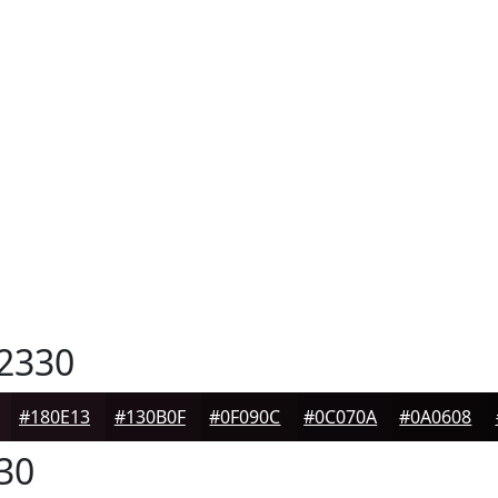
2330
#180E13
#130B0F
#0F090C
#0C070A
#0A0608
30