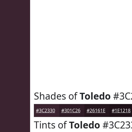
Shades of
Toledo
#3C
#3C2330
#301C26
#26161E
#1E1218
Tints of
Toledo
#3C23