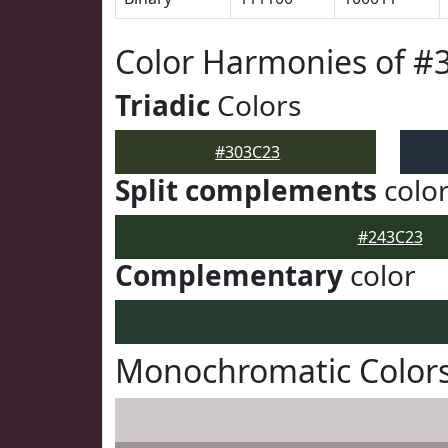
Color Harmonies of #
Triadic
Colors
#303C23
Split complements
colo
#243C23
Complementary
color
Monochromatic Colors