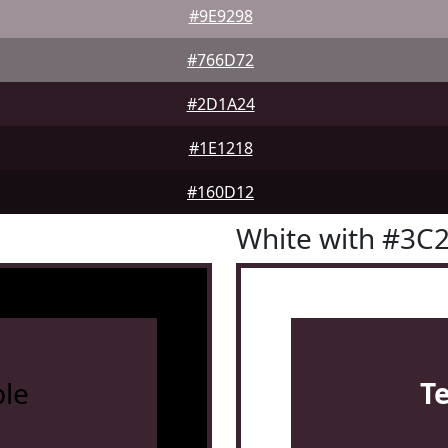
#9E9298
#766D72
#2D1A24
#1E1218
#160D12
White with #3C
le
T