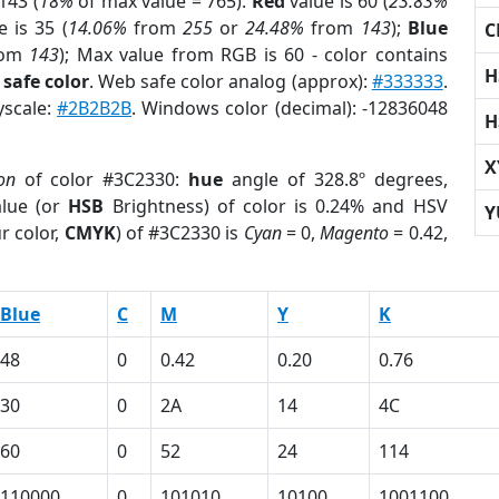
143 (
18%
of max value = 765).
Red
value is 60 (
23.83%
 is 35 (
14.06%
from
255
or
24.48%
from
143
);
Blue
C
rom
143
); Max value from RGB is 60 - color contains
H
safe color
. Web safe color analog (approx):
#333333
.
yscale:
#2B2B2B
. Windows color (decimal): -12836048
H
X
on
of color #3C2330:
hue
angle of 328.8º degrees,
lue (or
HSB
Brightness) of color is 0.24% and HSV
Y
r color,
CMYK
) of #3C2330 is
Cyan
= 0,
Magento
= 0.42,
Blue
C
M
Y
K
48
0
0.42
0.20
0.76
30
0
2A
14
4C
60
0
52
24
114
110000
0
101010
10100
1001100