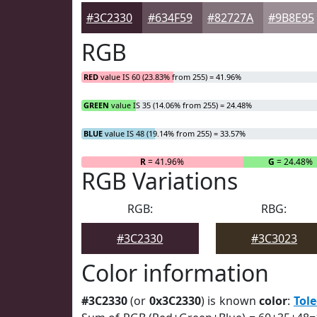
#3C2330
#634F59
#82727A
#9B8E95
RGB
RED
value IS 60 (23.83% from 255) = 41.96%
GREEN
value IS 35 (14.06% from 255) = 24.48%
BLUE
value IS 48 (19.14% from 255) = 33.57%
R
= 41.96%
G
= 24.48%
RGB Variations
RGB:
RBG:
#3C2330
#3C3023
Color information
#3C2330
(or
0x3C2330
) is known
color
:
Tol