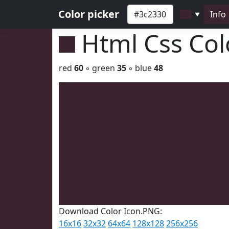
Color picker
Info
▼
Html Css Co
red
60
◦ green
35
◦ blue
48
Download Color Icon.PNG:
16x16
32x32
64x64
128x128
256x256