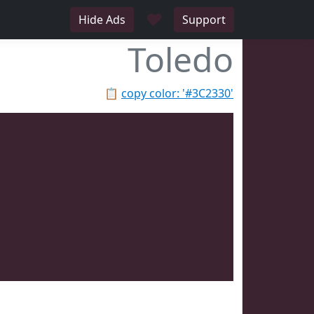
♥
Hide Ads
Support
Toledo
📋
copy color: '#3C2330'