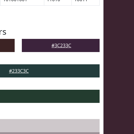
rs
#3C233C
#233C3C