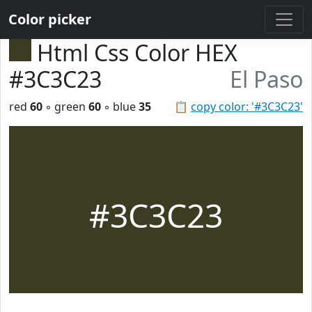
Color picker
Html Css Color HEX
#3C3C23
El Paso
red
60
◦ green
60
◦ blue
35
📋
copy color: '#3C3C23'
#3C3C23