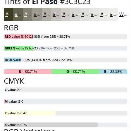
Tints of
El Paso
#3C3C23
#3C3C23
#63634F
#828272
#9B9B8E
#AFAFA5
#BFBFB7
#CCCCC5
#D6D6D1
#DEDEDA
#E5E5E1
#EAEAE7
#EEEEEC
White
RGB
RED
value IS 60 (23.83% from 255) = 38.71%
GREEN
value IS 60 (23.83% from 255) = 38.71%
BLUE
value IS 35 (14.06% from 255) = 22.58%
R
= 38.71%
G
= 38.71%
B
= 22.58%
CMYK
C
value IS 0
M
value IS 0
Y
value IS 0.42
K
value IS 0.76