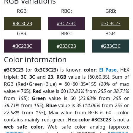
RGB Variations
RGB:
RBG:
GRB:
#3C3C23
#3C233C
#3C3C23
GBR:
BRG:
BGR:
#3C233C
#233C23
#233C3C
Color information
#3C3C23
(or
0x3C3C23
) is known
color
:
El Paso
. HEX
triplet:
3C
,
3C
and
23
.
RGB
value is (60,60,35). Sum of
RGB (Red+Green+Blue) = 60+60+35=155 (
20%
of max
value = 765).
Red
value is 60 (
23.83%
from
255
or
38.71%
from
155
);
Green
value is 60 (
23.83%
from
255
or
38.71%
from
155
);
Blue
value is 35 (
14.06%
from
255
or
22.58%
from
155
); Max value from RGB is 60 - color
contains mainly: red, green.
Hex color #3C3C23
is not a
web safe color
. Web safe color analog (approx):