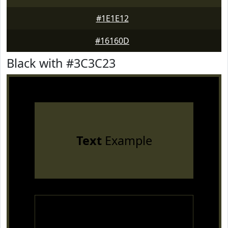
#1E1E12
#16160D
Black with #3C3C23
Text
Example