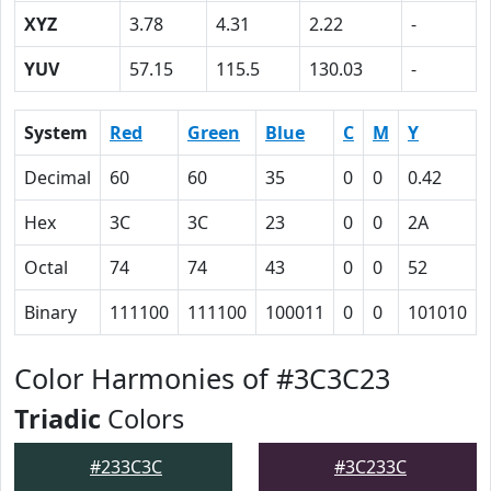
XYZ
3.78
4.31
2.22
-
YUV
57.15
115.5
130.03
-
System
Red
Green
Blue
C
M
Y
Decimal
60
60
35
0
0
0.42
Hex
3C
3C
23
0
0
2A
Octal
74
74
43
0
0
52
Binary
111100
111100
100011
0
0
101010
Color Harmonies of #3C3C23
Triadic
Colors
#233C3C
#3C233C