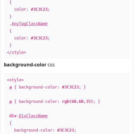
{
color:
#3C3C23
;
}
.
AnyTagClassName
{
color:
#3C3C23
;
}
</style>
background-color
css
<style>
a
{ background-color:
#3C3C23
; }
a
{ background-color:
rgb(60,60,35)
; }
div
.
DivClassName
{
background-color:
#3C3C23
;