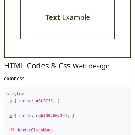
Text
Example
HTML Codes & Css
Web design
color
css
<style>
p
{ color:
#3C3C23
; }
p
{ color:
rgb(60,60,35)
; }
H1
.
HeaderClassName