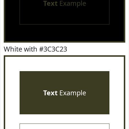
Text
Example
White with #3C3C23
Text
Example