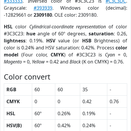
#333333
. Inversed color of #3C3C23 is
#C3C3DC
.
Grayscale:
#393939
. Windows color (decimal):
-12829661 or
2309180
. OLE color: 2309180.
HSL
color
Cylindrical-coordinate representation
of color
#3C3C23:
hue
angle of 60º degrees,
saturation
: 0.26,
lightness
: 0.19%.
HSV
value (or
HSB
Brightness) of
color is 0.24% and HSV saturation: 0.42%. Process
color
model
(Four color,
CMYK
) of #3C3C23 is
Cyan
= 0,
Magento
= 0,
Yellow
= 0.42 and
Black
(K on CMYK) = 0.76.
Color convert
RGB
60
60
35
-
CMYK
0
0
0.42
0.76
HSL
60º
0.26%
0.19%
-
HSV(B)
60º
0.42%
0.24%
-