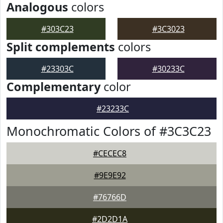
Analogous
colors
#303C23
#3C3023
Split complements
colors
#23303C
#30233C
Complementary
color
#23233C
Monochromatic Colors of #3C3C23
#CECEC8
#9E9E92
#76766D
#2D2D1A