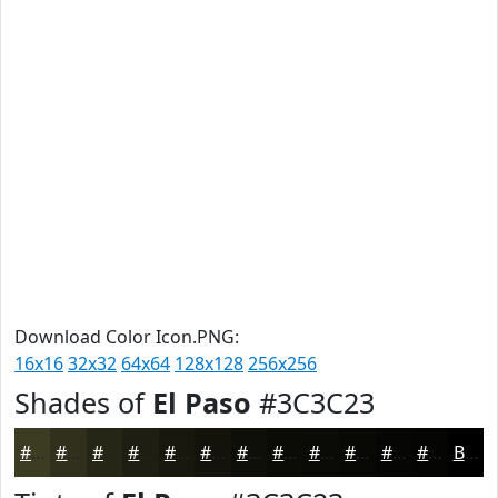
Download Color Icon.PNG:
16x16
32x32
64x64
128x128
256x256
Shades of
El Paso
#3C3C23
#3C3C23
#30301C
#262616
#1E1E12
#18180E
#13130B
#0F0F09
#0C0C07
#0A0A06
#080805
#060604
#050503
Black