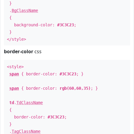
}
.
BgClassName
{
background-color:
#3C3C23
;
}
</style>
border-color
css
<style>
span
{ border-color:
#3C3C23
; }
span
{ border-color:
rgb(60,60,35)
; }
td
.
TdClassName
{
border-color:
#3C3C23
;
}
.
TagClassName