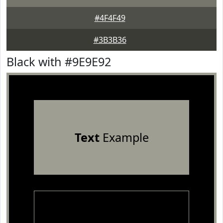
#4F4F49
#3B3B36
Black with #9E9E92
Text
Example