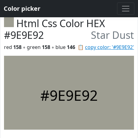
Color picker
Html Css Color HEX
#9E9E92
Star Dust
red
158
◦ green
158
◦ blue
146
📋
copy color: '#9E9E92'
#9E9E92