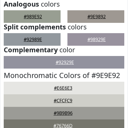
Analogous
colors
#989E92
#9E9892
Split complements
colors
#92989E
#98929E
Complementary
color
#92929E
Monochromatic Colors of #9E9E92
#E6E6E3
#CFCFC9
#9B9B96
#76766D