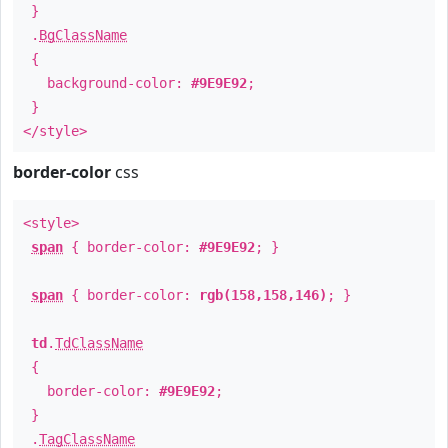
}
.
BgClassName
{
background-color:
#9E9E92
;
}
</style>
border-color
css
<style>
span
{ border-color:
#9E9E92
; }
span
{ border-color:
rgb(158,158,146)
; }
td
.
TdClassName
{
border-color:
#9E9E92
;
}
.
TagClassName