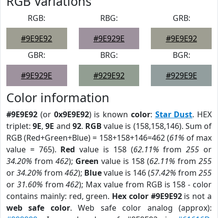
RGB Variations
RGB:
RBG:
GRB:
#9E9E92
#9E929E
#9E9E92
GBR:
BRG:
BGR:
#9E929E
#929E92
#929E9E
Color information
#9E9E92
(or
0x9E9E92
) is known
color
:
Star Dust
. HEX
triplet:
9E
,
9E
and
92
.
RGB
value is (158,158,146). Sum of
RGB (Red+Green+Blue) = 158+158+146=462 (
61%
of max
value = 765).
Red
value is 158 (
62.11%
from
255
or
34.20%
from
462
);
Green
value is 158 (
62.11%
from
255
or
34.20%
from
462
);
Blue
value is 146 (
57.42%
from
255
or
31.60%
from
462
); Max value from RGB is 158 - color
contains mainly: red, green.
Hex color #9E9E92
is not a
web safe color
. Web safe color analog (approx):