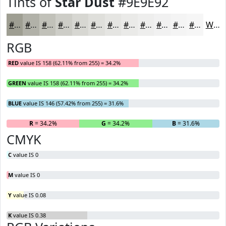
Tints of
Star Dust
#9E9E92
#9E9E92
#B1B1A8
#C1C1B9
#CDCDC7
#D7D7D2
#DFDFDB
#E5E5E2
#EAEAE8
#EEEEED
#F1F1F1
#F4F4F4
#F6F6F6
White
RGB
RED
value IS 158 (62.11% from 255) = 34.2%
GREEN
value IS 158 (62.11% from 255) = 34.2%
BLUE
value IS 146 (57.42% from 255) = 31.6%
R
= 34.2%
G
= 34.2%
B
= 31.6%
CMYK
C
value IS 0
M
value IS 0
Y
value IS 0.08
K
value IS 0.38