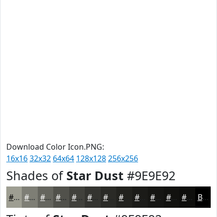
Download Color Icon.PNG:
16x16
32x32
64x64
128x128
256x256
Shades of
Star Dust
#9E9E92
#9E9E92
#7E7E75
#65655E
#51514B
#41413C
#343430
#2A2A26
#22221E
#1B1B18
#161613
#12120F
#0E0E0C
Black