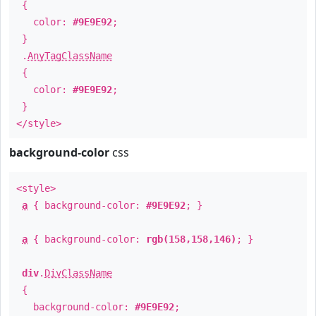
{
color:
#9E9E92
;
}
.
AnyTagClassName
{
color:
#9E9E92
;
}
</style>
background-color
css
<style>
a
{ background-color:
#9E9E92
; }
a
{ background-color:
rgb(158,158,146)
; }
div
.
DivClassName
{
background-color:
#9E9E92
;