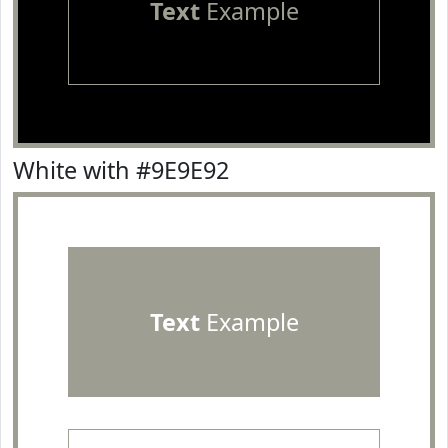
Text
Example
White with #9E9E92
Text
Example