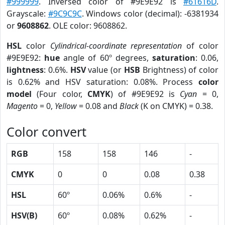
#999999
. Inversed color of #9E9E92 is
#61616D
.
Grayscale:
#9C9C9C
. Windows color (decimal): -6381934
or
9608862
. OLE color: 9608862.
HSL
color
Cylindrical-coordinate representation
of color
#9E9E92:
hue
angle of 60º degrees,
saturation
: 0.06,
lightness
: 0.6%.
HSV
value (or
HSB
Brightness) of color
is 0.62% and HSV saturation: 0.08%. Process
color
model
(Four color,
CMYK
) of #9E9E92 is
Cyan
= 0,
Magento
= 0,
Yellow
= 0.08 and
Black
(K on CMYK) = 0.38.
Color convert
RGB
158
158
146
-
CMYK
0
0
0.08
0.38
HSL
60º
0.06%
0.6%
-
HSV(B)
60º
0.08%
0.62%
-