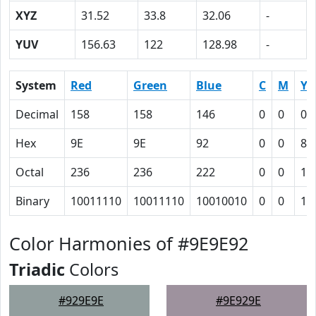
XYZ
31.52
33.8
32.06
-
YUV
156.63
122
128.98
-
System
Red
Green
Blue
C
M
Y
Decimal
158
158
146
0
0
0.
Hex
9E
9E
92
0
0
8
Octal
236
236
222
0
0
10
Binary
10011110
10011110
10010010
0
0
10
Color Harmonies of #9E9E92
Triadic
Colors
#929E9E
#9E929E