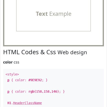
Text
Example
HTML Codes & Css
Web design
color
css
<style>
p
{ color:
#9E9E92
; }
p
{ color:
rgb(158,158,146)
; }
H1
.
HeaderClassName