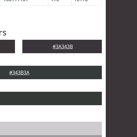
rs
#3A343B
#343B3A