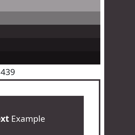
3439
ext
Example