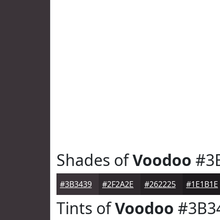
Shades of
Voodoo
#3
#3B3439
#2F2A2E
#262225
#1E1B1E
Tints of
Voodoo
#3B3