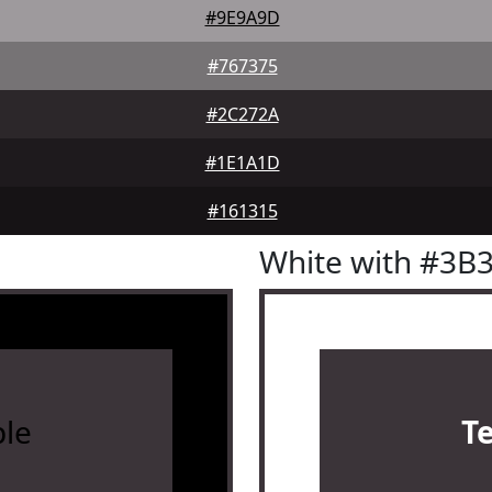
#9E9A9D
#767375
#2C272A
#1E1A1D
#161315
White with #3B
le
T