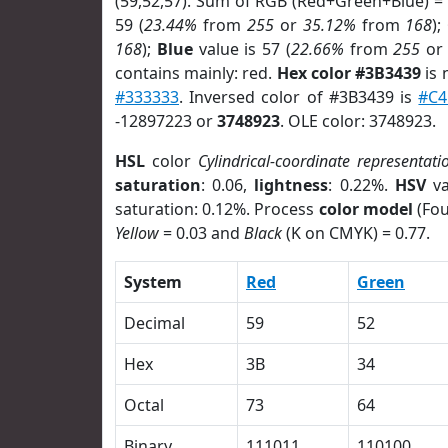
(59,52,57). Sum of RGB (Red+Green+Blue) =
59 (
23.44%
from
255
or
35.12%
from
168
);
168
);
Blue
value is 57 (
22.66%
from
255
o
contains mainly: red.
Hex color #3B3439
is 
#333333
. Inversed color of #3B3439 is
#C4
-12897223 or
3748923
. OLE color: 3748923.
HSL
color
Cylindrical-coordinate representati
saturation
: 0.06,
lightness
: 0.22%.
HSV
va
saturation: 0.12%. Process
color model
(Fou
Yellow
= 0.03 and
Black
(K on CMYK) = 0.77.
System
Red
Green
Decimal
59
52
Hex
3B
34
Octal
73
64
Binary
111011
110100