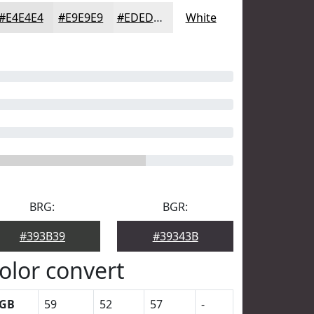
#E4E4E4
#E9E9E9
#EDEDED
White
BRG:
BGR:
#393B39
#39343B
olor convert
GB
59
52
57
-