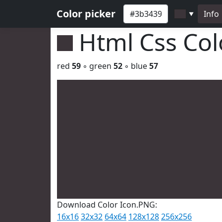
Color picker
Info
▼
Html Css Co
red
59
◦ green
52
◦ blue
57
Download Color Icon.PNG:
16x16
32x32
64x64
128x128
256x256