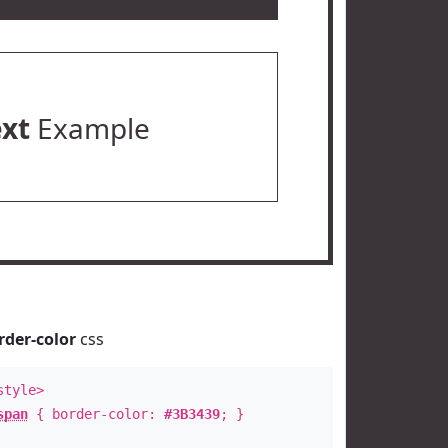
ext
Example
rder-color
css
style>
span
{ border-color:
#3B3439
; }