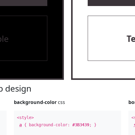
le
T
 design
background-color
css
bo
<style>
<
a
{ background-color:
#3B3439
; }