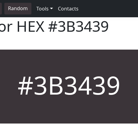
Random
Tools
Contacts
lor HEX
#3B3439
#3B3439