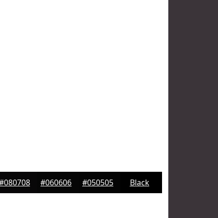
#080708
#060606
#050505
Black