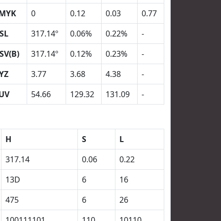
MYK
0
0.12
0.03
0.77
SL
317.14º
0.06%
0.22%
-
SV(B)
317.14º
0.12%
0.23%
-
YZ
3.77
3.68
4.38
-
UV
54.66
129.32
131.09
-
H
S
L
317.14
0.06
0.22
13D
6
16
475
6
26
100111101
110
10110