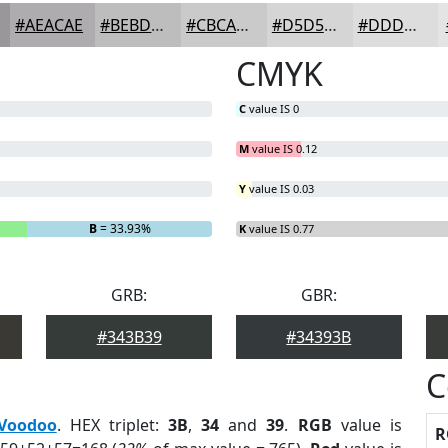
#AEACAE
#BEBDBE
#CBCACB
#D5D5D5
#DDDDDD
CMYK
C
value IS 0
M
value IS 0.12
Y
value IS 0.03
B
= 33.93%
K
value IS 0.77
GRB:
GBR:
#343B39
#34393B
C
Voodoo
. HEX triplet:
3B
,
34
and
39
.
RGB
value is
R