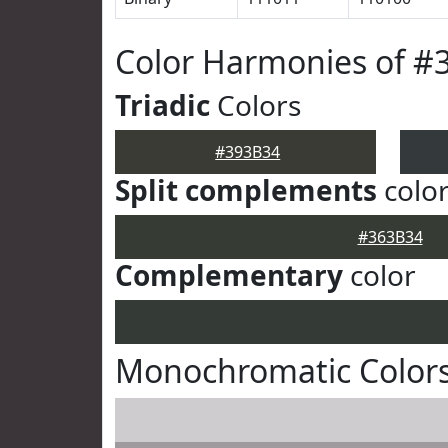
Color Harmonies of #
Triadic
Colors
#393B34
Split complements
colo
#363B34
Complementary
color
Monochromatic Colors