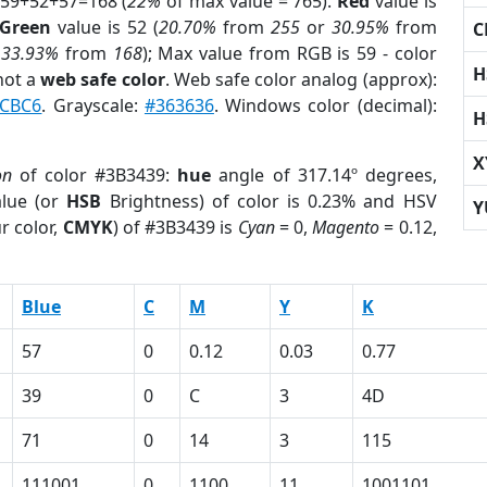
 59+52+57=168 (
22%
of max value = 765).
Red
value is
Green
value is 52 (
20.70%
from
255
or
30.95%
from
C
r
33.93%
from
168
); Max value from RGB is 59 - color
H
not a
web safe color
. Web safe color analog (approx):
CBC6
. Grayscale:
#363636
. Windows color (decimal):
H
X
on
of color #3B3439:
hue
angle of 317.14º degrees,
lue (or
HSB
Brightness) of color is 0.23% and HSV
Y
r color,
CMYK
) of #3B3439 is
Cyan
= 0,
Magento
= 0.12,
Blue
C
M
Y
K
57
0
0.12
0.03
0.77
39
0
C
3
4D
71
0
14
3
115
111001
0
1100
11
1001101