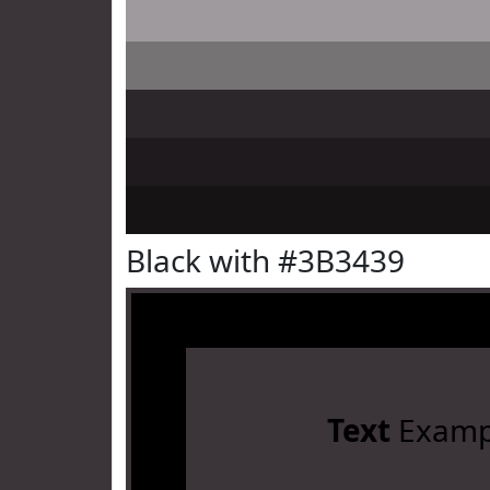
Black with #3B3439
Text
Examp