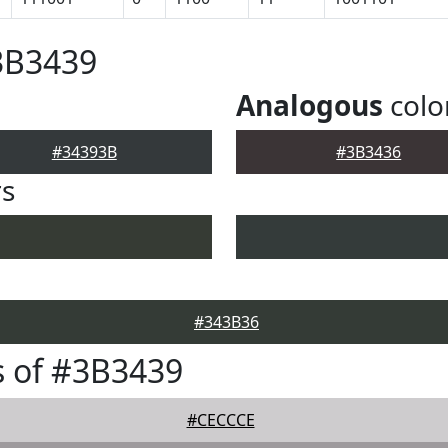
3B3439
Analogous
colo
#34393B
#3B3436
rs
#343B36
 of #3B3439
#CECCCE