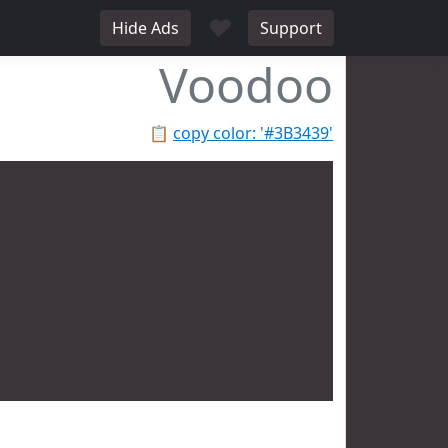
♥
Hide Ads
Support
Voodoo
📋
copy color: '#3B3439'