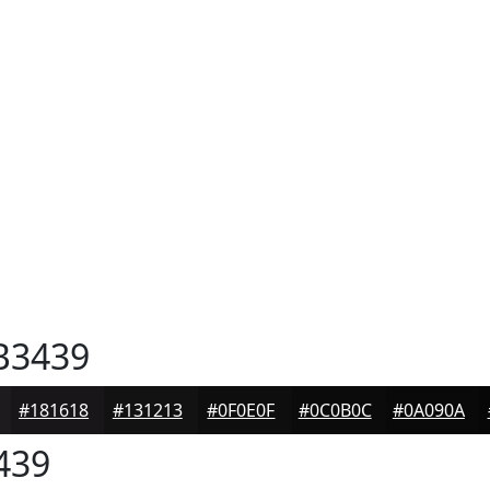
B3439
#181618
#131213
#0F0E0F
#0C0B0C
#0A090A
439