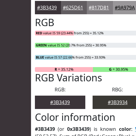
#3B3439
#625D61
#817D81
#9A979A
RGB
RED
value IS 59 (23.44% from 255) = 35.12%
GREEN
value IS 52 (20.7% from 255) = 30.95%
BLUE
value IS 57 (22.66% from 255) = 33.93%
R
= 35.12%
G
= 30.95%
RGB Variations
RGB:
RBG:
#3B3439
#3B3934
Color information
#3B3439
(or
0x3B3439
) is known
color
: