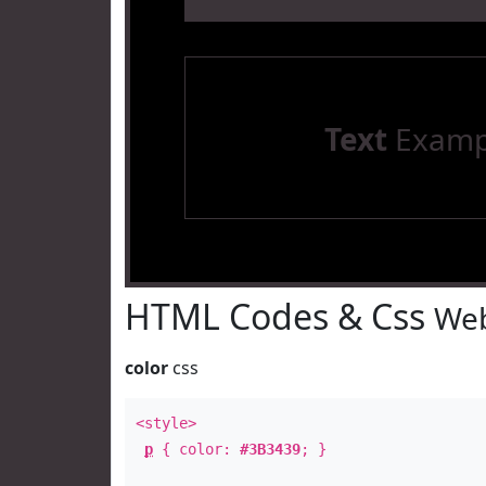
Text
Examp
HTML Codes & Css
Web
color
css
<style>
p
{ color:
#3B3439
; }